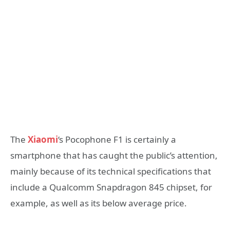
The
Xiaomi
‘s Pocophone F1 is certainly a
smartphone that has caught the public’s attention,
mainly because of its technical specifications that
include a Qualcomm Snapdragon 845 chipset, for
example, as well as its below average price.