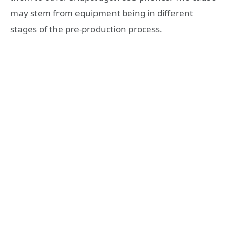
may stem from equipment being in different
stages of the pre-production process.