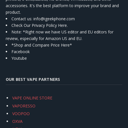
accessories. It's the best platform to improve your brand and
product.
Contact us
: info@igeekphone.com
Check Our Privacy Policy Here.
Note: *Right now we have US editor and EU editors for
review, especially for Amazon US and EU.
*Shop and Compare Price Here*
Facebook
Youtube
OUR BEST VAPE PARTNERS
VAPE ONLINE STORE
VAPORESSO
VOOPOO
OXVA