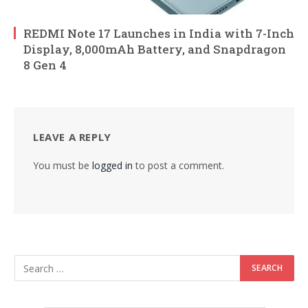
REDMI Note 17 Launches in India with 7-Inch
Display, 8,000mAh Battery, and Snapdragon
8 Gen 4
LEAVE A REPLY
You must be
logged in
to post a comment.