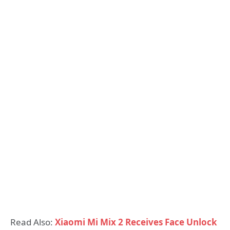
Read Also:
Xiaomi Mi Mix 2 Receives Face Unlock