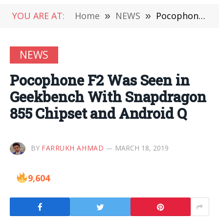
YOU ARE AT:
Home
»
NEWS
»
Pocophone F2 Was Seen in Geekbench With Snapdragon 855 Chipset and Android Q
NEWS
Pocophone F2 Was Seen in
Geekbench With Snapdragon
855 Chipset and Android Q
BY
FARRUKH AHMAD
MARCH 18, 2019
9,604