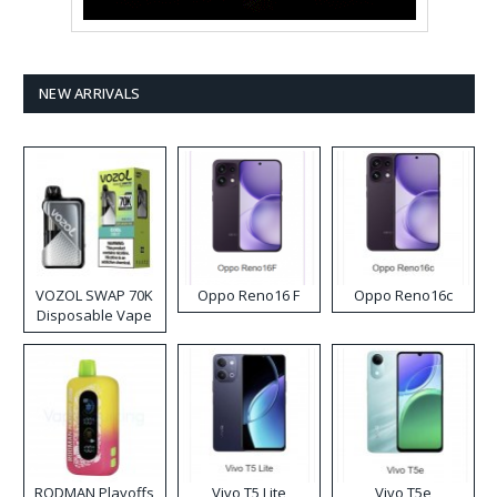
NEW ARRIVALS
VOZOL SWAP 70K
Oppo Reno16 F
Oppo Reno16c
Disposable Vape
RODMAN Playoffs
Vivo T5 Lite
Vivo T5e