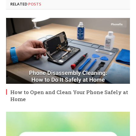
RELATED
POSTS
How to Open and Clean Your Phone Safely at
Home