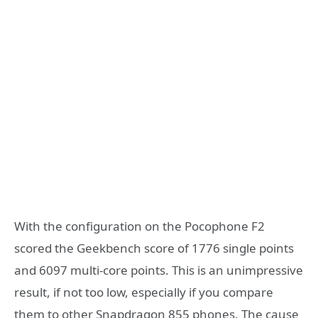
With the configuration on the Pocophone F2
scored the Geekbench score of 1776 single points
and 6097 multi-core points. This is an unimpressive
result, if not too low, especially if you compare
them to other Snapdragon 855 phones. The cause