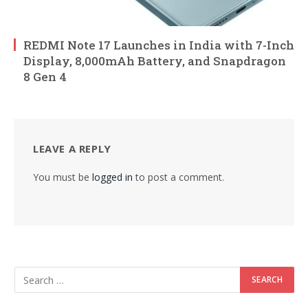
REDMI Note 17 Launches in India with 7-Inch
Display, 8,000mAh Battery, and Snapdragon
8 Gen 4
LEAVE A REPLY
You must be
logged in
to post a comment.