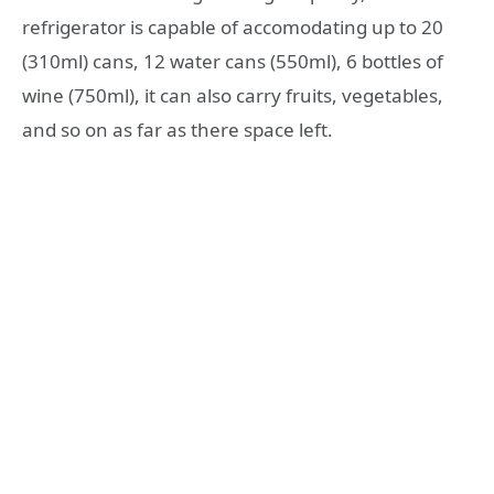
refrigerator is capable of accomodating up to 20
(310ml) cans, 12 water cans (550ml), 6 bottles of
wine (750ml), it can also carry fruits, vegetables,
and so on as far as there space left.