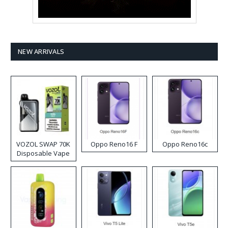
NEW ARRIVALS
VOZOL SWAP 70K
Oppo Reno16 F
Oppo Reno16c
Disposable Vape