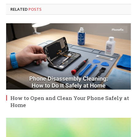
RELATED
POSTS
How to Open and Clean Your Phone Safely at
Home