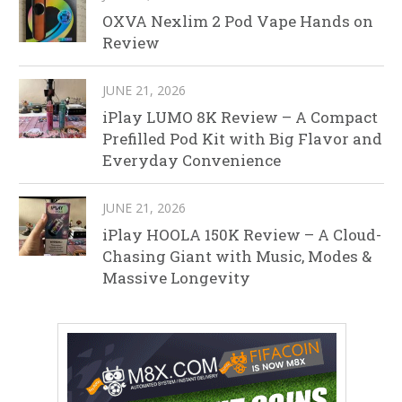
OXVA Nexlim 2 Pod Vape Hands on
Review
JUNE 21, 2026
iPlay LUMO 8K Review – A Compact
Prefilled Pod Kit with Big Flavor and
Everyday Convenience
JUNE 21, 2026
iPlay HOOLA 150K Review – A Cloud-
Chasing Giant with Music, Modes &
Massive Longevity