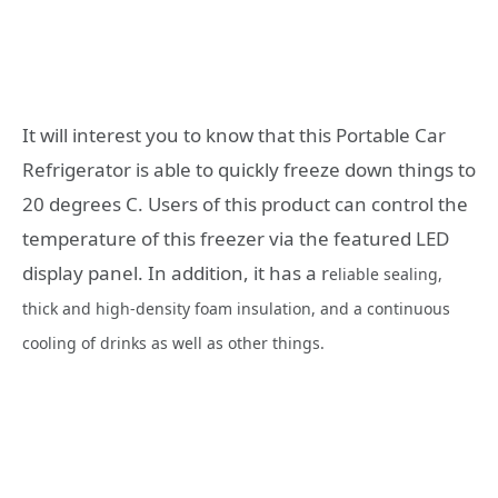
It will interest you to know that this Portable Car
Refrigerator is able to quickly freeze down things to
20 degrees C. Users of this product can control the
temperature of this freezer via the featured LED
display panel. In addition, it has a r
eliable sealing,
thick and high-density foam insulation, and a continuous
cooling of drinks as well as other things.