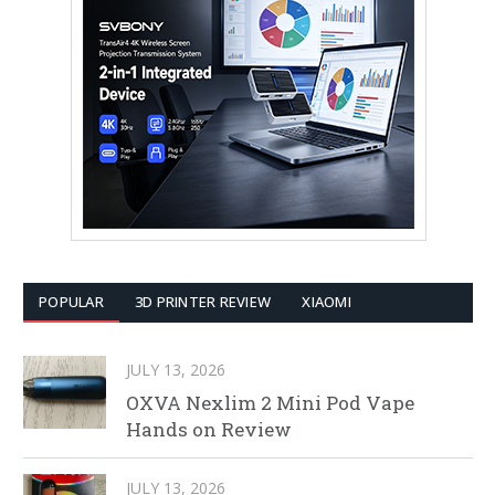
POPULAR
3D PRINTER REVIEW
XIAOMI
JULY 13, 2026
OXVA Nexlim 2 Mini Pod Vape
Hands on Review
JULY 13, 2026