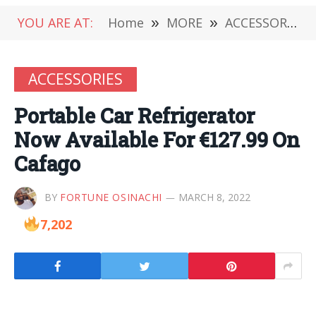
YOU ARE AT:
Home
»
MORE
»
ACCESSORIES
ACCESSORIES
Portable Car Refrigerator
Now Available For €127.99 On
Cafago
BY
FORTUNE OSINACHI
MARCH 8, 2022
7,202