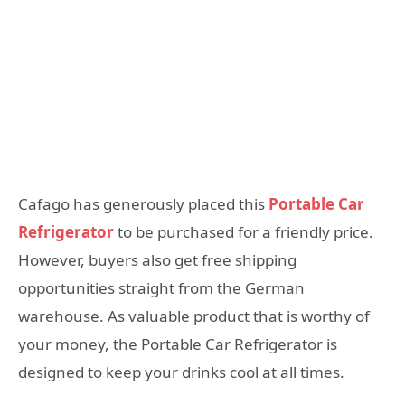
Cafago has generously placed this
Portable Car
Refrigerator
to be purchased for a friendly price.
However, buyers also get free shipping
opportunities straight from the German
warehouse. As valuable product that is worthy of
your money, the Portable Car Refrigerator is
designed to keep your drinks cool at all times.