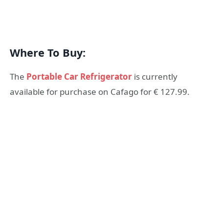
Where To Buy:
The
Portable Car Refrigerator
is currently
available for purchase on Cafago for € 127.99.