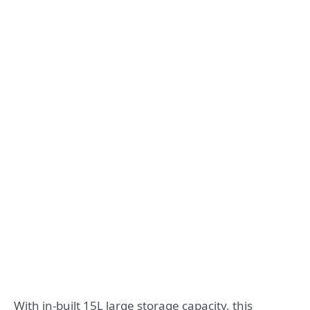
With in-built 15L large storage capacity, this