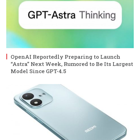
OpenAI Reportedly Preparing to Launch
“Astra” Next Week, Rumored to Be Its Largest
Model Since GPT-4.5