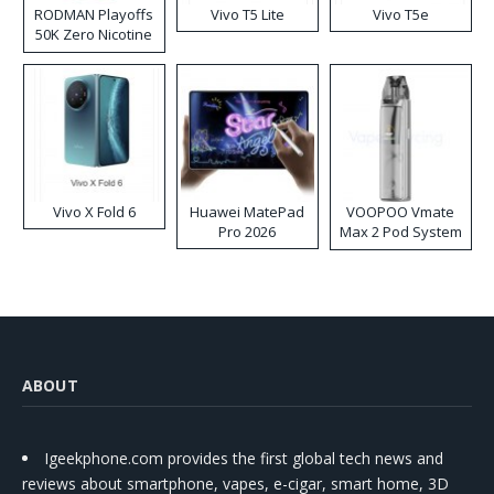
RODMAN Playoffs
Vivo T5 Lite
Vivo T5e
50K Zero Nicotine
Disposable Vape
Vivo X Fold 6
Huawei MatePad
VOOPOO Vmate
Pro 2026
Max 2 Pod System
Kit
ABOUT
Igeekphone.com provides the first global tech news and
reviews about smartphone, vapes, e-cigar, smart home, 3D