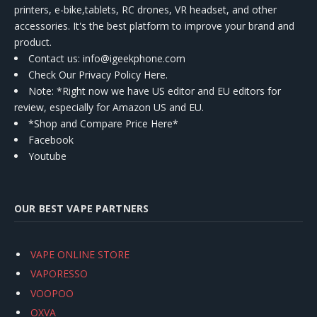
printers, e-bike,tablets, RC drones, VR headset, and other
accessories. It's the best platform to improve your brand and
product.
Contact us
: info@igeekphone.com
Check Our Privacy Policy Here.
Note: *Right now we have US editor and EU editors for
review, especially for Amazon US and EU.
*Shop and Compare Price Here*
Facebook
Youtube
OUR BEST VAPE PARTNERS
VAPE ONLINE STORE
VAPORESSO
VOOPOO
OXVA