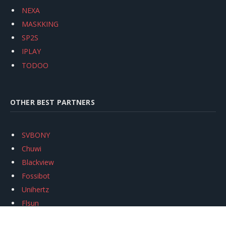
NEXA
MASKKING
SP2S
IPLAY
TODOO
OTHER BEST PARTNERS
SVBONY
Chuwi
Blackview
Fossibot
Unihertz
Flsun
Anycubic