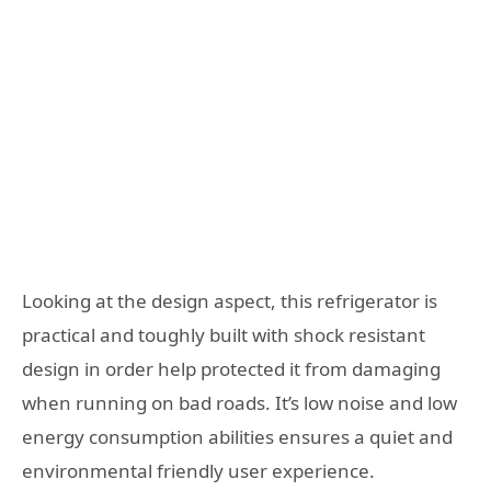
Looking at the design aspect, this refrigerator is
practical and toughly built with shock resistant
design in order help protected it from damaging
when running on bad roads. It’s low noise and low
energy consumption abilities ensures a quiet and
environmental friendly user experience.