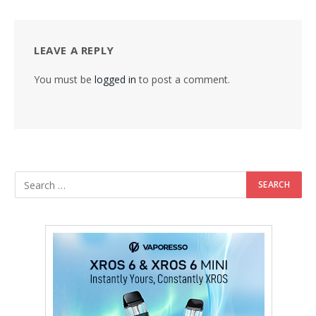
LEAVE A REPLY
You must be
logged in
to post a comment.