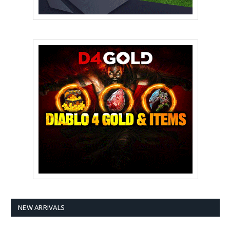
NEW ARRIVALS