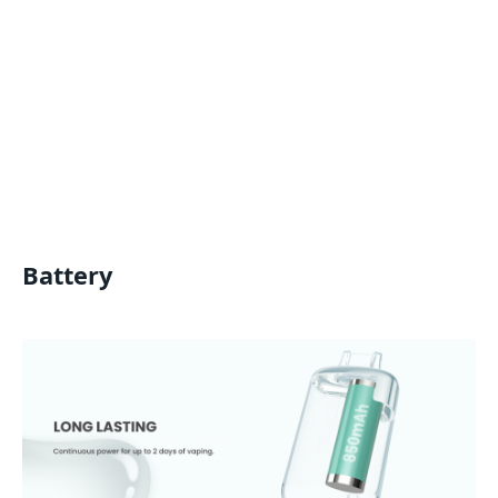
Battery