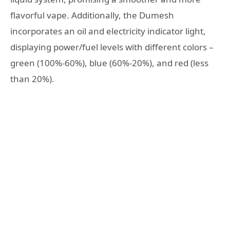
flavorful vape. Additionally, the Dumesh
incorporates an oil and electricity indicator light,
displaying power/fuel levels with different colors –
green (100%-60%), blue (60%-20%), and red (less
than 20%).