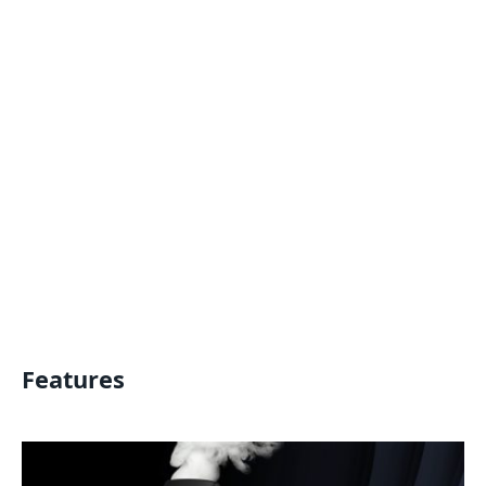
Features