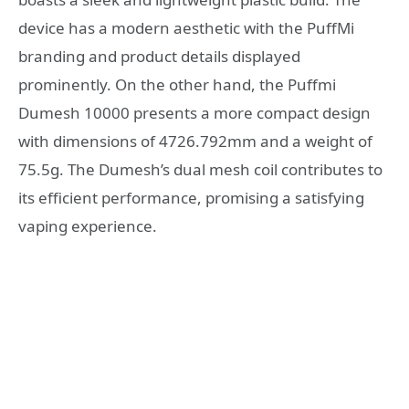
device has a modern aesthetic with the PuffMi
branding and product details displayed
prominently. On the other hand, the Puffmi
Dumesh 10000 presents a more compact design
with dimensions of 4726.792mm and a weight of
75.5g. The Dumesh’s dual mesh coil contributes to
its efficient performance, promising a satisfying
vaping experience.