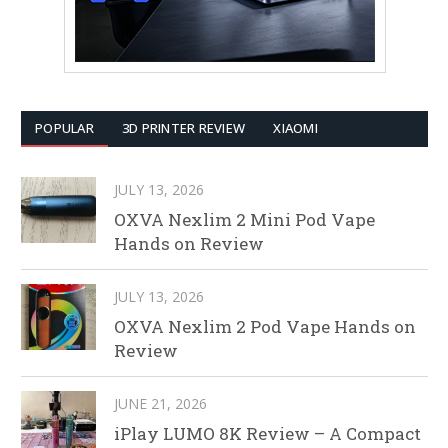
POPULAR
3D PRINTER REVIEW
XIAOMI
JULY 13, 2026
OXVA Nexlim 2 Mini Pod Vape
Hands on Review
JULY 13, 2026
OXVA Nexlim 2 Pod Vape Hands on
Review
JUNE 21, 2026
iPlay LUMO 8K Review – A Compact