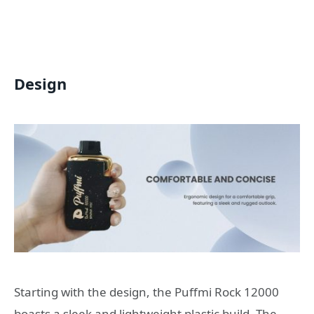
Design
Starting with the design, the Puffmi Rock 12000
boasts a sleek and lightweight plastic build. The