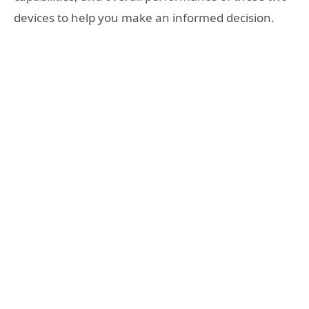
devices to help you make an informed decision.