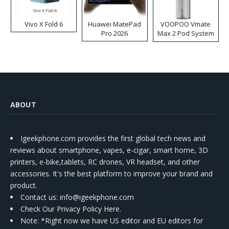
Vivo X Fold 6
Huawei MatePad
VOOPOO Vmate
Pro 2026
Max 2 Pod System
Kit
ABOUT
Igeekphone.com provides the first global tech news and
reviews about smartphone, vapes, e-cigar, smart home, 3D
printers, e-bike,tablets, RC drones, VR headset, and other
accessories. It's the best platform to improve your brand and
product.
Contact us
: info@igeekphone.com
Check Our Privacy Policy Here.
Note: *Right now we have US editor and EU editors for