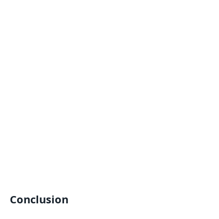
Conclusion