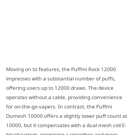
Moving on to features, the Puffmi Rock 12000
impresses with a substantial number of puffs,
offering users up to 12000 draws. The device
operates without a cable, providing convenience
for on-the-go vapers. In contrast, the Puffmi
Dumesh 10000 offers a slightly lower puff count at
10000, but it compensates with a dual mesh coil E-
liquid system, promising a smoother and more