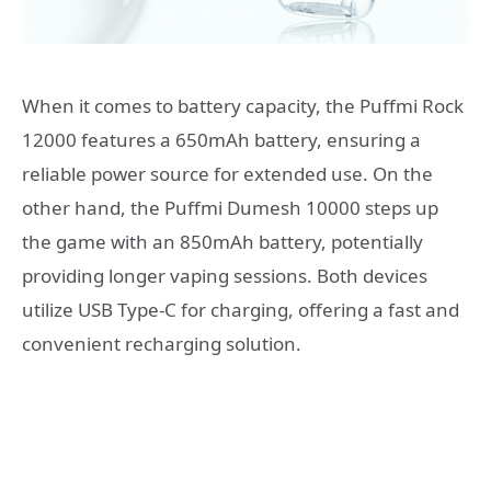
When it comes to battery capacity, the Puffmi Rock
12000 features a 650mAh battery, ensuring a
reliable power source for extended use. On the
other hand, the Puffmi Dumesh 10000 steps up
the game with an 850mAh battery, potentially
providing longer vaping sessions. Both devices
utilize USB Type-C for charging, offering a fast and
convenient recharging solution.