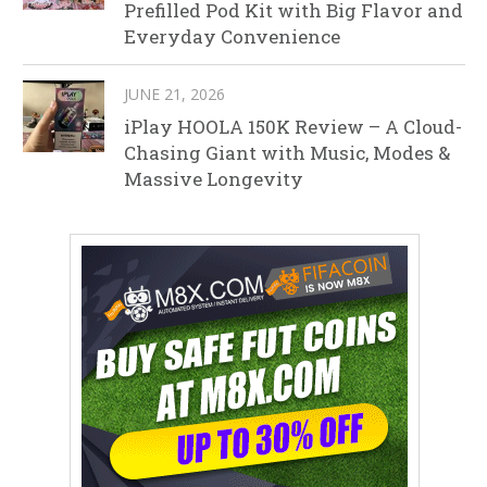
Prefilled Pod Kit with Big Flavor and
Everyday Convenience
JUNE 21, 2026
iPlay HOOLA 150K Review – A Cloud-
Chasing Giant with Music, Modes &
Massive Longevity