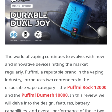
The world of vaping continues to evolve, with new
and innovative devices hitting the market
regularly. Puffmi, a reputable brand in the vaping
industry, introduces two contenders in the
disposable vape category – the
Puffmi Rock 12000
and the
Puffmi Dumesh 10000
. In this review, we
will delve into the design, features, battery
capabilities, and overall performance of these two