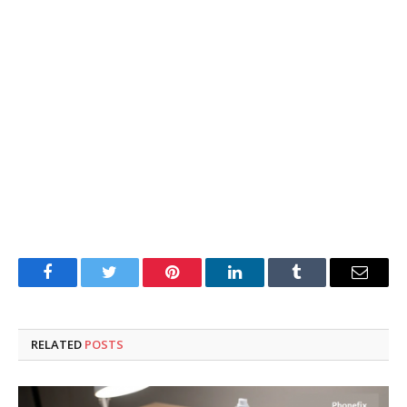
Facebook
Twitter
Pinterest
LinkedIn
Tumblr
Email
RELATED
POSTS