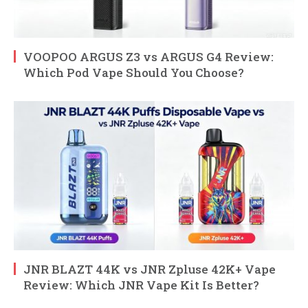
VOOPOO ARGUS Z3 vs ARGUS G4 Review:
Which Pod Vape Should You Choose?
JNR BLAZT 44K vs JNR Zpluse 42K+ Vape
Review: Which JNR Vape Kit Is Better?