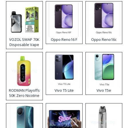
VOZOL SWAP 70K
Oppo Reno16 F
Oppo Reno16c
Disposable Vape
RODMAN Playoffs
Vivo T5 Lite
Vivo T5e
50K Zero Nicotine
Disposable Vape