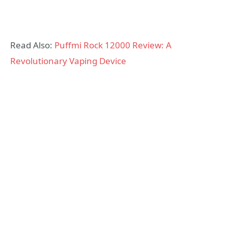
Read Also:
Puffmi Rock 12000 Review: A
Revolutionary Vaping Device