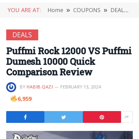
YOU ARE AT:
Home
»
COUPONS
»
DEALS
»
DEALS
Puffmi Rock 12000 VS Puffmi
Dumesh 10000 Quick
Comparison Review
BY
HABIB QAZI
FEBRUARY 13, 2024
6,959