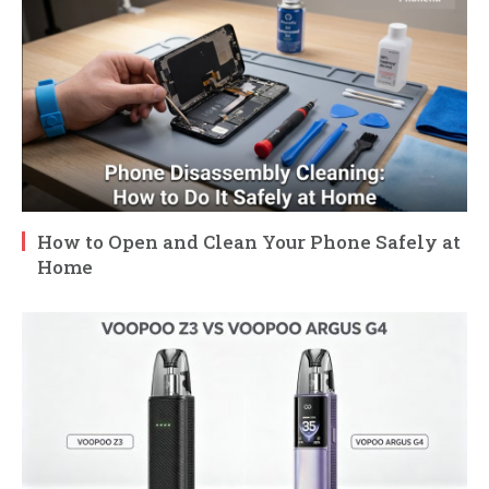
How to Open and Clean Your Phone Safely at
Home