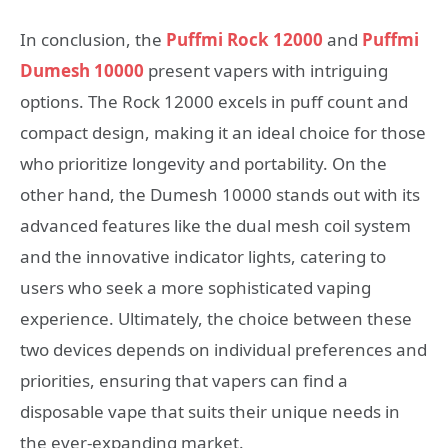
In conclusion, the
Puffmi Rock 12000
and
Puffmi
Dumesh 10000
present vapers with intriguing
options. The Rock 12000 excels in puff count and
compact design, making it an ideal choice for those
who prioritize longevity and portability. On the
other hand, the Dumesh 10000 stands out with its
advanced features like the dual mesh coil system
and the innovative indicator lights, catering to
users who seek a more sophisticated vaping
experience. Ultimately, the choice between these
two devices depends on individual preferences and
priorities, ensuring that vapers can find a
disposable vape that suits their unique needs in
the ever-expanding market.