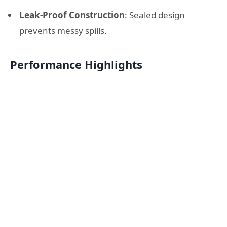
Leak-Proof Construction
: Sealed design
prevents messy spills.
Performance Highlights