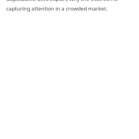
capturing attention in a crowded market.