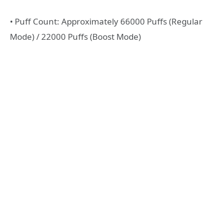
• Puff Count: Approximately 66000 Puffs (Regular
Mode) / 22000 Puffs (Boost Mode)