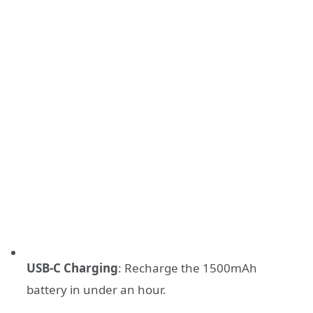
USB-C Charging
: Recharge the 1500mAh
battery in under an hour.