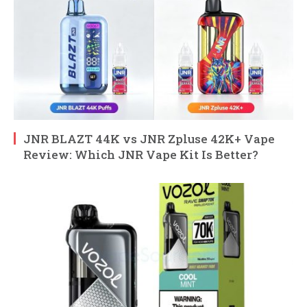
JNR BLAZT 44K vs JNR Zpluse 42K+ Vape
Review: Which JNR Vape Kit Is Better?