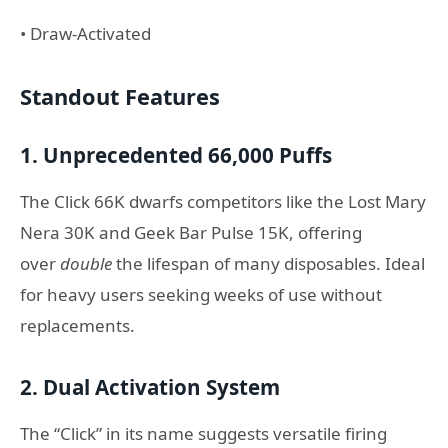
• Draw-Activated
Standout Features
1. Unprecedented 66,000 Puffs
The Click 66K dwarfs competitors like the Lost Mary
Nera 30K and Geek Bar Pulse 15K, offering
over
double
the lifespan of many disposables. Ideal
for heavy users seeking weeks of use without
replacements.
2. Dual Activation System
The “Click” in its name suggests versatile firing