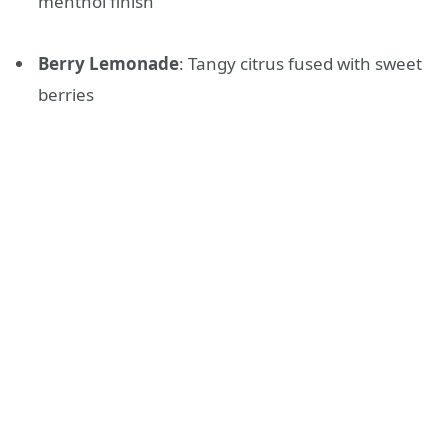
menthol finish
Berry Lemonade
: Tangy citrus fused with sweet
berries