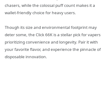
chasers, while the colossal puff count makes it a
wallet-friendly choice for heavy users.
Though its size and environmental footprint may
deter some, the Click 66K is a stellar pick for vapers
prioritizing convenience and longevity. Pair it with
your favorite flavor, and experience the pinnacle of
disposable innovation.