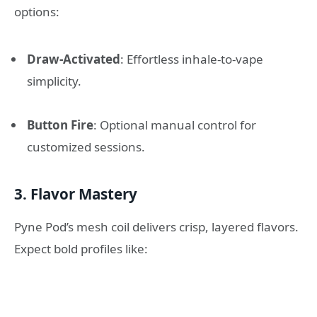
options:
Draw-Activated
: Effortless inhale-to-vape
simplicity.
Button Fire
: Optional manual control for
customized sessions.
3. Flavor Mastery
Pyne Pod’s mesh coil delivers crisp, layered flavors.
Expect bold profiles like: