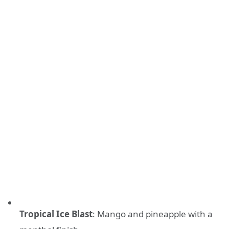
Tropical Ice Blast
: Mango and pineapple with a