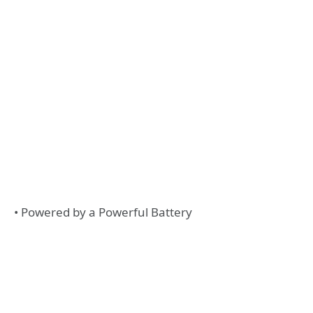
• Powered by a Powerful Battery