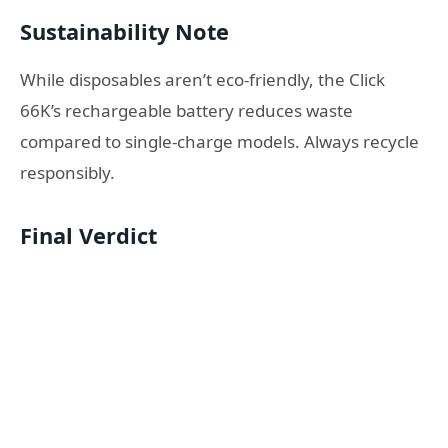
Sustainability Note
While disposables aren’t eco-friendly, the Click
66K’s rechargeable battery reduces waste
compared to single-charge models. Always recycle
responsibly.
Final Verdict