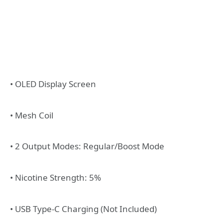
• OLED Display Screen
• Mesh Coil
• 2 Output Modes: Regular/Boost Mode
• Nicotine Strength: 5%
• USB Type-C Charging (Not Included)