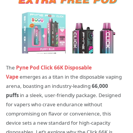
The
Pyne Pod Click 66K Disposable
Vape
emerges as a titan in the disposable vaping
arena, boasting an industry-leading
66,000
puffs
in a sleek, user-friendly package. Designed
for vapers who crave endurance without
compromising on flavor or convenience, this
device sets a new standard for high-capacity
disposables. Let’s explore why the Click 66K is