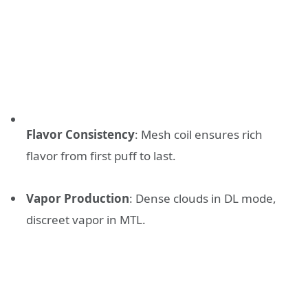
Flavor Consistency
: Mesh coil ensures rich
flavor from first puff to last.
Vapor Production
: Dense clouds in DL mode,
discreet vapor in MTL.