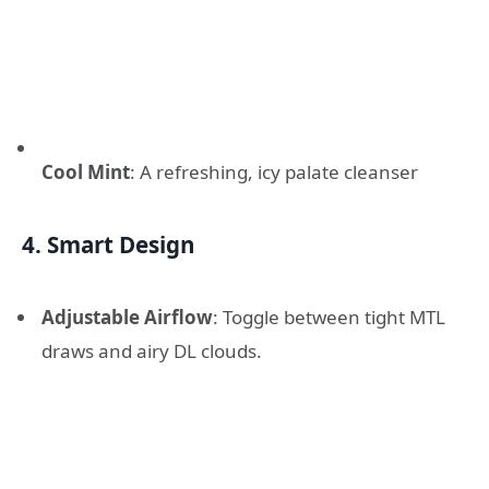
Cool Mint
: A refreshing, icy palate cleanser
4. Smart Design
Adjustable Airflow
: Toggle between tight MTL
draws and airy DL clouds.