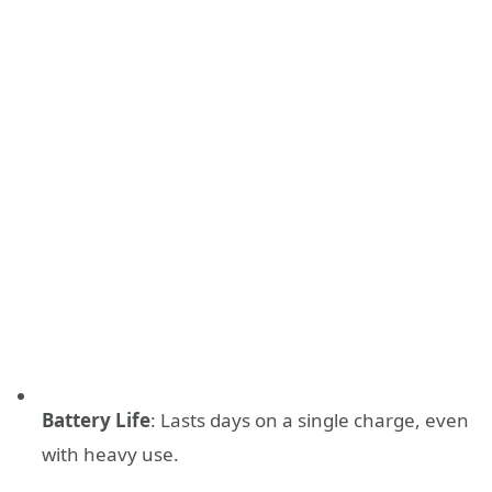
Battery Life
: Lasts days on a single charge, even
with heavy use.