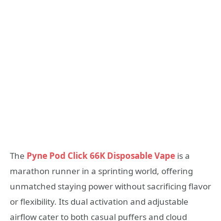
The
Pyne Pod Click 66K Disposable Vape
is a
marathon runner in a sprinting world, offering
unmatched staying power without sacrificing flavor
or flexibility. Its dual activation and adjustable
airflow cater to both casual puffers and cloud