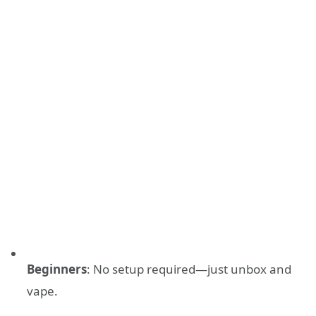
Beginners
: No setup required—just unbox and
vape.