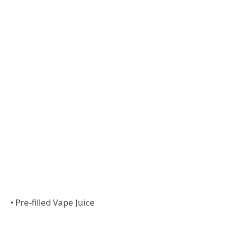
• Pre-filled Vape Juice