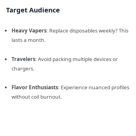
Target Audience
Heavy Vapers
: Replace disposables weekly? This
lasts a month.
Travelers
: Avoid packing multiple devices or
chargers.
Flavor Enthusiasts
: Experience nuanced profiles
without coil burnout.