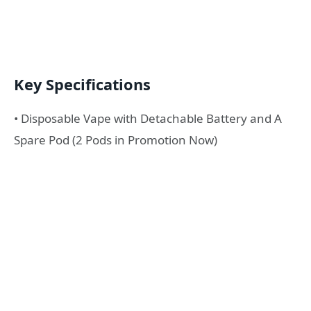
Key Specifications
• Disposable Vape with Detachable Battery and A
Spare Pod (2 Pods in Promotion Now)