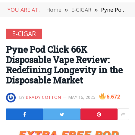
YOU ARE AT:
Home
»
E-CIGAR
»
Pyne Pod Click 66K Disposable Vape Review: Redefining Longevity in the Disposable Market
E-CIGAR
Pyne Pod Click 66K
Disposable Vape Review:
Redefining Longevity in the
Disposable Market
6,672
BY
BRADY COTTON
MAY 16, 2025