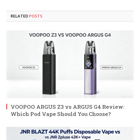
RELATED
POSTS
VOOPOO ARGUS Z3 vs ARGUS G4 Review:
Which Pod Vape Should You Choose?