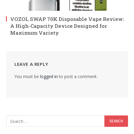
VOZOL SWAP 70K Disposable Vape Review:
A High-Capacity Device Designed for
Maximum Variety
LEAVE A REPLY
You must be
logged in
to post a comment.