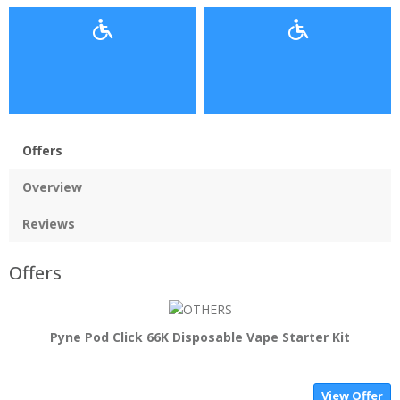
Offers
Overview
Reviews
Offers
Pyne Pod Click 66K Disposable Vape Starter Kit
View Offer