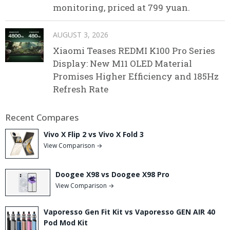
monitoring, priced at 799 yuan.
AUGUST 3, 2026
Xiaomi Teases REDMI K100 Pro Series
Display: New M11 OLED Material
Promises Higher Efficiency and 185Hz
Refresh Rate
Recent Compares
Vivo X Flip 2 vs Vivo X Fold 3
View Comparison →
Doogee X98 vs Doogee X98 Pro
View Comparison →
Vaporesso Gen Fit Kit vs Vaporesso GEN AIR 40
Pod Mod Kit