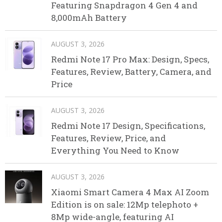
Featuring Snapdragon 4 Gen 4 and
8,000mAh Battery
AUGUST 3, 2026
Redmi Note 17 Pro Max: Design, Specs,
Features, Review, Battery, Camera, and
Price
AUGUST 3, 2026
Redmi Note 17 Design, Specifications,
Features, Review, Price, and
Everything You Need to Know
AUGUST 3, 2026
Xiaomi Smart Camera 4 Max AI Zoom
Edition is on sale: 12Mp telephoto +
8Mp wide-angle, featuring AI