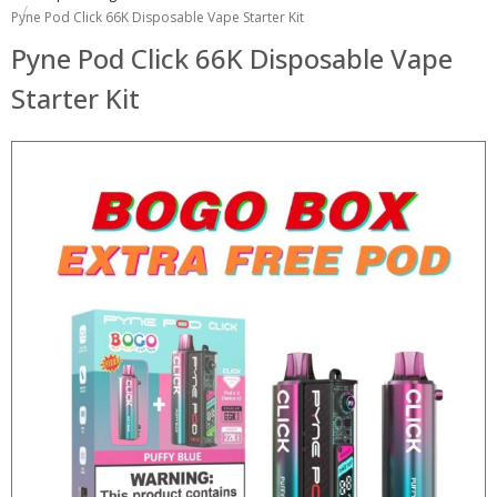
Pyne Pod Click 66K Disposable Vape Starter Kit
Pyne Pod Click 66K Disposable Vape
Starter Kit