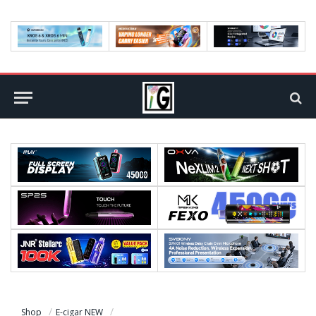
Shop
E-cigar NEW