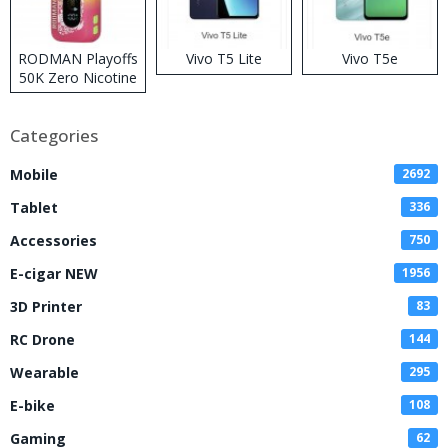
RODMAN Playoffs
Vivo T5 Lite
Vivo T5e
50K Zero Nicotine
Disposable Vape
Categories
Mobile
2692
Tablet
336
Accessories
750
E-cigar NEW
1956
3D Printer
83
RC Drone
144
Wearable
295
E-bike
108
Gaming
62