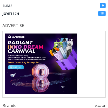
ELEAF
0
JOYETECH
18
ADVERTISE
Brands
View All