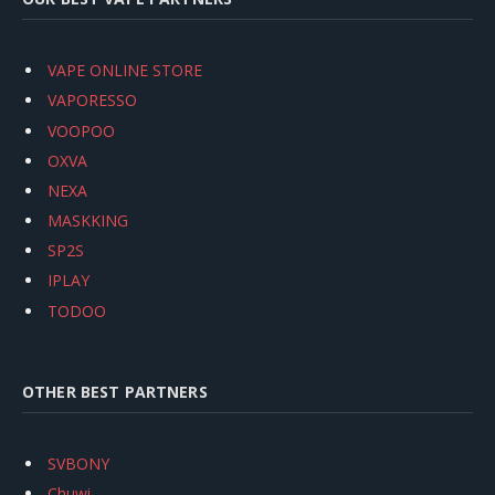
VAPE ONLINE STORE
VAPORESSO
VOOPOO
OXVA
NEXA
MASKKING
SP2S
IPLAY
TODOO
OTHER BEST PARTNERS
SVBONY
Chuwi