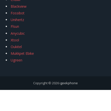
Blackview
Fossibot
Unihertz
Flsun
Anycubic
Xtool
Oukitel
Mukkpet Ebike
Ugreen
Copyright © 2026
igeekphone