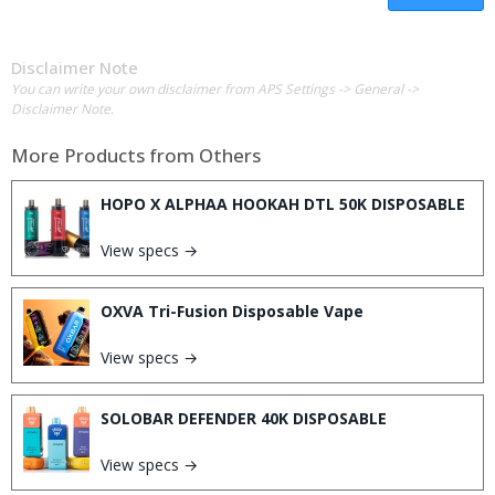
Disclaimer Note
You can write your own disclaimer from APS Settings -> General ->
Disclaimer Note.
More Products from
Others
HOPO X ALPHAA HOOKAH DTL 50K DISPOSABLE
View specs →
OXVA Tri-Fusion Disposable Vape
View specs →
SOLOBAR DEFENDER 40K DISPOSABLE
View specs →