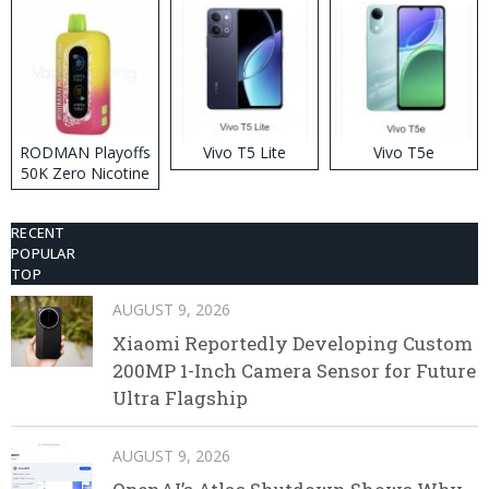
RODMAN Playoffs
Vivo T5 Lite
Vivo T5e
50K Zero Nicotine
Disposable Vape
RECENT
POPULAR
TOP
AUGUST 9, 2026
Xiaomi Reportedly Developing Custom
200MP 1-Inch Camera Sensor for Future
Ultra Flagship
AUGUST 9, 2026