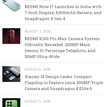
REDMI Note 17 Launches in India with
7-Inch Display, 8,000mAh Battery, and
Snapdragon 8 Gen 4
AUGUST 7, 2026
REDMI K100 Pro Max Camera System
Officially Revealed: 200MP Main
Sensor, 5× Periscope Telephoto, and
50MP Ultra-Wide
AUGUST 6, 2026
Xiaomi 18 Design Leaks: Compact
Flagship to Feature Leica 200MP Triple
Camera and Snapdragon 8 Elite 6
AUGUST 5, 2026