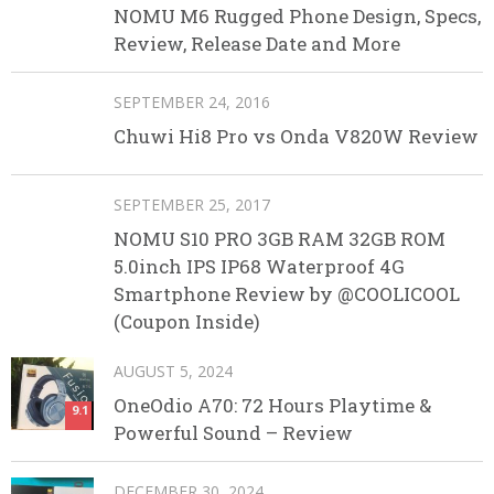
NOMU M6 Rugged Phone Design, Specs,
Review, Release Date and More
SEPTEMBER 24, 2016
Chuwi Hi8 Pro vs Onda V820W Review
SEPTEMBER 25, 2017
NOMU S10 PRO 3GB RAM 32GB ROM
5.0inch IPS IP68 Waterproof 4G
Smartphone Review by @COOLICOOL
(Coupon Inside)
AUGUST 5, 2024
OneOdio A70: 72 Hours Playtime &
9.1
Powerful Sound – Review
DECEMBER 30, 2024