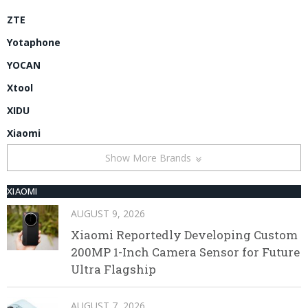
ZTE
Yotaphone
YOCAN
Xtool
XIDU
Xiaomi
Show More Brands
XIAOMI
AUGUST 9, 2026
Xiaomi Reportedly Developing Custom
200MP 1-Inch Camera Sensor for Future
Ultra Flagship
AUGUST 7, 2026