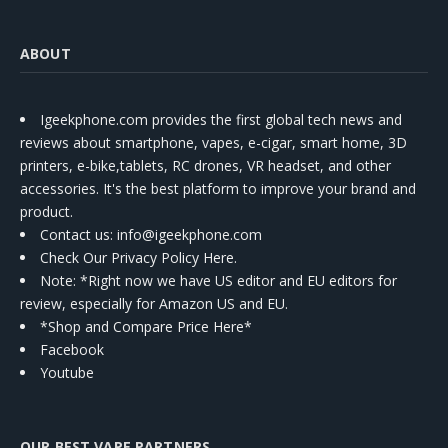
ABOUT
Igeekphone.com provides the first global tech news and
reviews about smartphone, vapes, e-cigar, smart home, 3D
printers, e-bike,tablets, RC drones, VR headset, and other
accessories. It's the best platform to improve your brand and
product.
Contact us
: info@igeekphone.com
Check Our Privacy Policy Here.
Note: *Right now we have US editor and EU editors for
review, especially for Amazon US and EU.
*Shop and Compare Price Here*
Facebook
Youtube
OUR BEST VAPE PARTNERS