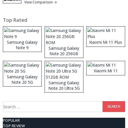
View Comparison →
Top Rated
Samsung Galaxy
Xiaomi Mi 11 Plus
Note 9
Samsung Galaxy
Note 20 256GB
ROM
Xiaomi Mi 11
Samsung Galaxy
Note 20 5G
Samsung Galaxy
Note 20 Ultra 5G
512GB ROM
Search
for:
POPULAR
TOP REVIEW