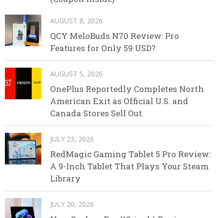
AUGUST 8, 2026
QCY MeloBuds N70 Review: Pro
Features for Only 59 USD?
AUGUST 5, 2026
OnePlus Reportedly Completes North
American Exit as Official U.S. and
Canada Stores Sell Out
JULY 23, 2026
RedMagic Gaming Tablet 5 Pro Review:
A 9-Inch Tablet That Plays Your Steam
Library
JULY 20, 2026