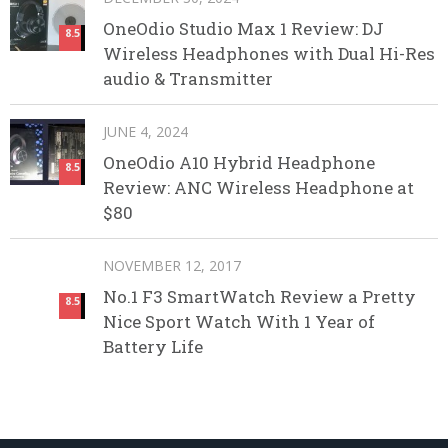
OneOdio Studio Max 1 Review: DJ
8.5
Wireless Headphones with Dual Hi-Res
audio & Transmitter
JUNE 4, 2024
OneOdio A10 Hybrid Headphone
8.5
Review: ANC Wireless Headphone at
$80
NOVEMBER 12, 2017
No.1 F3 SmartWatch Review a Pretty
8.5
Nice Sport Watch With 1 Year of
Battery Life