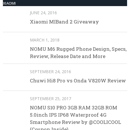
XIAOMI
JUNE 24, 2016
Xiaomi MIBand 2 Giveaway
MARCH 1, 2018
NOMU M6 Rugged Phone Design, Specs,
Review, Release Date and More
SEPTEMBER 24, 2016
Chuwi Hi8 Pro vs Onda V820W Review
SEPTEMBER 25, 2017
NOMU S10 PRO 3GB RAM 32GB ROM
5.0inch IPS IP68 Waterproof 4G
Smartphone Review by @COOLICOOL
(Coupon Inside)