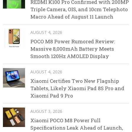
REDMI K100 Pro Confirmed with 200MP
Triple Camera, OIS, and 10cm Telephoto
Macro Ahead of August 11 Launch
AUGUST 4, 2026
POCO M8 Power Rumored Review:
Massive 8,000mAh Battery Meets
Smooth 120Hz AMOLED Display
AUGUST 4, 2026
Xiaomi Certifies Two New Flagship
Tablets, Likely Xiaomi Pad 8S Pro and
Xiaomi Pad 9 Pro
AUGUST 3, 2026
Xiaomi POCO M8 Power Full
Specifications Leak Ahead of Launch,