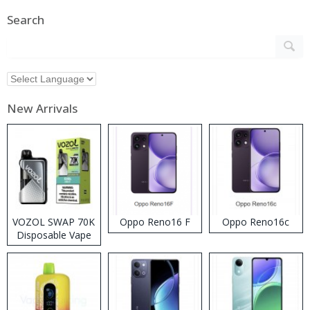
Search
New Arrivals
VOZOL SWAP 70K
Oppo Reno16 F
Oppo Reno16c
Disposable Vape