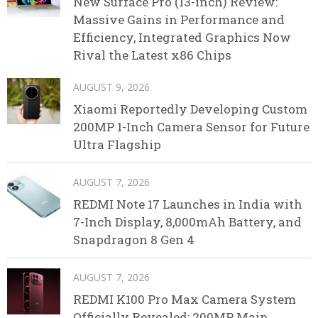
New Surface Pro (13-inch) Review:
Massive Gains in Performance and
Efficiency, Integrated Graphics Now
Rival the Latest x86 Chips
AUGUST 9, 2026
Xiaomi Reportedly Developing Custom
200MP 1-Inch Camera Sensor for Future
Ultra Flagship
AUGUST 7, 2026
REDMI Note 17 Launches in India with
7-Inch Display, 8,000mAh Battery, and
Snapdragon 8 Gen 4
AUGUST 7, 2026
REDMI K100 Pro Max Camera System
Officially Revealed: 200MP Main