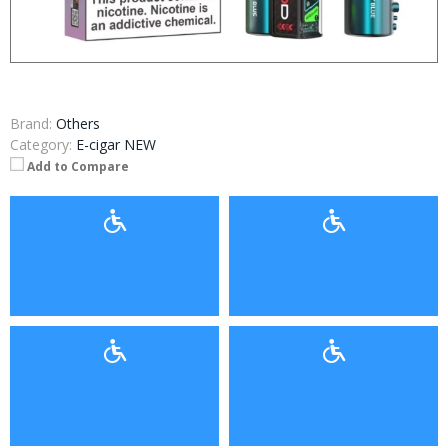
Brand:
Others
Category:
E-cigar NEW
Add to Compare