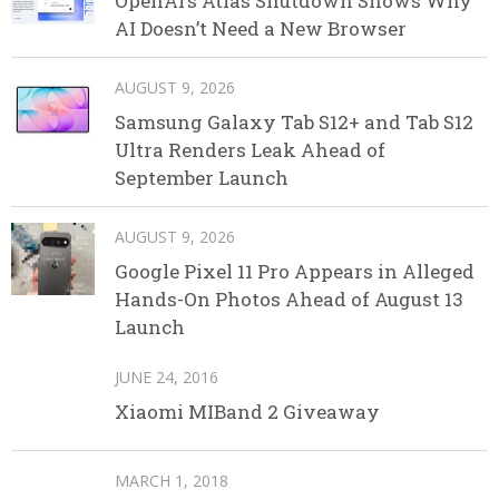
OpenAI’s Atlas Shutdown Shows Why
AI Doesn’t Need a New Browser
AUGUST 9, 2026
Samsung Galaxy Tab S12+ and Tab S12
Ultra Renders Leak Ahead of
September Launch
AUGUST 9, 2026
Google Pixel 11 Pro Appears in Alleged
Hands-On Photos Ahead of August 13
Launch
JUNE 24, 2016
Xiaomi MIBand 2 Giveaway
MARCH 1, 2018