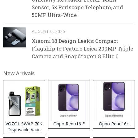
Sensor, 5× Periscope Telephoto, and
50MP Ultra-Wide
AUGUST 6, 2026
Xiaomi 18 Design Leaks: Compact
Flagship to Feature Leica 200MP Triple
Camera and Snapdragon 8 Elite 6
New Arrivals
VOZOL SWAP 70K
Oppo Reno16 F
Oppo Reno16c
Disposable Vape