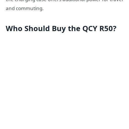
and commuting.
Who Should Buy the QCY R50?