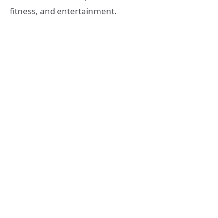
fitness, and entertainment.