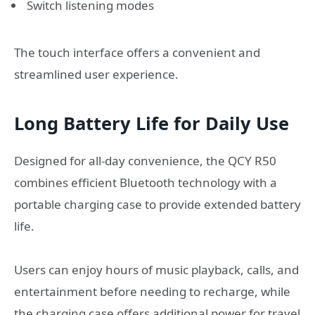
Switch listening modes
The touch interface offers a convenient and
streamlined user experience.
Long Battery Life for Daily Use
Designed for all-day convenience, the QCY R50
combines efficient Bluetooth technology with a
portable charging case to provide extended battery
life.
Users can enjoy hours of music playback, calls, and
entertainment before needing to recharge, while
the charging case offers additional power for travel