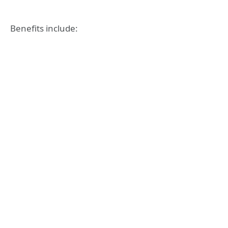
Benefits include: