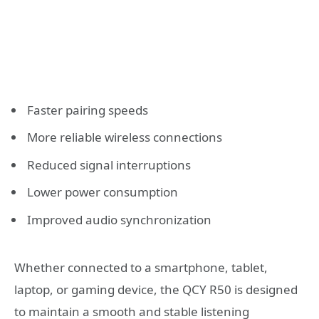
Faster pairing speeds
More reliable wireless connections
Reduced signal interruptions
Lower power consumption
Improved audio synchronization
Whether connected to a smartphone, tablet,
laptop, or gaming device, the QCY R50 is designed
to maintain a smooth and stable listening