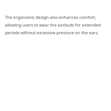
The ergonomic design also enhances comfort,
allowing users to wear the earbuds for extended
periods without excessive pressure on the ears.