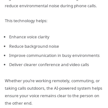
reduce environmental noise during phone calls.
This technology helps:
Enhance voice clarity
Reduce background noise
Improve communication in busy environments
Deliver clearer conference and video calls
Whether you’re working remotely, commuting, or
taking calls outdoors, the AI-powered system helps
ensure your voice remains clear to the person on
the other end.