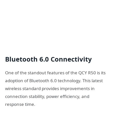
Bluetooth 6.0 Connectivity
One of the standout features of the QCY R50 is its
adoption of Bluetooth 6.0 technology. This latest
wireless standard provides improvements in
connection stability, power efficiency, and
response time.