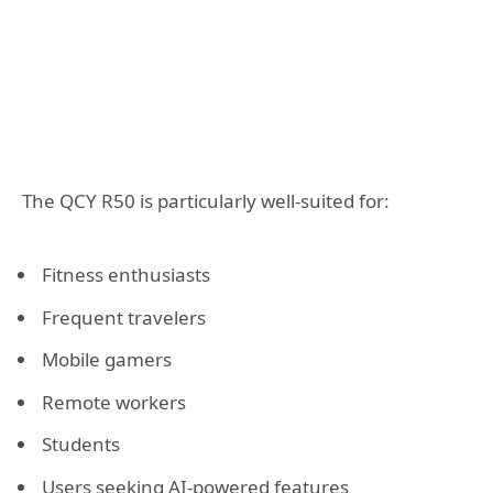
The QCY R50 is particularly well-suited for:
Fitness enthusiasts
Frequent travelers
Mobile gamers
Remote workers
Students
Users seeking AI-powered features