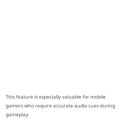
This feature is especially valuable for mobile
gamers who require accurate audio cues during
gameplay.