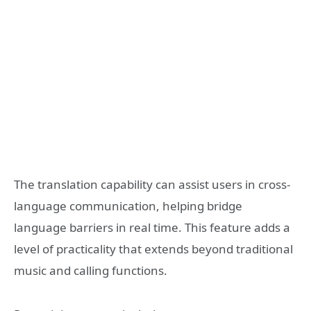
The translation capability can assist users in cross-
language communication, helping bridge
language barriers in real time. This feature adds a
level of practicality that extends beyond traditional
music and calling functions.