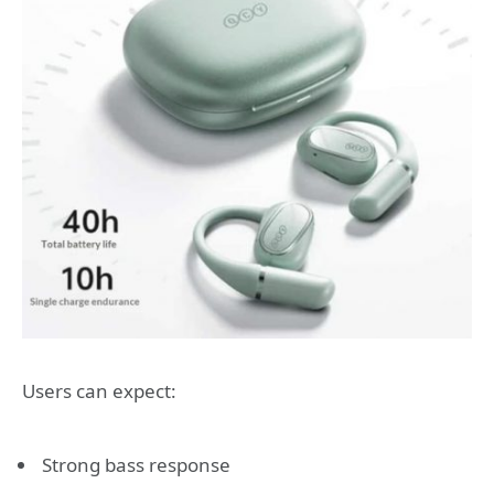
Users can expect:
Strong bass response