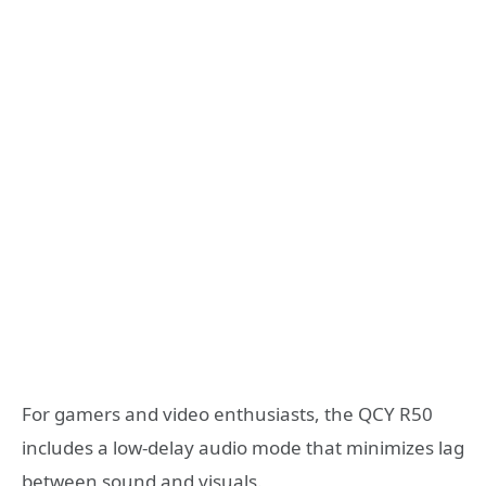
For gamers and video enthusiasts, the QCY R50
includes a low-delay audio mode that minimizes lag
between sound and visuals.