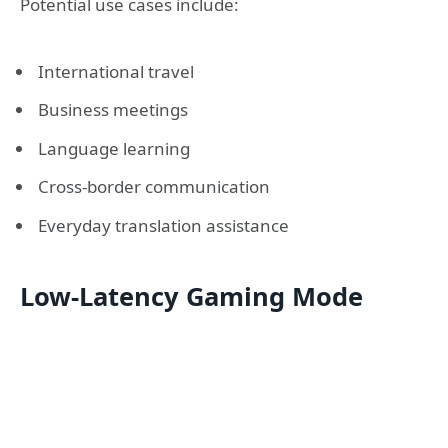
Potential use cases include:
International travel
Business meetings
Language learning
Cross-border communication
Everyday translation assistance
Low-Latency Gaming Mode