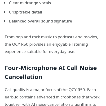
Clear midrange vocals
Crisp treble detail
Balanced overall sound signature
From pop and rock music to podcasts and movies,
the QCY R50 provides an enjoyable listening
experience suitable for everyday use.
Four-Microphone AI Call Noise
Cancellation
Call quality is a major focus of the QCY R50. Each
earbud contains advanced microphones that work
together with AI noise-cancellation algorithms to