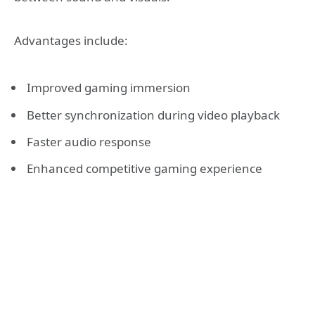
Advantages include:
Improved gaming immersion
Better synchronization during video playback
Faster audio response
Enhanced competitive gaming experience