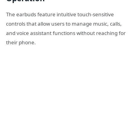
The earbuds feature intuitive touch-sensitive
controls that allow users to manage music, calls,
and voice assistant functions without reaching for
their phone.