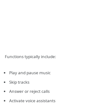
Functions typically include:
Play and pause music
Skip tracks
Answer or reject calls
Activate voice assistants