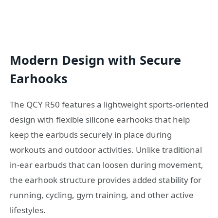
Modern Design with Secure
Earhooks
The QCY R50 features a lightweight sports-oriented
design with flexible silicone earhooks that help
keep the earbuds securely in place during
workouts and outdoor activities. Unlike traditional
in-ear earbuds that can loosen during movement,
the earhook structure provides added stability for
running, cycling, gym training, and other active
lifestyles.