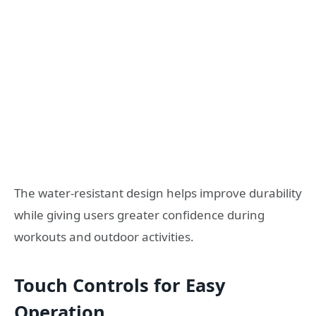
The water-resistant design helps improve durability
while giving users greater confidence during
workouts and outdoor activities.
Touch Controls for Easy
Operation