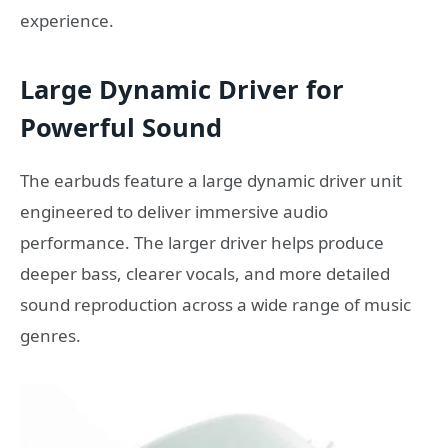
experience.
Large Dynamic Driver for
Powerful Sound
The earbuds feature a large dynamic driver unit
engineered to deliver immersive audio
performance. The larger driver helps produce
deeper bass, clearer vocals, and more detailed
sound reproduction across a wide range of music
genres.