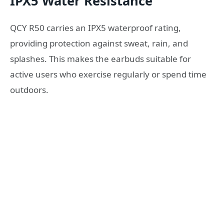
IPX5 Water Resistance
QCY R50 carries an IPX5 waterproof rating,
providing protection against sweat, rain, and
splashes. This makes the earbuds suitable for
active users who exercise regularly or spend time
outdoors.