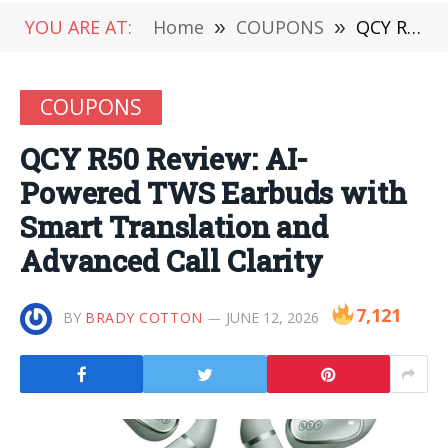
YOU ARE AT:
Home
»
COUPONS
»
QCY R50 Review: AI-Powered TWS Earbuds with Smart Translation and Advanced Call Clarity
COUPONS
QCY R50 Review: AI-
Powered TWS Earbuds with
Smart Translation and
Advanced Call Clarity
7,121
BY
BRADY COTTON
JUNE 12, 2026