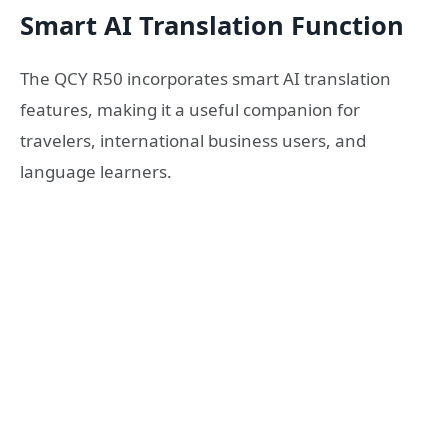
Smart AI Translation Function
The QCY R50 incorporates smart AI translation
features, making it a useful companion for
travelers, international business users, and
language learners.