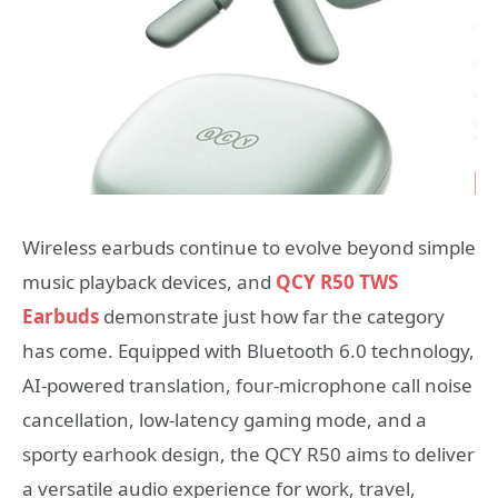
Wireless earbuds continue to evolve beyond simple
music playback devices, and
QCY R50 TWS
Earbuds
demonstrate just how far the category
has come. Equipped with Bluetooth 6.0 technology,
AI-powered translation, four-microphone call noise
cancellation, low-latency gaming mode, and a
sporty earhook design, the QCY R50 aims to deliver
a versatile audio experience for work, travel,