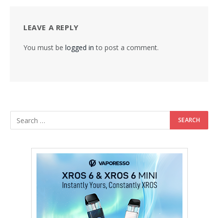
LEAVE A REPLY
You must be
logged in
to post a comment.