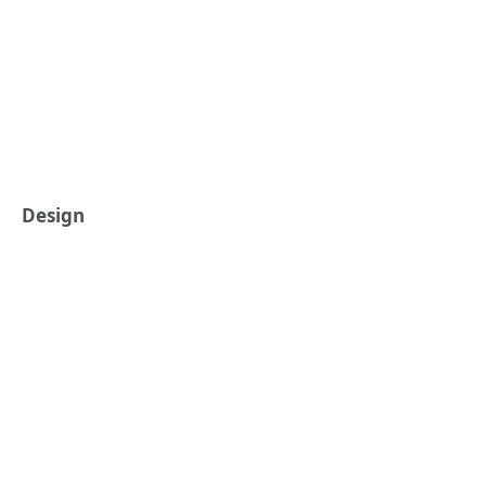
Design