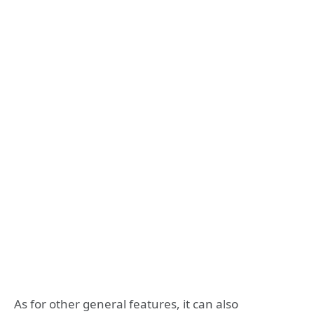
As for other general features, it can also