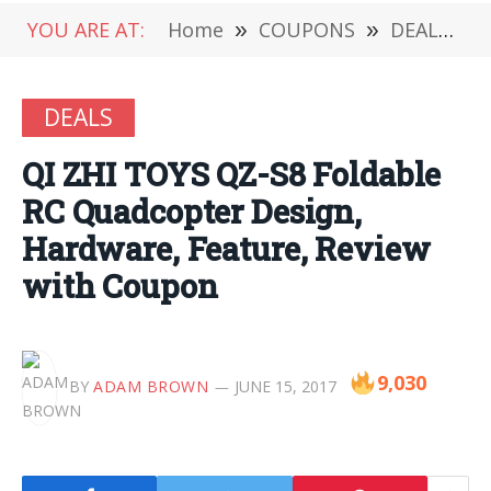
YOU ARE AT:
Home
»
COUPONS
»
DEALS
»
DEALS
QI ZHI TOYS QZ-S8 Foldable
RC Quadcopter Design,
Hardware, Feature, Review
with Coupon
9,030
BY
ADAM BROWN
JUNE 15, 2017