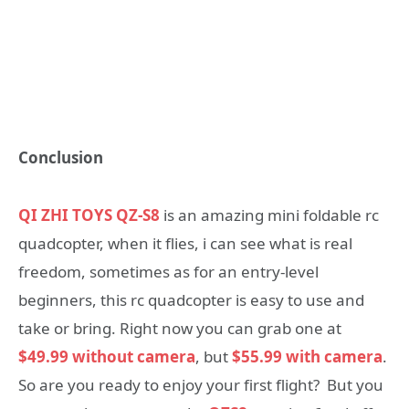
Conclusion
QI ZHI TOYS QZ-S8
is an amazing mini foldable rc
quadcopter, when it flies, i can see what is real
freedom, sometimes as for an entry-level
beginners, this rc quadcopter is easy to use and
take or bring. Right now you can grab one at
$49.99 without camera
, but
$55.99 with camera
.
So are you ready to enjoy your first flight? But you