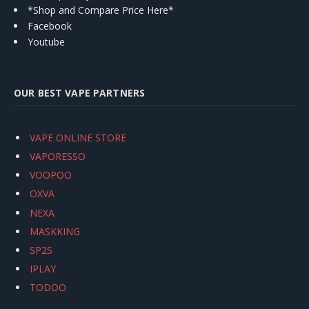
*Shop and Compare Price Here*
Facebook
Youtube
OUR BEST VAPE PARTNERS
VAPE ONLINE STORE
VAPORESSO
VOOPOO
OXVA
NEXA
MASKKING
SP2S
IPLAY
TODOO