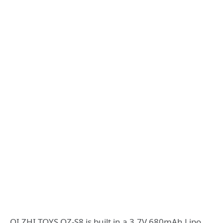
QI ZHI TOYS QZ-S8 is built in a 3.7V 680mAh Lipo