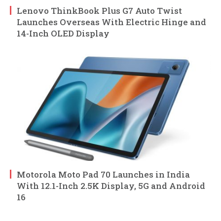
Lenovo ThinkBook Plus G7 Auto Twist
Launches Overseas With Electric Hinge and
14-Inch OLED Display
Motorola Moto Pad 70 Launches in India
With 12.1-Inch 2.5K Display, 5G and Android
16