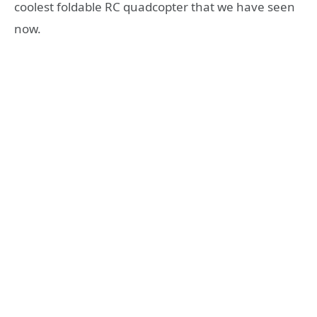
coolest foldable RC quadcopter that we have seen
now.