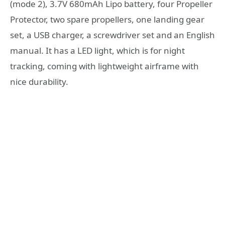
(mode 2), 3.7V 680mAh Lipo battery, four Propeller
Protector, two spare propellers, one landing gear
set, a USB charger, a screwdriver set and an English
manual. It has a LED light, which is for night
tracking, coming with lightweight airframe with
nice durability.