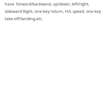
have forward/backward, up/down, left/right,
sideward flight, one-key return, H/L speed, one key
take-off/landing,etc.