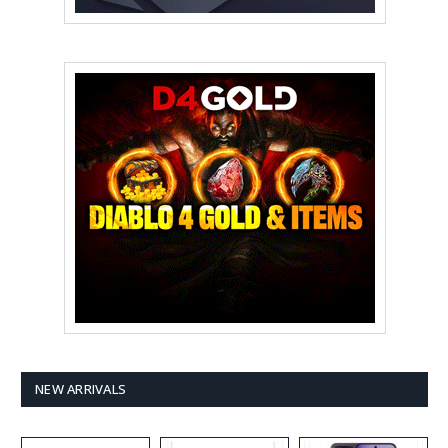
NEW ARRIVALS