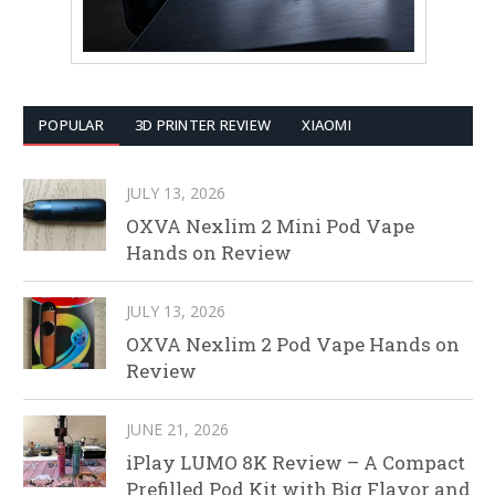
POPULAR
3D PRINTER REVIEW
XIAOMI
JULY 13, 2026
OXVA Nexlim 2 Mini Pod Vape
Hands on Review
JULY 13, 2026
OXVA Nexlim 2 Pod Vape Hands on
Review
JUNE 21, 2026
iPlay LUMO 8K Review – A Compact
Prefilled Pod Kit with Big Flavor and