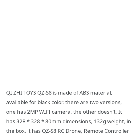
QI ZHI TOYS QZ-S8 is made of ABS material,
available for black color. there are two versions,
one has 2MP WIFI camera, the other doesn’t. It
has 328 * 328 * 80mm dimensions, 132g weight, in
the box, it has QZ-S8 RC Drone, Remote Controller