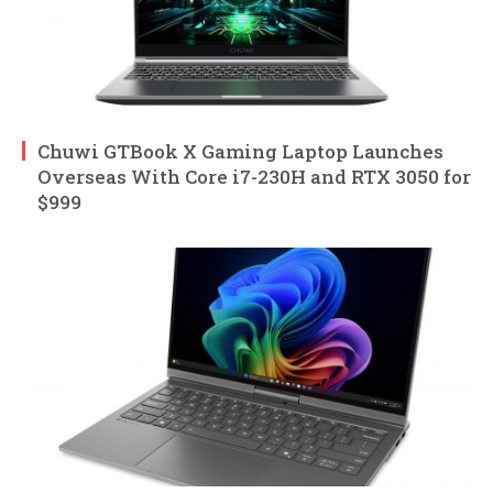
Chuwi GTBook X Gaming Laptop Launches
Overseas With Core i7-230H and RTX 3050 for
$999