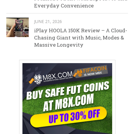
Everyday Convenience
JUNE 21, 2026
iPlay HOOLA 150K Review – A Cloud-
Chasing Giant with Music, Modes &
Massive Longevity