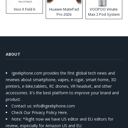
Vivo X Fold 6
Huawei MatePad
VOOPOO Vmate
Pro 2026
Max 2 Pod System
Kit
ABOUT
Igeekphone.com provides the first global tech news and
reviews about smartphone, vapes, e-cigar, smart home, 3D
printers, e-bike,tablets, RC drones, VR headset, and other
accessories. It's the best platform to improve your brand and
product.
Contact us
: info@igeekphone.com
Check Our Privacy Policy Here.
Note: *Right now we have US editor and EU editors for
review, especially for Amazon US and EU.