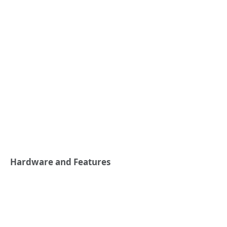
Hardware and Features