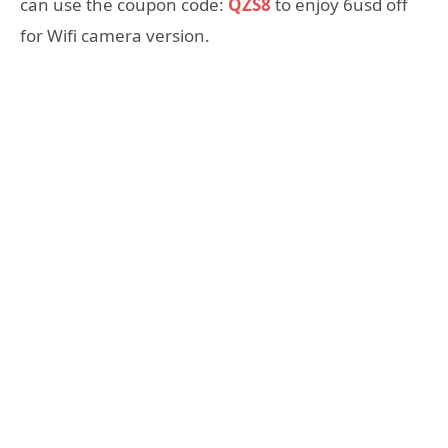
can use the coupon code:
QZS8
to enjoy 6usd off
for Wifi camera version.