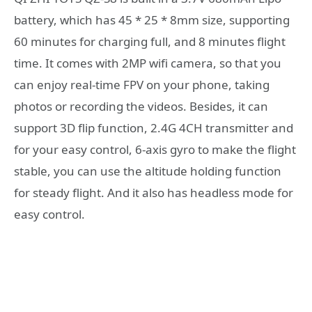
battery, which has 45 * 25 * 8mm size, supporting
60 minutes for charging full, and 8 minutes flight
time. It comes with 2MP wifi camera, so that you
can enjoy real-time FPV on your phone, taking
photos or recording the videos. Besides, it can
support 3D flip function, 2.4G 4CH transmitter and
for your easy control, 6-axis gyro to make the flight
stable, you can use the altitude holding function
for steady flight. And it also has headless mode for
easy control.