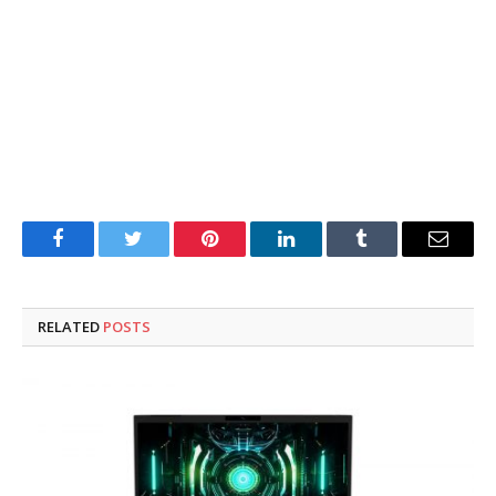
Facebook
Twitter
Pinterest
LinkedIn
Tumblr
Email
RELATED
POSTS