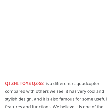
QI ZHI TOYS QZ-S8
is a different rc quadcopter
compared with others we see, it has very cool and
stylish design, and it is also famous for some useful
features and functions. We believe it is one of the