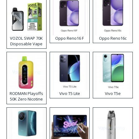
VOZOL SWAP 70K
Oppo Reno16 F
Oppo Reno16c
Disposable Vape
RODMAN Playoffs
Vivo T5 Lite
Vivo T5e
50K Zero Nicotine
Disposable Vape