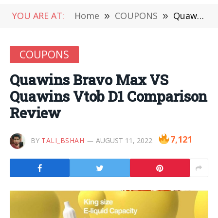
YOU ARE AT:
Home
»
COUPONS
»
Quawins Bravo Max VS Quawins Vtob D1 Comparison Review
COUPONS
Quawins Bravo Max VS
Quawins Vtob D1 Comparison
Review
7,121
BY
TALI_BSHAH
AUGUST 11, 2022