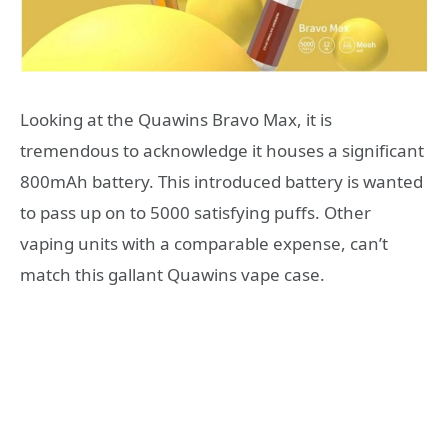
Looking at the Quawins Bravo Max, it is
tremendous to acknowledge it houses a significant
800mAh battery. This introduced battery is wanted
to pass up on to 5000 satisfying puffs. Other
vaping units with a comparable expense, can’t
match this gallant Quawins vape case.