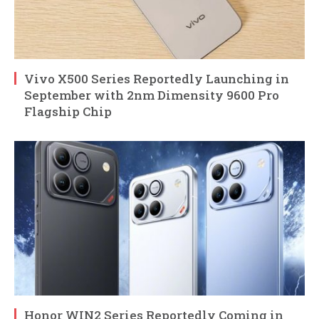
Vivo X500 Series Reportedly Launching in
September with 2nm Dimensity 9600 Pro
Flagship Chip
Honor WIN2 Series Reportedly Coming in