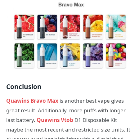
Conclusion
Quawins Bravo Max
is another best vape gives
great result. Additionally, more puffs with longer
last battery.
Quawins Vtob
D1 Disposable Kit
maybe the most recent and restricted size units. It