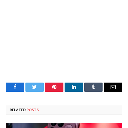
Facebook
Twitter
Pinterest
LinkedIn
Tumblr
Email
RELATED
POSTS