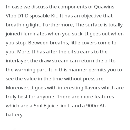
In case we discuss the components of Quawins
Vtob D1 Disposable Kit. It has an objective that
breathing light. Furthermore, The surface is totally
joined illuminates when you suck. It goes out when
you stop. Between breaths, little covers come to
you. More, It has after the oil streams to the
interlayer, the draw stream can return the oil to
the warming part. It in this manner permits you to
see the value in the time without pressure.
Moreover, It goes with interesting flavors which are
truly best for anyone. There are more features
which are a 5ml E-juice limit, and a 900mAh
battery.