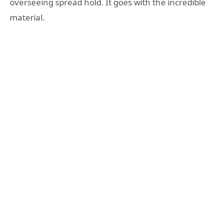
overseeing spread hold. It goes with the incredible
material.