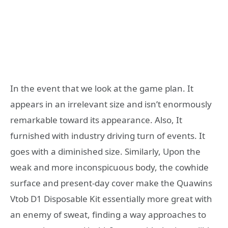
In the event that we look at the game plan. It
appears in an irrelevant size and isn’t enormously
remarkable toward its appearance. Also, It
furnished with industry driving turn of events. It
goes with a diminished size. Similarly, Upon the
weak and more inconspicuous body, the cowhide
surface and present-day cover make the Quawins
Vtob D1 Disposable Kit essentially more great with
an enemy of sweat, finding a way approaches to