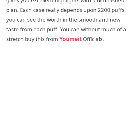
gives you excellent highlights with a diminished
plan. Each case really depends upon 2200 puffs,
you can see the worth in the smooth and new
taste from each puff. You can without much of a
stretch buy this from
Youmeit
Officials.