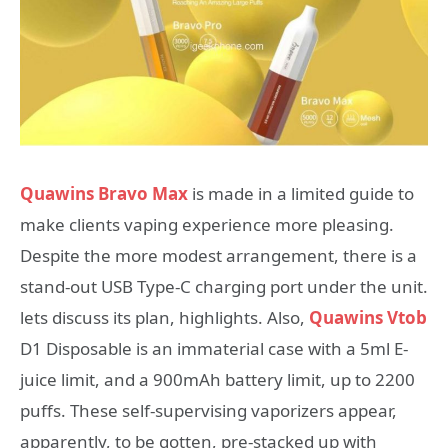
Quawins Bravo Max
is made in a limited guide to
make clients vaping experience more pleasing.
Despite the more modest arrangement, there is a
stand-out USB Type-C charging port under the unit.
lets discuss its plan, highlights. Also,
Quawins Vtob
D1 Disposable is an immaterial case with a 5ml E-
juice limit, and a 900mAh battery limit, up to 2200
puffs. These self-supervising vaporizers appear,
apparently, to be gotten, pre-stacked up with