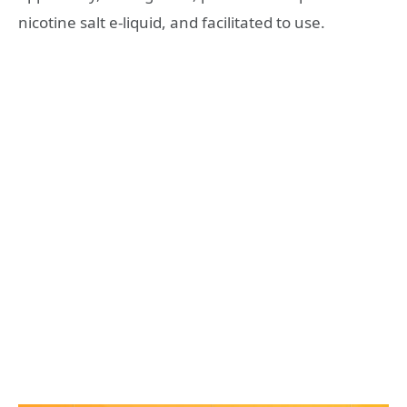
nicotine salt e-liquid, and facilitated to use.