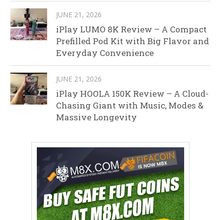
JUNE 21, 2026
iPlay LUMO 8K Review – A Compact
Prefilled Pod Kit with Big Flavor and
Everyday Convenience
JUNE 21, 2026
iPlay HOOLA 150K Review – A Cloud-
Chasing Giant with Music, Modes &
Massive Longevity