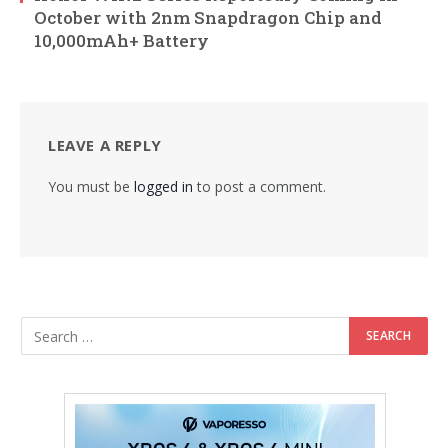
October with 2nm Snapdragon Chip and
10,000mAh+ Battery
LEAVE A REPLY
You must be
logged in
to post a comment.