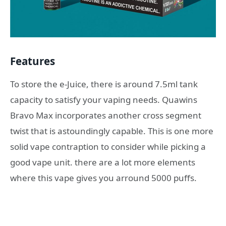
Features
To store the e-Juice, there is around 7.5ml tank
capacity to satisfy your vaping needs. Quawins
Bravo Max incorporates another cross segment
twist that is astoundingly capable. This is one more
solid vape contraption to consider while picking a
good vape unit. there are a lot more elements
where this vape gives you arround 5000 puffs.