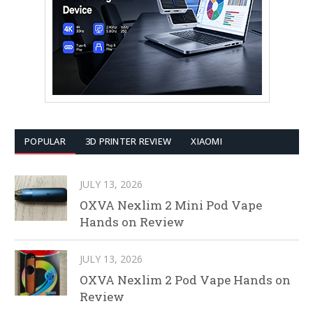
POPULAR
3D PRINTER REVIEW
XIAOMI
JULY 13, 2026
OXVA Nexlim 2 Mini Pod Vape
Hands on Review
JULY 13, 2026
OXVA Nexlim 2 Pod Vape Hands on
Review