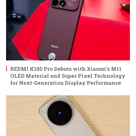
REDMI K100 Pro Debuts with Xiaomi’s M11
OLED Material and Super Pixel Technology
for Next-Generation Display Performance