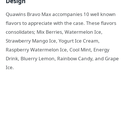
Design
Quawins Bravo Max accompanies 10 well known
flavors to appreciate with the case. These flavors
consolidates; Mix Berries, Watermelon Ice,
Strawberry Mango Ice, Yogurt Ice Cream,
Raspberry Watermelon Ice, Cool Mint, Energy
Drink, Bluerry Lemon, Rainbow Candy, and Grape
Ice.