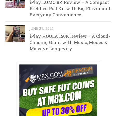
iPlay LUMO 8K Review – A Compact
Prefilled Pod Kit with Big Flavor and
Everyday Convenience
JUNE 21, 2026
iPlay HOOLA 150K Review – A Cloud-
Chasing Giant with Music, Modes &
Massive Longevity