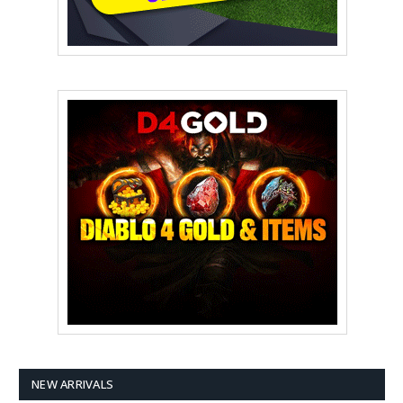
NEW ARRIVALS