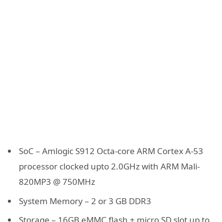
SoC – Amlogic S912 Octa-core ARM Cortex A-53
processor clocked upto 2.0GHz with ARM Mali-
820MP3 @ 750MHz
System Memory – 2 or 3 GB DDR3
Storage – 16GB eMMC flash + micro SD slot up to