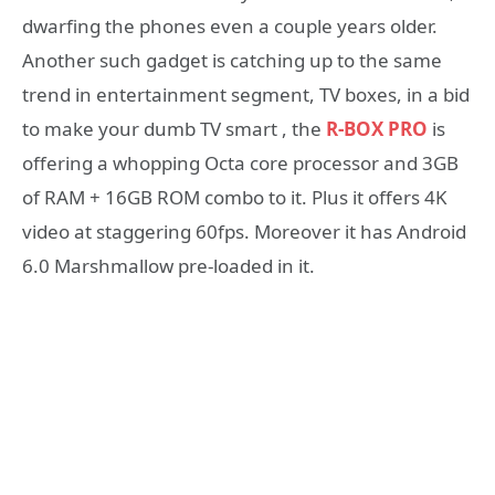
dwarfing the phones even a couple years older.
Another such gadget is catching up to the same
trend in entertainment segment, TV boxes, in a bid
to make your dumb TV smart , the
R-BOX PRO
is
offering a whopping Octa core processor and 3GB
of RAM + 16GB ROM combo to it. Plus it offers 4K
video at staggering 60fps. Moreover it has Android
6.0 Marshmallow pre-loaded in it.