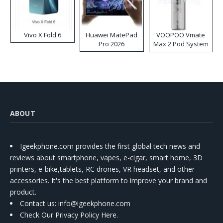
Vivo X Fold 6
Huawei MatePad
VOOPOO Vmate
Pro 2026
Max 2 Pod System
Kit
ABOUT
Igeekphone.com provides the first global tech news and
reviews about smartphone, vapes, e-cigar, smart home, 3D
printers, e-bike,tablets, RC drones, VR headset, and other
accessories. It's the best platform to improve your brand and
product.
Contact us
: info@igeekphone.com
Check Our Privacy Policy Here.