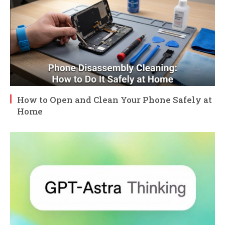
How to Open and Clean Your Phone Safely at
Home