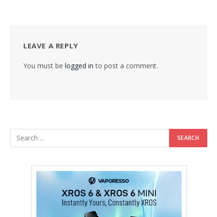
LEAVE A REPLY
You must be
logged in
to post a comment.