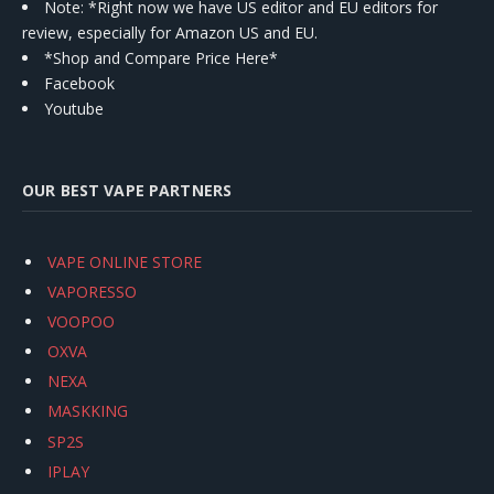
Note: *Right now we have US editor and EU editors for
review, especially for Amazon US and EU.
*Shop and Compare Price Here*
Facebook
Youtube
OUR BEST VAPE PARTNERS
VAPE ONLINE STORE
VAPORESSO
VOOPOO
OXVA
NEXA
MASKKING
SP2S
IPLAY