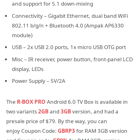
and support for 5.1 down-mixing
Connectivity – Gigabit Ethernet, dual band WiFi
802.11 b/g/n + Bluetooth 4.0 (Ampak AP6330
module)
USB – 2x USB 2.0 ports, 1x micro USB OTG port
Misc – IR receiver, power button, front-panel LCD
display, LEDs
Power Supply – 5V/2A
The
R-BOX PRO
Android 6.0 TV Box is available in
two variants
2GB
and
3GB
version, and had a
presale price of $79. By the way, you can
enjoy Coupon Code:
GBRP3
for RAM 3GB version