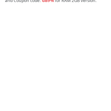
and Coupon code:
GB9%
for RAM 2GB version.