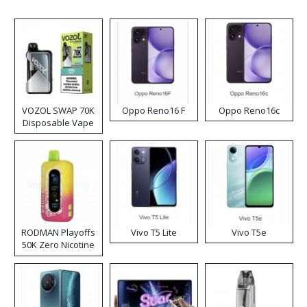
VOZOL SWAP 70K
Oppo Reno16 F
Oppo Reno16c
Disposable Vape
RODMAN Playoffs
Vivo T5 Lite
Vivo T5e
50K Zero Nicotine
Disposable Vape