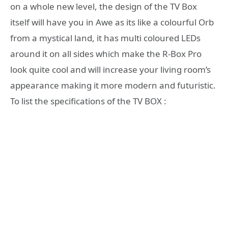
on a whole new level, the design of the TV Box
itself will have you in Awe as its like a colourful Orb
from a mystical land, it has multi coloured LEDs
around it on all sides which make the R-Box Pro
look quite cool and will increase your living room’s
appearance making it more modern and futuristic.
To list the specifications of the TV BOX :