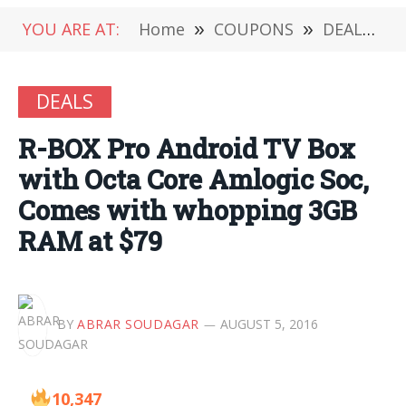
YOU ARE AT:
Home
»
COUPONS
»
DEALS
»
DEALS
R-BOX Pro Android TV Box
with Octa Core Amlogic Soc,
Comes with whopping 3GB
RAM at $79
BY
ABRAR SOUDAGAR
AUGUST 5, 2016
10,347