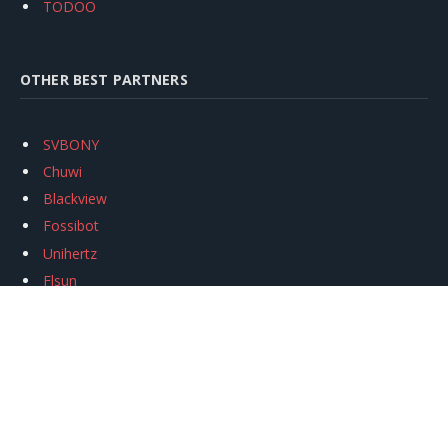
TODOO
OTHER BEST PARTNERS
SVBONY
Chuwi
Blackview
Fossibot
Unihertz
Flsun
Anycubic
Xtool
Oukitel
Mukkpet Ebike
Ugreen