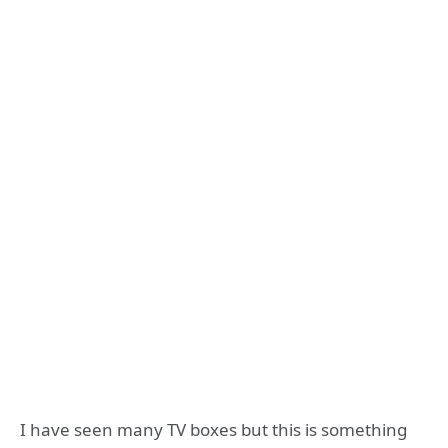
I have seen many TV boxes but this is something