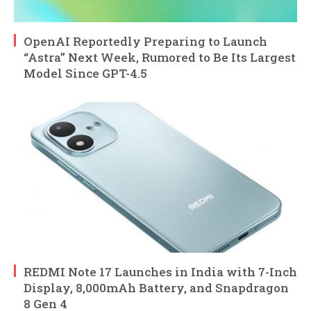
OpenAI Reportedly Preparing to Launch
“Astra” Next Week, Rumored to Be Its Largest
Model Since GPT-4.5
REDMI Note 17 Launches in India with 7-Inch
Display, 8,000mAh Battery, and Snapdragon
8 Gen 4