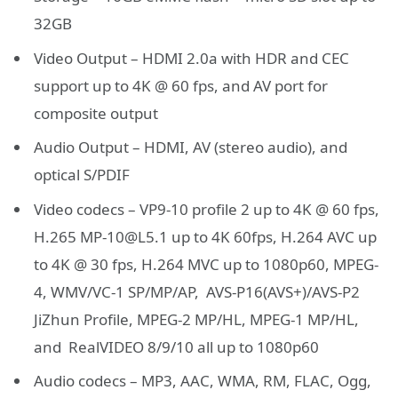
32GB
Video Output – HDMI 2.0a with HDR and CEC
support up to 4K @ 60 fps, and AV port for
composite output
Audio Output – HDMI, AV (stereo audio), and
optical S/PDIF
Video codecs – VP9-10 profile 2 up to 4K @ 60 fps,
H.265 MP-10@L5.1 up to 4K 60fps, H.264 AVC up
to 4K @ 30 fps, H.264 MVC up to 1080p60, MPEG-
4, WMV/VC-1 SP/MP/AP, AVS-P16(AVS+)/AVS-P2
JiZhun Profile, MPEG-2 MP/HL, MPEG-1 MP/HL,
and RealVIDEO 8/9/10 all up to 1080p60
Audio codecs – MP3, AAC, WMA, RM, FLAC, Ogg,