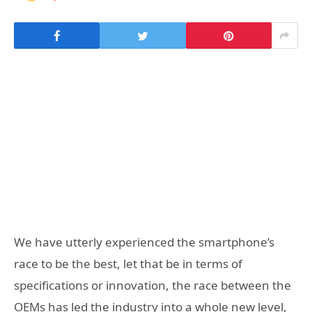
We have utterly experienced the smartphone’s
race to be the best, let that be in terms of
specifications or innovation, the race between the
OEMs has led the industry into a whole new level,