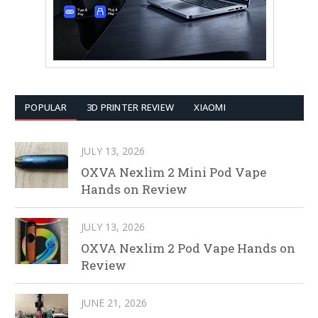
POPULAR
3D PRINTER REVIEW
XIAOMI
JULY 13, 2026
OXVA Nexlim 2 Mini Pod Vape
Hands on Review
JULY 13, 2026
OXVA Nexlim 2 Pod Vape Hands on
Review
JUNE 21, 2026