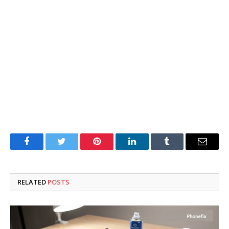
Facebook
Twitter
Pinterest
LinkedIn
Tumblr
Email
RELATED
POSTS