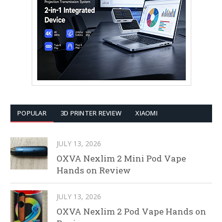
POPULAR
3D PRINTER REVIEW
XIAOMI
JULY 13, 2026
OXVA Nexlim 2 Mini Pod Vape
Hands on Review
JULY 13, 2026
OXVA Nexlim 2 Pod Vape Hands on