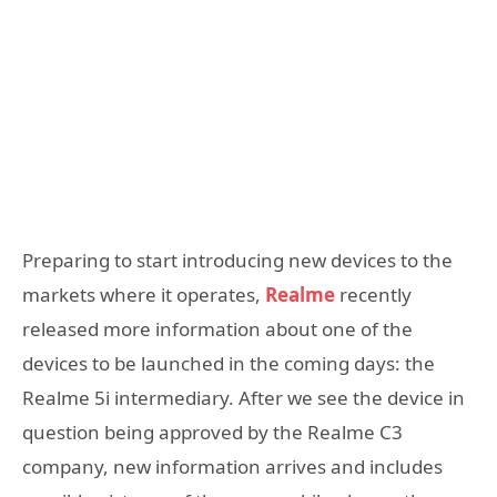
Preparing to start introducing new devices to the
markets where it operates,
Realme
recently
released more information about one of the
devices to be launched in the coming days: the
Realme 5i intermediary. After we see the device in
question being approved by the Realme C3
company, new information arrives and includes