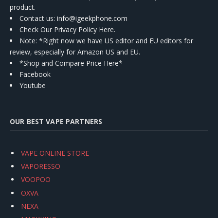
product.
Contact us
: info@igeekphone.com
Check Our Privacy Policy Here.
Note: *Right now we have US editor and EU editors for
review, especially for Amazon US and EU.
*Shop and Compare Price Here*
Facebook
Youtube
OUR BEST VAPE PARTNERS
VAPE ONLINE STORE
VAPORESSO
VOOPOO
OXVA
NEXA