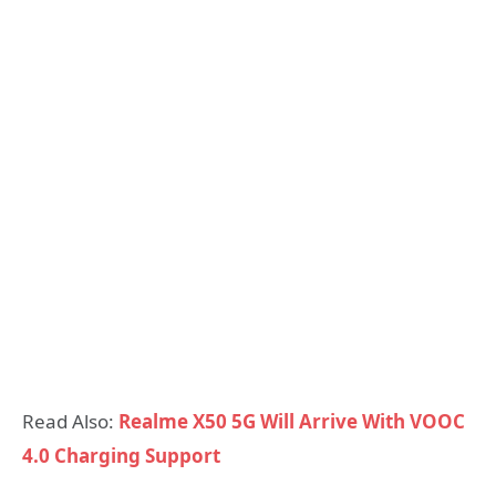
Read Also:
Realme X50 5G Will Arrive With VOOC
4.0 Charging Support