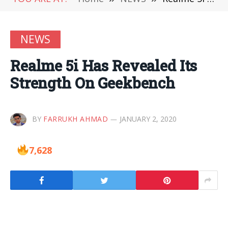
NEWS
Realme 5i Has Revealed Its
Strength On Geekbench
BY
FARRUKH AHMAD
JANUARY 2, 2020
7,628