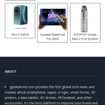
Disposable Vape
Vivo X Fold 6
Huawei MatePad
VOOPOO Vmate
Pro 2026
Max 2 Pod System
Kit
ABOUT
Igeekphone.com provides the first global tech news and
reviews about smartphone, vapes, e-cigar, smart home, 3D
printers, e-bike,tablets, RC drones, VR headset, and other
accessories. It's the best platform to improve your brand and