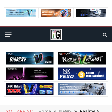
YOU ARE AT:
Home
»
NEWS
»
Realme 5i Has Revealed Its Strength On Geekbench