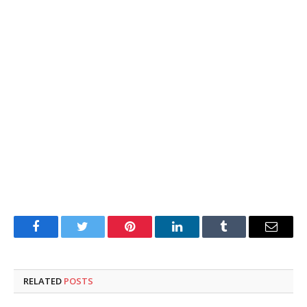
Facebook
Twitter
Pinterest
LinkedIn
Tumblr
Email
RELATED
POSTS