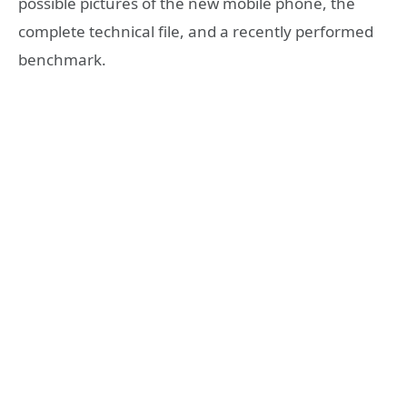
possible pictures of the new mobile phone, the
complete technical file, and a recently performed
benchmark.