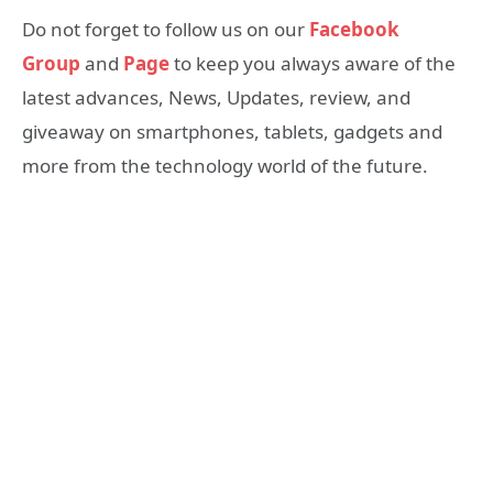
Do not forget to follow us on our
Facebook
Group
and
Page
to keep you always aware of the
latest advances, News, Updates, review, and
giveaway on smartphones, tablets, gadgets and
more from the technology world of the future.