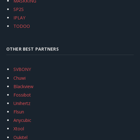
MASKKING
SP2S
IPLAY
TODOO
OTHER BEST PARTNERS
SVBONY
Chuwi
Blackview
Fossibot
Unihertz
Flsun
Anycubic
Xtool
Oukitel