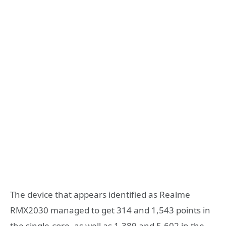
The device that appears identified as Realme
RMX2030 managed to get 314 and 1,543 points in
the single-core, as well as 1,389 and 5,602 in the