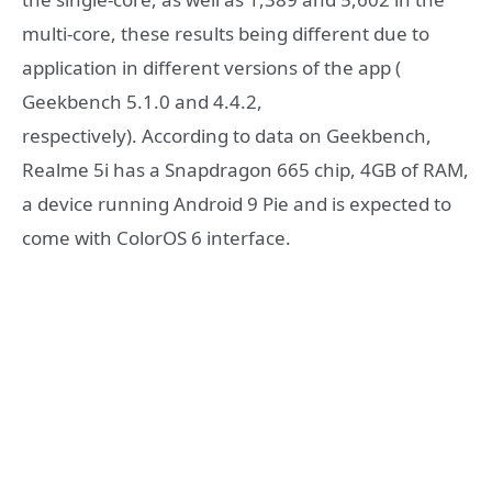
multi-core, these results being different due to
application in different versions of the app (
Geekbench 5.1.0 and 4.4.2,
respectively). According to data on Geekbench,
Realme 5i has a Snapdragon 665 chip, 4GB of RAM,
a device running Android 9 Pie and is expected to
come with ColorOS 6 interface.