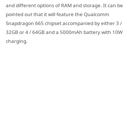
and different options of RAM and storage. It can be
pointed out that it will feature the Qualcomm
Snapdragon 665 chipset accompanied by either 3 /
32GB or 4 / 64GB and a 5000mAh battery with 10W
charging.