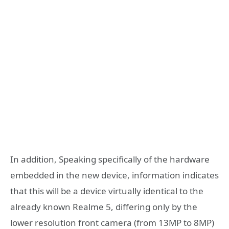
In addition, Speaking specifically of the hardware
embedded in the new device, information indicates
that this will be a device virtually identical to the
already known Realme 5, differing only by the
lower resolution front camera (from 13MP to 8MP)