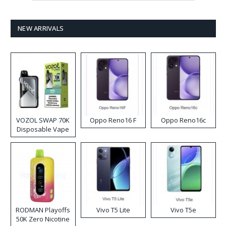
NEW ARRIVALS
VOZOL SWAP 70K
Oppo Reno16 F
Oppo Reno16c
Disposable Vape
RODMAN Playoffs
Vivo T5 Lite
Vivo T5e
50K Zero Nicotine