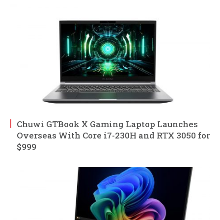
Chuwi GTBook X Gaming Laptop Launches
Overseas With Core i7-230H and RTX 3050 for
$999