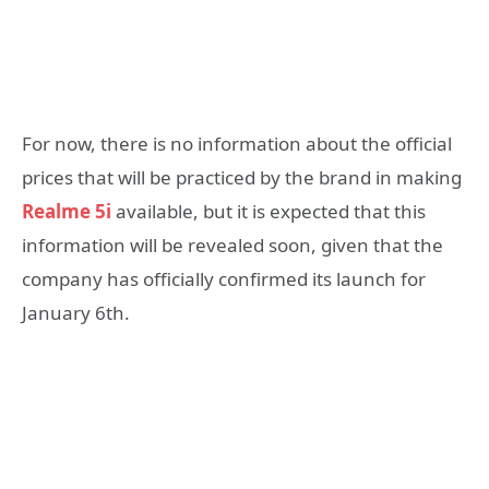
For now, there is no information about the official
prices that will be practiced by the brand in making
Realme 5i
available, but it is expected that this
information will be revealed soon, given that the
company has officially confirmed its launch for
January 6th.