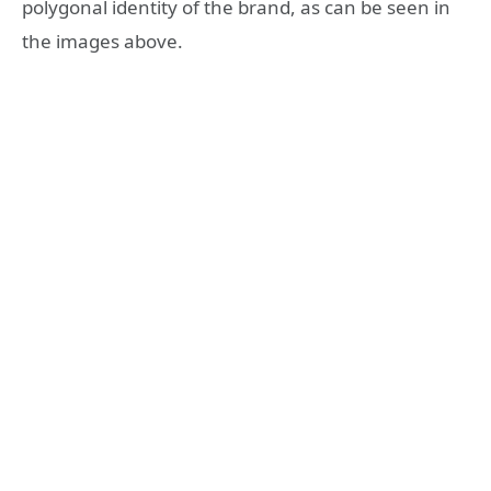
polygonal identity of the brand, as can be seen in
the images above.