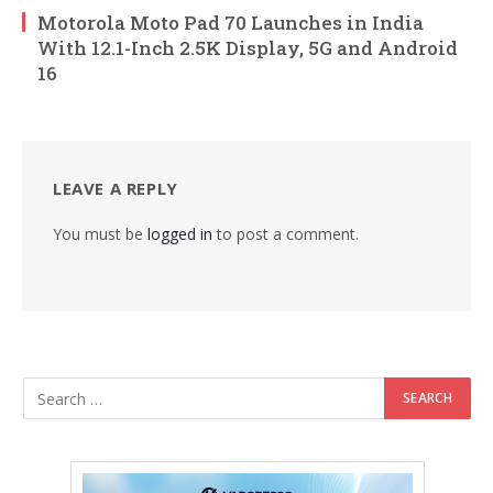
Motorola Moto Pad 70 Launches in India
With 12.1-Inch 2.5K Display, 5G and Android
16
LEAVE A REPLY
You must be
logged in
to post a comment.