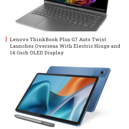
Lenovo ThinkBook Plus G7 Auto Twist
Launches Overseas With Electric Hinge and
14-Inch OLED Display