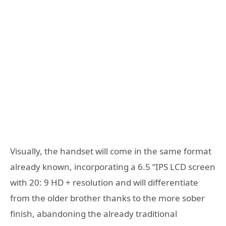
Visually, the handset will come in the same format
already known, incorporating a 6.5 “IPS LCD screen
with 20: 9 HD + resolution and will differentiate
from the older brother thanks to the more sober
finish, abandoning the already traditional