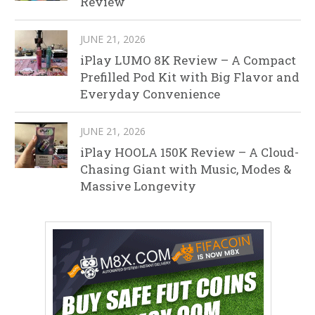
Review
JUNE 21, 2026
iPlay LUMO 8K Review – A Compact
Prefilled Pod Kit with Big Flavor and
Everyday Convenience
JUNE 21, 2026
iPlay HOOLA 150K Review – A Cloud-
Chasing Giant with Music, Modes &
Massive Longevity