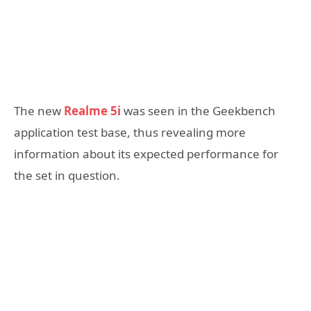
The new
Realme 5i
was seen in the Geekbench
application test base, thus revealing more
information about its expected performance for
the set in question.