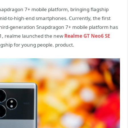
apdragon 7+ mobile platform, bringing flagship
id-to-high-end smartphones. Currently, the first
third-generation Snapdragon 7+ mobile platform has
 11, realme launched the new
Realme GT Neo6 SE
agship for young people. product.