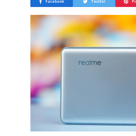
Facebook
Twitter
Pi