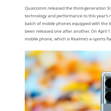
Qualcomm released the third-generation Sn
technology and performance to this year’s m
batch of mobile phones equipped with the 
been released one after another. On April
mobile phone, which is Realme’s e-sports fl