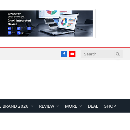
Facebook
YouTube
E BRAND 2026
REVIEW
MORE
DEAL
SHOP