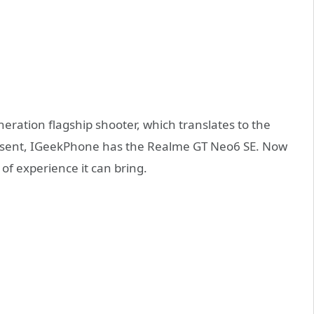
ration flagship shooter, which translates to the
 present, IGeekPhone has the Realme GT Neo6 SE. Now
of experience it can bring.