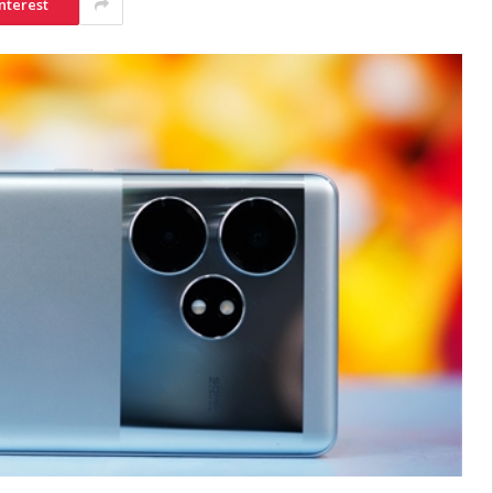
nterest