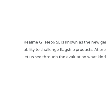
Realme GT Neo6 SE is known as the new gene
ability to challenge flagship products. At
let us see through the evaluation what kind 