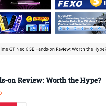
lme GT Neo 6 SE Hands-on Review: Worth the Hype
ds-on Review: Worth the Hype?
0