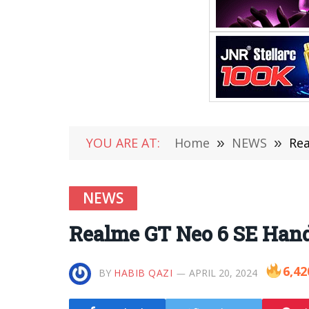
YOU ARE AT:
Home
»
NEWS
»
Rea
NEWS
Realme GT Neo 6 SE Han
6,42
BY
HABIB QAZI
APRIL 20, 2024