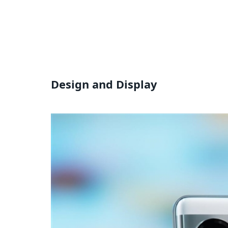
Design and Display