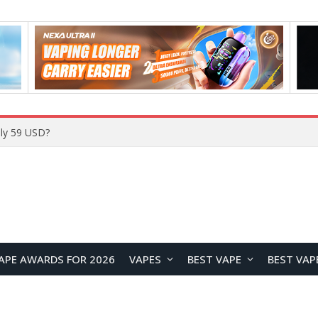
Home
APE AWARDS FOR 2026
VAPES
BEST VAPE
BEST VAP