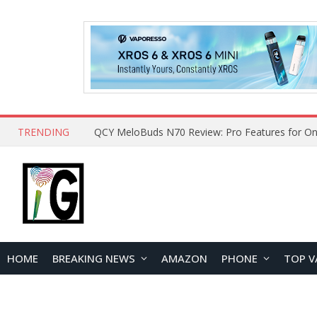
TRENDING
How to Open and Clean Your Phone Safely at 
HOME
BREAKING NEWS
AMAZON
PHONE
TOP V