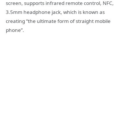
screen, supports infrared remote control, NFC,
3.5mm headphone jack, which is known as
creating “the ultimate form of straight mobile
phone”.