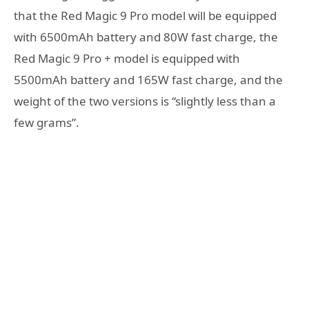
that the Red Magic 9 Pro model will be equipped
with 6500mAh battery and 80W fast charge, the
Red Magic 9 Pro + model is equipped with
5500mAh battery and 165W fast charge, and the
weight of the two versions is “slightly less than a
few grams”.