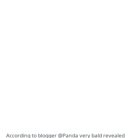
According to blogger @Panda very bald revealed