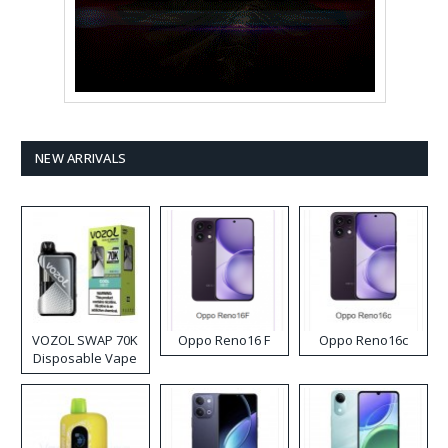
NEW ARRIVALS
VOZOL SWAP 70K
Oppo Reno16 F
Oppo Reno16c
Disposable Vape