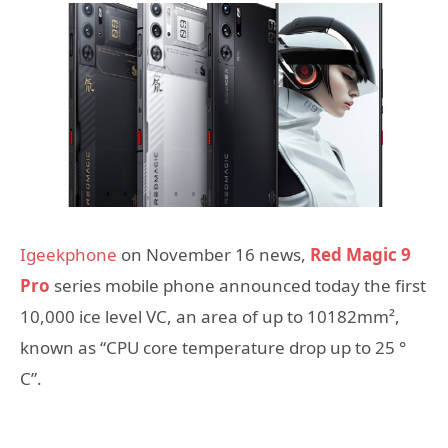
Igeekphone
on November 16 news,
Red Magic 9
Pro
series mobile phone announced today the first
10,000 ice level VC, an area of up to 10182mm²,
known as “CPU core temperature drop up to 25 °
C”.