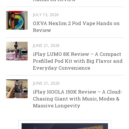
JULY 13, 2026
OXVA Nexlim 2 Pod Vape Hands on
Review
JUNE 21, 2026
iPlay LUMO 8K Review – A Compact
Prefilled Pod Kit with Big Flavor and
Everyday Convenience
JUNE 21, 2026
iPlay HOOLA 150K Review – A Cloud-
Chasing Giant with Music, Modes &
Massive Longevity