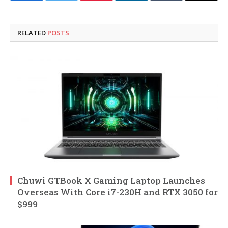
RELATED
POSTS
Chuwi GTBook X Gaming Laptop Launches
Overseas With Core i7-230H and RTX 3050 for
$999