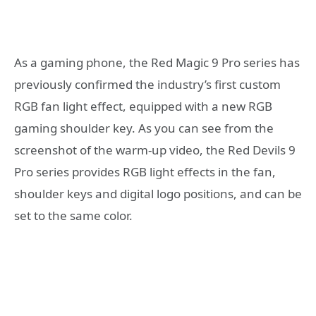
As a gaming phone, the Red Magic 9 Pro series has
previously confirmed the industry’s first custom
RGB fan light effect, equipped with a new RGB
gaming shoulder key. As you can see from the
screenshot of the warm-up video, the Red Devils 9
Pro series provides RGB light effects in the fan,
shoulder keys and digital logo positions, and can be
set to the same color.