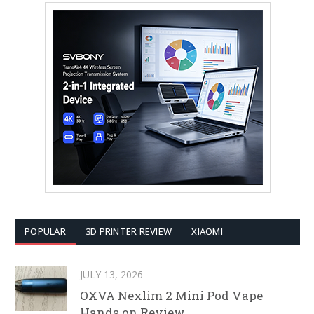
POPULAR
3D PRINTER REVIEW
XIAOMI
JULY 13, 2026
OXVA Nexlim 2 Mini Pod Vape
Hands on Review