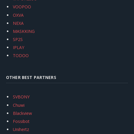
VOOPOO
OXVA
NEXA
MASKKING
SP2S
IPLAY
TODOO
OTHER BEST PARTNERS
SVBONY
Chuwi
Blackview
Fossibot
Unihertz