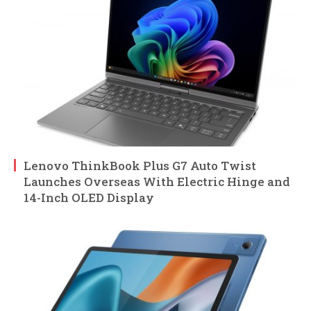
Lenovo ThinkBook Plus G7 Auto Twist
Launches Overseas With Electric Hinge and
14-Inch OLED Display