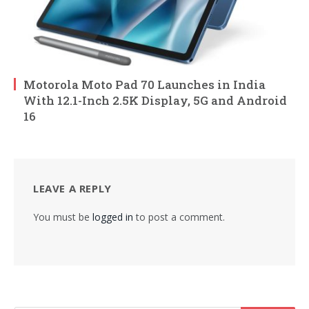
Motorola Moto Pad 70 Launches in India
With 12.1-Inch 2.5K Display, 5G and Android
16
LEAVE A REPLY
You must be
logged in
to post a comment.