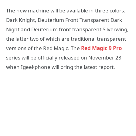
The new machine will be available in three colors:
Dark Knight, Deuterium Front Transparent Dark
Night and Deuterium front transparent Silverwing,
the latter two of which are traditional transparent
versions of the Red Magic. The
Red Magic 9 Pro
series will be officially released on November 23,
when Igeekphone will bring the latest report.