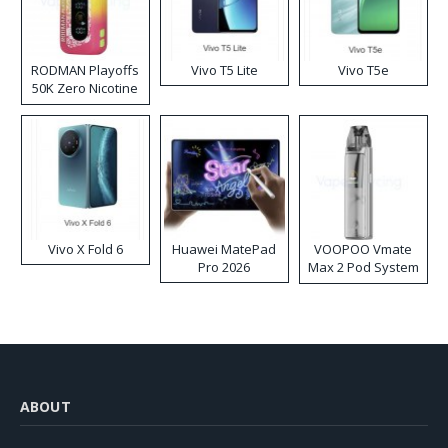
RODMAN Playoffs
Vivo T5 Lite
Vivo T5e
50K Zero Nicotine
Disposable Vape
Vivo X Fold 6
Huawei MatePad
VOOPOO Vmate
Pro 2026
Max 2 Pod System
Kit
ABOUT