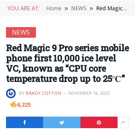
YOU ARE AT:
Home
»
NEWS
»
Red Magic 9 Pro series mobile phone first 10,000 ice level VC, known as “CPU core temperature drop up to 25℃”
NEWS
Red Magic 9 Pro series mobile
phone first 10,000 ice level
VC, known as “CPU core
temperature drop up to 25℃”
BY
BRADY COTTON
NOVEMBER 16, 2023
6,225