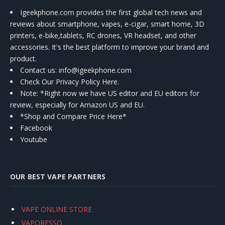
Igeekphone.com provides the first global tech news and
reviews about smartphone, vapes, e-cigar, smart home, 3D
printers, e-bike,tablets, RC drones, VR headset, and other
accessories. It's the best platform to improve your brand and
product.
Contact us
: info@igeekphone.com
Check Our Privacy Policy Here.
Note: *Right now we have US editor and EU editors for
review, especially for Amazon US and EU.
*Shop and Compare Price Here*
Facebook
Youtube
OUR BEST VAPE PARTNERS
VAPE ONLINE STORE
VAPORESSO