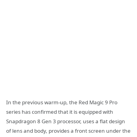
In the previous warm-up, the Red Magic 9 Pro
series has confirmed that it is equipped with
Snapdragon 8 Gen 3 processor, uses a flat design
of lens and body, provides a front screen under the