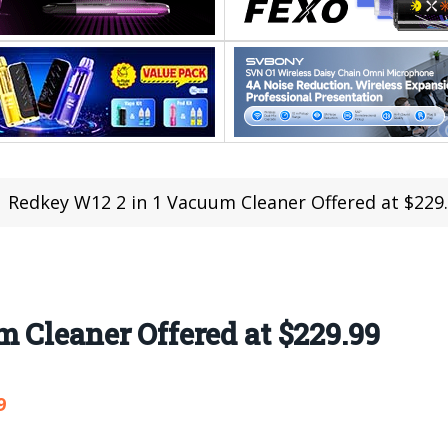
Redkey W12 2 in 1 Vacuum Cleaner Offered at $229
 Cleaner Offered at $229.99
9