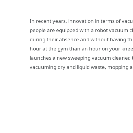
In recent years, innovation in terms of v
people are equipped with a robot vacuum cl
during their absence and without having the 
hour at the gym than an hour on your kne
launches a new sweeping vacuum cleaner,
vacuuming dry and liquid waste, mopping an