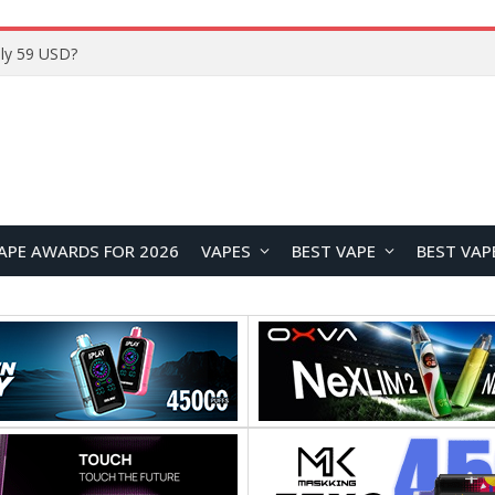
ly 59 USD?
APE AWARDS FOR 2026
VAPES
BEST VAPE
BEST VAP