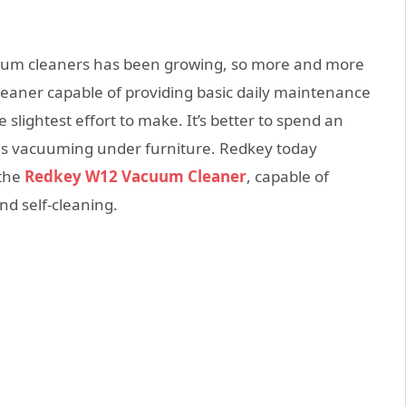
acuum cleaners has been growing, so more and more
eaner capable of providing basic daily maintenance
slightest effort to make. It’s better to spend an
es vacuuming under furniture. Redkey today
 the
Redkey W12 Vacuum Cleaner
, capable of
d self-cleaning.