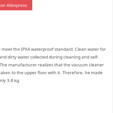
on Aliexpress
 meet the IPX4 waterproof standard. Clean water for
and dirty water collected during cleaning and self-
. The manufacturer realizes that the vacuum cleaner
ken to the upper floor with it. Therefore, he made
nly 3.8 kg.