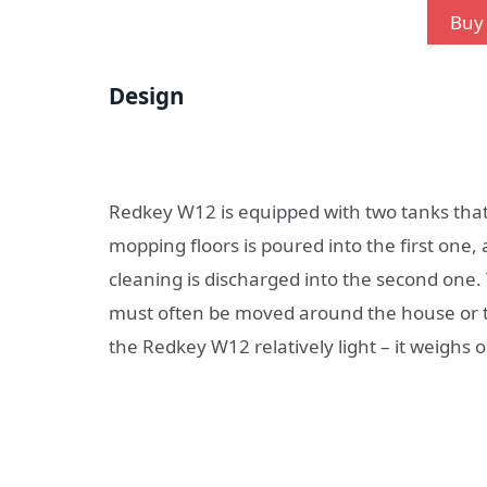
Buy 
Design
Redkey W12 is equipped with two tanks that
mopping floors is poured into the first one, 
cleaning is discharged into the second one
must often be moved around the house or ta
the Redkey W12 relatively light – it weighs o