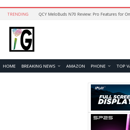
TRENDING
QCY MeloBuds N70 Review: Pro Features for On
HOME
BREAKING NEWS
AMAZON
PHONE
TOP V