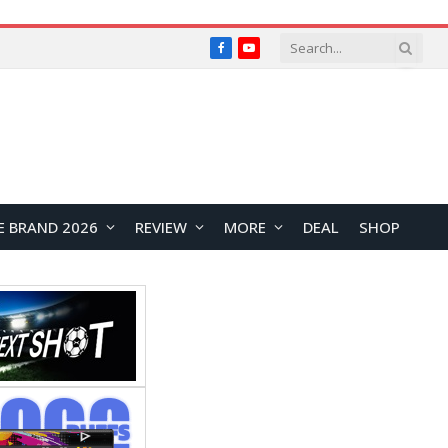
Facebook
YouTube
E BRAND 2026
REVIEW
MORE
DEAL
SHOP