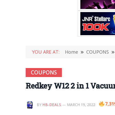
YOU ARE AT:
Home
»
COUPONS
»
COUPONS
Redkey W12 2 in 1 Vacuum
7,31
BY
HB-DEALS
MARCH 19, 2022