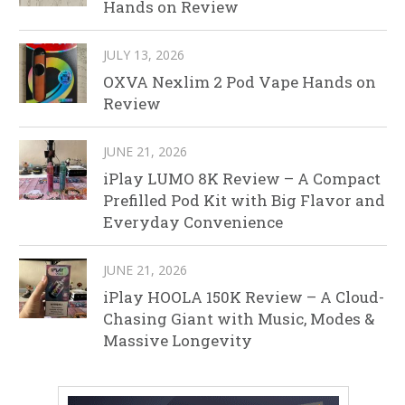
Hands on Review
JULY 13, 2026
OXVA Nexlim 2 Pod Vape Hands on
Review
JUNE 21, 2026
iPlay LUMO 8K Review – A Compact
Prefilled Pod Kit with Big Flavor and
Everyday Convenience
JUNE 21, 2026
iPlay HOOLA 150K Review – A Cloud-
Chasing Giant with Music, Modes &
Massive Longevity