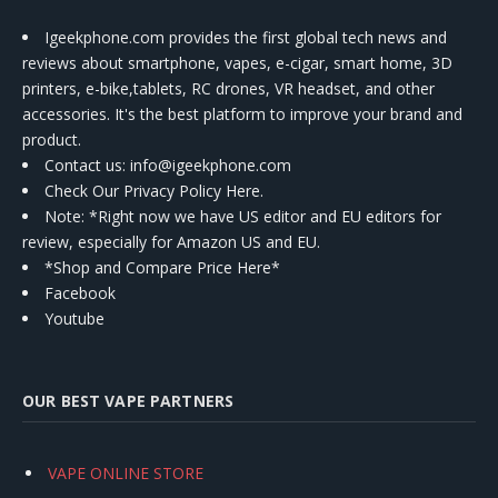
Igeekphone.com provides the first global tech news and
reviews about smartphone, vapes, e-cigar, smart home, 3D
printers, e-bike,tablets, RC drones, VR headset, and other
accessories. It's the best platform to improve your brand and
product.
Contact us
: info@igeekphone.com
Check Our Privacy Policy Here.
Note: *Right now we have US editor and EU editors for
review, especially for Amazon US and EU.
*Shop and Compare Price Here*
Facebook
Youtube
OUR BEST VAPE PARTNERS
VAPE ONLINE STORE