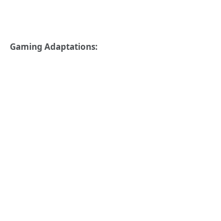
Gaming Adaptations: