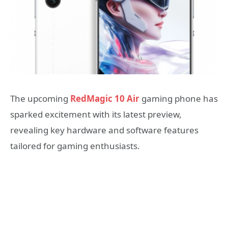
The upcoming
RedMagic 10 Air
gaming phone has
sparked excitement with its latest preview,
revealing key hardware and software features
tailored for gaming enthusiasts.