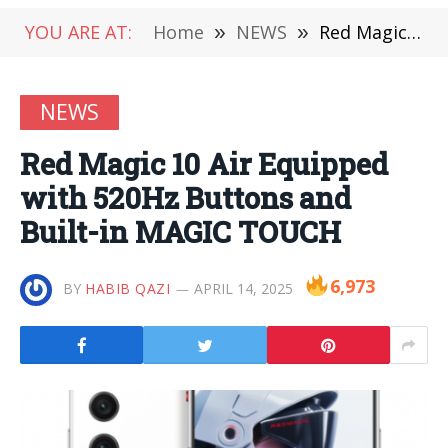
YOU ARE AT:
Home
»
NEWS
»
Red Magic 10 Air Equipped with 520Hz Buttons and Built-in MAGIC TOUCH
NEWS
Red Magic 10 Air Equipped
with 520Hz Buttons and
Built-in MAGIC TOUCH
6,973
BY
HABIB QAZI
APRIL 14, 2025