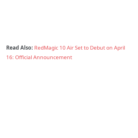
Read Also:
RedMagic 10 Air Set to Debut on April
16: Official Announcement