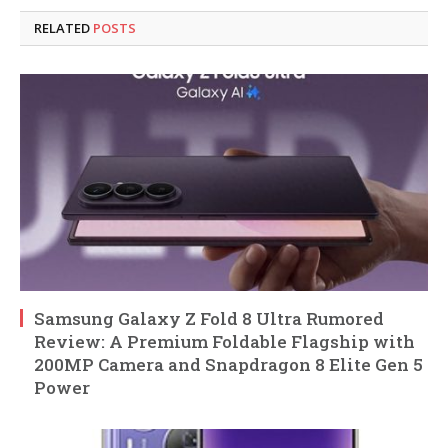
RELATED
POSTS
Samsung Galaxy Z Fold 8 Ultra Rumored
Review: A Premium Foldable Flagship with
200MP Camera and Snapdragon 8 Elite Gen 5
Power