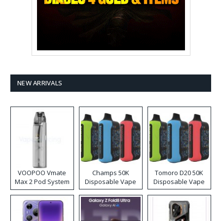
NEW ARRIVALS
VOOPOO Vmate
Champs 50K
Tomoro D20 50K
Max 2 Pod System
Disposable Vape
Disposable Vape
Kit