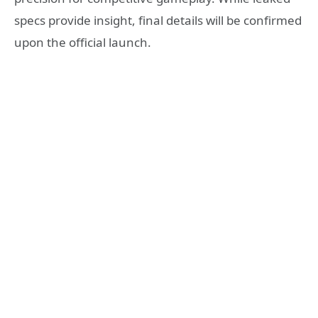
specs provide insight, final details will be confirmed
upon the official launch.