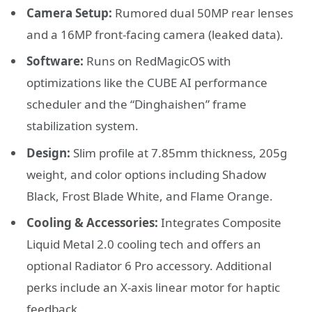
Camera Setup:
Rumored dual 50MP rear lenses
and a 16MP front-facing camera (leaked data).
Software:
Runs on RedMagicOS with
optimizations like the CUBE AI performance
scheduler and the “Dinghaishen” frame
stabilization system.
Design:
Slim profile at 7.85mm thickness, 205g
weight, and color options including Shadow
Black, Frost Blade White, and Flame Orange.
Cooling & Accessories:
Integrates Composite
Liquid Metal 2.0 cooling tech and offers an
optional Radiator 6 Pro accessory. Additional
perks include an X-axis linear motor for haptic
feedback.