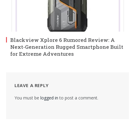
Blackview Xplore 6 Rumored Review: A
Next-Generation Rugged Smartphone Built
for Extreme Adventures
LEAVE A REPLY
You must be
logged in
to post a comment.