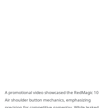
A promotional video showcased the RedMagic 10
Air shoulder button mechanics, emphasizing
precision for competitive gameplay. While leaked