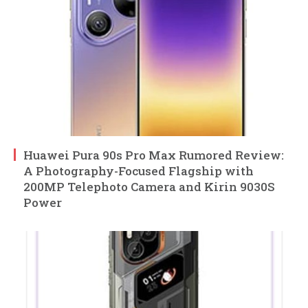
Huawei Pura 90s Pro Max Rumored Review:
A Photography-Focused Flagship with
200MP Telephoto Camera and Kirin 9030S
Power