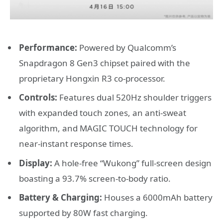
Performance:
Powered by Qualcomm’s
Snapdragon 8 Gen3 chipset paired with the
proprietary Hongxin R3 co-processor.
Controls:
Features dual 520Hz shoulder triggers
with expanded touch zones, an anti-sweat
algorithm, and MAGIC TOUCH technology for
near-instant response times.
Display:
A hole-free “Wukong” full-screen design
boasting a 93.7% screen-to-body ratio.
Battery & Charging:
Houses a 6000mAh battery
supported by 80W fast charging.