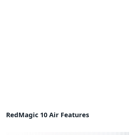
RedMagic 10 Air Features