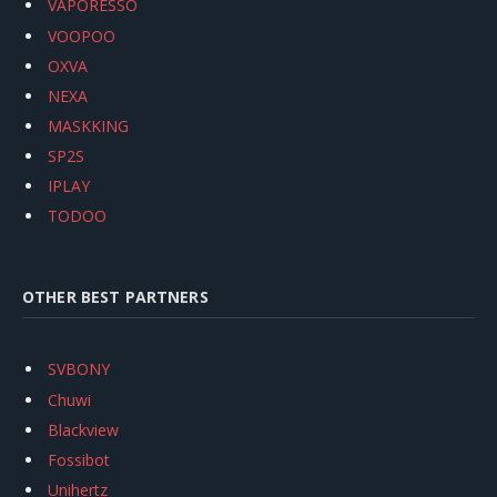
VAPORESSO
VOOPOO
OXVA
NEXA
MASKKING
SP2S
IPLAY
TODOO
OTHER BEST PARTNERS
SVBONY
Chuwi
Blackview
Fossibot
Unihertz