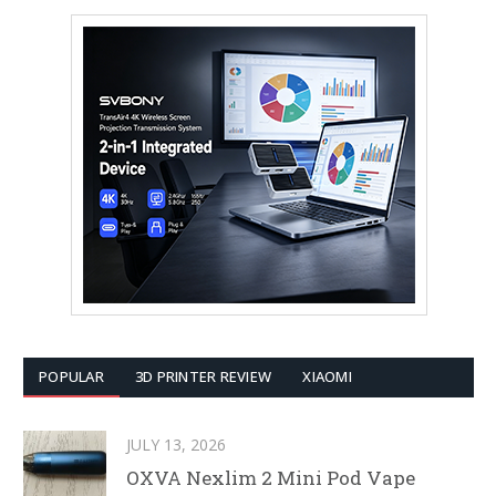
POPULAR
3D PRINTER REVIEW
XIAOMI
JULY 13, 2026
OXVA Nexlim 2 Mini Pod Vape