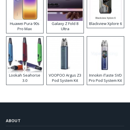
Huawei Pura 90s
Galaxy Z Fold 8
Blackview Xplore 6
Pro Max
Ultra
Lookah Seahorse
VOOPOO Argus Z3
Innokin iTaste SVD
3.0
Pod System Kit
Pro Pod System Kit
ABOUT