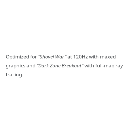
Optimized for
“Shovel War”
at 120Hz with maxed
graphics and
“Dark Zone Breakout”
with full-map ray
tracing.