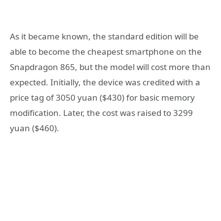
As it became known, the standard edition will be
able to become the cheapest smartphone on the
Snapdragon 865, but the model will cost more than
expected. Initially, the device was credited with a
price tag of 3050 yuan ($430) for basic memory
modification. Later, the cost was raised to 3299
yuan ($460).