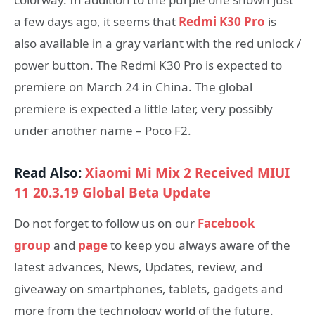
a few days ago, it seems that
Redmi K30 Pro
is
also available in a gray variant with the red unlock /
power button. The Redmi K30 Pro is expected to
premiere on March 24 in China. The global
premiere is expected a little later, very possibly
under another name – Poco F2.
Read Also:
Xiaomi Mi Mix 2 Received MIUI
11 20.3.19 Global Beta Update
Do not forget to follow us on our
Facebook
group
and
page
to keep you always aware of the
latest advances, News, Updates, review, and
giveaway on smartphones, tablets, gadgets and
more from the technology world of the future.