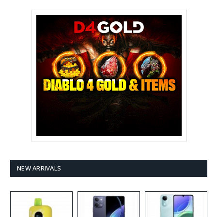
NEW ARRIVALS