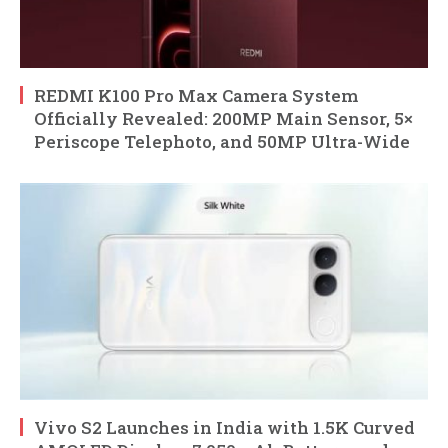
REDMI K100 Pro Max Camera System
Officially Revealed: 200MP Main Sensor, 5×
Periscope Telephoto, and 50MP Ultra-Wide
Vivo S2 Launches in India with 1.5K Curved