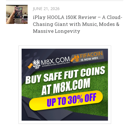
JUNE 21, 2026
iPlay HOOLA 150K Review – A Cloud-
Chasing Giant with Music, Modes &
Massive Longevity