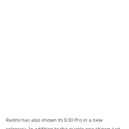
Redmi has also shown its K30 Pro in a new
colorway. In addition to the purple one shown just