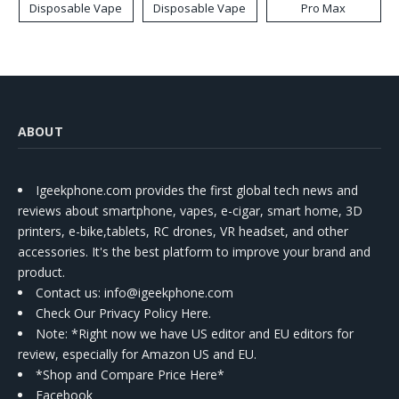
Disposable Vape
Disposable Vape
Pro Max
ABOUT
Igeekphone.com provides the first global tech news and
reviews about smartphone, vapes, e-cigar, smart home, 3D
printers, e-bike,tablets, RC drones, VR headset, and other
accessories. It's the best platform to improve your brand and
product.
Contact us
: info@igeekphone.com
Check Our Privacy Policy Here.
Note: *Right now we have US editor and EU editors for
review, especially for Amazon US and EU.
*Shop and Compare Price Here*
Facebook