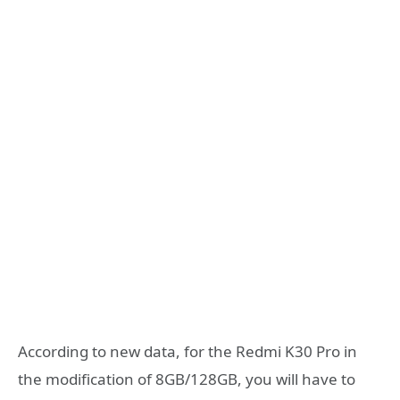
According to new data, for the Redmi K30 Pro in
the modification of 8GB/128GB, you will have to