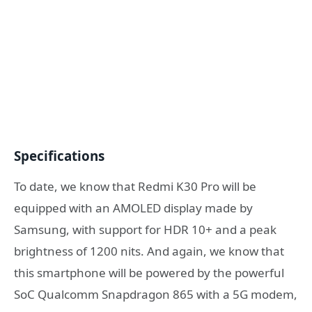
Specifications
To date, we know that Redmi K30 Pro will be
equipped with an AMOLED display made by
Samsung, with support for HDR 10+ and a peak
brightness of 1200 nits. And again, we know that
this smartphone will be powered by the powerful
SoC Qualcomm Snapdragon 865 with a 5G modem,