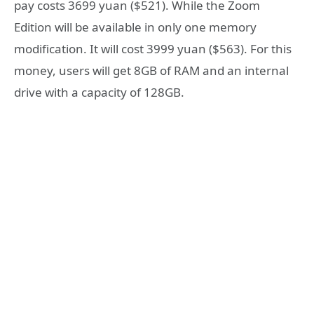
pay costs 3699 yuan ($521). While the Zoom
Edition will be available in only one memory
modification. It will cost 3999 yuan ($563). For this
money, users will get 8GB of RAM and an internal
drive with a capacity of 128GB.