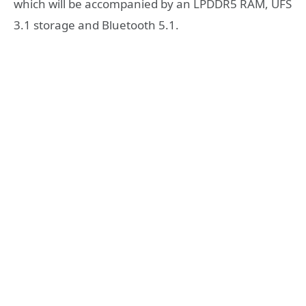
which will be accompanied by an LPDDR5 RAM, UFS
3.1 storage and Bluetooth 5.1.