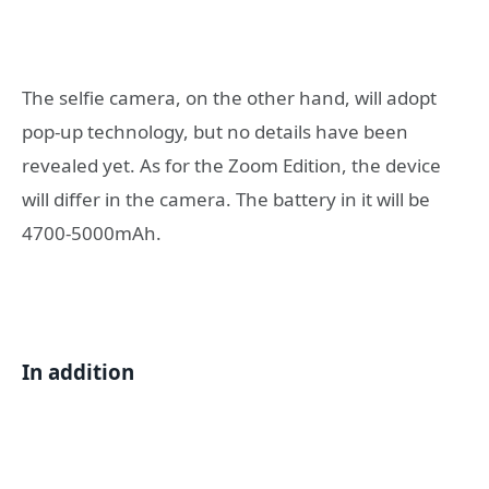
The selfie camera, on the other hand, will adopt
pop-up technology, but no details have been
revealed yet. As for the Zoom Edition, the device
will differ in the camera. The battery in it will be
4700-5000mAh.
In addition