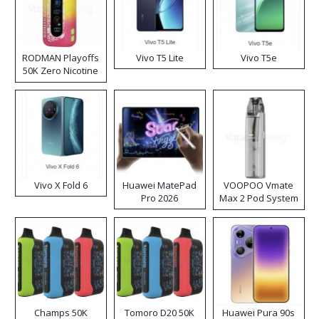
RODMAN Playoffs
Vivo T5 Lite
Vivo T5e
50K Zero Nicotine
Disposable Vape
Vivo X Fold 6
Huawei MatePad
VOOPOO Vmate
Pro 2026
Max 2 Pod System
Kit
Champs 50K
Tomoro D20 50K
Huawei Pura 90s