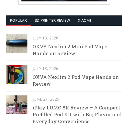
POPULAR
3D PRINTER REVIEW
XIAOMI
JULY 13, 2026
OXVA Nexlim 2 Mini Pod Vape
Hands on Review
JULY 13, 2026
OXVA Nexlim 2 Pod Vape Hands on
Review
JUNE 21, 2026
iPlay LUMO 8K Review – A Compact
Prefilled Pod Kit with Big Flavor and
Everyday Convenience