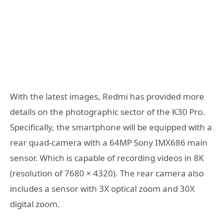
With the latest images, Redmi has provided more
details on the photographic sector of the K30 Pro.
Specifically, the smartphone will be equipped with a
rear quad-camera with a 64MP Sony IMX686 main
sensor. Which is capable of recording videos in 8K
(resolution of 7680 × 4320). The rear camera also
includes a sensor with 3X optical zoom and 30X
digital zoom.