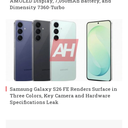
AMOLED Display, 7,050mAh Battery, and
Dimensity 7360-Turbo
Samsung Galaxy S26 FE Renders Surface in
Three Colors, Key Camera and Hardware
Specifications Leak