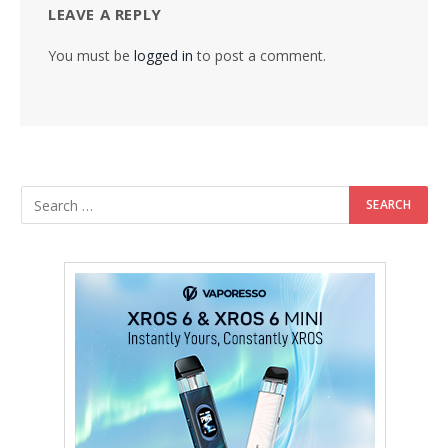
LEAVE A REPLY
You must be
logged in
to post a comment.