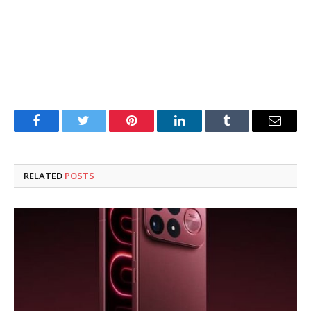
Facebook
Twitter
Pinterest
LinkedIn
Tumblr
Email
RELATED
POSTS