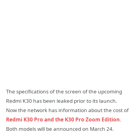
The specifications of the screen of the upcoming
Redmi K30 has been leaked prior to its launch.
Now the network has information about the cost of
Redmi K30 Pro and the K30 Pro Zoom Edition
.
Both models will be announced on March 24.