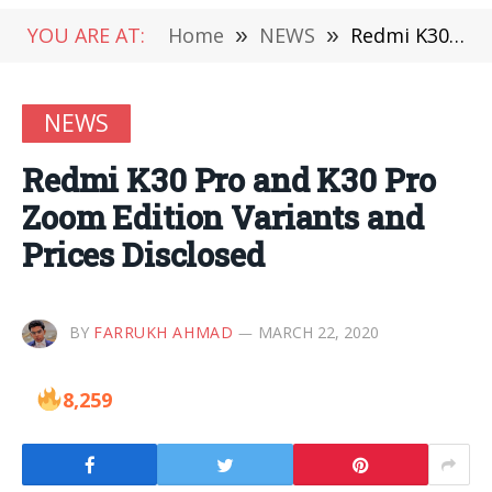
YOU ARE AT:
Home
»
NEWS
»
Redmi K30 Pro and K30 Pro Zoom Edition Variants and Prices Disclosed
NEWS
Redmi K30 Pro and K30 Pro
Zoom Edition Variants and
Prices Disclosed
BY
FARRUKH AHMAD
MARCH 22, 2020
8,259