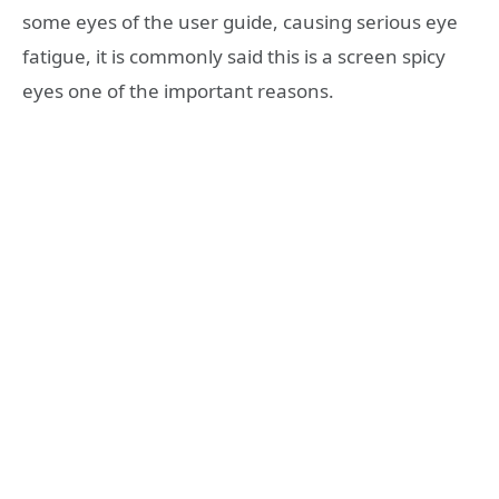
some eyes of the user guide, causing serious eye
fatigue, it is commonly said this is a screen spicy
eyes one of the important reasons.