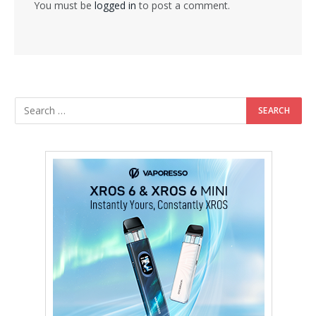
You must be
logged in
to post a comment.