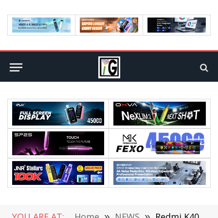
YOU ARE AT:
Home
»
NEWS
»
Redmi K40 Lost DC Dimming Said by Zhang Guoquan