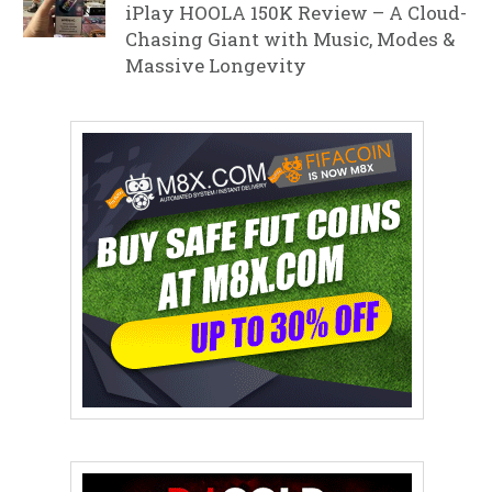
iPlay HOOLA 150K Review – A Cloud-
Chasing Giant with Music, Modes &
Massive Longevity