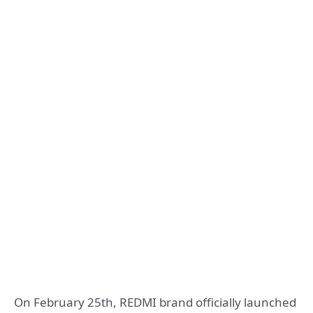
On February 25th, REDMI brand officially launched