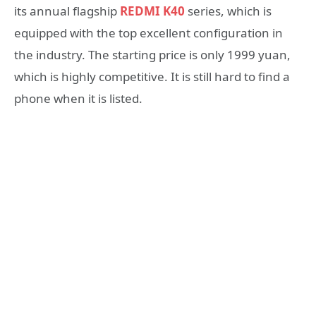
its annual flagship
REDMI K40
series, which is
equipped with the top excellent configuration in
the industry. The starting price is only 1999 yuan,
which is highly competitive. It is still hard to find a
phone when it is listed.