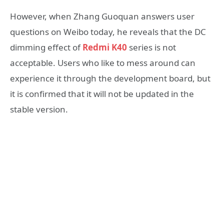
However, when Zhang Guoquan answers user
questions on Weibo today, he reveals that the DC
dimming effect of
Redmi K40
series is not
acceptable. Users who like to mess around can
experience it through the development board, but
it is confirmed that it will not be updated in the
stable version.