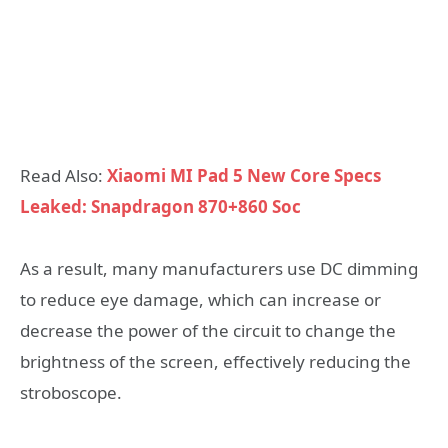
Read Also:
Xiaomi MI Pad 5 New Core Specs
Leaked: Snapdragon 870+860 Soc
As a result, many manufacturers use DC dimming
to reduce eye damage, which can increase or
decrease the power of the circuit to change the
brightness of the screen, effectively reducing the
stroboscope.