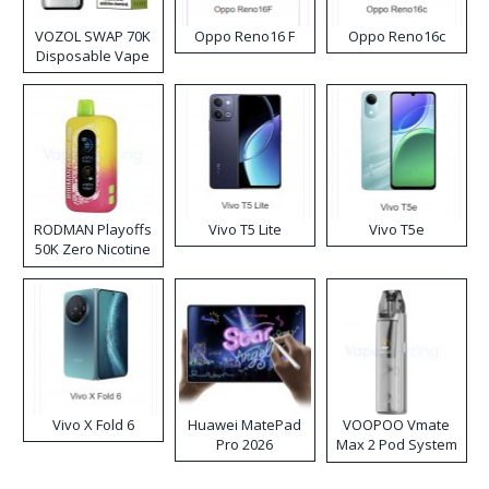
VOZOL SWAP 70K
Oppo Reno16 F
Oppo Reno16c
Disposable Vape
RODMAN Playoffs
Vivo T5 Lite
Vivo T5e
50K Zero Nicotine
Disposable Vape
Vivo X Fold 6
Huawei MatePad
VOOPOO Vmate
Pro 2026
Max 2 Pod System
Kit