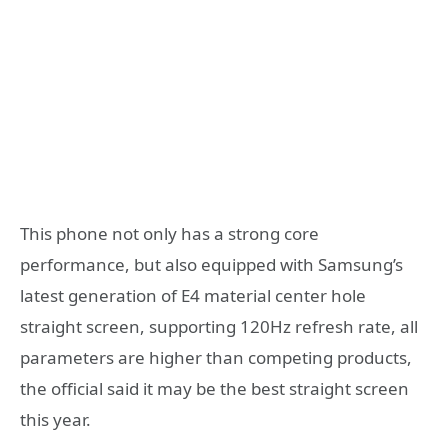
This phone not only has a strong core
performance, but also equipped with Samsung’s
latest generation of E4 material center hole
straight screen, supporting 120Hz refresh rate, all
parameters are higher than competing products,
the official said it may be the best straight screen
this year.