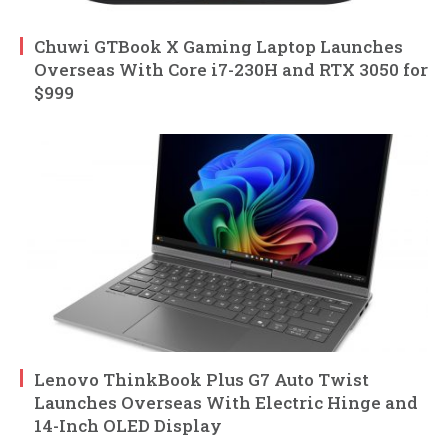
Chuwi GTBook X Gaming Laptop Launches
Overseas With Core i7-230H and RTX 3050 for
$999
Lenovo ThinkBook Plus G7 Auto Twist
Launches Overseas With Electric Hinge and
14-Inch OLED Display