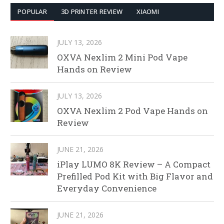
POPULAR
3D PRINTER REVIEW
XIAOMI
JULY 13, 2026
OXVA Nexlim 2 Mini Pod Vape
Hands on Review
JULY 13, 2026
OXVA Nexlim 2 Pod Vape Hands on
Review
JUNE 21, 2026
iPlay LUMO 8K Review – A Compact
Prefilled Pod Kit with Big Flavor and
Everyday Convenience
JUNE 21, 2026