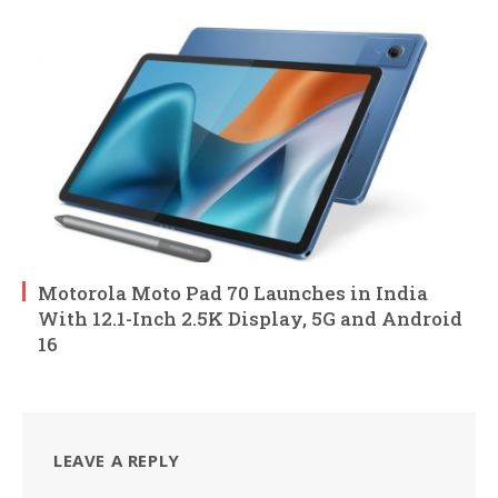
Motorola Moto Pad 70 Launches in India
With 12.1-Inch 2.5K Display, 5G and Android
16
LEAVE A REPLY