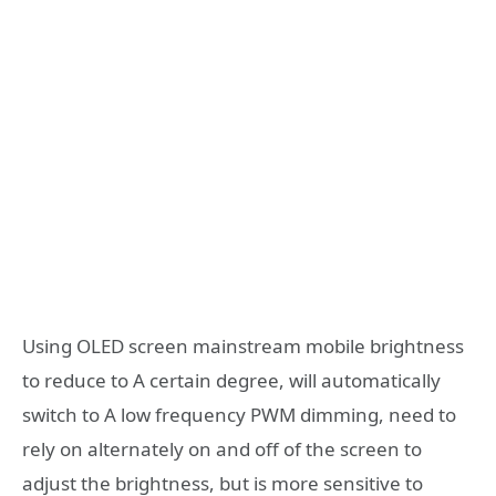
Using OLED screen mainstream mobile brightness
to reduce to A certain degree, will automatically
switch to A low frequency PWM dimming, need to
rely on alternately on and off of the screen to
adjust the brightness, but is more sensitive to