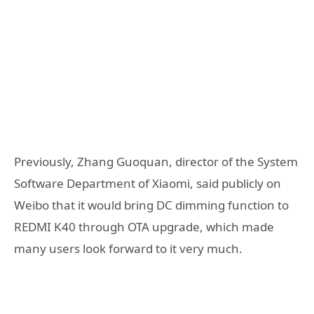
Previously, Zhang Guoquan, director of the System
Software Department of Xiaomi, said publicly on
Weibo that it would bring DC dimming function to
REDMI K40 through OTA upgrade, which made
many users look forward to it very much.