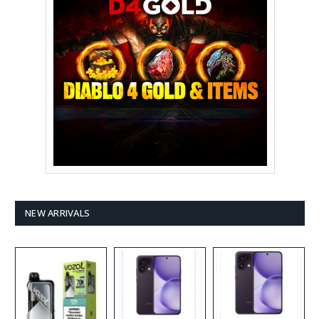
NEW ARRIVALS