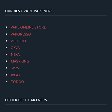
OUR BEST VAPE PARTNERS
VAPE ONLINE STORE
VAPORESSO
VOOPOO
OXVA
NEXA
MASKKING
SP2S
IPLAY
TODOO
OTHER BEST PARTNERS