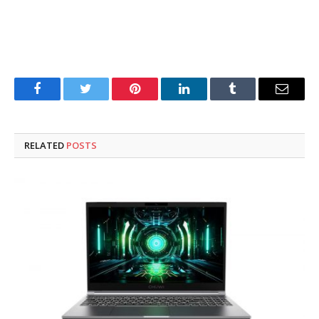
Facebook
Twitter
Pinterest
LinkedIn
Tumblr
Email
RELATED
POSTS