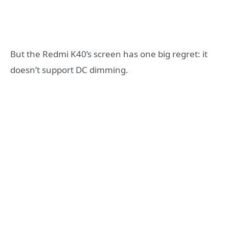
But the Redmi K40’s screen has one big regret: it
doesn’t support DC dimming.