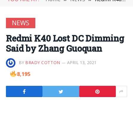
NEWS
Redmi K40 Lost DC Dimming
Said by Zhang Guoquan
BY
BRADY COTTON
APRIL 13, 2021
8,195