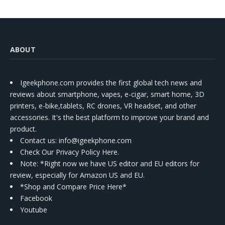
ABOUT
Igeekphone.com provides the first global tech news and
reviews about smartphone, vapes, e-cigar, smart home, 3D
printers, e-bike,tablets, RC drones, VR headset, and other
accessories. It's the best platform to improve your brand and
product.
Contact us
: info@igeekphone.com
Check Our Privacy Policy Here.
Note: *Right now we have US editor and EU editors for
review, especially for Amazon US and EU.
*Shop and Compare Price Here*
Facebook
Youtube