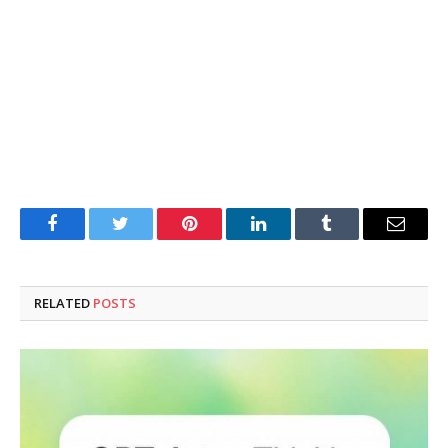
Facebook
Twitter
Pinterest
LinkedIn
Tumblr
Email
RELATED
POSTS