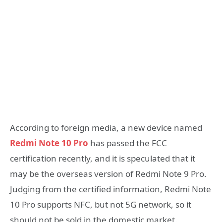
According to foreign media, a new device named
Redmi Note 10 Pro
has passed the FCC
certification recently, and it is speculated that it
may be the overseas version of Redmi Note 9 Pro.
Judging from the certified information, Redmi Note
10 Pro supports NFC, but not 5G network, so it
should not be sold in the domestic market.