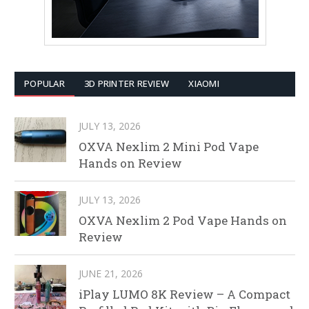
POPULAR
3D PRINTER REVIEW
XIAOMI
JULY 13, 2026
OXVA Nexlim 2 Mini Pod Vape
Hands on Review
JULY 13, 2026
OXVA Nexlim 2 Pod Vape Hands on
Review
JUNE 21, 2026
iPlay LUMO 8K Review – A Compact