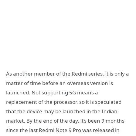
As another member of the Redmi series, it is only a
matter of time before an overseas version is
launched. Not supporting 5G means a
replacement of the processor, so it is speculated
that the device may be launched in the Indian
market. By the end of the day, it’s been 9 months
since the last Redmi Note 9 Pro was released in