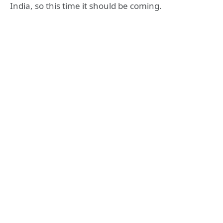
India, so this time it should be coming.