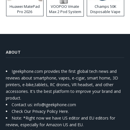
Huawei MatePad
VOOPOO Vmate
Champs 50K
Pro 2026
Max 2 Pod System
Disposable Vape
Kit
ABOUT
Igeekphone.com provides the first global tech news and
reviews about smartphone, vapes, e-cigar, smart home, 3D
printers, e-bike,tablets, RC drones, VR headset, and other
accessories. It's the best platform to improve your brand and
product.
Contact us
: info@igeekphone.com
Check Our Privacy Policy Here.
Note: *Right now we have US editor and EU editors for
review, especially for Amazon US and EU.