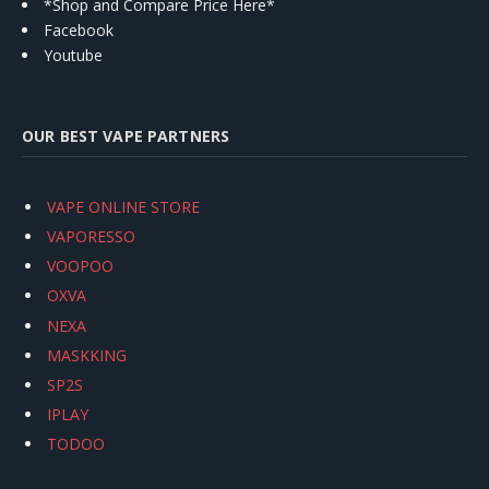
*Shop and Compare Price Here*
Facebook
Youtube
OUR BEST VAPE PARTNERS
VAPE ONLINE STORE
VAPORESSO
VOOPOO
OXVA
NEXA
MASKKING
SP2S
IPLAY
TODOO