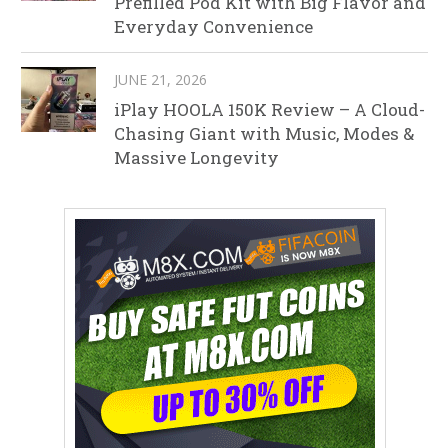
Prefilled Pod Kit with Big Flavor and
Everyday Convenience
JUNE 21, 2026
iPlay HOOLA 150K Review – A Cloud-
Chasing Giant with Music, Modes &
Massive Longevity