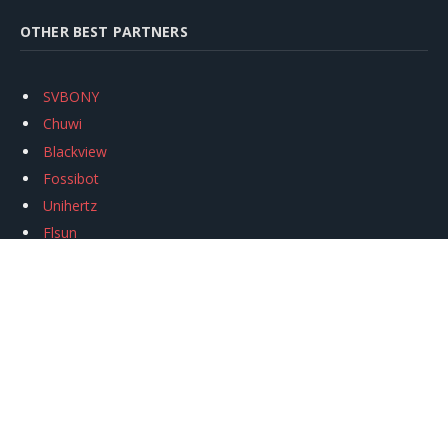
OTHER BEST PARTNERS
SVBONY
Chuwi
Blackview
Fossibot
Unihertz
Flsun
Anycubic
Xtool
Oukitel
Mukkpet Ebike
Ugreen