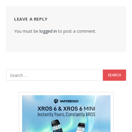
LEAVE A REPLY
You must be
logged in
to post a comment.