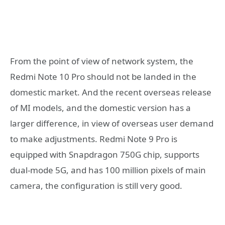
From the point of view of network system, the
Redmi Note 10 Pro should not be landed in the
domestic market. And the recent overseas release
of MI models, and the domestic version has a
larger difference, in view of overseas user demand
to make adjustments. Redmi Note 9 Pro is
equipped with Snapdragon 750G chip, supports
dual-mode 5G, and has 100 million pixels of main
camera, the configuration is still very good.