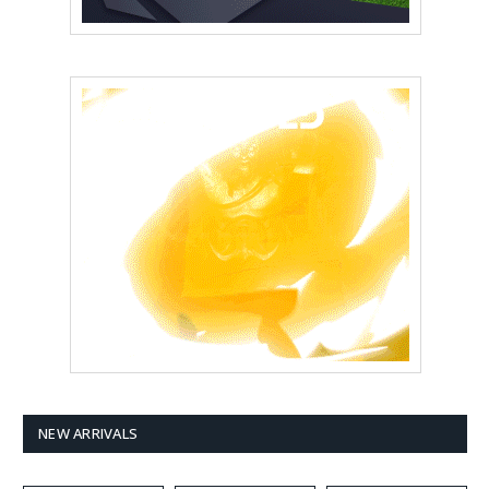
NEW ARRIVALS