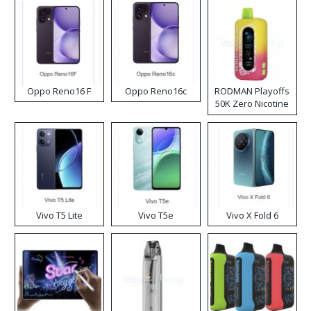
Oppo Reno16 F
Oppo Reno16c
RODMAN Playoffs
50K Zero Nicotine
Disposable Vape
Vivo T5 Lite
Vivo T5e
Vivo X Fold 6