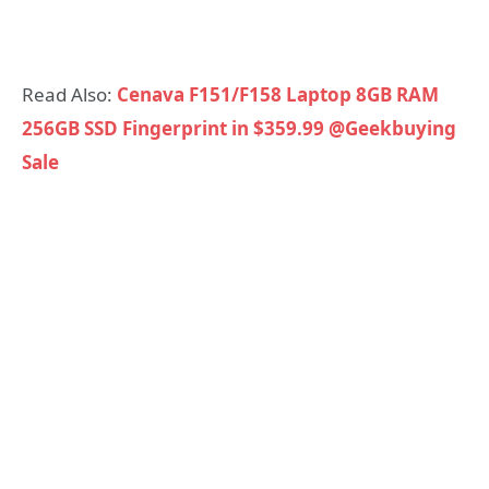
Read Also:
Cenava F151/F158 Laptop 8GB RAM
256GB SSD Fingerprint in $359.99 @Geekbuying
Sale