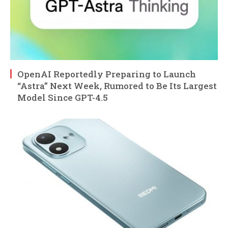
OpenAI Reportedly Preparing to Launch
“Astra” Next Week, Rumored to Be Its Largest
Model Since GPT-4.5