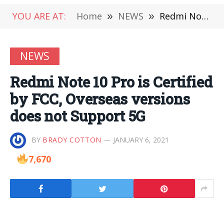
YOU ARE AT:
Home
»
NEWS
»
Redmi Note 10 Pro is Certified by FCC, Overseas versions does not Support 5G
NEWS
Redmi Note 10 Pro is Certified
by FCC, Overseas versions
does not Support 5G
BY
BRADY COTTON
JANUARY 6, 2021
7,670