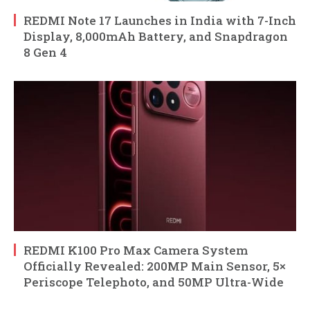
REDMI Note 17 Launches in India with 7-Inch
Display, 8,000mAh Battery, and Snapdragon
8 Gen 4
REDMI K100 Pro Max Camera System
Officially Revealed: 200MP Main Sensor, 5×
Periscope Telephoto, and 50MP Ultra-Wide