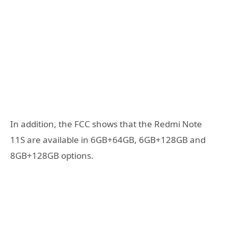
In addition, the FCC shows that the Redmi Note
11S are available in 6GB+64GB, 6GB+128GB and
8GB+128GB options.