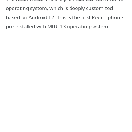
operating system, which is deeply customized
based on Android 12. This is the first Redmi phone
pre-installed with MIUI 13 operating system.