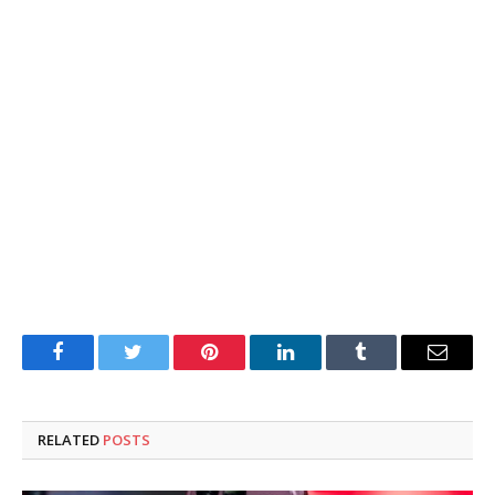
Facebook
Twitter
Pinterest
LinkedIn
Tumblr
Email
RELATED
POSTS