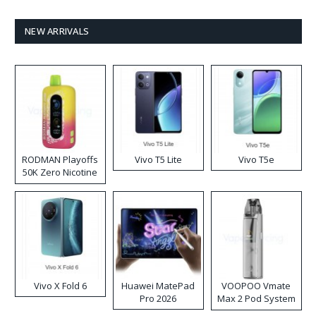
NEW ARRIVALS
RODMAN Playoffs
Vivo T5 Lite
Vivo T5e
50K Zero Nicotine
Disposable Vape
Vivo X Fold 6
Huawei MatePad
VOOPOO Vmate
Pro 2026
Max 2 Pod System
Kit