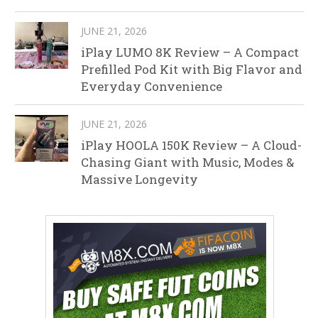
JUNE 21, 2026
iPlay LUMO 8K Review – A Compact
Prefilled Pod Kit with Big Flavor and
Everyday Convenience
JUNE 21, 2026
iPlay HOOLA 150K Review – A Cloud-
Chasing Giant with Music, Modes &
Massive Longevity