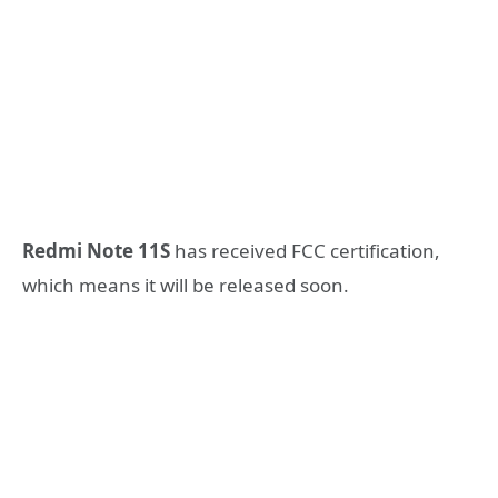
Redmi Note 11S
has received FCC certification,
which means it will be released soon.