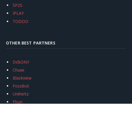
SP2S
IPLAY
TODOO
OTHER BEST PARTNERS
SVBONY
Chuwi
Blackview
Fossibot
Unihertz
Flsun
Anycubic
Xtool
Oukitel