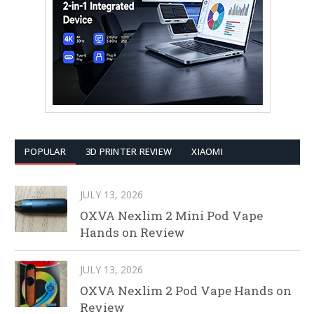
POPULAR
3D PRINTER REVIEW
XIAOMI
JULY 13, 2026
OXVA Nexlim 2 Mini Pod Vape
Hands on Review
JULY 13, 2026
OXVA Nexlim 2 Pod Vape Hands on
Review