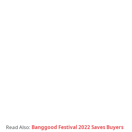
Read Also:
Banggood Festival 2022 Saves Buyers