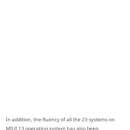
In addition, the fluency of all the 23 systems on
MIUI 13 operating system has also been