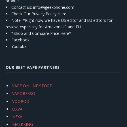
product.
Contact us
: info@igeekphone.com
Check Our Privacy Policy Here.
Note: *Right now we have US editor and EU editors for
review, especially for Amazon US and EU.
*Shop and Compare Price Here*
Facebook
Youtube
OUR BEST VAPE PARTNERS
VAPE ONLINE STORE
VAPORESSO
VOOPOO
OXVA
NEXA
MASKKING