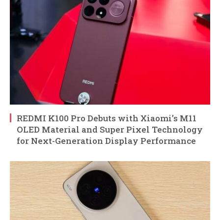
REDMI K100 Pro Debuts with Xiaomi’s M11
OLED Material and Super Pixel Technology
for Next-Generation Display Performance