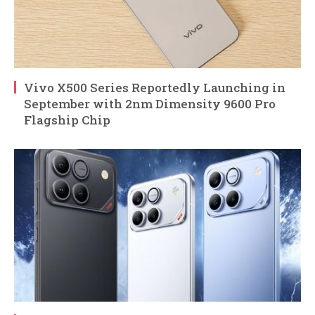
Vivo X500 Series Reportedly Launching in
September with 2nm Dimensity 9600 Pro
Flagship Chip