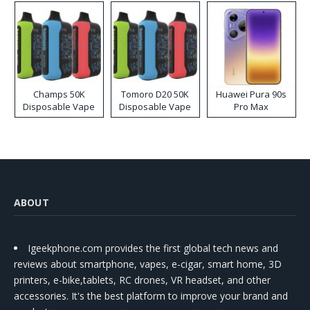
Champs 50K
Tomoro D20 50K
Huawei Pura 90s
Disposable Vape
Disposable Vape
Pro Max
ABOUT
Igeekphone.com provides the first global tech news and
reviews about smartphone, vapes, e-cigar, smart home, 3D
printers, e-bike,tablets, RC drones, VR headset, and other
accessories. It's the best platform to improve your brand and