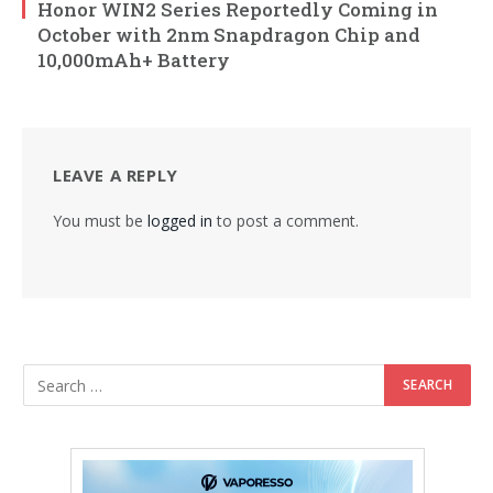
Honor WIN2 Series Reportedly Coming in
October with 2nm Snapdragon Chip and
10,000mAh+ Battery
LEAVE A REPLY
You must be
logged in
to post a comment.