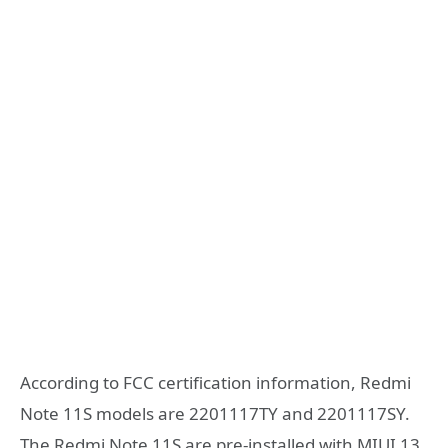
According to FCC certification information, Redmi
Note 11S models are 2201117TY and 2201117SY.
The Redmi Note 11S are pre-installed with MIUI 13