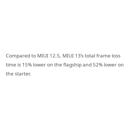
Compared to MIUI 12.5, MIUI 13’s total frame loss
time is 15% lower on the flagship and 52% lower on
the starter.