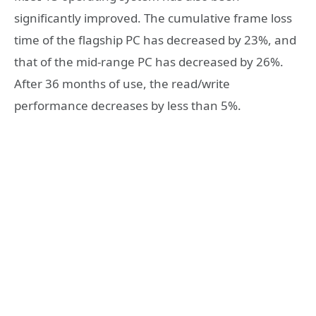
significantly improved. The cumulative frame loss
time of the flagship PC has decreased by 23%, and
that of the mid-range PC has decreased by 26%.
After 36 months of use, the read/write
performance decreases by less than 5%.