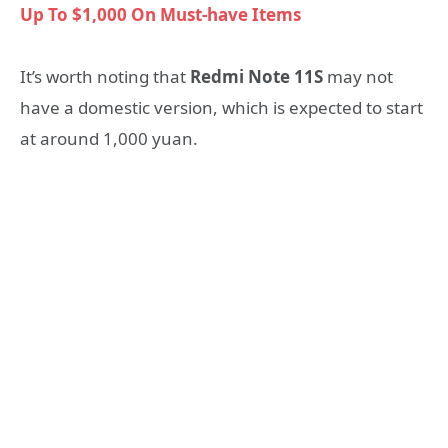
Up To $1,000 On Must-have Items
It’s worth noting that
Redmi Note 11S
may not
have a domestic version, which is expected to start
at around 1,000 yuan.