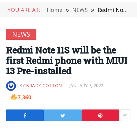
YOU ARE AT:
Home
»
NEWS
»
Redmi Note 11S will be the first Redmi phone with MIUI 13 Pre-installed
NEWS
Redmi Note 11S will be the
first Redmi phone with MIUI
13 Pre-installed
BY
BRADY COTTON
JANUARY 7, 2022
7,360