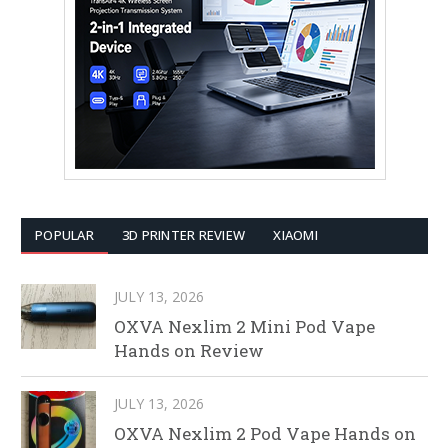
POPULAR
3D PRINTER REVIEW
XIAOMI
JULY 13, 2026
OXVA Nexlim 2 Mini Pod Vape
Hands on Review
JULY 13, 2026
OXVA Nexlim 2 Pod Vape Hands on