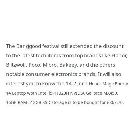
The Banggood festival still extended the discount
to the latest tech items from top brands like Honor,
Blitzwolf, Poco, Mibro, Bakeey, and the others
notable consumer electronics brands. It will also
interest you to know the 14.2 inch
Honor MagicBook V
14 Laptop woth Intel i5-11320H NVIDIA GeForce MX450,
16GB RAM 512GB SSD storage is to be bought for
£867.70.