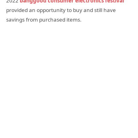
2022
banggood consumer electronics festival
provided an opportunity to buy and still have
savings from purchased items.