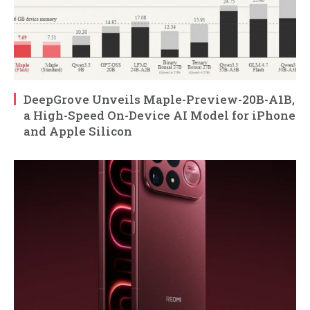
DeepGrove Unveils Maple-Preview-20B-A1B,
a High-Speed On-Device AI Model for iPhone
and Apple Silicon