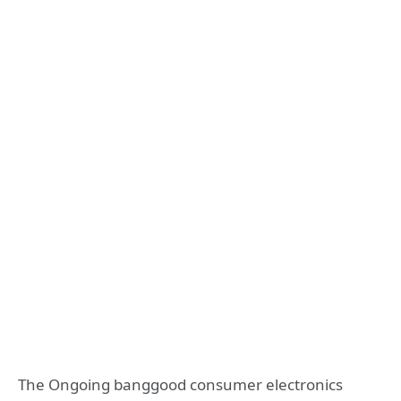
The Ongoing banggood consumer electronics