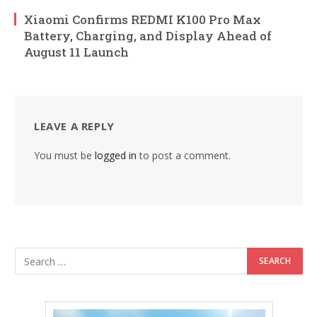
Xiaomi Confirms REDMI K100 Pro Max
Battery, Charging, and Display Ahead of
August 11 Launch
LEAVE A REPLY
You must be
logged in
to post a comment.