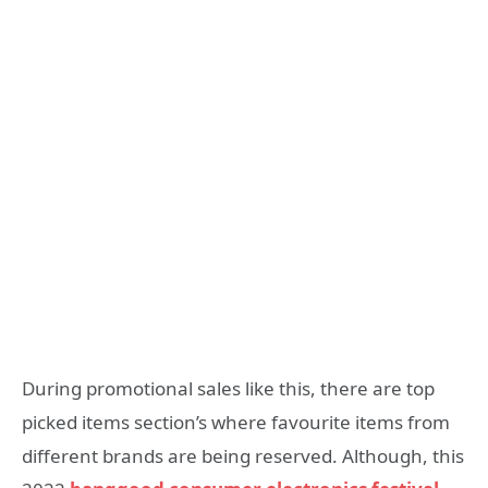
During promotional sales like this, there are top
picked items section’s where favourite items from
different brands are being reserved. Although, this