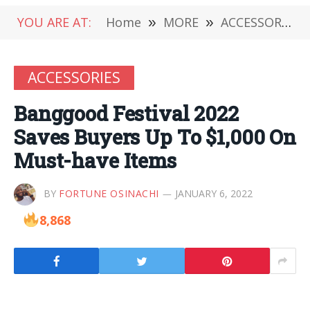
YOU ARE AT:
Home
»
MORE
»
ACCESSORIES
ACCESSORIES
Banggood Festival 2022
Saves Buyers Up To $1,000 On
Must-have Items
BY
FORTUNE OSINACHI
JANUARY 6, 2022
8,868