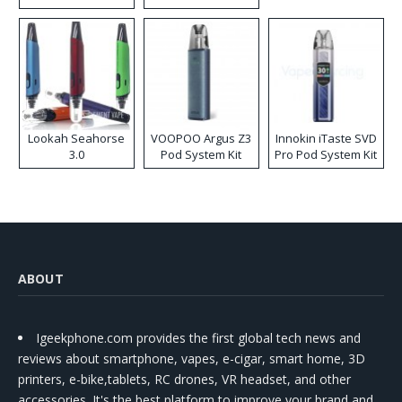
Lookah Seahorse
VOOPOO Argus Z3
Innokin iTaste SVD
3.0
Pod System Kit
Pro Pod System Kit
ABOUT
Igeekphone.com provides the first global tech news and
reviews about smartphone, vapes, e-cigar, smart home, 3D
printers, e-bike,tablets, RC drones, VR headset, and other
accessories. It's the best platform to improve your brand and