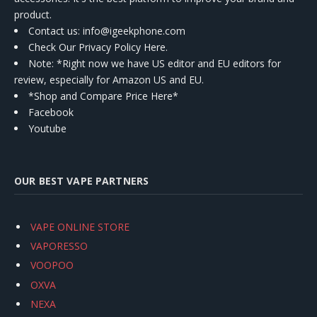
product.
Contact us
: info@igeekphone.com
Check Our Privacy Policy Here.
Note: *Right now we have US editor and EU editors for
review, especially for Amazon US and EU.
*Shop and Compare Price Here*
Facebook
Youtube
OUR BEST VAPE PARTNERS
VAPE ONLINE STORE
VAPORESSO
VOOPOO
OXVA
NEXA