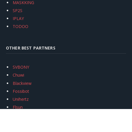
MASKKING
SP2S
IPLAY
TODOO
OTHER BEST PARTNERS
SVBONY
Chuwi
Blackview
Fossibot
Unihertz
Flsun
Anycubic
Xtool
Oukitel