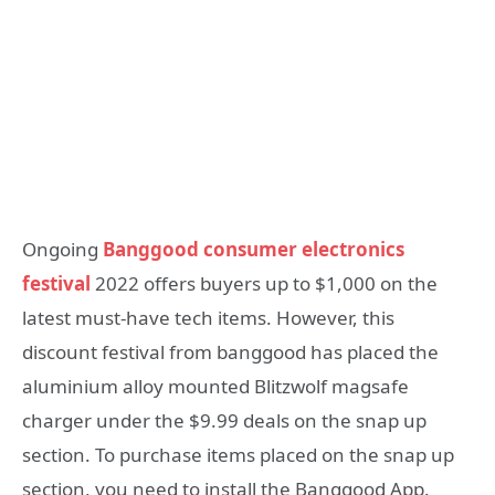
Ongoing
Banggood consumer electronics
festival
2022 offers buyers up to $1,000 on the
latest must-have tech items. However, this
discount festival from banggood has placed the
aluminium alloy mounted Blitzwolf magsafe
charger under the $9.99 deals on the snap up
section. To purchase items placed on the snap up
section, you need to install the Banggood App.