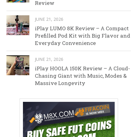
Review
JUNE 21, 2026
iPlay LUMO 8K Review – A Compact
Prefilled Pod Kit with Big Flavor and
Everyday Convenience
JUNE 21, 2026
iPlay HOOLA 150K Review – A Cloud-
Chasing Giant with Music, Modes &
Massive Longevity