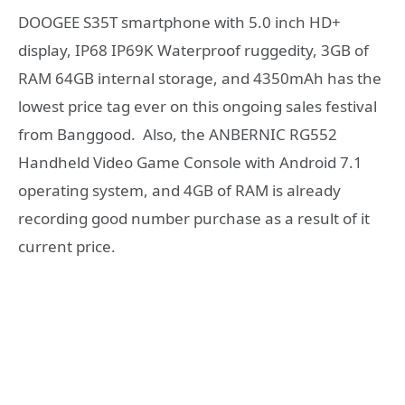
DOOGEE S35T smartphone with 5.0 inch HD+
display, IP68 IP69K Waterproof ruggedity, 3GB of
RAM 64GB internal storage, and 4350mAh has the
lowest price tag ever on this ongoing sales festival
from Banggood. Also, the ANBERNIC RG552
Handheld Video Game Console with Android 7.1
operating system, and 4GB of RAM is already
recording good number purchase as a result of it
current price.