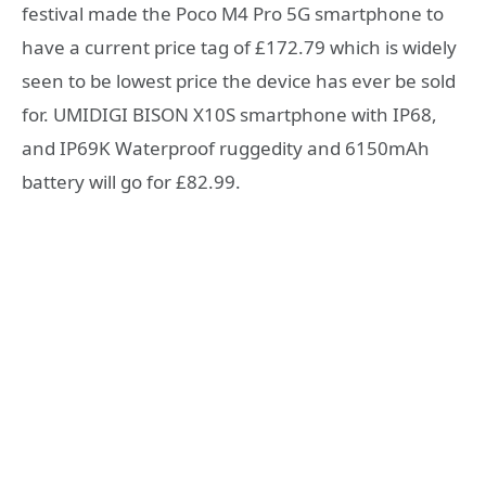
festival made the Poco M4 Pro 5G smartphone to
have a current price tag of £172.79 which is widely
seen to be lowest price the device has ever be sold
for. UMIDIGI BISON X10S smartphone with IP68,
and IP69K Waterproof ruggedity and 6150mAh
battery will go for £82.99.