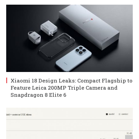
Xiaomi 18 Design Leaks: Compact Flagship to
Feature Leica 200MP Triple Camera and
Snapdragon 8 Elite 6