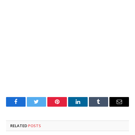
Facebook
Twitter
Pinterest
LinkedIn
Tumblr
Email
RELATED
POSTS