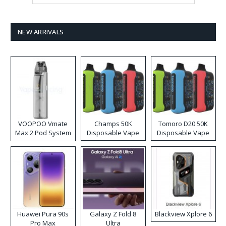
NEW ARRIVALS
VOOPOO Vmate
Champs 50K
Tomoro D20 50K
Max 2 Pod System
Disposable Vape
Disposable Vape
Kit
Huawei Pura 90s
Galaxy Z Fold 8
Blackview Xplore 6
Pro Max
Ultra