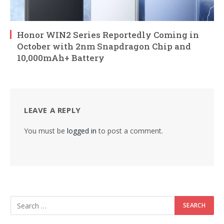
Honor WIN2 Series Reportedly Coming in
October with 2nm Snapdragon Chip and
10,000mAh+ Battery
LEAVE A REPLY
You must be
logged in
to post a comment.