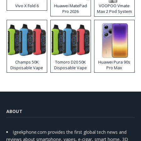
Vivo X Fold 6
Huawei MatePad
VOOPOO Vmate
Pro 2026
Max 2 Pod System
Kit
Champs 50K
Tomoro D20 50K
Huawei Pura 90s
Disposable Vape
Disposable Vape
Pro Max
ABOUT
Igeekphone.com provides the first global tech news and
reviews about smartphone, vapes, e-cigar, smart home, 3D