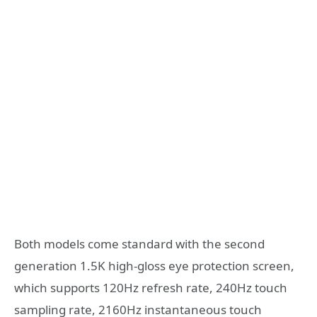
Both models come standard with the second
generation 1.5K high-gloss eye protection screen,
which supports 120Hz refresh rate, 240Hz touch
sampling rate, 2160Hz instantaneous touch