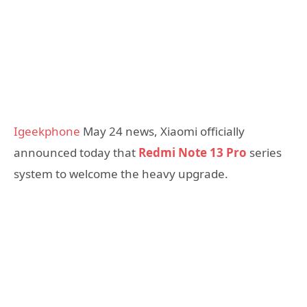
Igeekphone
May 24 news, Xiaomi officially
announced today that
Redmi Note 13 Pro
series
system to welcome the heavy upgrade.