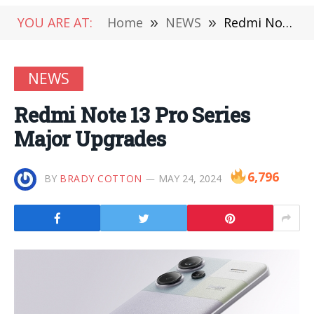
YOU ARE AT:
Home
»
NEWS
»
Redmi Note 13 Pro Series Major Upgrades
NEWS
Redmi Note 13 Pro Series
Major Upgrades
6,796
BY
BRADY COTTON
MAY 24, 2024