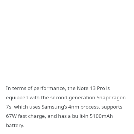
In terms of performance, the Note 13 Pro is
equipped with the second-generation Snapdragon
7s, which uses Samsung’s 4nm process, supports
67W fast charge, and has a built-in 5100mAh
battery.