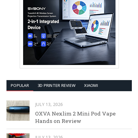
POPULAR
3D PRINTER REVIEW
XIAOMI
JULY 13, 2026
OXVA Nexlim 2 Mini Pod Vape
Hands on Review
JULY 13, 2026