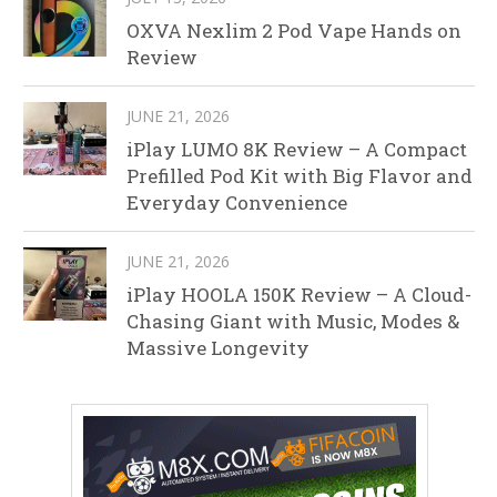
OXVA Nexlim 2 Pod Vape Hands on
Review
JUNE 21, 2026
iPlay LUMO 8K Review – A Compact
Prefilled Pod Kit with Big Flavor and
Everyday Convenience
JUNE 21, 2026
iPlay HOOLA 150K Review – A Cloud-
Chasing Giant with Music, Modes &
Massive Longevity