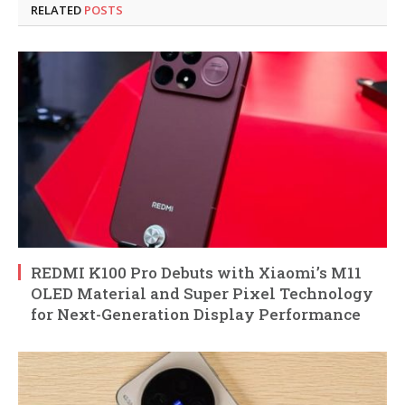
RELATED
POSTS
REDMI K100 Pro Debuts with Xiaomi’s M11
OLED Material and Super Pixel Technology
for Next-Generation Display Performance