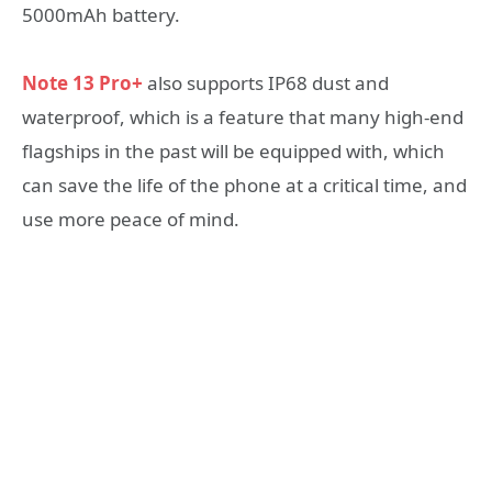
5000mAh battery.
Note 13 Pro+
also supports IP68 dust and
waterproof, which is a feature that many high-end
flagships in the past will be equipped with, which
can save the life of the phone at a critical time, and
use more peace of mind.