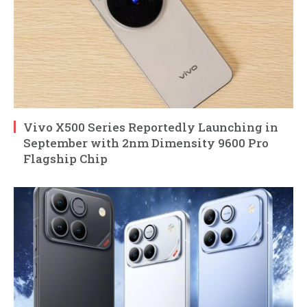
Vivo X500 Series Reportedly Launching in
September with 2nm Dimensity 9600 Pro
Flagship Chip