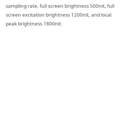
sampling rate, full screen brightness 500nit, full
screen excitation brightness 1200nit, and local
peak brightness 1800nit.