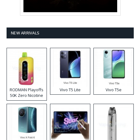
NEW ARRIVALS
RODMAN Playoffs
Vivo T5 Lite
Vivo T5e
50K Zero Nicotine
Disposable Vape