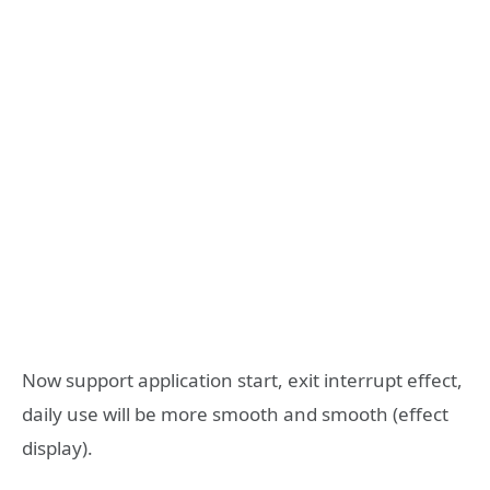
Now support application start, exit interrupt effect,
daily use will be more smooth and smooth (effect
display).