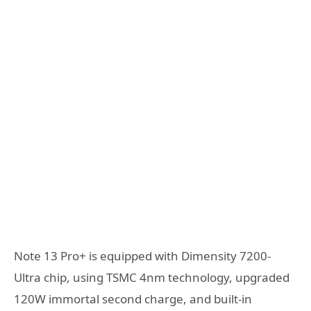
Note 13 Pro+ is equipped with Dimensity 7200-
Ultra chip, using TSMC 4nm technology, upgraded
120W immortal second charge, and built-in