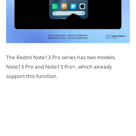
The Redmi Note13 Pro series has two models,
Note13 Pro and Note13 Pro+, which already
support this function.