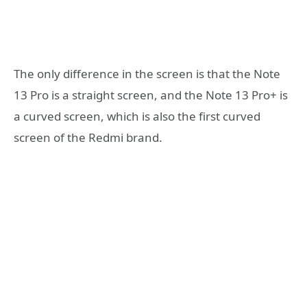
The only difference in the screen is that the Note
13 Pro is a straight screen, and the Note 13 Pro+ is
a curved screen, which is also the first curved
screen of the Redmi brand.