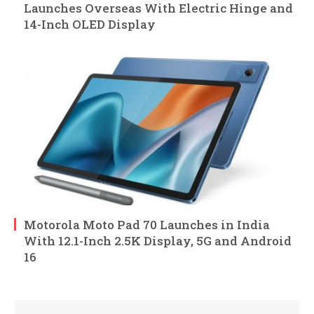
Launches Overseas With Electric Hinge and
14-Inch OLED Display
Motorola Moto Pad 70 Launches in India
With 12.1-Inch 2.5K Display, 5G and Android
16