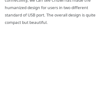
connectivity, we can see Chuwi has made the
humanized design for users in two different
standard of USB port. The overall design is quite
compact but beautiful.