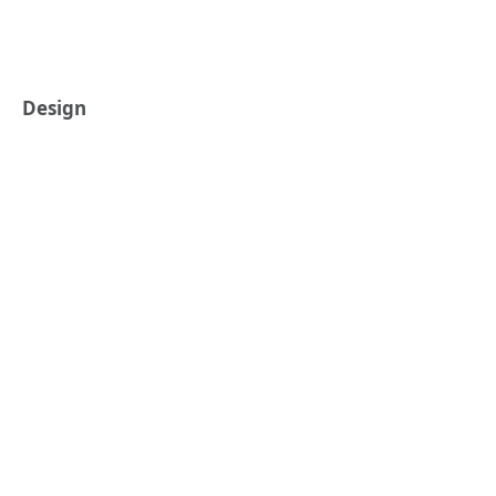
Design