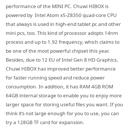
performance of the MINI PC. Chuwi HIBOX is
powered by Intel Atom x5-Z8350 quad-core CPU
that always is used in high-end tablet pc and other
mini pcs, too. This kind of processor adopts 14nm
process and up to 1.92 frequency, which claims to
be one of the most powerful chipset this year.
Besides, due to 12 EU of Intel Gen 8 HD Graphics,
Chuwi HIBOX has improved better performance
for faster running speed and reduce power
consumption. In addition, it has RAM 4GB ROM
64GB internal storage to enable you to enjoy more
larger space for storing useful files you want. If you
think it’s not large enough for you to use, you can
try a 128GB TF card for expansion.