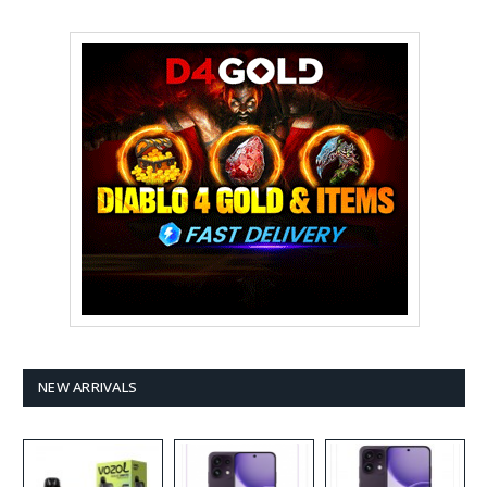
NEW ARRIVALS