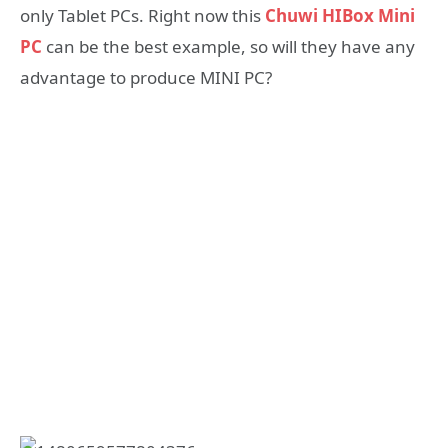
only Tablet PCs. Right now this
Chuwi HIBox Mini
PC
can be the best example, so will they have any
advantage to produce MINI PC?