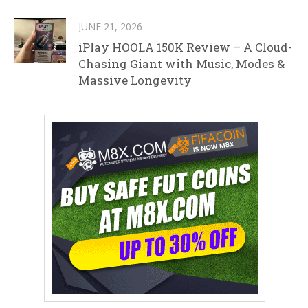
JUNE 21, 2026
iPlay HOOLA 150K Review – A Cloud-
Chasing Giant with Music, Modes &
Massive Longevity