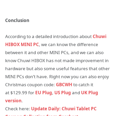
Conclusion
According to a detailed introduction about
Chuwi
HIBOX MINI PC
, we can know the difference
between it and other MINI PCs, and we can also
know Chuwi HIBOX has not made improvement in
hardware but also some useful features that other
MINI PCs don’t have. Right now you can also enjoy
Christmas coupon code:
GBCWH
to catch it
at $129.99 for
EU Plug
,
US Plug
and
UK Plug
version
.
Check here:
Update Daily: Chuwi Tablet PC