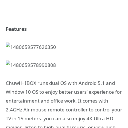
Features
Chuwi HIBOX runs dual OS with Android 5.1 and
Window 10 OS to enjoy better users’ experience for
entertainment and office work. It comes with
2.4GHz Air mouse remote controller to control your
TV in 15 meters. you can also enjoy 4K Ultra HD
movies, listen to high-quality music, or view high