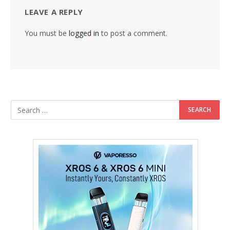
LEAVE A REPLY
You must be
logged in
to post a comment.