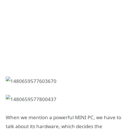
When we mention a powerful MINI PC, we have to
talk about its hardware, which decides the