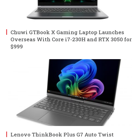
Chuwi GTBook X Gaming Laptop Launches
Overseas With Core i7-230H and RTX 3050 for
$999
Lenovo ThinkBook Plus G7 Auto Twist