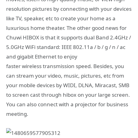
resolution pictures by connecting with your devices
like TV, speaker, etc to create your home as a
luxurious home theater. The other good news for
Chuwi HIBOX is that it supports dual Band 2.4GHz /
5.0GHz WiFi standard: IEEE 802.11a / b / g / n / ac
and gigabit Ethernet to enjoy
faster wireless transmission speed. Besides, you
can stream your video, music, pictures, etc from
your mobile devices by WIDI, DLNA, Miracast, SMB
to screen cast through hibox on your large screen.
You can also connect with a projector for business
meeting.