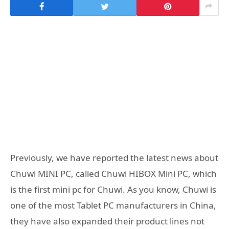
Previously, we have reported the latest news about
Chuwi MINI PC, called Chuwi HIBOX Mini PC, which
is the first mini pc for Chuwi. As you know, Chuwi is
one of the most Tablet PC manufacturers in China,
they have also expanded their product lines not