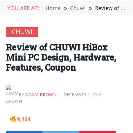
YOU ARE AT:
Home
»
Chuwi
»
Review of CHUWI HiBox Mini PC Design, Hardware, Features, Coupon
CHUWI
Review of CHUWI HiBox
Mini PC Design, Hardware,
Features, Coupon
BY
ADAM BROWN
DECEMBER 5, 2016
9,104