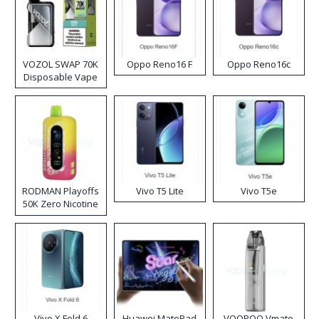
VOZOL SWAP 70K
Oppo Reno16 F
Oppo Reno16c
Disposable Vape
RODMAN Playoffs
Vivo T5 Lite
Vivo T5e
50K Zero Nicotine
Disposable Vape
Vivo X Fold 6
Huawei MatePad
VOOPOO Vmate