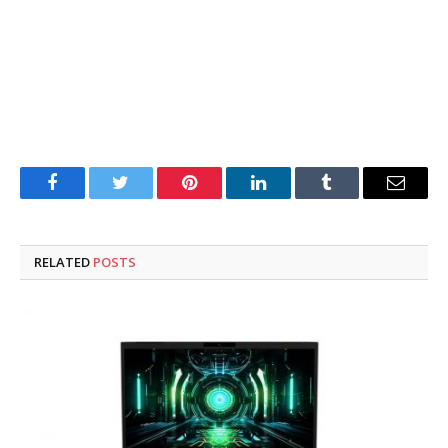
Facebook
Twitter
Pinterest
LinkedIn
Tumblr
Email
RELATED
POSTS