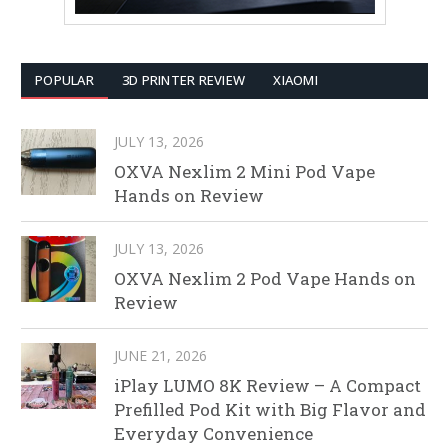
POPULAR
3D PRINTER REVIEW
XIAOMI
JULY 13, 2026
OXVA Nexlim 2 Mini Pod Vape
Hands on Review
JULY 13, 2026
OXVA Nexlim 2 Pod Vape Hands on
Review
JUNE 21, 2026
iPlay LUMO 8K Review – A Compact
Prefilled Pod Kit with Big Flavor and
Everyday Convenience