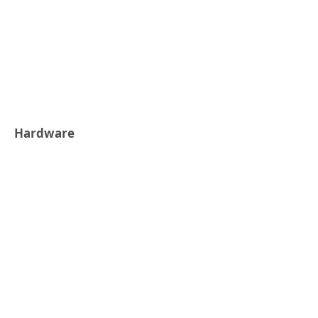
Hardware