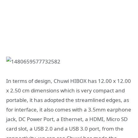
In terms of design, Chuwi HIBOX has 12.00 x 12.00
x 2.50 cm dimensions which is very compact and
portable, it has adopted the streamlined edges, as
for interface, it also comes with a 3.5mm earphone
jack, DC Power Port, a Ethernet, a HDMI, Micro SD
card slot, a USB 2.0 and a USB 3.0 port, from the