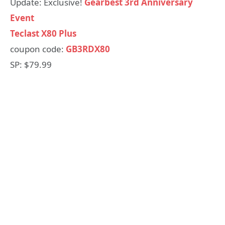
Update: Exclusive!
Gearbest 3rd Anniversary
Event
Teclast X80 Plus
coupon code:
GB3RDX80
SP: $79.99