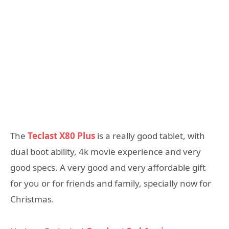
The
Teclast X80 Plus
is a really good tablet, with
dual boot ability, 4k movie experience and very
good specs. A very good and very affordable gift
for you or for friends and family, specially now for
Christmas.