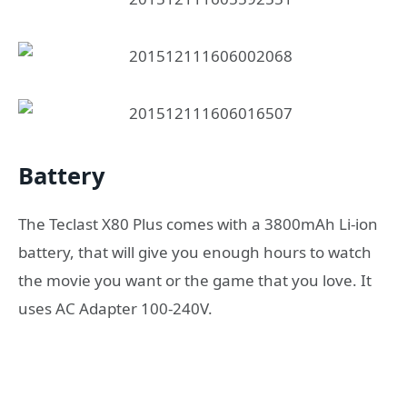
Battery
The Teclast X80 Plus comes with a 3800mAh Li-ion
battery, that will give you enough hours to watch
the movie you want or the game that you love. It
uses AC Adapter 100-240V.