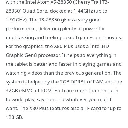
with the Intel Atom X5-Z8350 (Cherry Trail T3-
Z8350) Quad Core, clocked at 1.44GHz (up to
1.92GHz). The T3-Z8350 gives a very good
performance, delivering plenty of power for
multitasking and fueling casual games and movies.
For the graphics, the X80 Plus uses a Intel HD
Graphic Gen8 processor. It helps so everything in
the tablet is better and faster in playing games and
watching videos than the previous generation. The
system is helped by the 2GB DDR3L of RAM and the
32GB eMMC of ROM. Both are more than enough
to work, play, save and do whatever you might
want. The X80 Plus features also a TF card for up to
128 GB.