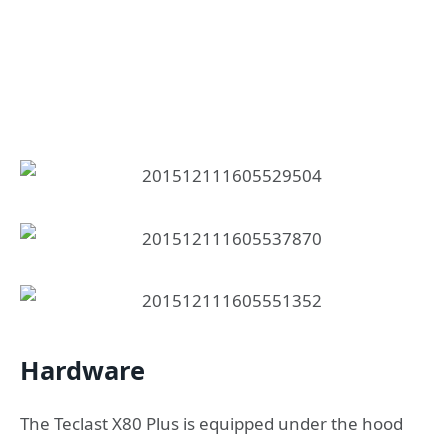
Hardware
The Teclast X80 Plus is equipped under the hood