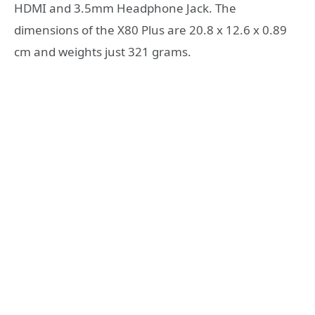
HDMI and 3.5mm Headphone Jack. The
dimensions of the X80 Plus are 20.8 x 12.6 x 0.89
cm and weights just 321 grams.