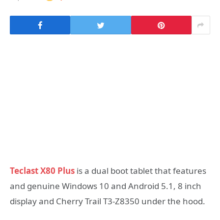
Teclast X80 Plus
is a dual boot tablet that features
and genuine Windows 10 and Android 5.1, 8 inch
display and Cherry Trail T3-Z8350 under the hood.