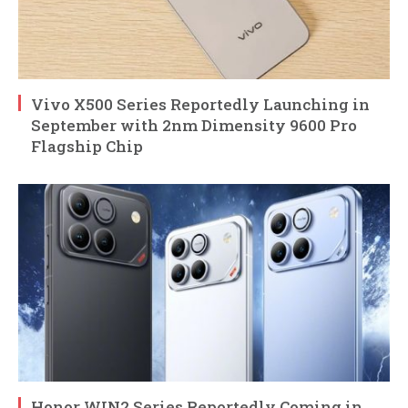
Vivo X500 Series Reportedly Launching in
September with 2nm Dimensity 9600 Pro
Flagship Chip
Honor WIN2 Series Reportedly Coming in