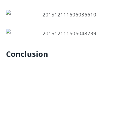
Conclusion