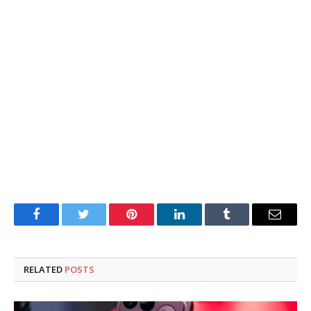
Facebook
Twitter
Pinterest
LinkedIn
Tumblr
Email
RELATED
POSTS