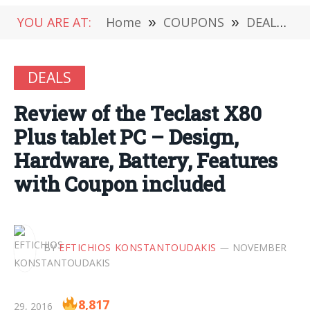
YOU ARE AT:
Home
»
COUPONS
»
DEALS
»
DEALS
Review of the Teclast X80
Plus tablet PC – Design,
Hardware, Battery, Features
with Coupon included
BY
EFTICHIOS KONSTANTOUDAKIS
NOVEMBER
8,817
29, 2016