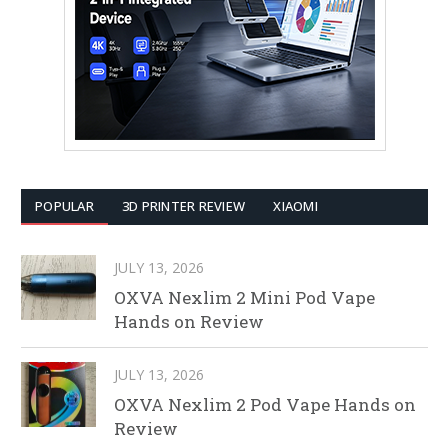
POPULAR
3D PRINTER REVIEW
XIAOMI
JULY 13, 2026
OXVA Nexlim 2 Mini Pod Vape
Hands on Review
JULY 13, 2026
OXVA Nexlim 2 Pod Vape Hands on
Review