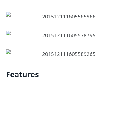
Features