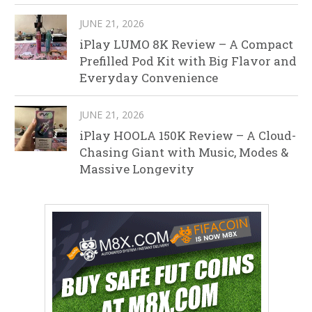
JUNE 21, 2026
iPlay LUMO 8K Review – A Compact
Prefilled Pod Kit with Big Flavor and
Everyday Convenience
JUNE 21, 2026
iPlay HOOLA 150K Review – A Cloud-
Chasing Giant with Music, Modes &
Massive Longevity