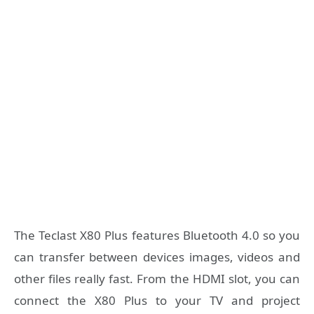
The Teclast X80 Plus features Bluetooth 4.0 so you
can transfer between devices images, videos and
other files really fast. From the HDMI slot, you can
connect the X80 Plus to your TV and project