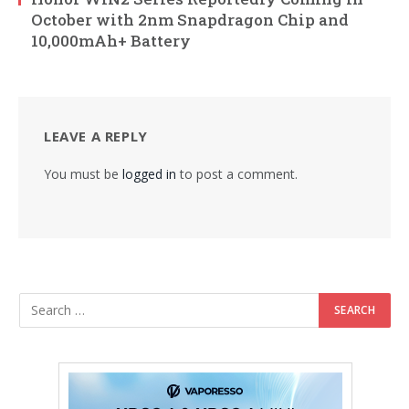
October with 2nm Snapdragon Chip and
10,000mAh+ Battery
LEAVE A REPLY
You must be
logged in
to post a comment.