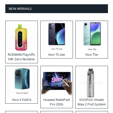
NEW ARRIVALS
RODMAN Playoffs
Vivo T5 Lite
Vivo T5e
50K Zero Nicotine
Disposable Vape
Vivo X Fold 6
Huawei MatePad
VOOPOO Vmate
Pro 2026
Max 2 Pod System
Kit