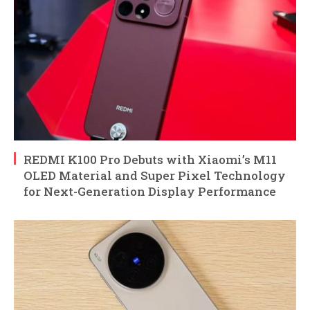
REDMI K100 Pro Debuts with Xiaomi’s M11
OLED Material and Super Pixel Technology
for Next-Generation Display Performance