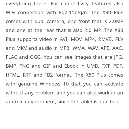
everything there. For connectivity features also
WiFi connection with 802.11b/g/n. The X80 Plus
comes with dual camera, one front that is 2.0MP
and one at the rear that is also 2.0 MP. The X80
Plus supports video in AVI, MOV, MP4, RMVB, FLV
and MKV and audio in MP3, WMA, WAV, APE, AAC,
FLAC and OGG. You can see images that are JPG,
BMP, PNG and GIF and Ebook in UMD, TXT, PDF,
HTML, RTF and FB2 format. The X80 Plus comes
with genuine Windows 10 that you can activate
without any problem and you can also work in an
android environment, since the tablet is dual boot.