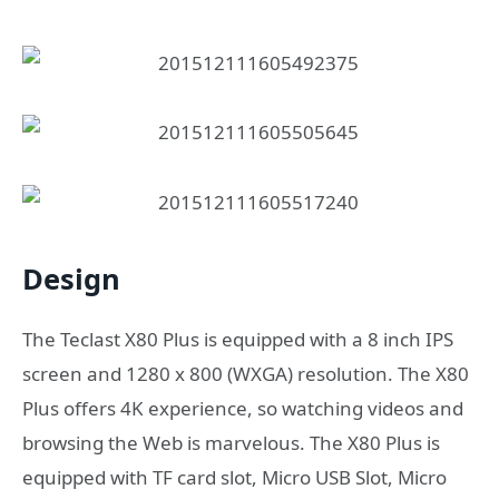
Design
The Teclast X80 Plus is equipped with a 8 inch IPS
screen and 1280 x 800 (WXGA) resolution. The X80
Plus offers 4K experience, so watching videos and
browsing the Web is marvelous. The X80 Plus is
equipped with TF card slot, Micro USB Slot, Micro