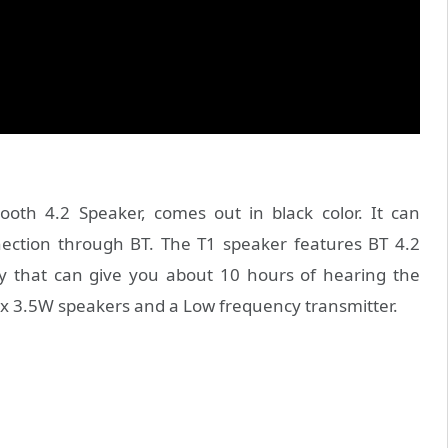
oth 4.2 Speaker, comes out in black color. It can
nection through BT. The T1 speaker features BT 4.2
y that can give you about 10 hours of hearing the
 x 3.5W speakers and a Low frequency transmitter.