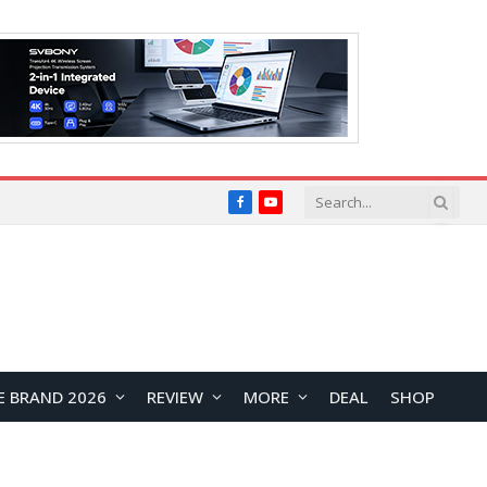
Facebook
YouTube
E BRAND 2026
REVIEW
MORE
DEAL
SHOP