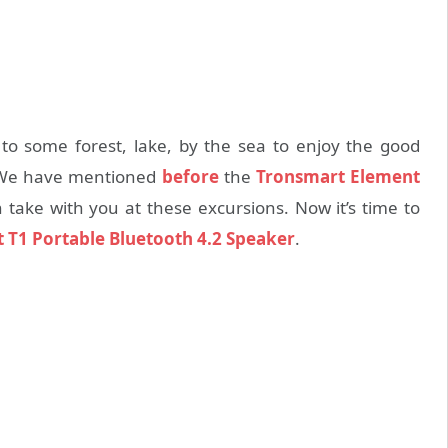
 to some forest, lake, by the sea to enjoy the good
. We have mentioned
before
the
Tronsmart Element
ake with you at these excursions. Now it’s time to
 T1 Portable Bluetooth 4.2 Speaker
.