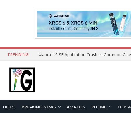
TRENDING
HOME
BREAKING NEWS
AMAZON
PHONE
TOP V