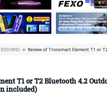
CESSORIES
»
Review of Tronsmart Element T1 or T2 Bluetooth 4.2 O
ent T1 or T2 Bluetooth 4.2 Outd
n included)