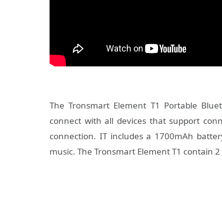
The Tronsmart Element T1 Portable Blueto
connect with all devices that support con
connection. IT includes a 1700mAh batter
music. The Tronsmart Element T1 contain 2