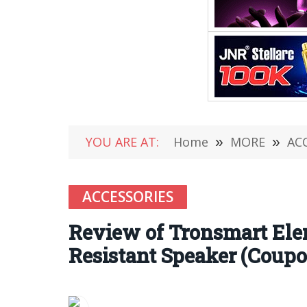
YOU ARE AT:
Home
»
MORE
»
AC
ACCESSORIES
Review of Tronsmart Elem
Resistant Speaker (Coupo