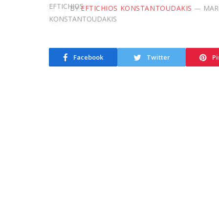
BY
EFTICHIOS KONSTANTOUDAKIS
MARC
Facebook
Twitter
Pi