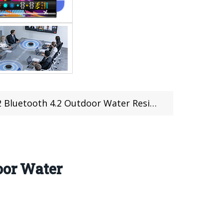
utdoor Water Resistant Speaker (Coupon included)
oor Water