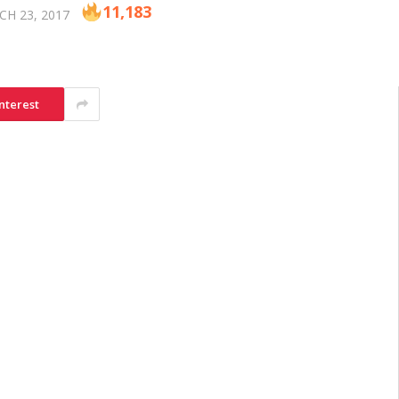
11,183
H 23, 2017
nterest