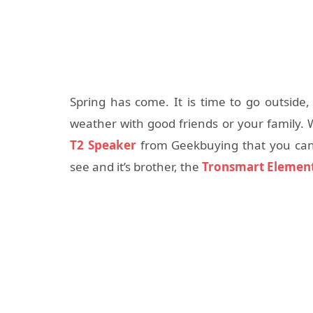
Spring has come. It is time to go outside,
weather with good friends or your family
T2 Speaker
from Geekbuying that you can t
see and it’s brother, the
Tronsmart Element