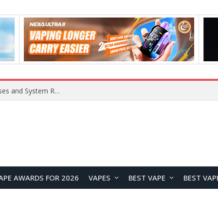
Xiaomi 16 SE Application Crashes: Common Causes and System Repair Solutions
APE AWARDS FOR 2026
VAPES
BEST VAPE
BEST VAP