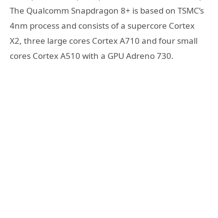
The Qualcomm Snapdragon 8+ is based on TSMC’s
4nm process and consists of a supercore Cortex
X2, three large cores Cortex A710 and four small
cores Cortex A510 with a GPU Adreno 730.