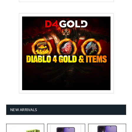
NEW ARRIVALS