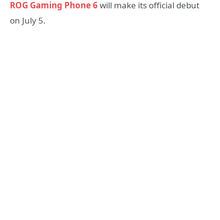
ROG Gaming Phone 6
will make its official debut
on July 5.