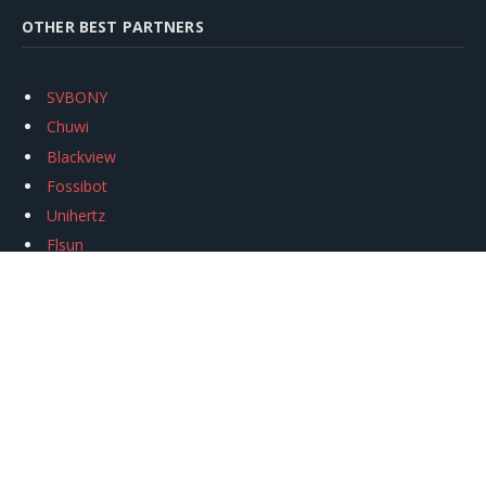
OTHER BEST PARTNERS
SVBONY
Chuwi
Blackview
Fossibot
Unihertz
Flsun
Anycubic
Xtool
Oukitel
Mukkpet Ebike
Ugreen