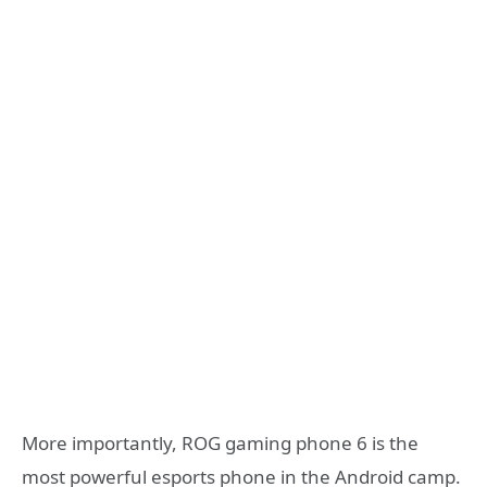
More importantly, ROG gaming phone 6 is the
most powerful esports phone in the Android camp.