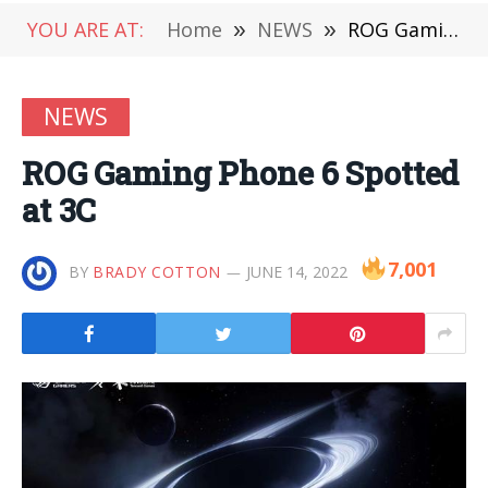
YOU ARE AT:
Home
»
NEWS
»
ROG Gaming Phone 6 Spotted at 3C
NEWS
ROG Gaming Phone 6 Spotted
at 3C
7,001
BY
BRADY COTTON
JUNE 14, 2022