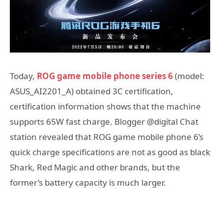
Today,
ROG game mobile phone series 6
(model:
ASUS_AI2201_A) obtained 3C certification,
certification information shows that the machine
supports 65W fast charge. Blogger @digital Chat
station revealed that ROG game mobile phone 6’s
quick charge specifications are not as good as black
Shark, Red Magic and other brands, but the
former’s battery capacity is much larger.