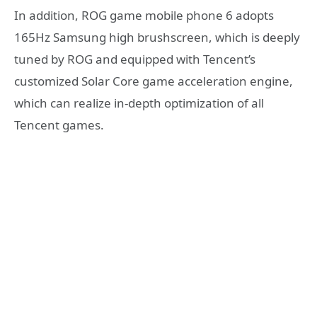
In addition, ROG game mobile phone 6 adopts
165Hz Samsung high brushscreen, which is deeply
tuned by ROG and equipped with Tencent’s
customized Solar Core game acceleration engine,
which can realize in-depth optimization of all
Tencent games.