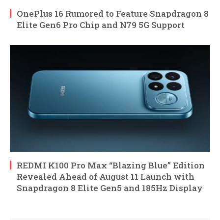
OnePlus 16 Rumored to Feature Snapdragon 8
Elite Gen6 Pro Chip and N79 5G Support
REDMI K100 Pro Max “Blazing Blue” Edition
Revealed Ahead of August 11 Launch with
Snapdragon 8 Elite Gen5 and 185Hz Display