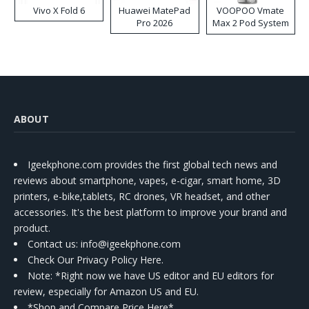
Vivo X Fold 6
Huawei MatePad
VOOPOO Vmate
Pro 2026
Max 2 Pod System
Kit
ABOUT
Igeekphone.com provides the first global tech news and
reviews about smartphone, vapes, e-cigar, smart home, 3D
printers, e-bike,tablets, RC drones, VR headset, and other
accessories. It's the best platform to improve your brand and
product.
Contact us
: info@igeekphone.com
Check Our Privacy Policy Here.
Note: *Right now we have US editor and EU editors for
review, especially for Amazon US and EU.
*Shop and Compare Price Here*