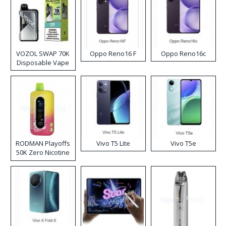
VOZOL SWAP 70K
Oppo Reno16 F
Oppo Reno16c
Disposable Vape
RODMAN Playoffs
Vivo T5 Lite
Vivo T5e
50K Zero Nicotine
Disposable Vape