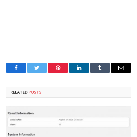
Facebook
Twitter
Pinterest
LinkedIn
Tumblr
Email
RELATED
POSTS