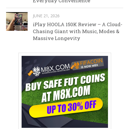
Everyday Convenience
JUNE 21, 2026
iPlay HOOLA 150K Review – A Cloud-
Chasing Giant with Music, Modes &
Massive Longevity