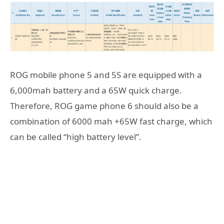
ROG mobile phone 5 and 5S are equipped with a
6,000mah battery and a 65W quick charge.
Therefore, ROG game phone 6 should also be a
combination of 6000 mah +65W fast charge, which
can be called “high battery level”.