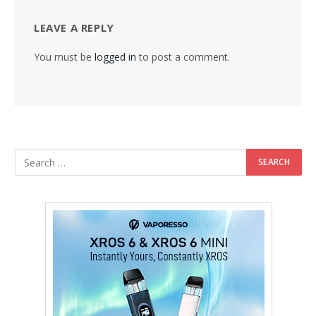
LEAVE A REPLY
You must be
logged in
to post a comment.