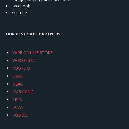
Facebook
Youtube
OUR BEST VAPE PARTNERS
VAPE ONLINE STORE
VAPORESSO
VOOPOO
OXVA
NEXA
MASKKING
SP2S
IPLAY
TODOO