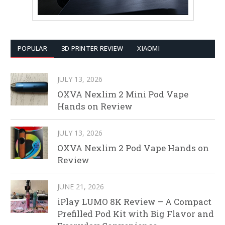
POPULAR
3D PRINTER REVIEW
XIAOMI
JULY 13, 2026
OXVA Nexlim 2 Mini Pod Vape
Hands on Review
JULY 13, 2026
OXVA Nexlim 2 Pod Vape Hands on
Review
JUNE 21, 2026
iPlay LUMO 8K Review – A Compact
Prefilled Pod Kit with Big Flavor and