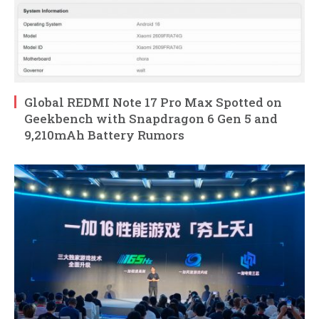
Global REDMI Note 17 Pro Max Spotted on
Geekbench with Snapdragon 6 Gen 5 and
9,210mAh Battery Rumors