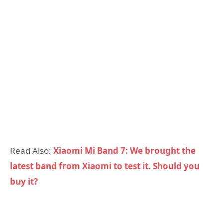
Read Also:
Xiaomi Mi Band 7: We brought the
latest band from Xiaomi to test it. Should you
buy it?