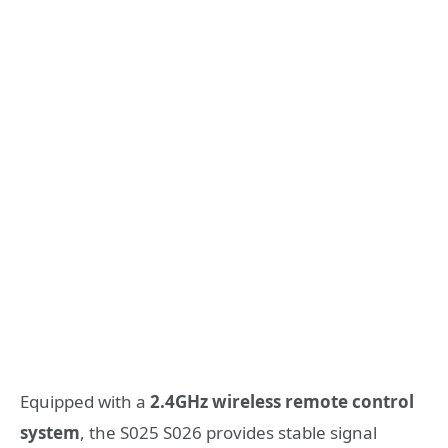
Equipped with a
2.4GHz wireless remote control
system
, the S025 S026 provides stable signal