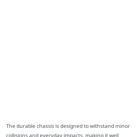
The durable chassis is designed to withstand minor
collisions and everyday impacts, making it well