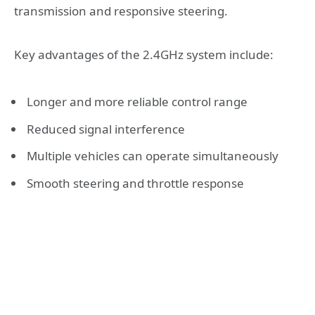
transmission and responsive steering.
Key advantages of the 2.4GHz system include:
Longer and more reliable control range
Reduced signal interference
Multiple vehicles can operate simultaneously
Smooth steering and throttle response