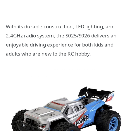
With its durable construction, LED lighting, and
2.4GHz radio system, the S025/S026 delivers an
enjoyable driving experience for both kids and
adults who are new to the RC hobby.