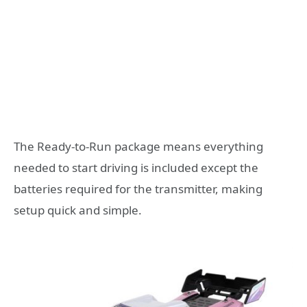
The Ready-to-Run package means everything
needed to start driving is included except the
batteries required for the transmitter, making
setup quick and simple.