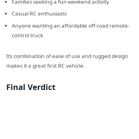
Families seeking a fun weekend activity
Casual RC enthusiasts
Anyone wanting an affordable off-road remote-
control truck
Its combination of ease of use and rugged design
makes it a great first RC vehicle.
Final Verdict