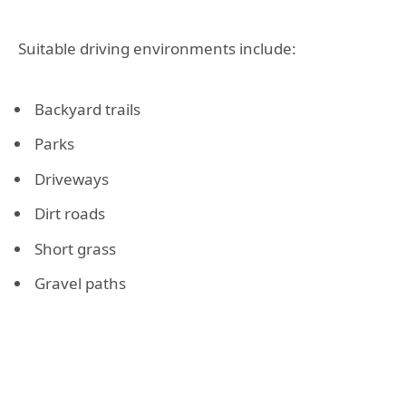
Suitable driving environments include:
Backyard trails
Parks
Driveways
Dirt roads
Short grass
Gravel paths