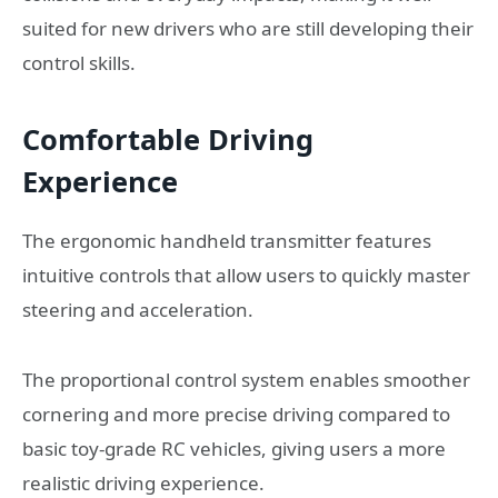
suited for new drivers who are still developing their
control skills.
Comfortable Driving
Experience
The ergonomic handheld transmitter features
intuitive controls that allow users to quickly master
steering and acceleration.
The proportional control system enables smoother
cornering and more precise driving compared to
basic toy-grade RC vehicles, giving users a more
realistic driving experience.