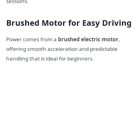
sessions.
Brushed Motor for Easy Driving
Power comes from a
brushed electric motor
,
offering smooth acceleration and predictable
handling that is ideal for beginners.