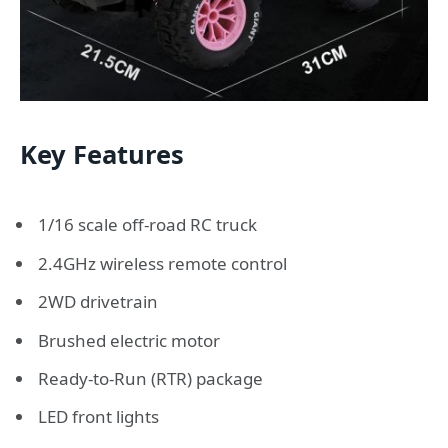
Key Features
1/16 scale off-road RC truck
2.4GHz wireless remote control
2WD drivetrain
Brushed electric motor
Ready-to-Run (RTR) package
LED front lights