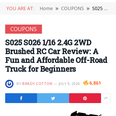
YOU ARE AT:
Home
»
COUPONS
»
S025 S026 1/16 2.4G 2WD Brushed RC Car Review: A Fun and Affordable Off-Road Truck for Beginners
COUPONS
S025 S026 1/16 2.4G 2WD
Brushed RC Car Review: A
Fun and Affordable Off-Road
Truck for Beginners
6,861
BY
BRADY COTTON
JULY 9, 2026