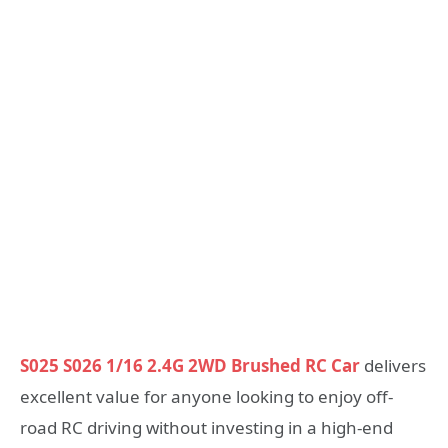
S025 S026 1/16 2.4G 2WD Brushed RC Car
delivers
excellent value for anyone looking to enjoy off-
road RC driving without investing in a high-end