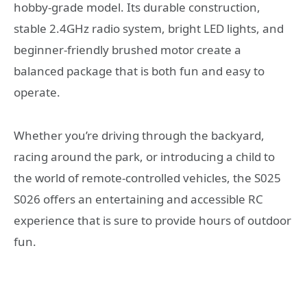
hobby-grade model. Its durable construction,
stable 2.4GHz radio system, bright LED lights, and
beginner-friendly brushed motor create a
balanced package that is both fun and easy to
operate.
Whether you’re driving through the backyard,
racing around the park, or introducing a child to
the world of remote-controlled vehicles, the S025
S026 offers an entertaining and accessible RC
experience that is sure to provide hours of outdoor
fun.