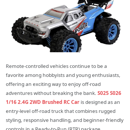
Remote-controlled vehicles continue to be a
favorite among hobbyists and young enthusiasts,
offering an exciting way to enjoy off-road
adventures without breaking the bank.
S025 S026
1/16 2.4G 2WD Brushed RC Car
is designed as an
entry-level off-road truck that combines rugged
styling, responsive handling, and beginner-friendly
controls in a Ready-to-Run (RTR) package.