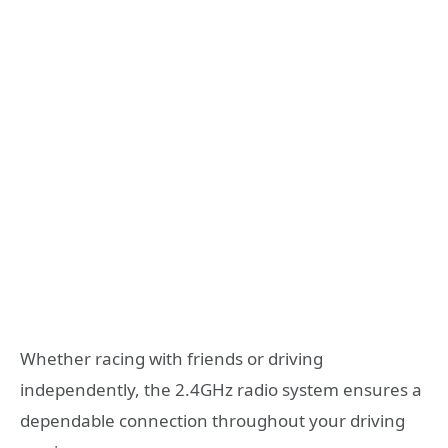
Whether racing with friends or driving
independently, the 2.4GHz radio system ensures a
dependable connection throughout your driving