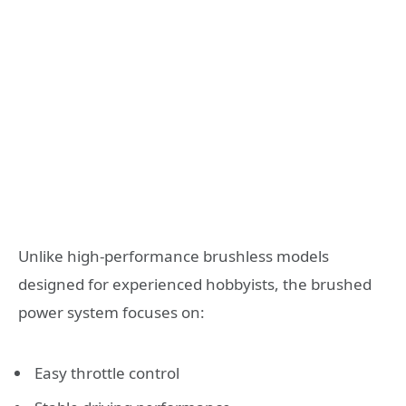
Unlike high-performance brushless models
designed for experienced hobbyists, the brushed
power system focuses on:
Easy throttle control