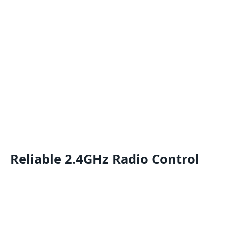
Reliable 2.4GHz Radio Control