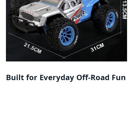
Built for Everyday Off-Road Fun