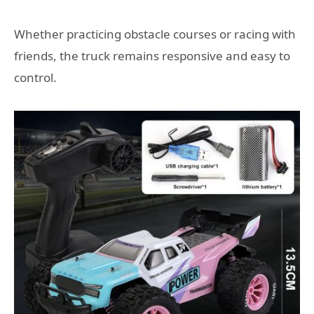
Whether practicing obstacle courses or racing with
friends, the truck remains responsive and easy to
control.