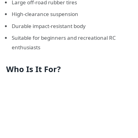
Large off-road rubber tires
High-clearance suspension
Durable impact-resistant body
Suitable for beginners and recreational RC
enthusiasts
Who Is It For?