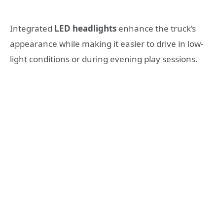
Integrated
LED headlights
enhance the truck’s
appearance while making it easier to drive in low-
light conditions or during evening play sessions.