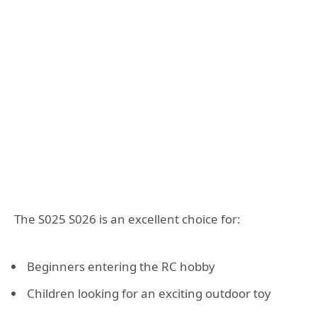
The S025 S026 is an excellent choice for:
Beginners entering the RC hobby
Children looking for an exciting outdoor toy