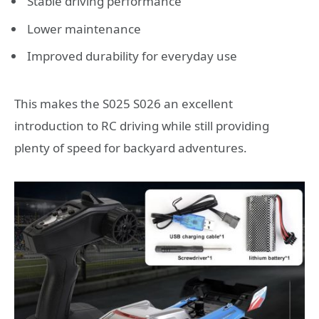
Stable driving performance
Lower maintenance
Improved durability for everyday use
This makes the S025 S026 an excellent
introduction to RC driving while still providing
plenty of speed for backyard adventures.