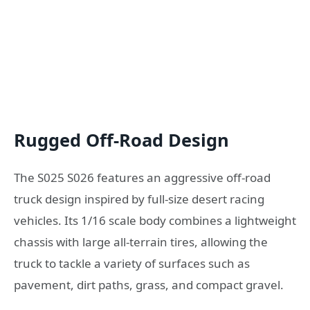
Rugged Off-Road Design
The S025 S026 features an aggressive off-road
truck design inspired by full-size desert racing
vehicles. Its 1/16 scale body combines a lightweight
chassis with large all-terrain tires, allowing the
truck to tackle a variety of surfaces such as
pavement, dirt paths, grass, and compact gravel.