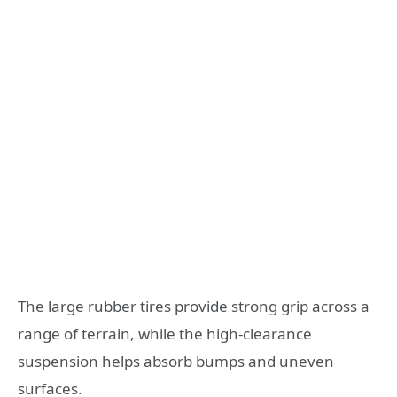
The large rubber tires provide strong grip across a
range of terrain, while the high-clearance
suspension helps absorb bumps and uneven
surfaces.