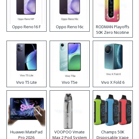
Oppo Reno16 F
Oppo Reno16c
RODMAN Playoffs
50K Zero Nicotine
Disposable Vape
Vivo T5 Lite
Vivo T5e
Vivo X Fold 6
Huawei MatePad
VOOPOO Vmate
Champs 50K
Pro 2026
Max 2 Pod System
Disposable Vape