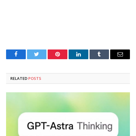
Facebook
Twitter
Pinterest
LinkedIn
Tumblr
Email
RELATED
POSTS