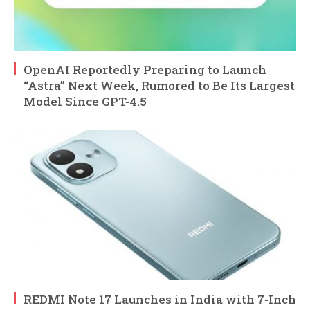
OpenAI Reportedly Preparing to Launch
“Astra” Next Week, Rumored to Be Its Largest
Model Since GPT-4.5
REDMI Note 17 Launches in India with 7-Inch