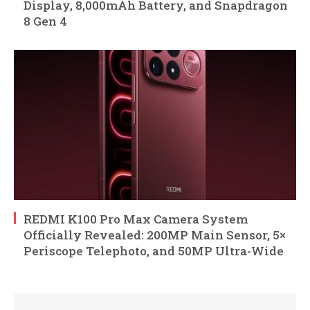
Display, 8,000mAh Battery, and Snapdragon
8 Gen 4
REDMI K100 Pro Max Camera System
Officially Revealed: 200MP Main Sensor, 5×
Periscope Telephoto, and 50MP Ultra-Wide