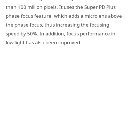
than 100 million pixels. It uses the Super PD Plus
phase focus feature, which adds a microlens above
the phase focus, thus increasing the focusing
speed by 50%. In addition, focus performance in
low light has also been improved.