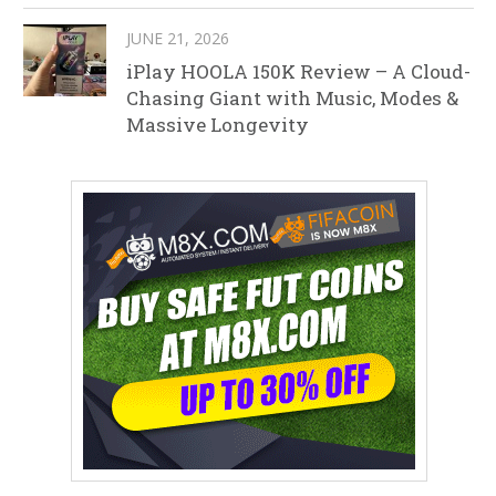
JUNE 21, 2026
iPlay HOOLA 150K Review – A Cloud-
Chasing Giant with Music, Modes &
Massive Longevity