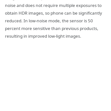
noise and does not require multiple exposures to
obtain HDR images, so phone can be significantly
reduced. In low-noise mode, the sensor is 50
percent more sensitive than previous products,
resulting in improved low-light images.