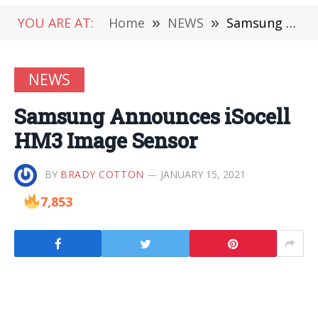
YOU ARE AT:
Home
»
NEWS
»
Samsung Announces iSocell HM3 Image Sensor
NEWS
Samsung Announces iSocell
HM3 Image Sensor
BY
BRADY COTTON
JANUARY 15, 2021
7,853