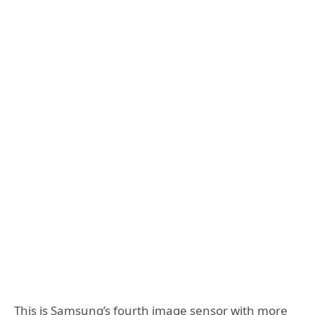
This is Samsung’s fourth image sensor with more