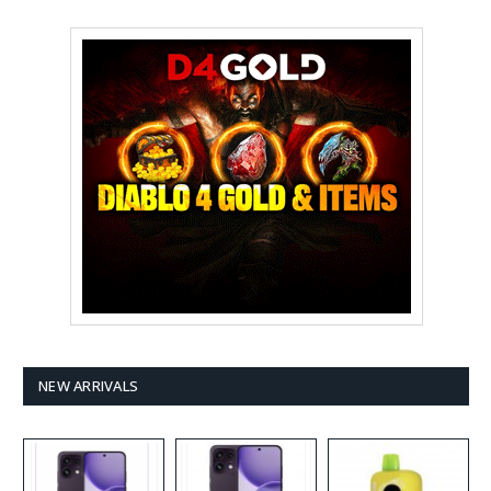
NEW ARRIVALS