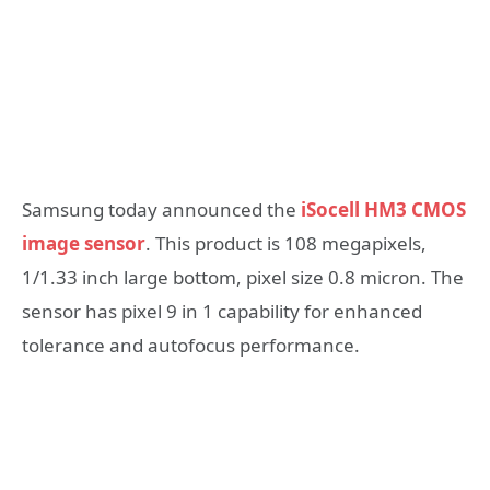
Samsung today announced the
iSocell HM3 CMOS
image sensor
. This product is 108 megapixels,
1/1.33 inch large bottom, pixel size 0.8 micron. The
sensor has pixel 9 in 1 capability for enhanced
tolerance and autofocus performance.