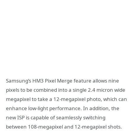
Samsung’s HM3 Pixel Merge feature allows nine
pixels to be combined into a single 2.4 micron wide
megapixel to take a 12-megapixel photo, which can
enhance low-light performance. In addition, the
new ISP is capable of seamlessly switching
between 108-megapixel and 12-megapixel shots.