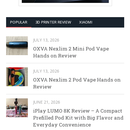
POPULAR
3D PRINTER REVIEW
XIAOMI
JULY 13, 2026
OXVA Nexlim 2 Mini Pod Vape
Hands on Review
JULY 13, 2026
OXVA Nexlim 2 Pod Vape Hands on
Review
JUNE 21, 2026
iPlay LUMO 8K Review – A Compact
Prefilled Pod Kit with Big Flavor and
Everyday Convenience