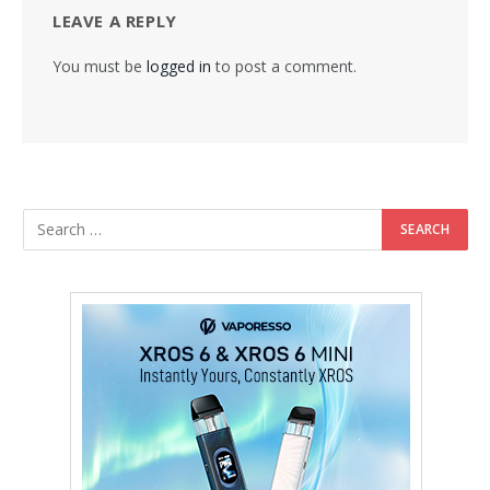
LEAVE A REPLY
You must be
logged in
to post a comment.