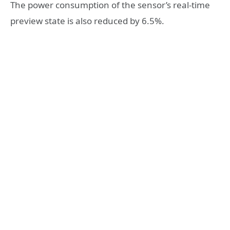
The power consumption of the sensor’s real-time
preview state is also reduced by 6.5%.