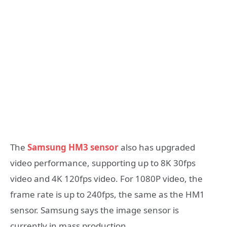
The
Samsung HM3 sensor
also has upgraded
video performance, supporting up to 8K 30fps
video and 4K 120fps video. For 1080P video, the
frame rate is up to 240fps, the same as the HM1
sensor. Samsung says the image sensor is
currently in mass production.