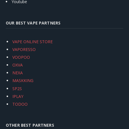
Youtube
OUR BEST VAPE PARTNERS
VAPE ONLINE STORE
VAPORESSO
VOOPOO
OXVA
NEXA
MASKKING
SP2S
IPLAY
TODOO
OTHER BEST PARTNERS