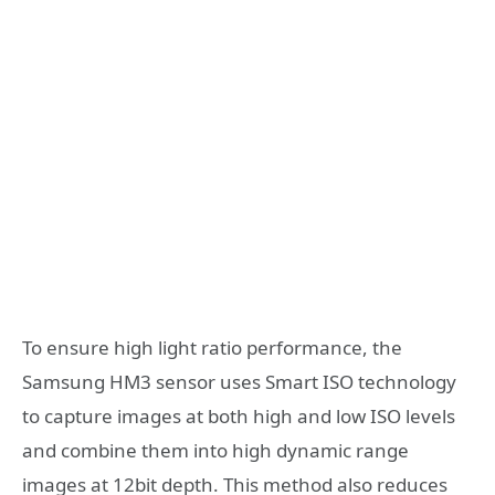
To ensure high light ratio performance, the
Samsung HM3 sensor uses Smart ISO technology
to capture images at both high and low ISO levels
and combine them into high dynamic range
images at 12bit depth. This method also reduces