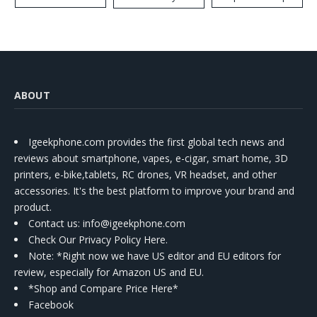
Kit
ABOUT
Igeekphone.com provides the first global tech news and
reviews about smartphone, vapes, e-cigar, smart home, 3D
printers, e-bike,tablets, RC drones, VR headset, and other
accessories. It's the best platform to improve your brand and
product.
Contact us
: info@igeekphone.com
Check Our Privacy Policy Here.
Note: *Right now we have US editor and EU editors for
review, especially for Amazon US and EU.
*Shop and Compare Price Here*
Facebook