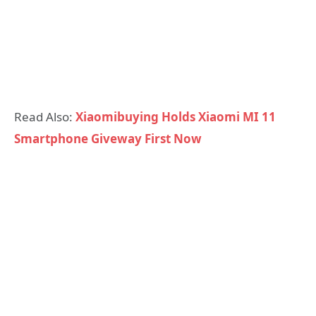
Read Also:
Xiaomibuying Holds Xiaomi MI 11
Smartphone Giveway First Now