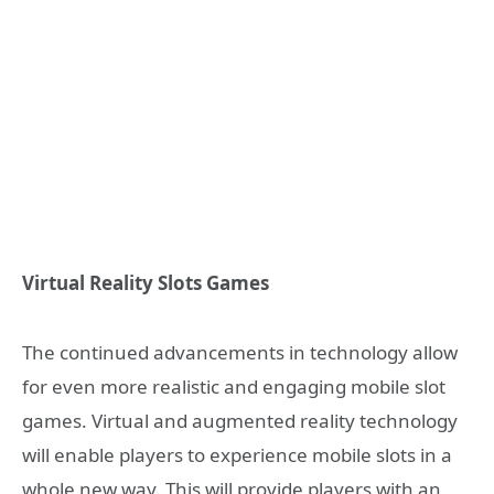
Virtual Reality Slots Games
The continued advancements in technology allow
for even more realistic and engaging mobile slot
games. Virtual and augmented reality technology
will enable players to experience mobile slots in a
whole new way. This will provide players with an