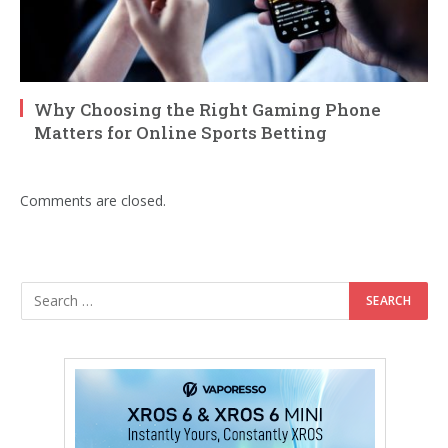
Why Choosing the Right Gaming Phone
Matters for Online Sports Betting
Comments are closed.