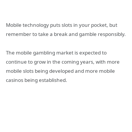
Mobile technology puts slots in your pocket, but
remember to take a break and gamble responsibly.
The mobile gambling market is expected to
continue to grow in the coming years, with more
mobile slots being developed and more mobile
casinos being established.