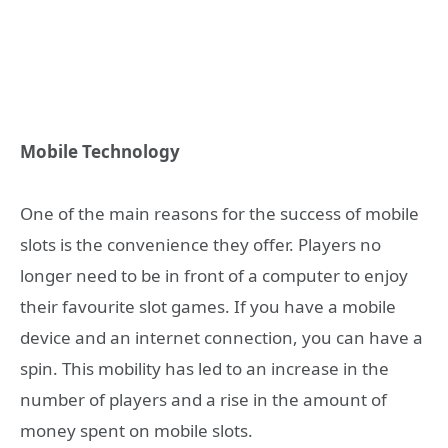
Mobile Technology
One of the main reasons for the success of mobile
slots is the convenience they offer. Players no
longer need to be in front of a computer to enjoy
their favourite slot games. If you have a mobile
device and an internet connection, you can have a
spin. This mobility has led to an increase in the
number of players and a rise in the amount of
money spent on mobile slots.