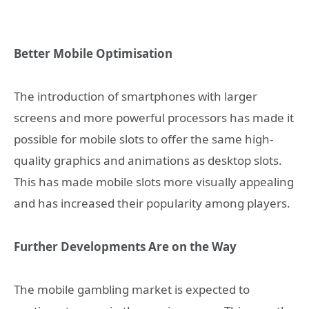
Better Mobile Optimisation
The introduction of smartphones with larger
screens and more powerful processors has made it
possible for mobile slots to offer the same high-
quality graphics and animations as desktop slots.
This has made mobile slots more visually appealing
and has increased their popularity among players.
Further Developments Are on the Way
The mobile gambling market is expected to