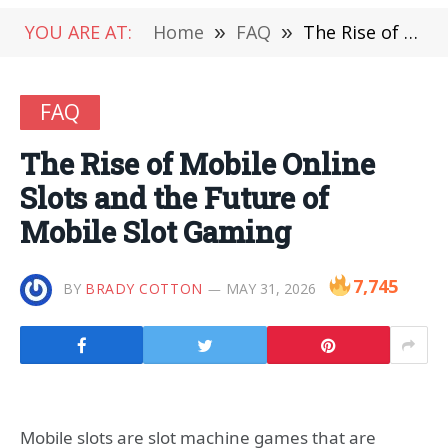
YOU ARE AT:
Home
»
FAQ
»
The Rise of Mobile Online Slots and the Future of Mobile Slot Gaming
FAQ
The Rise of Mobile Online
Slots and the Future of
Mobile Slot Gaming
7,745
BY
BRADY COTTON
MAY 31, 2026
Mobile slots are slot machine games that are