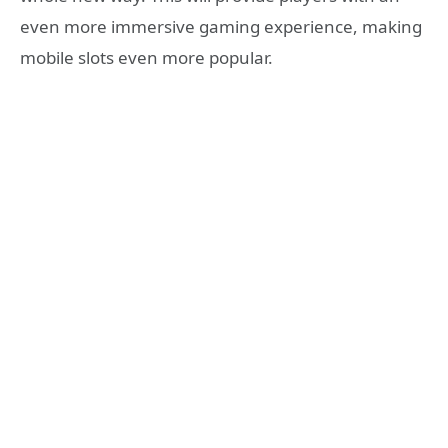
even more immersive gaming experience, making
mobile slots even more popular.