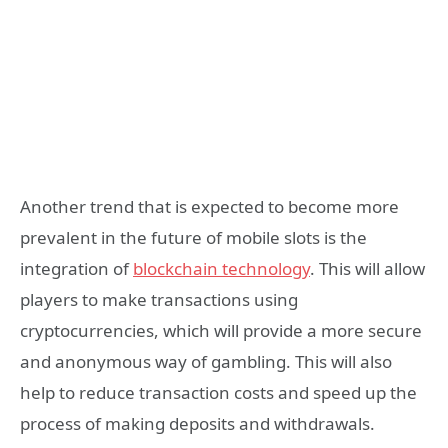
Another trend that is expected to become more
prevalent in the future of mobile slots is the
integration of
blockchain technology
. This will allow
players to make transactions using
cryptocurrencies, which will provide a more secure
and anonymous way of gambling. This will also
help to reduce transaction costs and speed up the
process of making deposits and withdrawals.