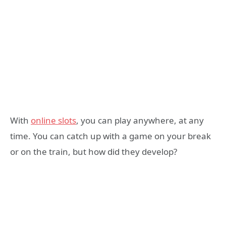
With
online slots
, you can play anywhere, at any
time. You can catch up with a game on your break
or on the train, but how did they develop?