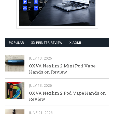
POPULAR
3D PRINTER REVIEW
XIAOMI
JULY 13, 2026
OXVA Nexlim 2 Mini Pod Vape
Hands on Review
JULY 13, 2026
OXVA Nexlim 2 Pod Vape Hands on
Review
JUNE 21, 2026