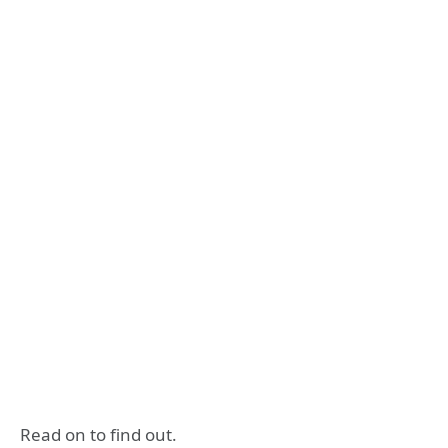
Read on to find out.