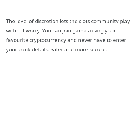
The level of discretion lets the slots community play
without worry. You can join games using your
favourite cryptocurrency and never have to enter
your bank details. Safer and more secure.