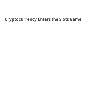
Cryptocurrency Enters the Slots Game