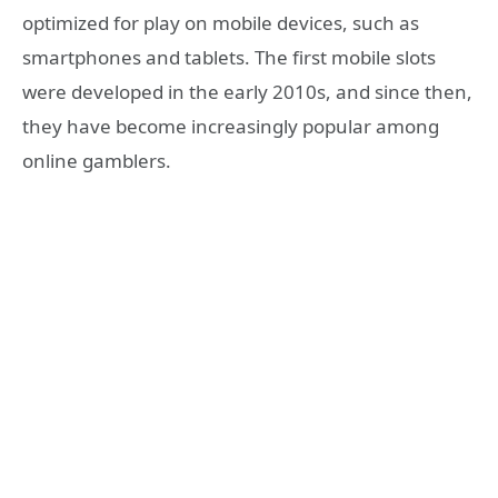
optimized for play on mobile devices, such as
smartphones and tablets. The first mobile slots
were developed in the early 2010s, and since then,
they have become increasingly popular among
online gamblers.