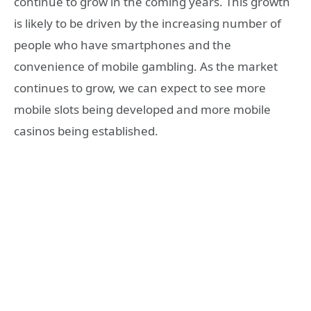
continue to grow in the coming years. This growth
is likely to be driven by the increasing number of
people who have smartphones and the
convenience of mobile gambling. As the market
continues to grow, we can expect to see more
mobile slots being developed and more mobile
casinos being established.