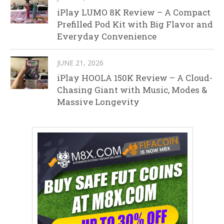
iPlay LUMO 8K Review – A Compact
Prefilled Pod Kit with Big Flavor and
Everyday Convenience
JUNE 21, 2026
iPlay HOOLA 150K Review – A Cloud-
Chasing Giant with Music, Modes &
Massive Longevity