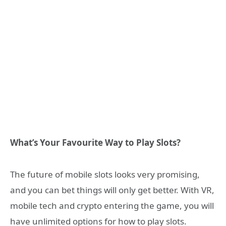
What’s Your Favourite Way to Play Slots?
The future of mobile slots looks very promising,
and you can bet things will only get better. With VR,
mobile tech and crypto entering the game, you will
have unlimited options for how to play slots.