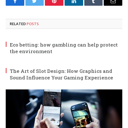
Facebook
Twitter
Pinterest
LinkedIn
Tumblr
Email
RELATED
POSTS
Eco betting: how gambling can help protect
the environment
The Art of Slot Design: How Graphics and
Sound Influence Your Gaming Experience