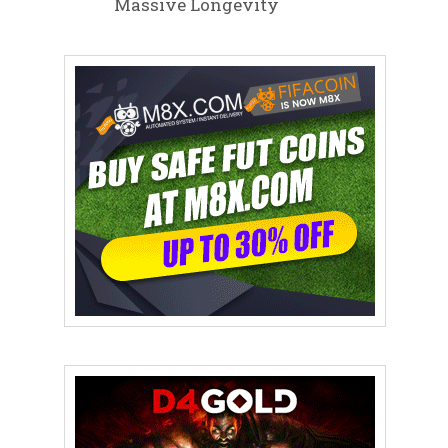
Massive Longevity