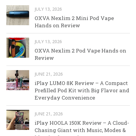
JULY 13, 2026
OXVA Nexlim 2 Mini Pod Vape
Hands on Review
JULY 13, 2026
OXVA Nexlim 2 Pod Vape Hands on
Review
JUNE 21, 2026
iPlay LUMO 8K Review – A Compact
Prefilled Pod Kit with Big Flavor and
Everyday Convenience
JUNE 21, 2026
iPlay HOOLA 150K Review – A Cloud-
Chasing Giant with Music, Modes &