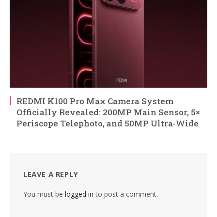
REDMI K100 Pro Max Camera System
Officially Revealed: 200MP Main Sensor, 5×
Periscope Telephoto, and 50MP Ultra-Wide
LEAVE A REPLY
You must be
logged in
to post a comment.