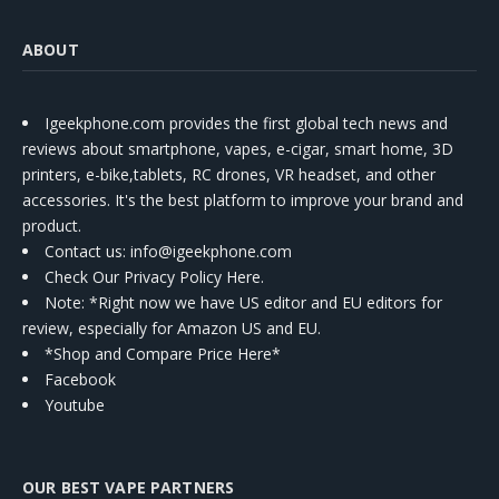
ABOUT
Igeekphone.com provides the first global tech news and
reviews about smartphone, vapes, e-cigar, smart home, 3D
printers, e-bike,tablets, RC drones, VR headset, and other
accessories. It's the best platform to improve your brand and
product.
Contact us
: info@igeekphone.com
Check Our Privacy Policy Here.
Note: *Right now we have US editor and EU editors for
review, especially for Amazon US and EU.
*Shop and Compare Price Here*
Facebook
Youtube
OUR BEST VAPE PARTNERS