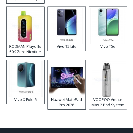
RODMAN Playoffs
Vivo T5 Lite
Vivo T5e
50K Zero Nicotine
Disposable Vape
Vivo X Fold 6
Huawei MatePad
VOOPOO Vmate
Pro 2026
Max 2 Pod System
Kit