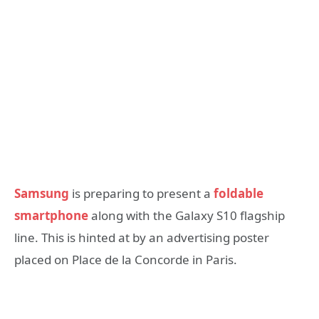
Samsung
is preparing to present a
foldable
smartphone
along with the Galaxy S10 flagship
line. This is hinted at by an advertising poster
placed on Place de la Concorde in Paris.