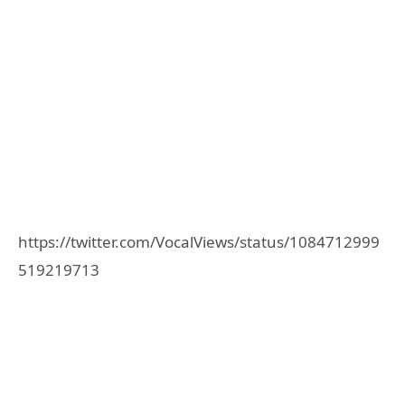
https://twitter.com/VocalViews/status/1084712999
519219713