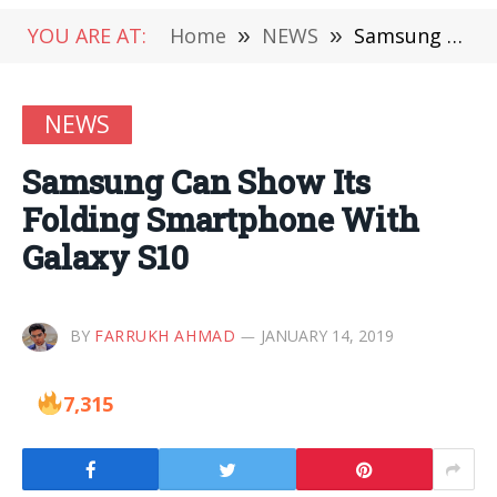
YOU ARE AT:
Home
»
NEWS
»
Samsung Can Show Its Folding Smartphone With Galaxy S10
NEWS
Samsung Can Show Its
Folding Smartphone With
Galaxy S10
BY
FARRUKH AHMAD
JANUARY 14, 2019
7,315