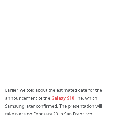
Earlier, we told about the estimated date for the
announcement of the
Galaxy S10
line, which
Samsung later confirmed. The presentation will
take place on February 20 in San Francisco.