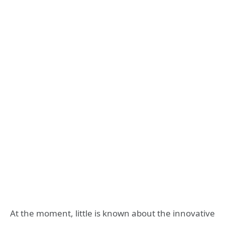
At the moment, little is known about the innovative