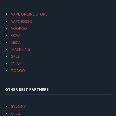
VAPE ONLINE STORE
VAPORESSO
VOOPOO
OXVA
NEXA
MASKKING
SP2S
IPLAY
TODOO
OTHER BEST PARTNERS
SVBONY
Chuwi