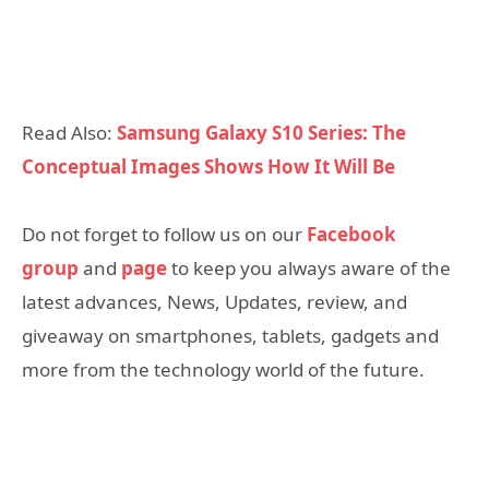
Read Also:
Samsung Galaxy S10 Series: The
Conceptual Images Shows How It Will Be
Do not forget to follow us on our
Facebook
group
and
page
to keep you always aware of the
latest advances, News, Updates, review, and
giveaway on smartphones, tablets, gadgets and
more from the technology world of the future.