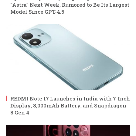
“Astra” Next Week, Rumored to Be Its Largest
Model Since GPT-4.5
REDMI Note 17 Launches in India with 7-Inch
Display, 8,000mAh Battery, and Snapdragon
8 Gen 4