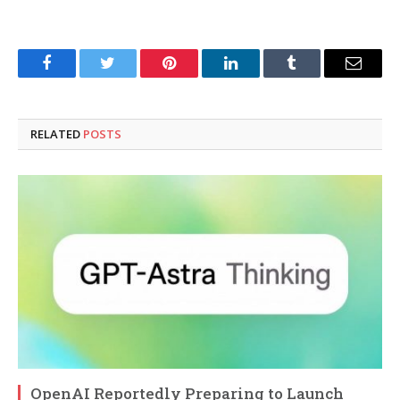
Facebook
Twitter
Pinterest
LinkedIn
Tumblr
Email
RELATED
POSTS
OpenAI Reportedly Preparing to Launch