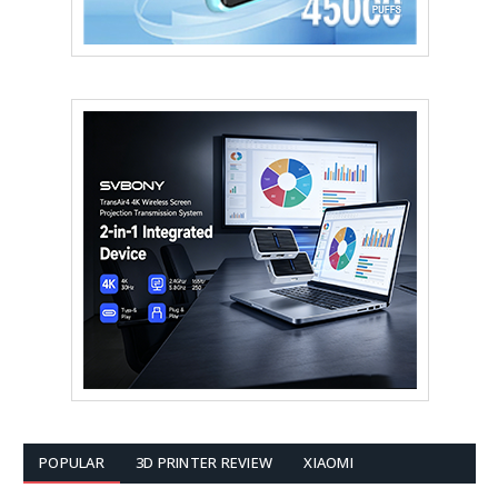
POPULAR
3D PRINTER REVIEW
XIAOMI