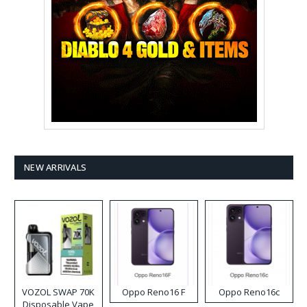
NEW ARRIVALS
VOZOL SWAP 70K
Oppo Reno16 F
Oppo Reno16c
Disposable Vape