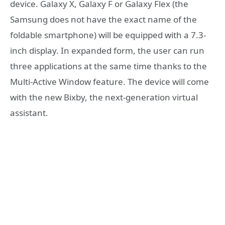
device. Galaxy X, Galaxy F or Galaxy Flex (the
Samsung does not have the exact name of the
foldable smartphone) will be equipped with a 7.3-
inch display. In expanded form, the user can run
three applications at the same time thanks to the
Multi-Active Window feature. The device will come
with the new Bixby, the next-generation virtual
assistant.