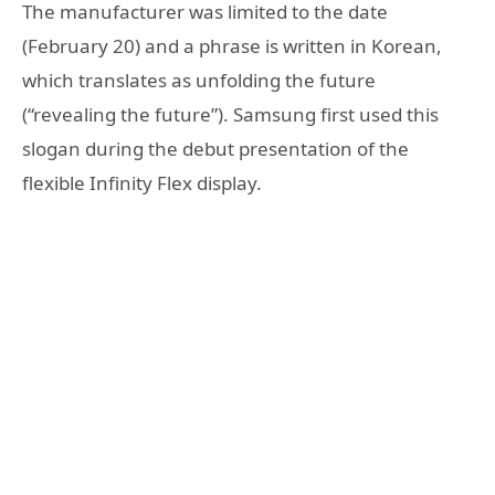
The manufacturer was limited to the date
(February 20) and a phrase is written in Korean,
which translates as unfolding the future
(“revealing the future”). Samsung first used this
slogan during the debut presentation of the
flexible Infinity Flex display.