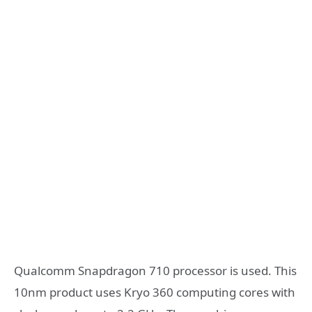
Qualcomm Snapdragon 710 processor is used. This
10nm product uses Kryo 360 computing cores with