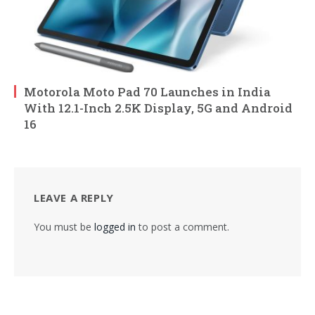
Motorola Moto Pad 70 Launches in India
With 12.1-Inch 2.5K Display, 5G and Android
16
LEAVE A REPLY
You must be
logged in
to post a comment.