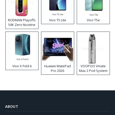
RODMAN Playoffs
Vivo T5 Lite
Vivo T5e
50K Zero Nicotine
Disposable Vape
Vivo X Fold 6
Huawei MatePad
VOOPOO Vmate
Pro 2026
Max 2 Pod System
Kit
ABOUT