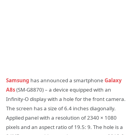
Samsung
has announced a smartphone
Galaxy
A8s
(SM-G8870) – a device equipped with an
Infinity-O display with a hole for the front camera.
The screen has a size of 6.4 inches diagonally.
Applied panel with a resolution of 2340 × 1080
pixels and an aspect ratio of 19.5: 9. The hole is a