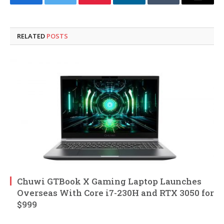
Facebook
Twitter
Pinterest
LinkedIn
Tumblr
Email
RELATED
POSTS
Chuwi GTBook X Gaming Laptop Launches
Overseas With Core i7-230H and RTX 3050 for
$999