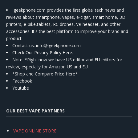
Igeekphone.com provides the first global tech news and
reviews about smartphone, vapes, e-cigar, smart home, 3D
printers, e-bike,tablets, RC drones, VR headset, and other
accessories. It's the best platform to improve your brand and
product.
Contact us
: info@igeekphone.com
Check Our Privacy Policy Here.
Note: *Right now we have US editor and EU editors for
review, especially for Amazon US and EU.
*Shop and Compare Price Here*
Facebook
Youtube
OUR BEST VAPE PARTNERS
VAPE ONLINE STORE