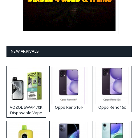
NEW ARRIVALS
VOZOL SWAP 70K
Oppo Reno16 F
Oppo Reno16c
Disposable Vape