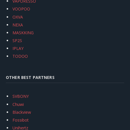
VAPORESSO
VOOPOO
OXVA
NEXA
MASKKING
SP2S
IPLAY
TODOO
OTHER BEST PARTNERS
SVBONY
Chuwi
Blackview
Fossibot
Unihertz