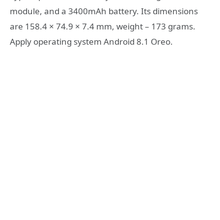
module, and a 3400mAh battery. Its dimensions
are 158.4 × 74.9 × 7.4 mm, weight – 173 grams.
Apply operating system Android 8.1 Oreo.