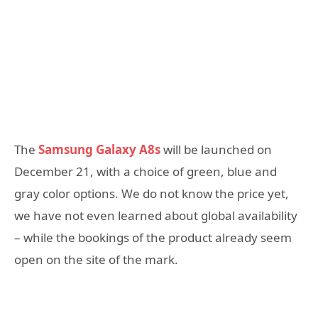
The
Samsung Galaxy A8s
will be launched on
December 21, with a choice of green, blue and
gray color options. We do not know the price yet,
we have not even learned about global availability
– while the bookings of the product already seem
open on the site of the mark.