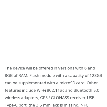
The device will be offered in versions with 6 and
8GB of RAM. Flash module with a capacity of 128GB
can be supplemented with a microSD card. Other
features include Wi-Fi 802.11ac and Bluetooth 5.0
wireless adapters, GPS / GLONASS receiver, USB
Type-C port, the 3.5 mm jack is missing, NFC