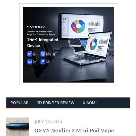
POPULAR
3D PRINTER REVIEW
XIAOMI
JULY 13, 2026
OXVA Nexlim 2 Mini Pod Vape