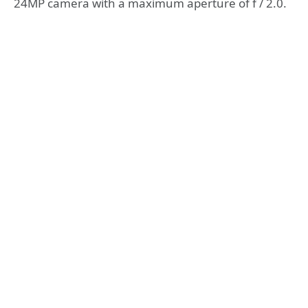
24MP camera with a maximum aperture of f / 2.0.