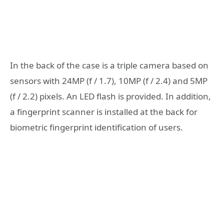
In the back of the case is a triple camera based on
sensors with 24MP (f / 1.7), 10MP (f / 2.4) and 5MP
(f / 2.2) pixels. An LED flash is provided. In addition,
a fingerprint scanner is installed at the back for
biometric fingerprint identification of users.