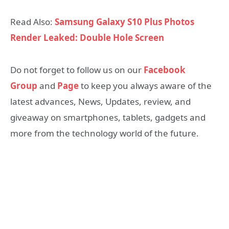
Read Also:
Samsung Galaxy S10 Plus Photos
Render Leaked: Double Hole Screen
Do not forget to follow us on our
Facebook
Group
and
Page
to keep you always aware of the
latest advances, News, Updates, review, and
giveaway on smartphones, tablets, gadgets and
more from the technology world of the future.