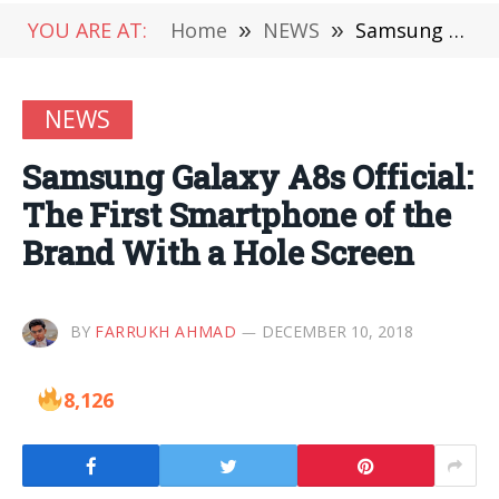
YOU ARE AT:
Home
»
NEWS
»
Samsung Galaxy A8s Official: The First Smartphone of the Brand With a Hole Screen
NEWS
Samsung Galaxy A8s Official:
The First Smartphone of the
Brand With a Hole Screen
BY
FARRUKH AHMAD
DECEMBER 10, 2018
8,126