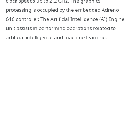
clock speeds up to 2.2 GHz. The graphics
processing is occupied by the embedded Adreno
616 controller. The Artificial Intelligence (AI) Engine
unit assists in performing operations related to
artificial intelligence and machine learning.