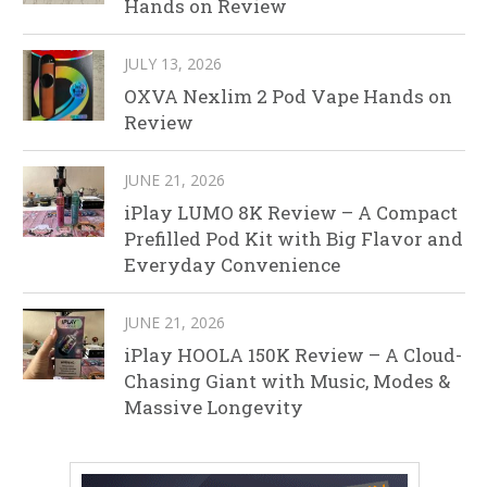
Hands on Review
JULY 13, 2026
OXVA Nexlim 2 Pod Vape Hands on
Review
JUNE 21, 2026
iPlay LUMO 8K Review – A Compact
Prefilled Pod Kit with Big Flavor and
Everyday Convenience
JUNE 21, 2026
iPlay HOOLA 150K Review – A Cloud-
Chasing Giant with Music, Modes &
Massive Longevity