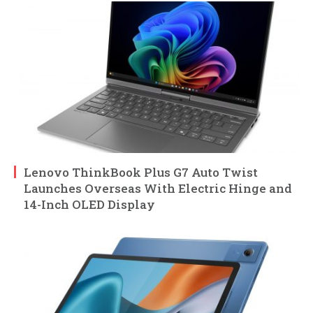
Lenovo ThinkBook Plus G7 Auto Twist
Launches Overseas With Electric Hinge and
14-Inch OLED Display