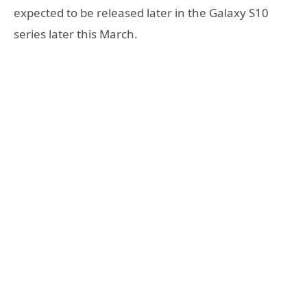
expected to be released later in the Galaxy S10
series later this March.