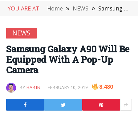
YOU ARE AT:
Home
»
NEWS
»
Samsung Galaxy A90 Will Be Equipped With A Pop-Up Camera
NEWS
Samsung Galaxy A90 Will Be
Equipped With A Pop-Up
Camera
8,480
BY
HABIB
FEBRUARY 10, 2019