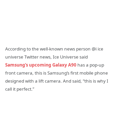
According to the well-known news person @i ice
universe Twitter news, Ice Universe said
Samsung’s upcoming Galaxy A90
has a pop-up
front camera, this is Samsung’s first mobile phone
designed with a lift camera. And said, “this is why I
call it perfect.”