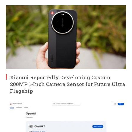
Xiaomi Reportedly Developing Custom
200MP 1-Inch Camera Sensor for Future Ultra
Flagship