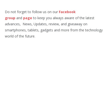
Do not forget to follow us on our
Facebook
group
and
page
to keep you always aware of the latest
advances, News, Updates, review, and giveaway on
smartphones, tablets, gadgets and more from the technology
world of the future.