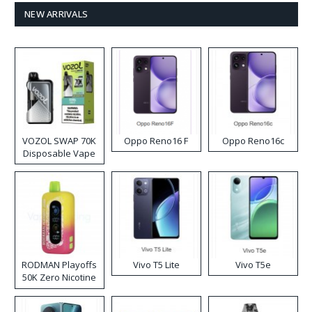
NEW ARRIVALS
VOZOL SWAP 70K
Oppo Reno16 F
Oppo Reno16c
Disposable Vape
RODMAN Playoffs
Vivo T5 Lite
Vivo T5e
50K Zero Nicotine
Disposable Vape