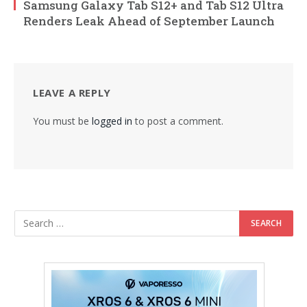
Samsung Galaxy Tab S12+ and Tab S12 Ultra
Renders Leak Ahead of September Launch
LEAVE A REPLY
You must be
logged in
to post a comment.