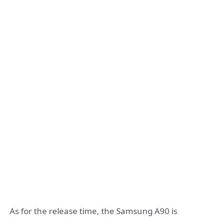
As for the release time, the Samsung A90 is