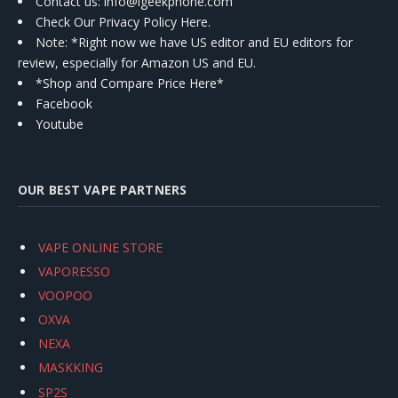
Contact us
: info@igeekphone.com
Check Our Privacy Policy Here.
Note: *Right now we have US editor and EU editors for
review, especially for Amazon US and EU.
*Shop and Compare Price Here*
Facebook
Youtube
OUR BEST VAPE PARTNERS
VAPE ONLINE STORE
VAPORESSO
VOOPOO
OXVA
NEXA
MASKKING
SP2S