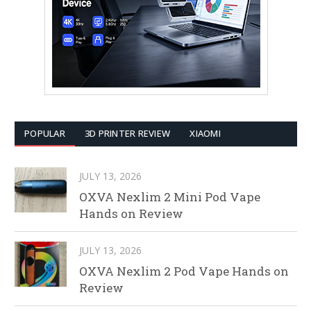
POPULAR
3D PRINTER REVIEW
XIAOMI
JULY 13, 2026
OXVA Nexlim 2 Mini Pod Vape
Hands on Review
JULY 13, 2026
OXVA Nexlim 2 Pod Vape Hands on
Review