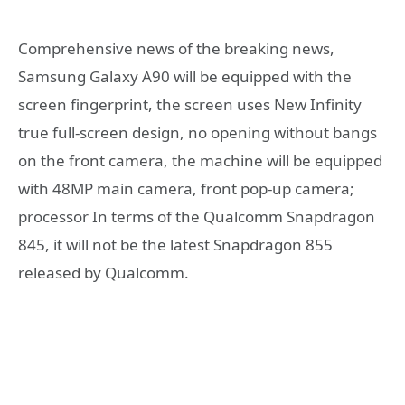
Comprehensive news of the breaking news,
Samsung Galaxy A90 will be equipped with the
screen fingerprint, the screen uses New Infinity
true full-screen design, no opening without bangs
on the front camera, the machine will be equipped
with 48MP main camera, front pop-up camera;
processor In terms of the Qualcomm Snapdragon
845, it will not be the latest Snapdragon 855
released by Qualcomm.