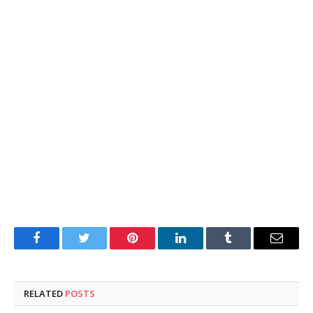
Facebook
Twitter
Pinterest
LinkedIn
Tumblr
Email
RELATED
POSTS