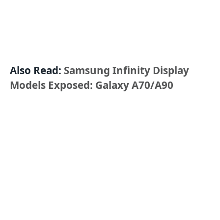
Also Read:
Samsung Infinity Display
Models Exposed: Galaxy A70/A90