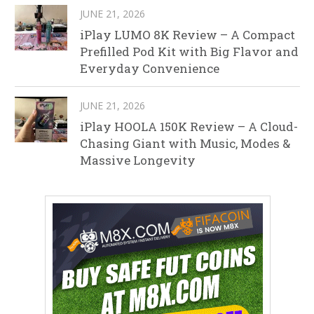
JUNE 21, 2026
iPlay LUMO 8K Review – A Compact
Prefilled Pod Kit with Big Flavor and
Everyday Convenience
JUNE 21, 2026
iPlay HOOLA 150K Review – A Cloud-
Chasing Giant with Music, Modes &
Massive Longevity