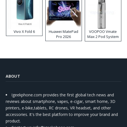
Vivo X Fold 6
Huawei MatePad
VOOPOO Vmate
Pro 2026
Max 2 Pod System
Kit
ABOUT
Igeekphone.com provides the first global tech news and
reviews about smartphone, vapes, e-cigar, smart home, 3D
printers, e-bike,tablets, RC drones, VR headset, and other
accessories. It's the best platform to improve your brand and
product.