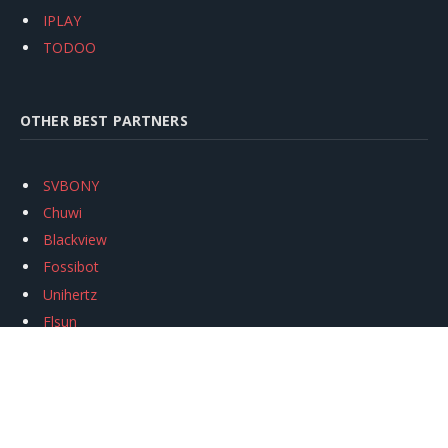
IPLAY
TODOO
OTHER BEST PARTNERS
SVBONY
Chuwi
Blackview
Fossibot
Unihertz
Flsun
Anycubic
Xtool
Oukitel
Mukkpet Ebike