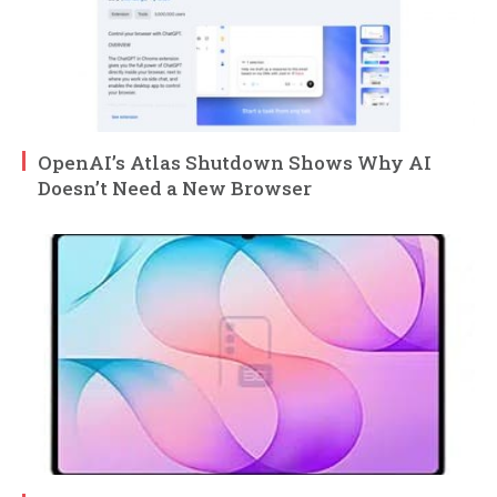
OpenAI’s Atlas Shutdown Shows Why AI
Doesn’t Need a New Browser