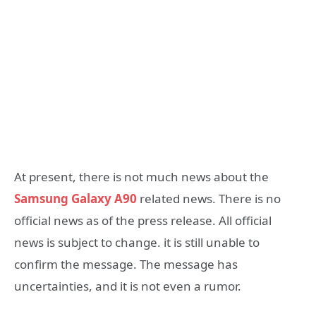
At present, there is not much news about the
Samsung Galaxy A90
related news. There is no
official news as of the press release. All official
news is subject to change. it is still unable to
confirm the message. The message has
uncertainties, and it is not even a rumor.