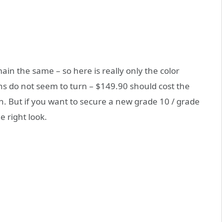
in the same – so here is really only the color
ns do not seem to turn – $149.90 should cost the
 But if you want to secure a new grade 10 / grade
 right look.