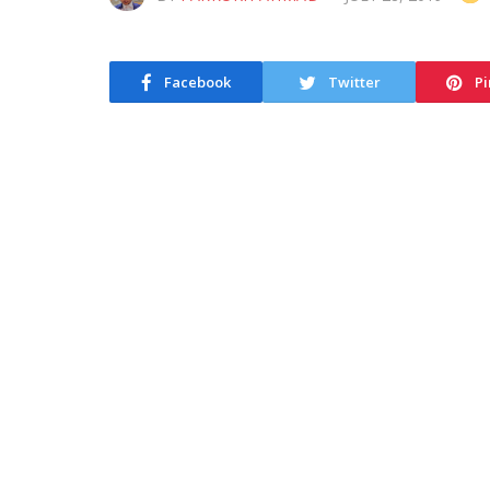
Facebook
Twitter
Pi