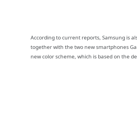
According to current reports, Samsung is a
together with the two new smartphones Gala
new color scheme, which is based on the des