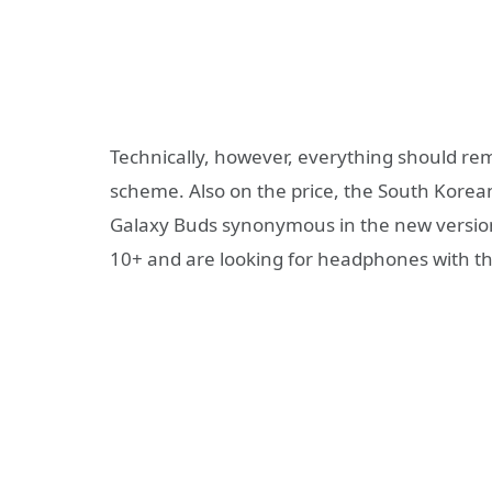
Technically, however, everything should rema
scheme. Also on the price, the South Korea
Galaxy Buds synonymous in the new version.
10+ and are looking for headphones with the