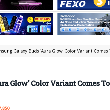
sung Galaxy Buds ‘Aura Glow’ Color Variant Comes
ra Glow’ Color Variant Comes T
7,850