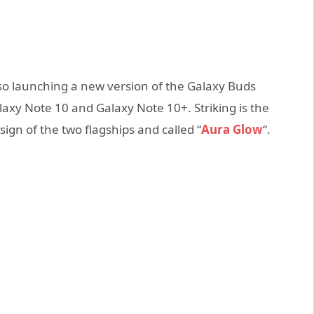
lso launching a new version of the Galaxy Buds
xy Note 10 and Galaxy Note 10+. Striking is the
ign of the two flagships and called “
Aura Glow
“.