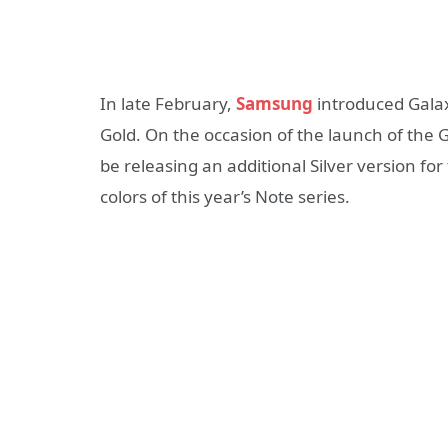
In late February,
Samsung
introduced Galax
Gold. On the occasion of the launch of the
be releasing an additional Silver version for
colors of this year’s Note series.