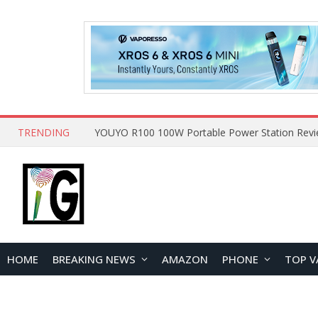
TRENDING
HOME
BREAKING NEWS
AMAZON
PHONE
TOP V