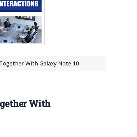
 Together With Galaxy Note 10
ogether With