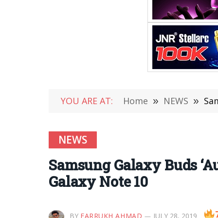
YOU ARE AT:
Home
»
NEWS
»
Sam
NEWS
Samsung Galaxy Buds ‘Au
Galaxy Note 10
BY
FARRUKH AHMAD
JULY 28, 2019