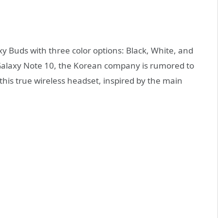
y Buds with three color options: Black, White, and
 Galaxy Note 10, the Korean company is rumored to
 this true wireless headset, inspired by the main