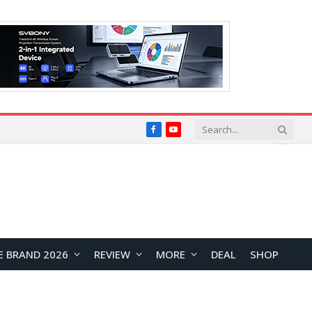
Facebook
YouTube
E BRAND 2026
REVIEW
MORE
DEAL
SHOP