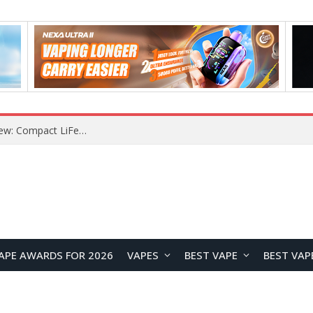
YOUYO R100 100W Portable Power Station Review: Compact LiFePO4 Backup Power for Camping and Emergencies
APE AWARDS FOR 2026
VAPES
BEST VAPE
BEST VAP