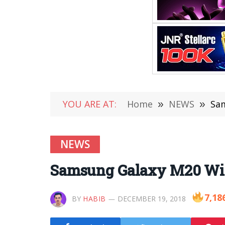
YOU ARE AT:
Home
»
NEWS
»
Sam
NEWS
Samsung Galaxy M20 Wil
7,18
BY
HABIB
DECEMBER 19, 2018