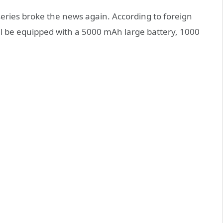
ries broke the news again. According to foreign
l be equipped with a 5000 mAh large battery, 1000