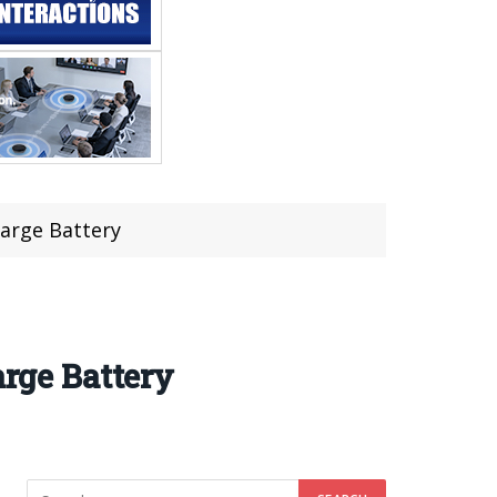
arge Battery
rge Battery