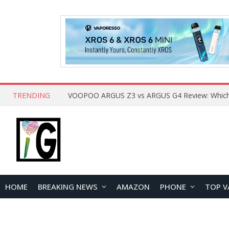
TRENDING
HOME
BREAKING NEWS
AMAZON
PHONE
TOP V