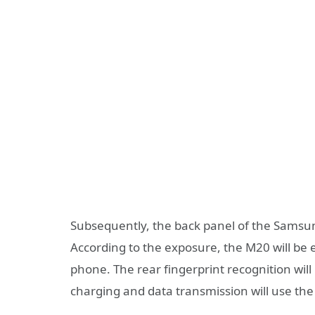
Subsequently, the back panel of the Samsu
According to the exposure, the M20 will be
phone. The rear fingerprint recognition wi
charging and data transmission will use the