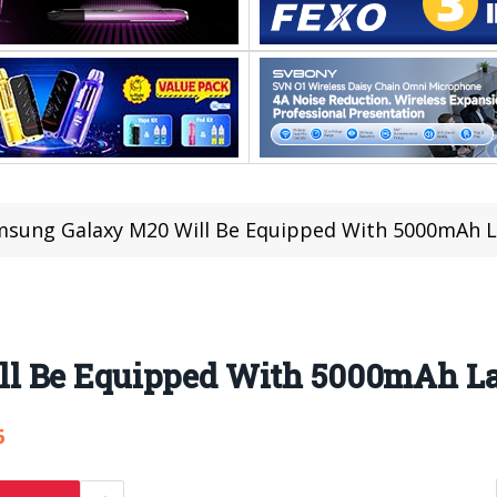
sung Galaxy M20 Will Be Equipped With 5000mAh L
l Be Equipped With 5000mAh La
6