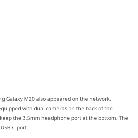
ng Galaxy M20 also appeared on the network.
 equipped with dual cameras on the back of the
ll keep the 3.5mm headphone port at the bottom. The
 USB-C port.