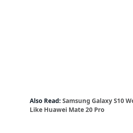
Also Read:
Samsung Galaxy S10 Wo
Like Huawei Mate 20 Pro