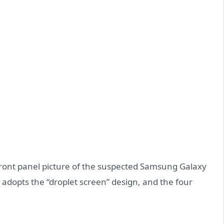
front panel picture of the suspected Samsung Galaxy
adopts the “droplet screen” design, and the four