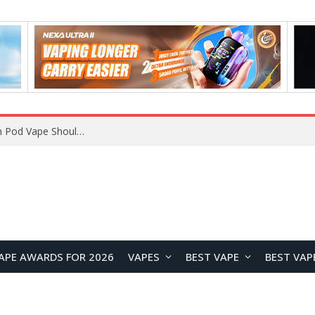
JNR BLAZT 44K vs JNR Zpluse 42K+ Vape Review: Which JNR Vape Kit Is Better?
APE AWARDS FOR 2026
VAPES
BEST VAPE
BEST VAP