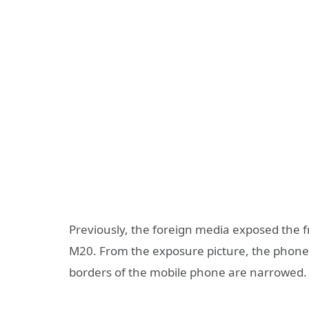
Previously, the foreign media exposed the 
M20. From the exposure picture, the phone 
borders of the mobile phone are narrowed.