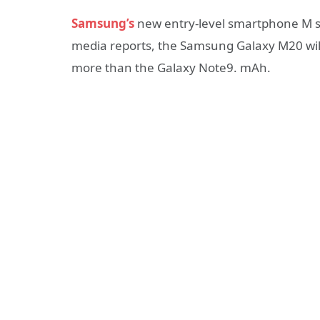
Samsung’s
new entry-level smartphone M se
media reports, the Samsung Galaxy M20 wil
more than the Galaxy Note9. mAh.