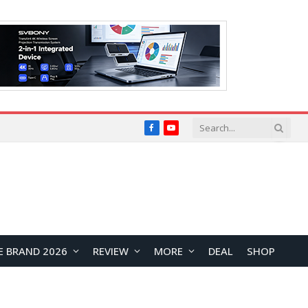
Facebook
YouTube
E BRAND 2026
REVIEW
MORE
DEAL
SHOP