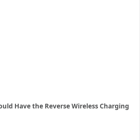
uld Have the Reverse Wireless Charging