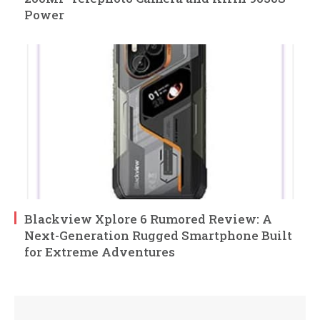
Power
Blackview Xplore 6 Rumored Review: A
Next-Generation Rugged Smartphone Built
for Extreme Adventures