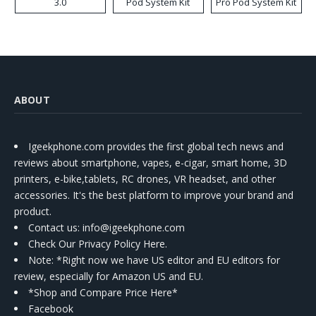
3.0
Pod System Kit
Pro Pod System Kit
ABOUT
Igeekphone.com provides the first global tech news and
reviews about smartphone, vapes, e-cigar, smart home, 3D
printers, e-bike,tablets, RC drones, VR headset, and other
accessories. It's the best platform to improve your brand and
product.
Contact us
: info@igeekphone.com
Check Our Privacy Policy Here.
Note: *Right now we have US editor and EU editors for
review, especially for Amazon US and EU.
*Shop and Compare Price Here*
Facebook