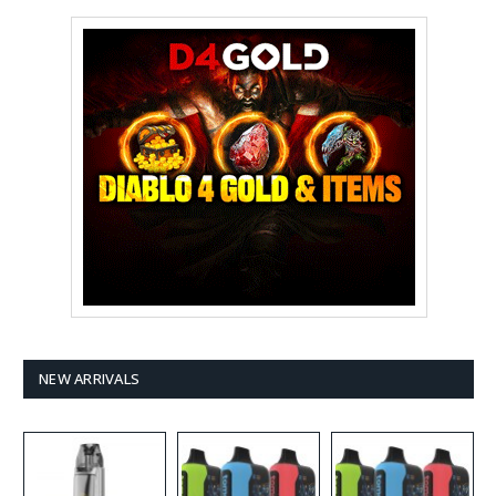
NEW ARRIVALS