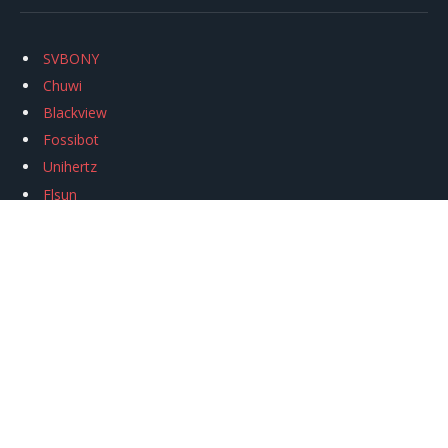
SVBONY
Chuwi
Blackview
Fossibot
Unihertz
Flsun
Anycubic
Xtool
Oukitel
Mukkpet Ebike
Ugreen
Copyright © 2026
igeekphone