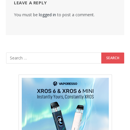
LEAVE A REPLY
You must be
logged in
to post a comment.