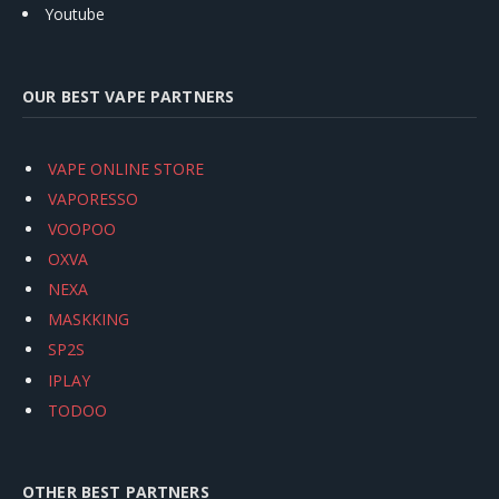
Youtube
OUR BEST VAPE PARTNERS
VAPE ONLINE STORE
VAPORESSO
VOOPOO
OXVA
NEXA
MASKKING
SP2S
IPLAY
TODOO
OTHER BEST PARTNERS