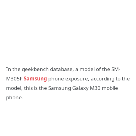
In the geekbench database, a model of the SM-
M305F
Samsung
phone exposure, according to the
model, this is the Samsung Galaxy M30 mobile
phone.