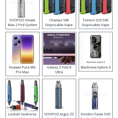
VOOPOO Vmate
Champs 50K
Tomoro D20 50K
Max 2 Pod System
Disposable Vape
Disposable Vape
Kit
Huawei Pura 90s
Galaxy Z Fold 8
Blackview Xplore 6
Pro Max
Ultra
Lookah Seahorse
VOOPOO Argus Z3
Innokin iTaste SVD