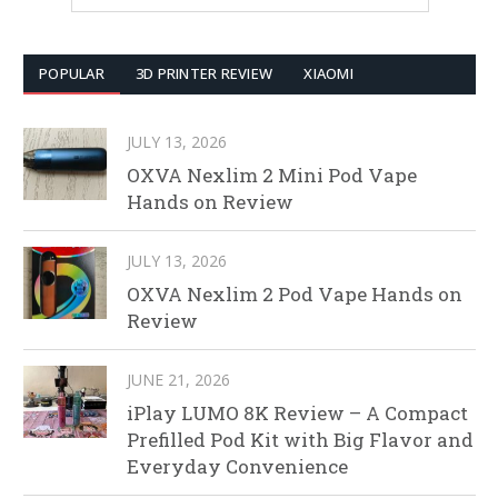
POPULAR
3D PRINTER REVIEW
XIAOMI
JULY 13, 2026
OXVA Nexlim 2 Mini Pod Vape
Hands on Review
JULY 13, 2026
OXVA Nexlim 2 Pod Vape Hands on
Review
JUNE 21, 2026
iPlay LUMO 8K Review – A Compact
Prefilled Pod Kit with Big Flavor and
Everyday Convenience