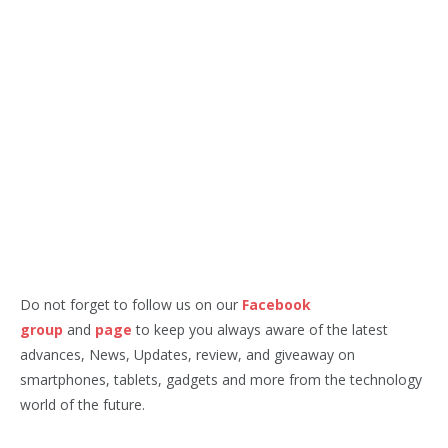
Do not forget to follow us on our
Facebook
group
and
page
to keep you always aware of the latest
advances, News, Updates, review, and giveaway on
smartphones, tablets, gadgets and more from the technology
world of the future.