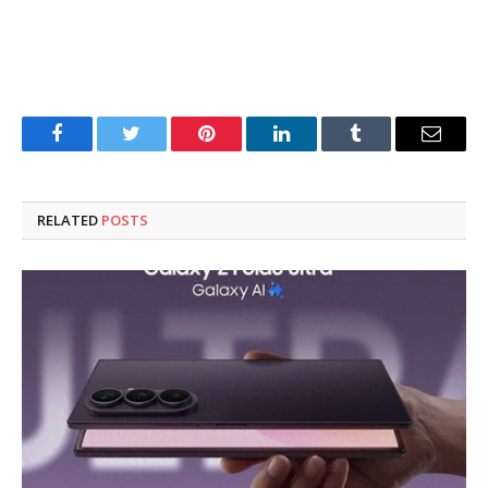
Facebook
Twitter
Pinterest
LinkedIn
Tumblr
Email
RELATED
POSTS