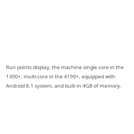
Run points display, the machine single core in the
1300+, multi-core in the 4199+, equipped with
Android 8.1 system, and built-in 4GB of memory.