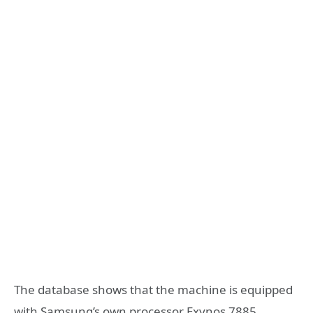
The database shows that the machine is equipped
with Samsung’s own processor Exynos 7885,