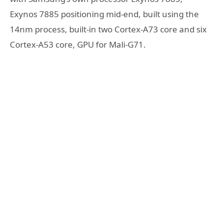
Exynos 7885 positioning mid-end, built using the
14nm process, built-in two Cortex-A73 core and six
Cortex-A53 core, GPU for Mali-G71.