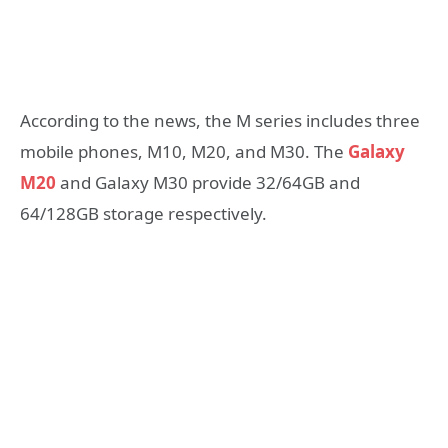
According to the news, the M series includes three
mobile phones, M10, M20, and M30. The
Galaxy
M20
and Galaxy M30 provide 32/64GB and
64/128GB storage respectively.