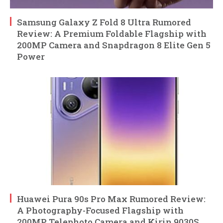
Samsung Galaxy Z Fold 8 Ultra Rumored
Review: A Premium Foldable Flagship with
200MP Camera and Snapdragon 8 Elite Gen 5
Power
Huawei Pura 90s Pro Max Rumored Review:
A Photography-Focused Flagship with
200MP Telephoto Camera and Kirin 9030S