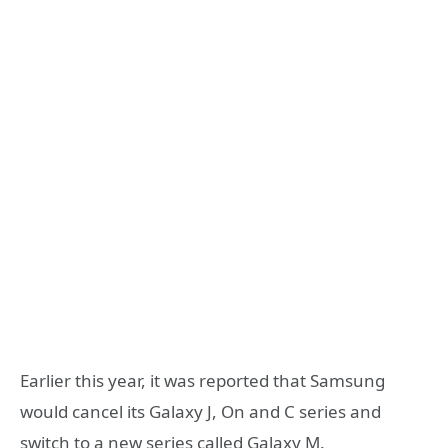
Earlier this year, it was reported that Samsung
would cancel its Galaxy J, On and C series and
switch to a new series called Galaxy M.