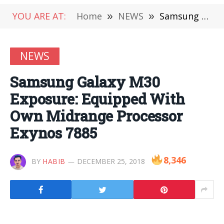
YOU ARE AT:
Home
»
NEWS
»
Samsung Galaxy M30 Exposure: Equipped With Own Midrange Processor Exynos 7885
NEWS
Samsung Galaxy M30
Exposure: Equipped With
Own Midrange Processor
Exynos 7885
8,346
BY
HABIB
DECEMBER 25, 2018