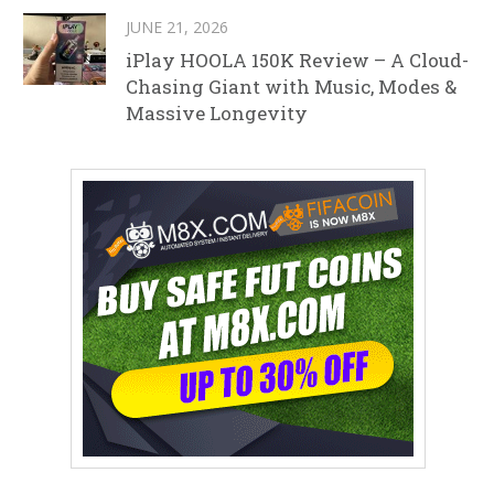
JUNE 21, 2026
iPlay HOOLA 150K Review – A Cloud-
Chasing Giant with Music, Modes &
Massive Longevity