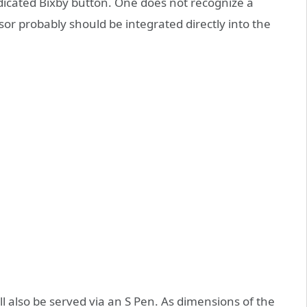
icated Bixby button. One does not recognize a
sor probably should be integrated directly into the
 also be served via an S Pen. As dimensions of the