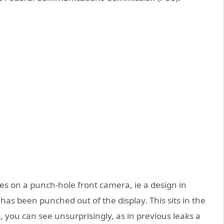
ies on a punch-hole front camera, ie a design in
t has been punched out of the display. This sits in the
, you can see unsurprisingly, as in previous leaks a