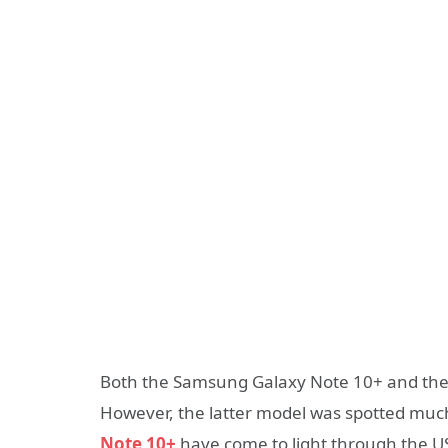
Both the Samsung Galaxy Note 10+ and the
However, the latter model was spotted muc
Note 10+
have come to light through the 