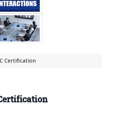
 Certification
ertification