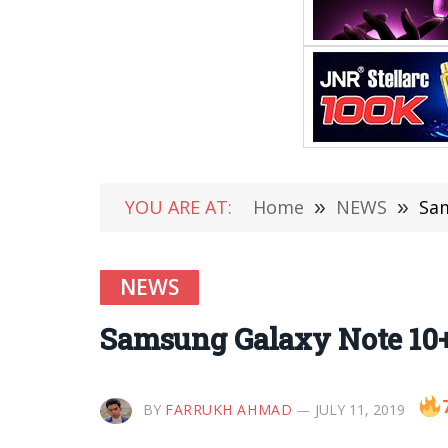
YOU ARE AT:
Home
»
NEWS
»
Sam
NEWS
Samsung Galaxy Note 10+
BY
FARRUKH AHMAD
JULY 11, 2019