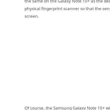
the same on the Galaxy Note 10+ as the ded
physical fingerprint scanner so that the sen
screen.
Of course, the Samsung Galaxy Note 10+ will