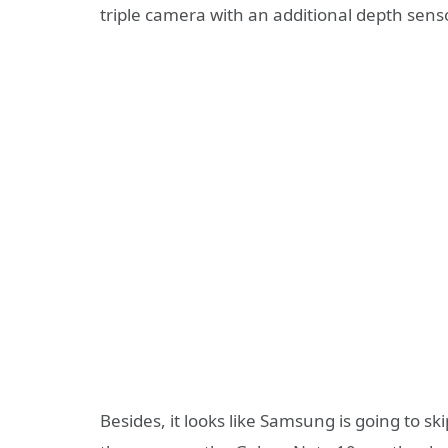
triple camera with an additional depth senso
Besides, it looks like Samsung is going to sk