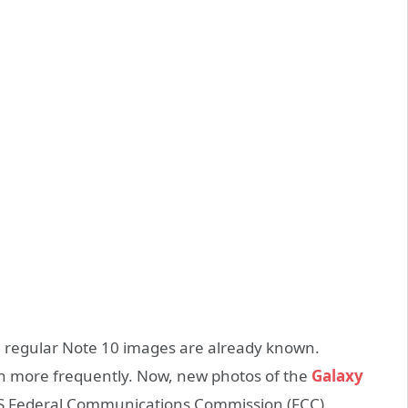
 regular Note 10 images are already known.
h more frequently. Now, new photos of the
Galaxy
US Federal Communications Commission (FCC).