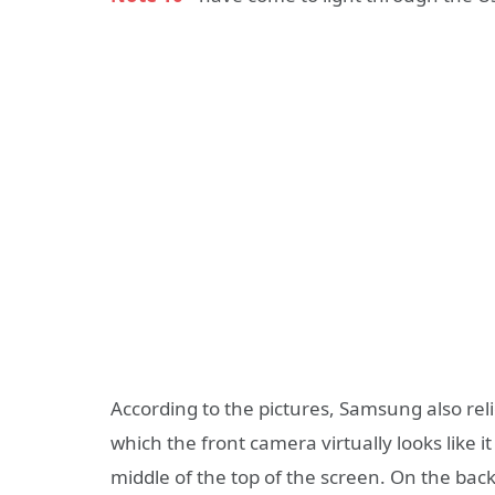
According to the pictures, Samsung also rel
which the front camera virtually looks like i
middle of the top of the screen. On the back