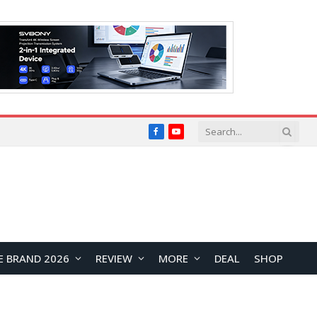
Facebook
YouTube
E BRAND 2026
REVIEW
MORE
DEAL
SHOP