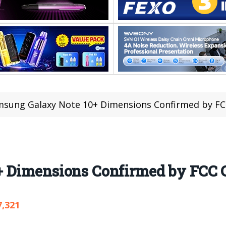
sung Galaxy Note 10+ Dimensions Confirmed by FCC
 Dimensions Confirmed by FCC C
7,321