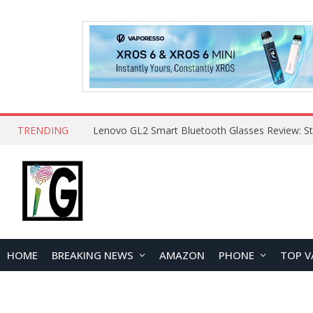
TRENDING
HOME
BREAKING NEWS
AMAZON
PHONE
TOP V