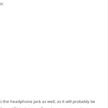
r.
ip the headphone jack as well, as it will probably be