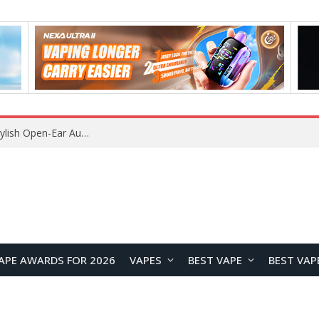
What Is the Legal Status of Nicotine Pouches in England? A Complete 2026 Guide
APE AWARDS FOR 2026
VAPES
BEST VAPE
BEST VAP