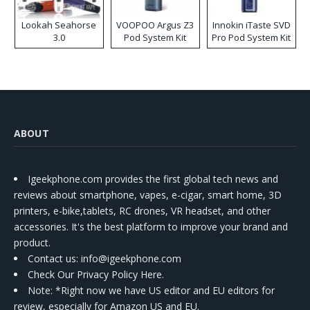
Lookah Seahorse
VOOPOO Argus Z3
Innokin iTaste SVD
3.0
Pod System Kit
Pro Pod System Kit
ABOUT
Igeekphone.com provides the first global tech news and
reviews about smartphone, vapes, e-cigar, smart home, 3D
printers, e-bike,tablets, RC drones, VR headset, and other
accessories. It's the best platform to improve your brand and
product.
Contact us
: info@igeekphone.com
Check Our Privacy Policy Here.
Note: *Right now we have US editor and EU editors for
review, especially for Amazon US and EU.