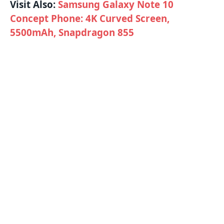
Visit Also:
Samsung Galaxy Note 10
Concept Phone: 4K Curved Screen,
5500mAh, Snapdragon 855