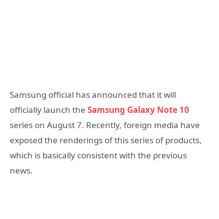
Samsung official has announced that it will
officially launch the
Samsung Galaxy Note 10
series on August 7. Recently, foreign media have
exposed the renderings of this series of products,
which is basically consistent with the previous
news.