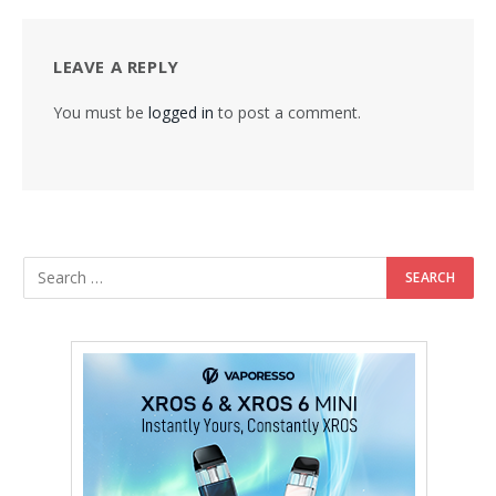
LEAVE A REPLY
You must be
logged in
to post a comment.