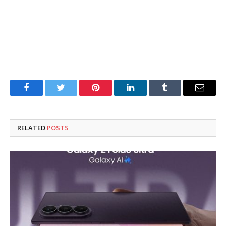
Facebook
Twitter
Pinterest
LinkedIn
Tumblr
Email
RELATED
POSTS