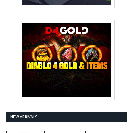
NEW ARRIVALS