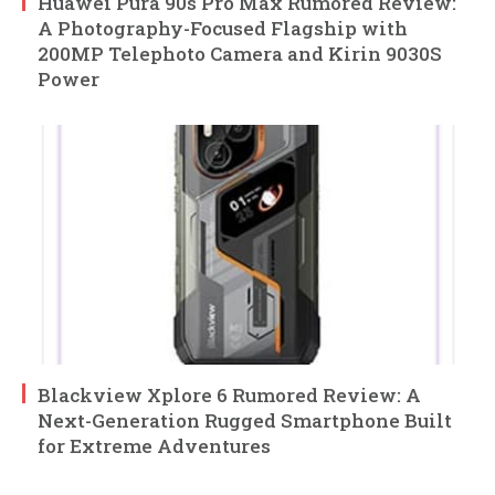
Huawei Pura 90s Pro Max Rumored Review:
A Photography-Focused Flagship with
200MP Telephoto Camera and Kirin 9030S
Power
Blackview Xplore 6 Rumored Review: A
Next-Generation Rugged Smartphone Built
for Extreme Adventures