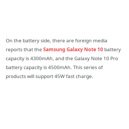
On the battery side, there are foreign media
reports that the
Samsung Galaxy Note 10
battery
capacity is 4300mAh, and the Galaxy Note 10 Pro
battery capacity is 4500mAh. This series of
products will support 45W fast charge.