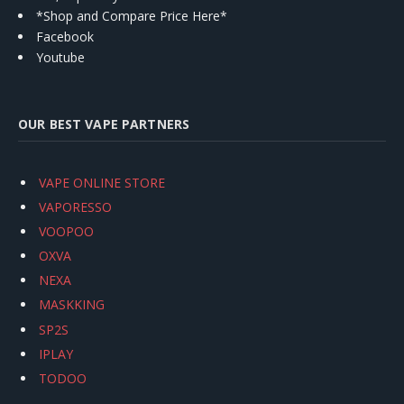
*Shop and Compare Price Here*
Facebook
Youtube
OUR BEST VAPE PARTNERS
VAPE ONLINE STORE
VAPORESSO
VOOPOO
OXVA
NEXA
MASKKING
SP2S
IPLAY
TODOO