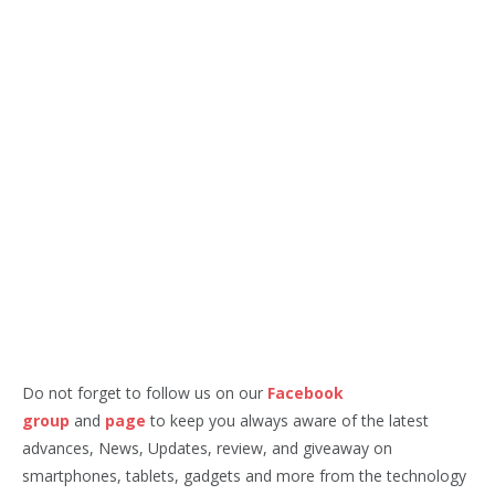
Do not forget to follow us on our
Facebook
group
and
page
to keep you always aware of the latest
advances, News, Updates, review, and giveaway on
smartphones, tablets, gadgets and more from the technology