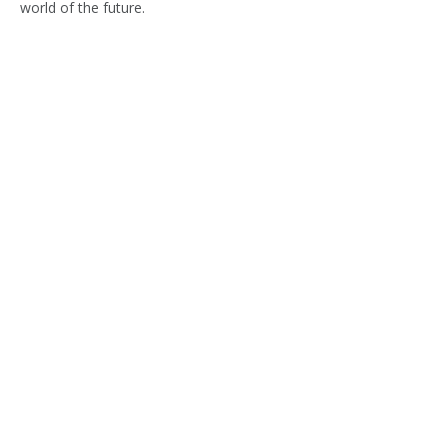
world of the future.