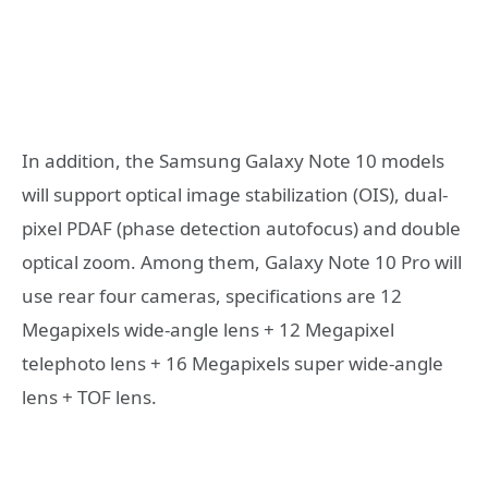
In addition, the Samsung Galaxy Note 10 models
will support optical image stabilization (OIS), dual-
pixel PDAF (phase detection autofocus) and double
optical zoom. Among them, Galaxy Note 10 Pro will
use rear four cameras, specifications are 12
Megapixels wide-angle lens + 12 Megapixel
telephoto lens + 16 Megapixels super wide-angle
lens + TOF lens.