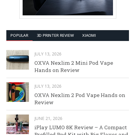
POPULAR
3D PRINTER REVIEW
XIAOMI
JULY 13, 2026
OXVA Nexlim 2 Mini Pod Vape
Hands on Review
JULY 13, 2026
OXVA Nexlim 2 Pod Vape Hands on
Review
JUNE 21, 2026
iPlay LUMO 8K Review – A Compact
Prefilled Pod Kit with Big Flavor and