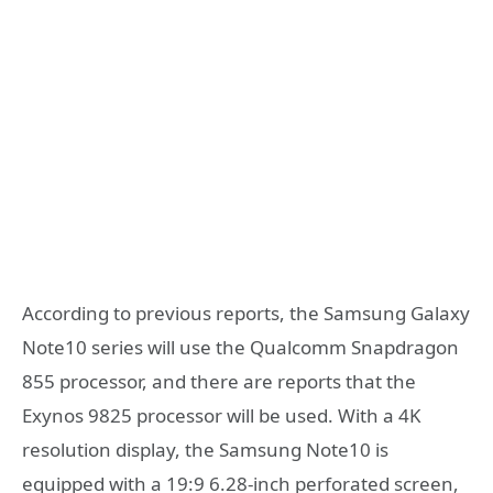
According to previous reports, the Samsung Galaxy
Note10 series will use the Qualcomm Snapdragon
855 processor, and there are reports that the
Exynos 9825 processor will be used. With a 4K
resolution display, the Samsung Note10 is
equipped with a 19:9 6.28-inch perforated screen,