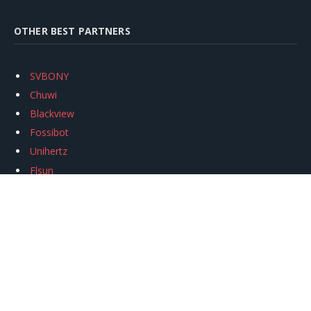
OTHER BEST PARTNERS
SVBONY
Chuwi
Blackview
Fossibot
Unihertz
Flsun
Anycubic
Xtool
Oukitel
Mukkpet Ebike
Ugreen