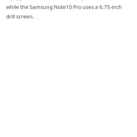
while the Samsung Note10 Pro uses a 6.75-inch
drill screen.