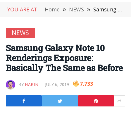
YOU ARE AT:
Home
»
NEWS
»
Samsung Galaxy Note 10 Renderings Exposure: Basically The Same as Before
NEWS
Samsung Galaxy Note 10
Renderings Exposure:
Basically The Same as Before
7,733
BY
HABIB
JULY 6, 2019