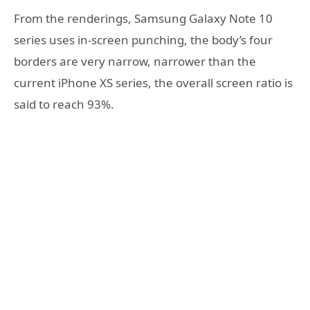
From the renderings, Samsung Galaxy Note 10
series uses in-screen punching, the body’s four
borders are very narrow, narrower than the
current iPhone XS series, the overall screen ratio is
said to reach 93%.