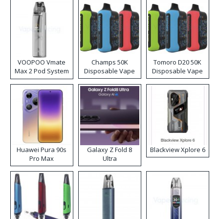
VOOPOO Vmate
Champs 50K
Tomoro D20 50K
Max 2 Pod System
Disposable Vape
Disposable Vape
Kit
Huawei Pura 90s
Galaxy Z Fold 8
Blackview Xplore 6
Pro Max
Ultra