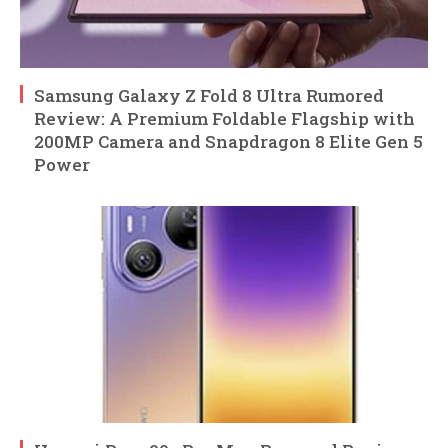
Samsung Galaxy Z Fold 8 Ultra Rumored
Review: A Premium Foldable Flagship with
200MP Camera and Snapdragon 8 Elite Gen 5
Power