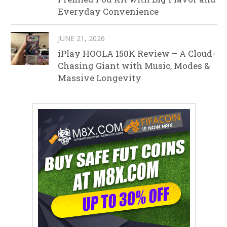
Everyday Convenience
JUNE 21, 2026
iPlay HOOLA 150K Review – A Cloud-
Chasing Giant with Music, Modes &
Massive Longevity