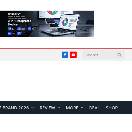
Facebook
YouTube
E BRAND 2026
REVIEW
MORE
DEAL
SHOP