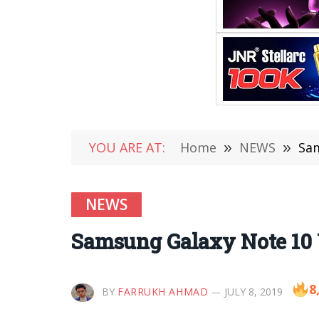
YOU ARE AT:
Home
»
NEWS
»
Sam
NEWS
Samsung Galaxy Note 10 
8
BY
FARRUKH AHMAD
JULY 8, 2019