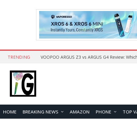
TRENDING
HOME
BREAKING NEWS
AMAZON
PHONE
TOP V