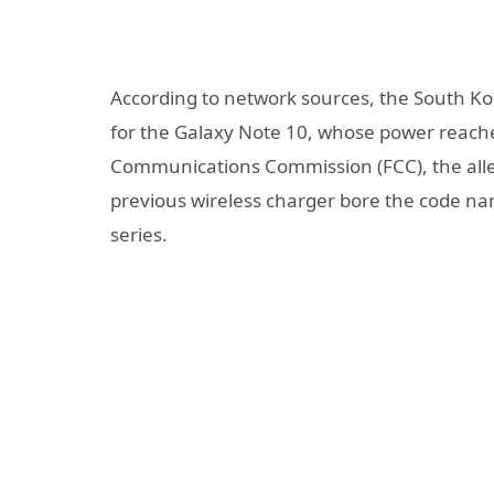
According to network sources, the South Ko
for the Galaxy Note 10, whose power reache
Communications Commission (FCC), the alle
previous wireless charger bore the code n
series.