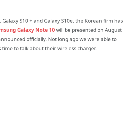
0, Galaxy S10 + and Galaxy S10e, the Korean firm has
msung Galaxy Note 10
will be presented on August
announced officially. Not long ago we were able to
time to talk about their wireless charger.