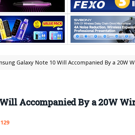
sung Galaxy Note 10 Will Accompanied By a 20W Wi
Will Accompanied By a 20W Wir
,129