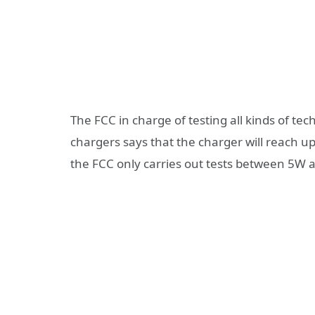
The FCC in charge of testing all kinds of tec
chargers says that the charger will reach up
the FCC only carries out tests between 5W 