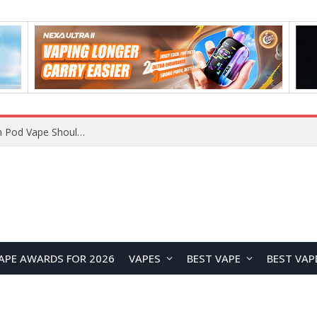
VOOPOO ARGUS Z3 vs ARGUS G4 Review: Which Pod Vape Should You Choose?
APE AWARDS FOR 2026
VAPES
BEST VAPE
BEST VAP