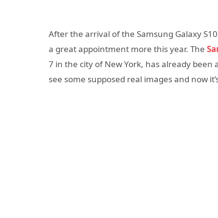
After the arrival of the Samsung Galaxy S1
a great appointment more this year. The
Sa
7 in the city of New York, has already been 
see some supposed real images and now it’s 