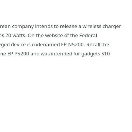
rean company intends to release a wireless charger
s 20 watts. On the website of the Federal
ged device is codenamed EP-N5200. Recall the
ame EP-P5200 and was intended for gadgets S10