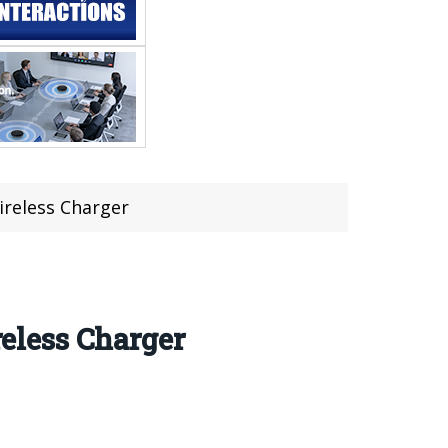
reless Charger
eless Charger