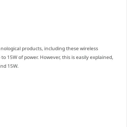
hnological products, including these wireless
 to 15W of power. However, this is easily explained,
and 15W.