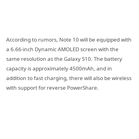
According to rumors, Note 10 will be equipped with
a 6.66-inch Dynamic AMOLED screen with the
same resolution as the Galaxy S10. The battery
capacity is approximately 4500mAh, and in
addition to fast charging, there will also be wireless
with support for reverse PowerShare.