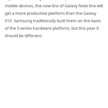
mobile devices, the new line of Galaxy Note line will
get a more productive platform than the Galaxy
S10. Samsung traditionally built them on the basis
of the S-series hardware platform, but this year it
should be different.