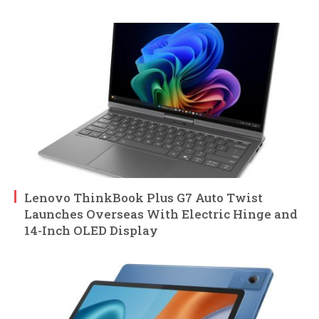
Lenovo ThinkBook Plus G7 Auto Twist
Launches Overseas With Electric Hinge and
14-Inch OLED Display