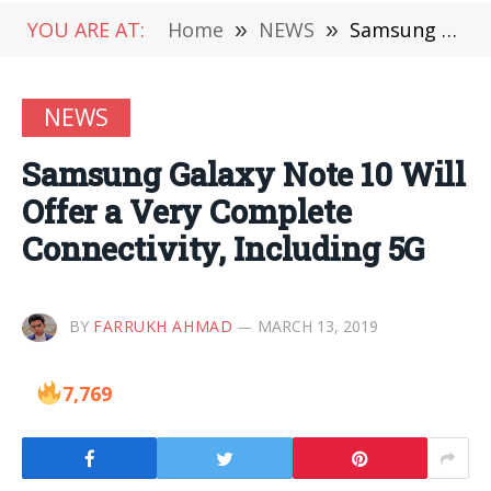
YOU ARE AT:
Home
»
NEWS
»
Samsung Galaxy Note 10 Will Offer a Very Complete Connectivity, Including 5G
NEWS
Samsung Galaxy Note 10 Will
Offer a Very Complete
Connectivity, Including 5G
BY
FARRUKH AHMAD
MARCH 13, 2019
7,769