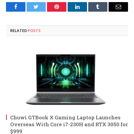
Facebook
Twitter
Pinterest
LinkedIn
Tumblr
Email
RELATED
POSTS
Chuwi GTBook X Gaming Laptop Launches
Overseas With Core i7-230H and RTX 3050 for
$999