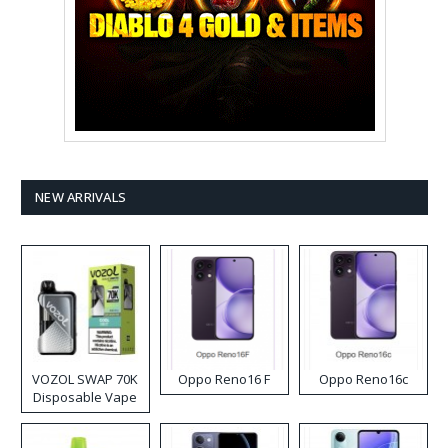
NEW ARRIVALS
VOZOL SWAP 70K
Oppo Reno16 F
Oppo Reno16c
Disposable Vape