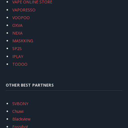
VAPE ONLINE STORE
VAPORESSO
VOOPOO
OXVA
NEXA
MASKKING
SP2S
IPLAY
TODOO
OTHER BEST PARTNERS
SVBONY
Chuwi
Blackview
Fossibot