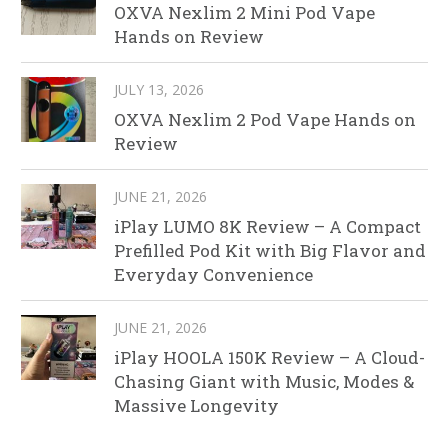
OXVA Nexlim 2 Mini Pod Vape
Hands on Review
JULY 13, 2026
OXVA Nexlim 2 Pod Vape Hands on
Review
JUNE 21, 2026
iPlay LUMO 8K Review – A Compact
Prefilled Pod Kit with Big Flavor and
Everyday Convenience
JUNE 21, 2026
iPlay HOOLA 150K Review – A Cloud-
Chasing Giant with Music, Modes &
Massive Longevity