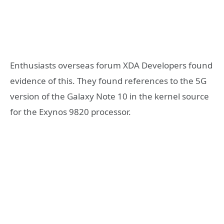
Enthusiasts overseas forum XDA Developers found
evidence of this. They found references to the 5G
version of the Galaxy Note 10 in the kernel source
for the Exynos 9820 processor.