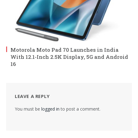
Motorola Moto Pad 70 Launches in India
With 12.1-Inch 2.5K Display, 5G and Android
16
LEAVE A REPLY
You must be
logged in
to post a comment.