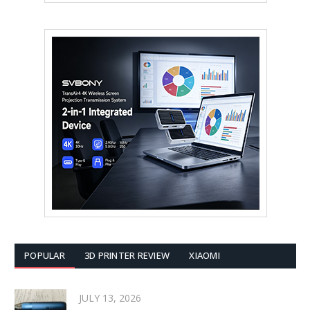
POPULAR
3D PRINTER REVIEW
XIAOMI
JULY 13, 2026