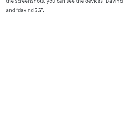
the screenshots, you can see the devices “DaVinci”
and “davinci5G”.