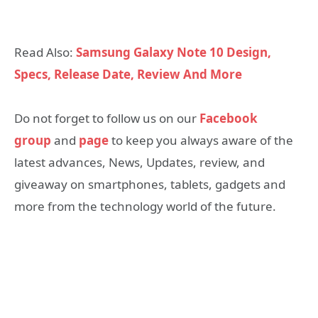
Read Also:
Samsung Galaxy Note 10 Design,
Specs, Release Date, Review And More
Do not forget to follow us on our
Facebook
group
and
page
to keep you always aware of the
latest advances, News, Updates, review, and
giveaway on smartphones, tablets, gadgets and
more from the technology world of the future.