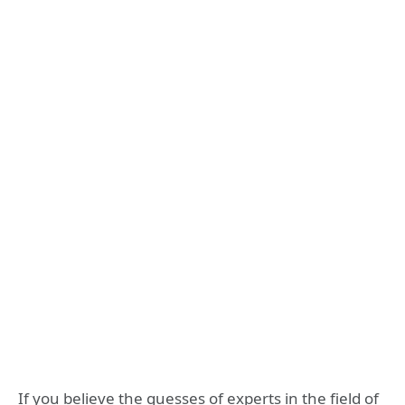
If you believe the guesses of experts in the field of