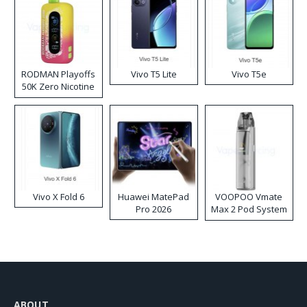
RODMAN Playoffs
Vivo T5 Lite
Vivo T5e
50K Zero Nicotine
Disposable Vape
Vivo X Fold 6
Huawei MatePad
VOOPOO Vmate
Pro 2026
Max 2 Pod System
Kit
ABOUT