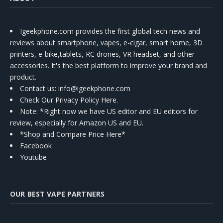
Igeekphone.com provides the first global tech news and
reviews about smartphone, vapes, e-cigar, smart home, 3D
printers, e-bike,tablets, RC drones, VR headset, and other
accessories. It's the best platform to improve your brand and
product.
Contact us
: info@igeekphone.com
Check Our Privacy Policy Here.
Note: *Right now we have US editor and EU editors for
review, especially for Amazon US and EU.
*Shop and Compare Price Here*
Facebook
Youtube
OUR BEST VAPE PARTNERS