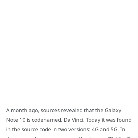
A month ago, sources revealed that the Galaxy
Note 10 is codenamed, Da Vinci. Today it was found
in the source code in two versions: 4G and 5G. In