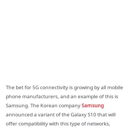
The bet for 5G connectivity is growing by all mobile
phone manufacturers, and an example of this is
Samsung. The Korean company
Samsung
announced a variant of the Galaxy S10 that will
offer compatibility with this type of networks,