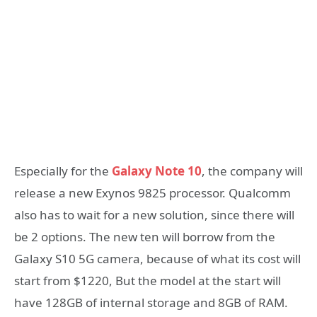
Especially for the
Galaxy Note 10
, the company will
release a new Exynos 9825 processor. Qualcomm
also has to wait for a new solution, since there will
be 2 options. The new ten will borrow from the
Galaxy S10 5G camera, because of what its cost will
start from $1220, But the model at the start will
have 128GB of internal storage and 8GB of RAM.