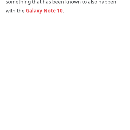
something that has been known to also happen
with the
Galaxy Note 10
.