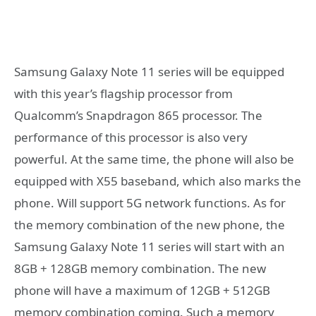
Samsung Galaxy Note 11 series will be equipped
with this year’s flagship processor from
Qualcomm’s Snapdragon 865 processor. The
performance of this processor is also very
powerful. At the same time, the phone will also be
equipped with X55 baseband, which also marks the
phone. Will support 5G network functions. As for
the memory combination of the new phone, the
Samsung Galaxy Note 11 series will start with an
8GB + 128GB memory combination. The new
phone will have a maximum of 12GB + 512GB
memory combination coming. Such a memory