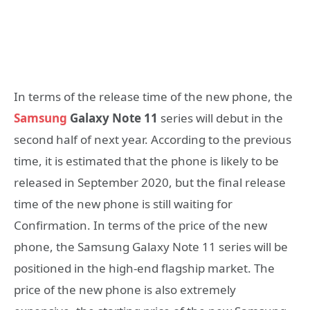
In terms of the release time of the new phone, the
Samsung
Galaxy Note 11
series will debut in the
second half of next year. According to the previous
time, it is estimated that the phone is likely to be
released in September 2020, but the final release
time of the new phone is still waiting for
Confirmation. In terms of the price of the new
phone, the Samsung Galaxy Note 11 series will be
positioned in the high-end flagship market. The
price of the new phone is also extremely