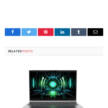
Facebook
Twitter
Pinterest
LinkedIn
Tumblr
Email
RELATED
POSTS