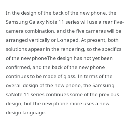
In the design of the back of the new phone, the
Samsung Galaxy Note 11 series will use a rear five-
camera combination, and the five cameras will be
arranged vertically or L-shaped. At present, both
solutions appear in the rendering, so the specifics
of the new phoneThe design has not yet been
confirmed, and the back of the new phone
continues to be made of glass. In terms of the
overall design of the new phone, the Samsung
saNote 11 series continues some of the previous
design, but the new phone more uses a new
design language.