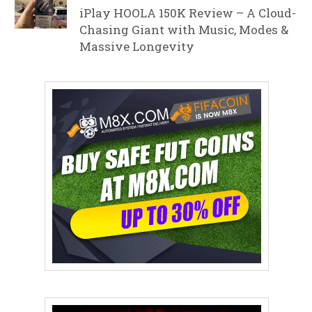
iPlay HOOLA 150K Review – A Cloud-
Chasing Giant with Music, Modes &
Massive Longevity