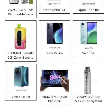
VOZOL SWAP 70K
Oppo Reno16 F
Oppo Reno16c
Disposable Vape
RODMAN Playoffs
Vivo T5 Lite
Vivo T5e
50K Zero Nicotine
Disposable Vape
Vivo X Fold 6
Huawei MatePad
VOOPOO Vmate
Pro 2026
Max 2 Pod System
Kit