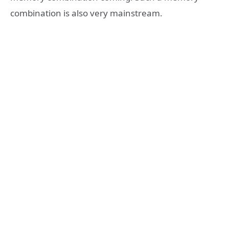
combination is also very mainstream.