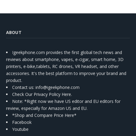
ABOUT
Igeekphone.com provides the first global tech news and
reviews about smartphone, vapes, e-cigar, smart home, 3D
printers, e-bike,tablets, RC drones, VR headset, and other
accessories. It's the best platform to improve your brand and
product.
Contact us
: info@igeekphone.com
Check Our Privacy Policy Here.
Note: *Right now we have US editor and EU editors for
review, especially for Amazon US and EU.
*Shop and Compare Price Here*
Facebook
Youtube