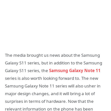
The media brought us news about the Samsung
Galaxy S11 series, but in addition to the Samsung
Galaxy S11 series, the
Samsung Galaxy Note 11
series is also worth looking forward to. The new
Samsung Galaxy Note 11 series will also usher in
major design changes, and it will bring a lot of
surprises in terms of hardware. Now that the
relevant information on the phone has been