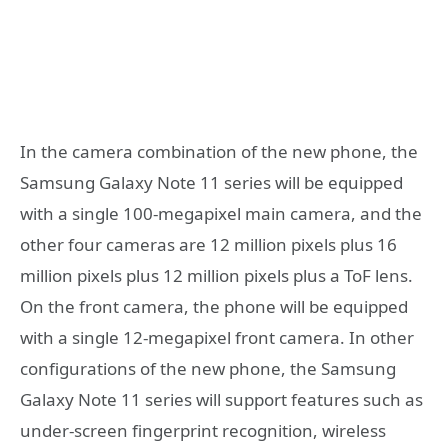
In the camera combination of the new phone, the
Samsung Galaxy Note 11 series will be equipped
with a single 100-megapixel main camera, and the
other four cameras are 12 million pixels plus 16
million pixels plus 12 million pixels plus a ToF lens.
On the front camera, the phone will be equipped
with a single 12-megapixel front camera. In other
configurations of the new phone, the Samsung
Galaxy Note 11 series will support features such as
under-screen fingerprint recognition, wireless