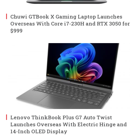
Chuwi GTBook X Gaming Laptop Launches
Overseas With Core i7-230H and RTX 3050 for
$999
Lenovo ThinkBook Plus G7 Auto Twist
Launches Overseas With Electric Hinge and
14-Inch OLED Display