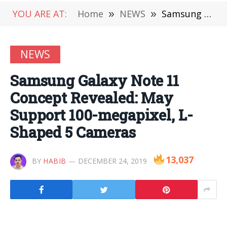
YOU ARE AT:
Home
»
NEWS
»
Samsung Galaxy Note 11 Concept Revealed: May Support 100-megapixel, L-Shaped 5 Cameras
NEWS
Samsung Galaxy Note 11
Concept Revealed: May
Support 100-megapixel, L-
Shaped 5 Cameras
13,037
BY
HABIB
DECEMBER 24, 2019