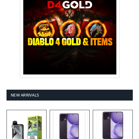
NEW ARRIVALS