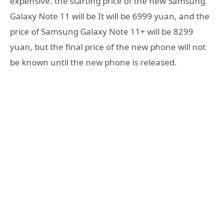
expensive. the starting price of the new Samsung
Galaxy Note 11 will be It will be 6999 yuan, and the
price of Samsung Galaxy Note 11+ will be 8299
yuan, but the final price of the new phone will not
be known until the new phone is released.