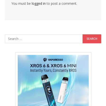
You must be
logged in
to post a comment.