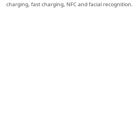
charging, fast charging, NFC and facial recognition.