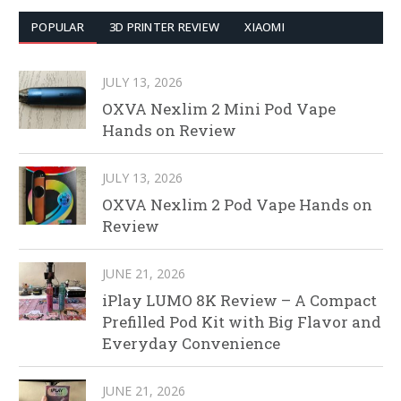
POPULAR
3D PRINTER REVIEW
XIAOMI
JULY 13, 2026
OXVA Nexlim 2 Mini Pod Vape
Hands on Review
JULY 13, 2026
OXVA Nexlim 2 Pod Vape Hands on
Review
JUNE 21, 2026
iPlay LUMO 8K Review – A Compact
Prefilled Pod Kit with Big Flavor and
Everyday Convenience
JUNE 21, 2026