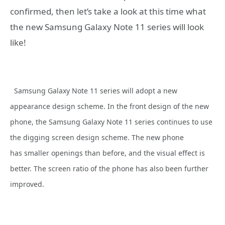
confirmed, then let’s take a look at this time what
the new Samsung Galaxy Note 11 series will look
like!
Samsung Galaxy Note 11 series will adopt a new
appearance design scheme. In the front design of the new
phone, the Samsung Galaxy Note 11 series continues to use
the digging screen design scheme. The new phone
has smaller openings than before, and the visual effect is
better. The screen ratio of the phone has also been further
improved.