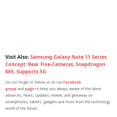
Visit Also:
Samsung Galaxy Note 11 Series
Concept: Rear Five-Cameras, Snapdragon
865, Supports 5G
Do not forget to follow us on our
Facebook
group
and
page
to keep you always aware of the latest
advances, News, Updates, review, and giveaway on
smartphones, tablets, gadgets and more from the technology
world of the future.