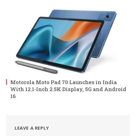
Motorola Moto Pad 70 Launches in India
With 12.1-Inch 2.5K Display, 5G and Android
16
LEAVE A REPLY