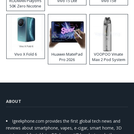
RODMAN Playoffs
Vivo T5 Lite
Vivo T5e
50K Zero Nicotine
Disposable Vape
Vivo X Fold 6
Huawei MatePad
VOOPOO Vmate
Pro 2026
Max 2 Pod System
Kit
ABOUT
Igeekphone.com provides the first global tech news and
reviews about smartphone, vapes, e-cigar, smart home, 3D