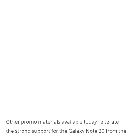
Other promo materials available today reiterate
the strong support for the Galaxy Note 20 from the