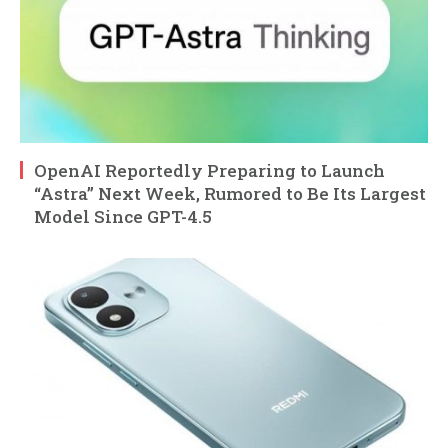
OpenAI Reportedly Preparing to Launch
“Astra” Next Week, Rumored to Be Its Largest
Model Since GPT-4.5