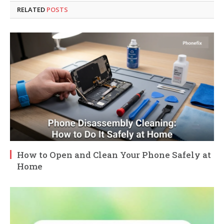
RELATED
POSTS
How to Open and Clean Your Phone Safely at
Home