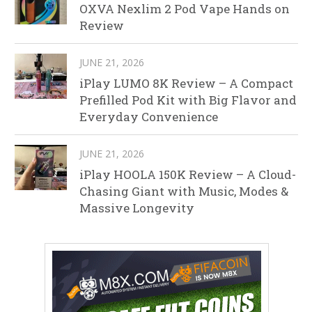
OXVA Nexlim 2 Pod Vape Hands on
Review
JUNE 21, 2026
iPlay LUMO 8K Review – A Compact
Prefilled Pod Kit with Big Flavor and
Everyday Convenience
JUNE 21, 2026
iPlay HOOLA 150K Review – A Cloud-
Chasing Giant with Music, Modes &
Massive Longevity