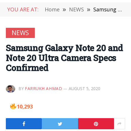
YOU ARE AT:
Home
»
NEWS
»
Samsung Galaxy Note 20 and Note 20 Ultra Camera Specs Confirmed
NEWS
Samsung Galaxy Note 20 and
Note 20 Ultra Camera Specs
Confirmed
BY
FARRUKH AHMAD
AUGUST 5, 2020
10,293