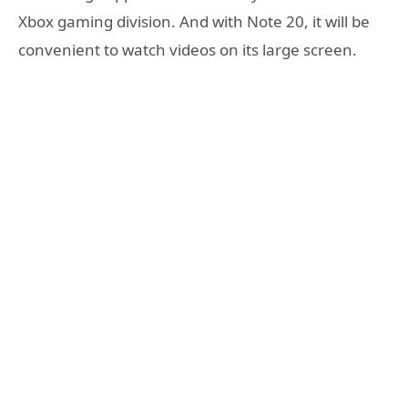
Xbox gaming division. And with Note 20, it will be
convenient to watch videos on its large screen.