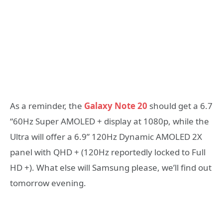
As a reminder, the
Galaxy Note 20
should get a 6.7
“60Hz Super AMOLED + display at 1080p, while the
Ultra will offer a 6.9” 120Hz Dynamic AMOLED 2X
panel with QHD + (120Hz reportedly locked to Full
HD +). What else will Samsung please, we’ll find out
tomorrow evening.