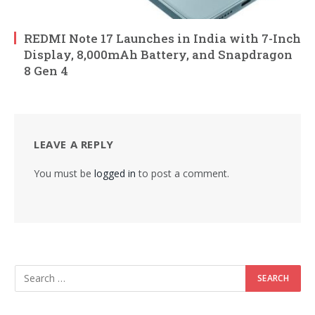
REDMI Note 17 Launches in India with 7-Inch
Display, 8,000mAh Battery, and Snapdragon
8 Gen 4
LEAVE A REPLY
You must be
logged in
to post a comment.