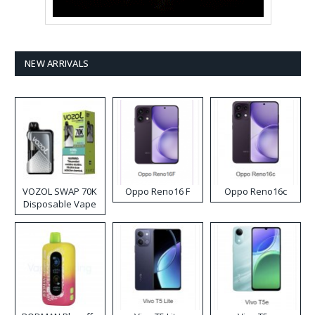
NEW ARRIVALS
VOZOL SWAP 70K
Oppo Reno16 F
Oppo Reno16c
Disposable Vape