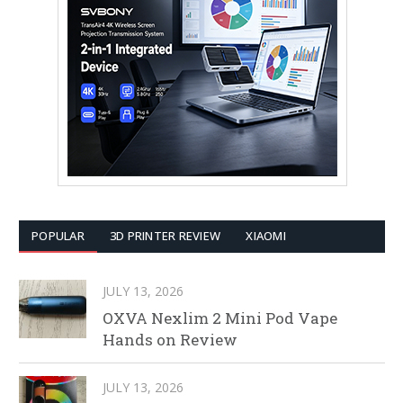
POPULAR
3D PRINTER REVIEW
XIAOMI
JULY 13, 2026
OXVA Nexlim 2 Mini Pod Vape
Hands on Review
JULY 13, 2026