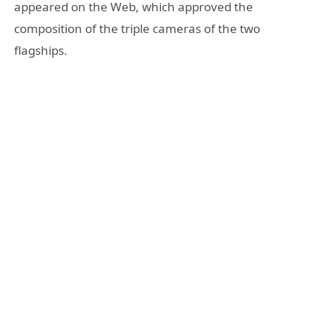
appeared on the Web, which approved the
composition of the triple cameras of the two
flagships.