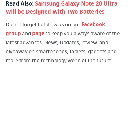
Read Also:
Samsung Galaxy Note 20 Ultra
Will be Designed With Two Batteries
Do not forget to follow us on our
Facebook
group
and
page
to keep you always aware of the
latest advances, News, Updates, review, and
giveaway on smartphones, tablets, gadgets and
more from the technology world of the future.