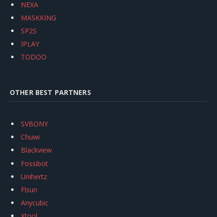
NEXA
MASKKING
SP2S
IPLAY
TODOO
OTHER BEST PARTNERS
SVBONY
Chuwi
Blackview
Fossibot
Unihertz
Flsun
Anycubic
Xtool