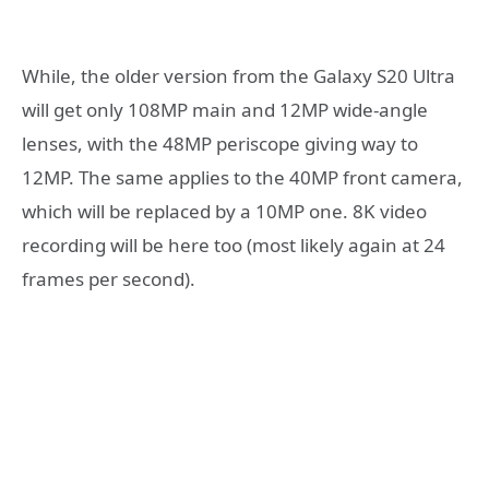
While, the older version from the Galaxy S20 Ultra
will get only 108MP main and 12MP wide-angle
lenses, with the 48MP periscope giving way to
12MP. The same applies to the 40MP front camera,
which will be replaced by a 10MP one. 8K video
recording will be here too (most likely again at 24
frames per second).