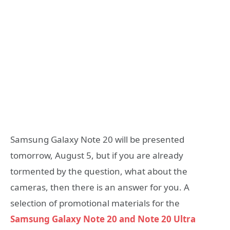
Samsung Galaxy Note 20 will be presented
tomorrow, August 5, but if you are already
tormented by the question, what about the
cameras, then there is an answer for you. A
selection of promotional materials for the
Samsung Galaxy Note 20 and Note 20 Ultra