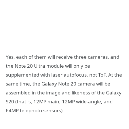
Yes, each of them will receive three cameras, and
the Note 20 Ultra module will only be
supplemented with laser autofocus, not ToF. At the
same time, the Galaxy Note 20 camera will be
assembled in the image and likeness of the Galaxy
S20 (that is, 12MP main, 12MP wide-angle, and
64MP telephoto sensors).