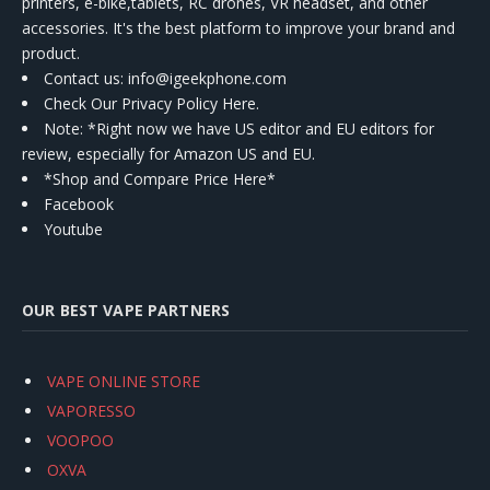
printers, e-bike,tablets, RC drones, VR headset, and other
accessories. It's the best platform to improve your brand and
product.
Contact us
: info@igeekphone.com
Check Our Privacy Policy Here.
Note: *Right now we have US editor and EU editors for
review, especially for Amazon US and EU.
*Shop and Compare Price Here*
Facebook
Youtube
OUR BEST VAPE PARTNERS
VAPE ONLINE STORE
VAPORESSO
VOOPOO
OXVA