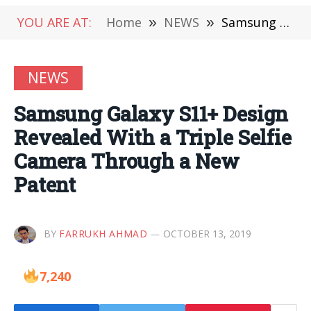
YOU ARE AT:
Home
»
NEWS
»
Samsung Galaxy S11+ Design Revealed With a Triple Selfie Camera Through a New Patent
NEWS
Samsung Galaxy S11+ Design
Revealed With a Triple Selfie
Camera Through a New
Patent
BY
FARRUKH AHMAD
OCTOBER 13, 2019
7,240