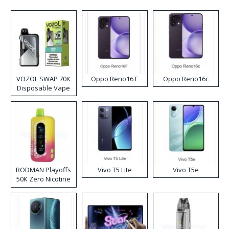
VOZOL SWAP 70K
Oppo Reno16 F
Oppo Reno16c
Disposable Vape
RODMAN Playoffs
Vivo T5 Lite
Vivo T5e
50K Zero Nicotine
Disposable Vape