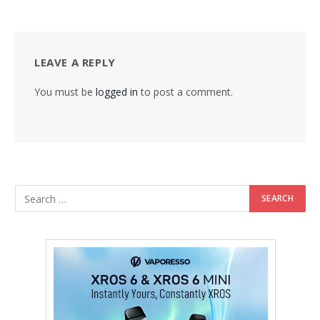
LEAVE A REPLY
You must be
logged in
to post a comment.