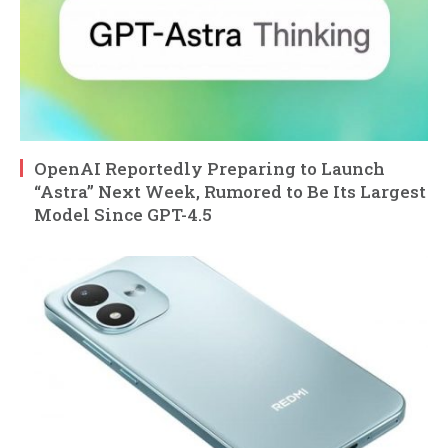
OpenAI Reportedly Preparing to Launch
“Astra” Next Week, Rumored to Be Its Largest
Model Since GPT-4.5