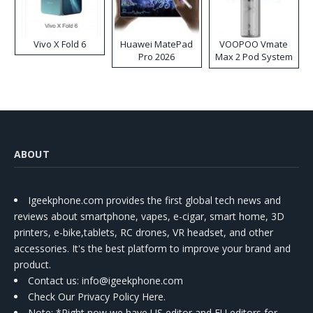
Vivo X Fold 6
Huawei MatePad
VOOPOO Vmate
Pro 2026
Max 2 Pod System
Kit
ABOUT
Igeekphone.com provides the first global tech news and
reviews about smartphone, vapes, e-cigar, smart home, 3D
printers, e-bike,tablets, RC drones, VR headset, and other
accessories. It's the best platform to improve your brand and
product.
Contact us
: info@igeekphone.com
Check Our Privacy Policy Here.
Note: *Right now we have US editor and EU editors for