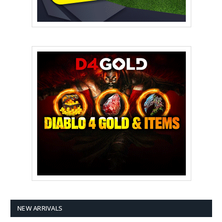
NEW ARRIVALS