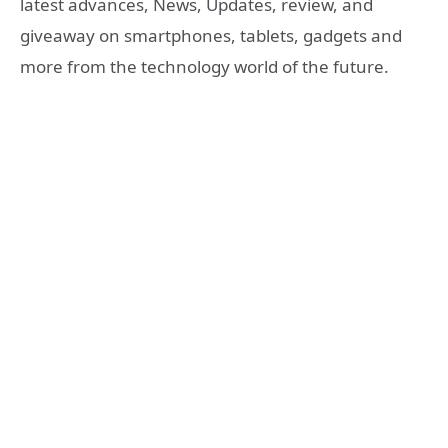
latest advances, News, Updates, review, and
giveaway on smartphones, tablets, gadgets and
more from the technology world of the future.