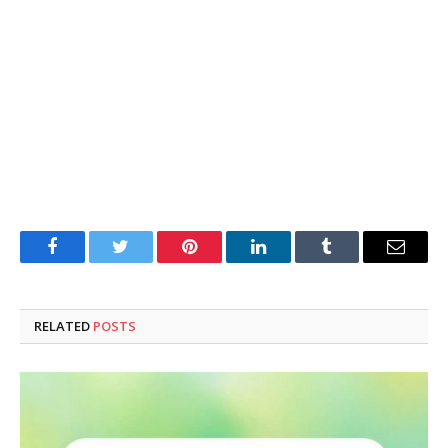
Facebook
Twitter
Pinterest
LinkedIn
Tumblr
Email
RELATED
POSTS