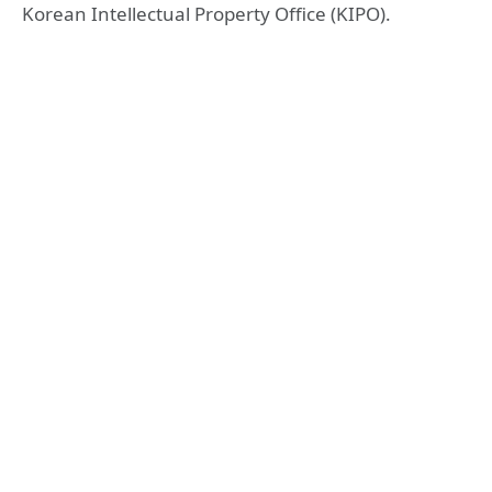
Korean Intellectual Property Office (KIPO).