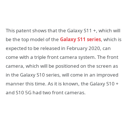
This patent shows that the Galaxy S11 +, which will
be the top model of the
Galaxy S11 series
, which is
expected to be released in February 2020, can
come with a triple front camera system. The front
camera, which will be positioned on the screen as
in the Galaxy S10 series, will come in an improved
manner this time. As it is known, the Galaxy S10 +
and S10 5G had two front cameras.