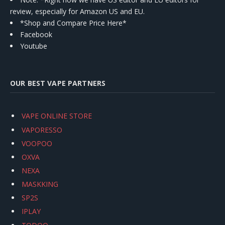
review, especially for Amazon US and EU.
*Shop and Compare Price Here*
Facebook
Youtube
OUR BEST VAPE PARTNERS
VAPE ONLINE STORE
VAPORESSO
VOOPOO
OXVA
NEXA
MASKKING
SP2S
IPLAY