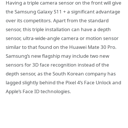
Having a triple camera sensor on the front will give
the Samsung Galaxy S11 + a significant advantage
over its competitors. Apart from the standard
sensor, this triple installation can have a depth
sensor, ultra-wide-angle camera or motion sensor
similar to that found on the Huawei Mate 30 Pro.
Samsung’s new flagship may include two new
sensors for 3D face recognition instead of the
depth sensor, as the South Korean company has
lagged slightly behind the Pixel 4’s Face Unlock and
Apple’s Face ID technologies.