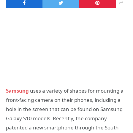
Samsung
uses a variety of shapes for mounting a
front-facing camera on their phones, including a
hole in the screen that can be found on Samsung
Galaxy S10 models. Recently, the company
patented a new smartphone through the South