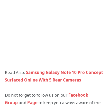
Read Also:
Samsung Galaxy Note 10 Pro Concept
Surfaced Online With 5 Rear Cameras
Do not forget to follow us on our
Facebook
Group
and
Page
to keep you always aware of the