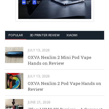
POPULAR
3D PRINTER REVIEW
XIAOMI
JULY 13, 2026
OXVA Nexlim 2 Mini Pod Vape
Hands on Review
JULY 13, 2026
OXVA Nexlim 2 Pod Vape Hands on
Review
JUNE 21, 2026