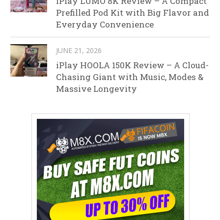
iPlay LUMO 8K Review – A Compact
Prefilled Pod Kit with Big Flavor and
Everyday Convenience
JUNE 21, 2026
iPlay HOOLA 150K Review – A Cloud-
Chasing Giant with Music, Modes &
Massive Longevity