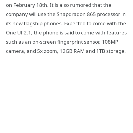
on February 18th. It is also rumored that the
company will use the Snapdragon 865 processor in
its new flagship phones. Expected to come with the
One UI 2.1, the phone is said to come with features
such as an on-screen fingerprint sensor, 108MP
camera, and 5x zoom, 12GB RAM and 1TB storage.