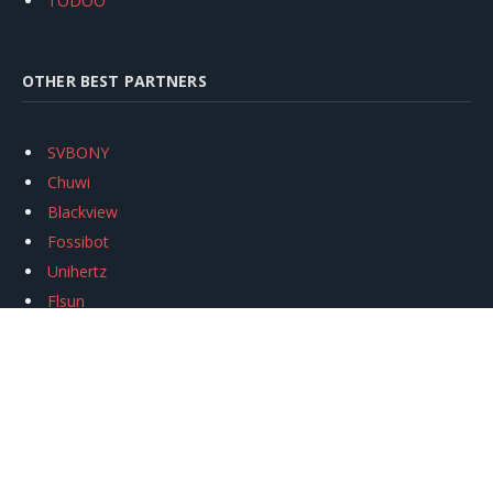
TODOO
OTHER BEST PARTNERS
SVBONY
Chuwi
Blackview
Fossibot
Unihertz
Flsun
Anycubic
Xtool
Oukitel
Mukkpet Ebike
Ugreen