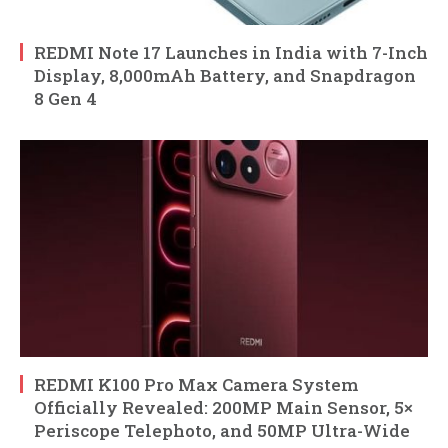
REDMI Note 17 Launches in India with 7-Inch
Display, 8,000mAh Battery, and Snapdragon
8 Gen 4
REDMI K100 Pro Max Camera System
Officially Revealed: 200MP Main Sensor, 5×
Periscope Telephoto, and 50MP Ultra-Wide