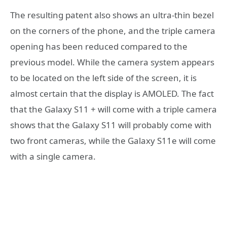
The resulting patent also shows an ultra-thin bezel
on the corners of the phone, and the triple camera
opening has been reduced compared to the
previous model. While the camera system appears
to be located on the left side of the screen, it is
almost certain that the display is AMOLED. The fact
that the Galaxy S11 + will come with a triple camera
shows that the Galaxy S11 will probably come with
two front cameras, while the Galaxy S11e will come
with a single camera.