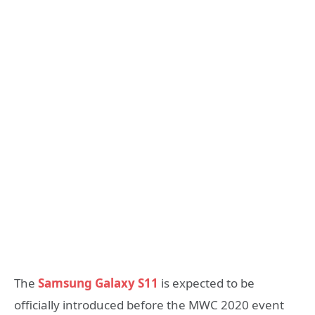
The
Samsung Galaxy S11
is expected to be
officially introduced before the MWC 2020 event