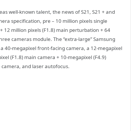
eas well-known talent, the news of S21, S21 + and
ra specification, pre – 10 million pixels single
 + 12 million pixels (F1.8) main perturbation + 64
of three cameras module. The “extra-large” Samsung
th a 40-megapixel front-facing camera, a 12-megapixel
ixel (F1.8) main camera + 10-megapixel (F4.9)
 camera, and laser autofocus.