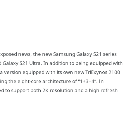
y exposed news, the new Samsung Galaxy S21 series
nd Galaxy S21 Ultra. In addition to being equipped with
 a version equipped with its own new TriExynos 2100
g the eight-core architecture of “1+3+4”. In
ted to support both 2K resolution and a high refresh