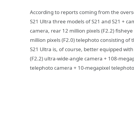
According to reports coming from the overs
S21 Ultra three models of S21 and S21 + came
camera, rear 12 million pixels (F2.2) fisheye
million pixels (F2.0) telephoto consisting 
S21 Ultra is, of course, better equipped wi
(F2.2) ultra-wide-angle camera + 108-megap
telephoto camera + 10-megapixel telephoto