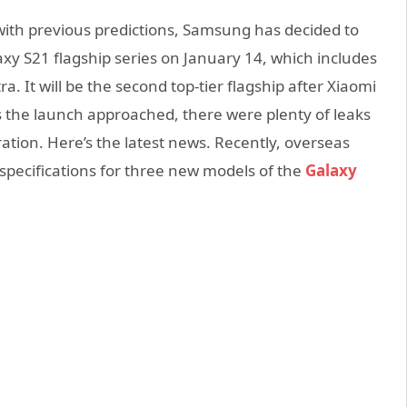
ne with previous predictions, Samsung has decided to
laxy S21 flagship series on January 14, which includes
. It will be the second top-tier flagship after Xiaomi
 the launch approached, there were plenty of leaks
tion. Here’s the latest news. Recently, overseas
specifications for three new models of the
Galaxy