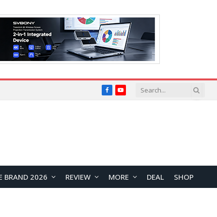
Facebook
YouTube
E BRAND 2026
REVIEW
MORE
DEAL
SHOP