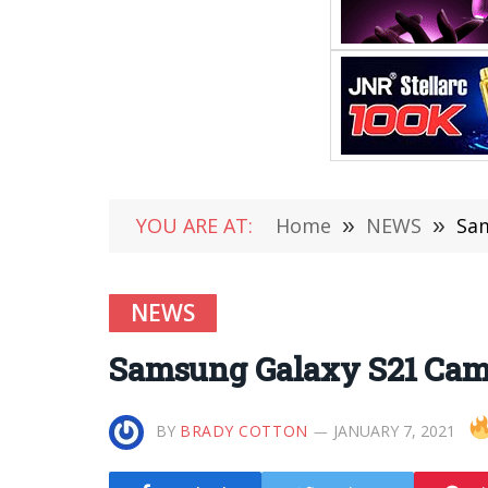
YOU ARE AT:
Home
»
NEWS
»
Sam
NEWS
Samsung Galaxy S21 Came
BY
BRADY COTTON
JANUARY 7, 2021