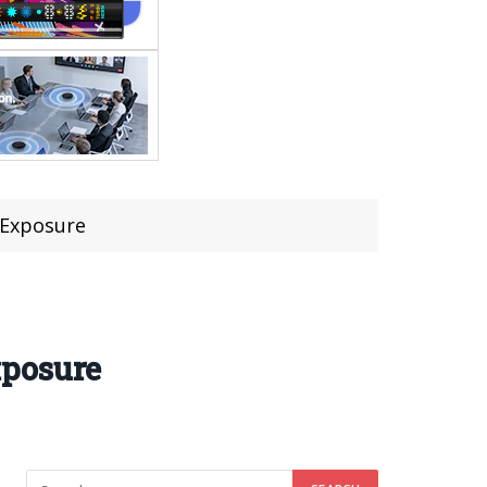
 Exposure
xposure