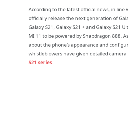
According to the latest official news, in li
officially release the next generation of Ga
Galaxy S21, Galaxy S21 + and Galaxy S21 Ultra
MI 11 to be powered by Snapdragon 888. As
about the phone’s appearance and configura
whistleblowers have given detailed camera 
S21 series
.