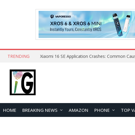
TRENDING
HOME
BREAKING NEWS
AMAZON
PHONE
TOP V