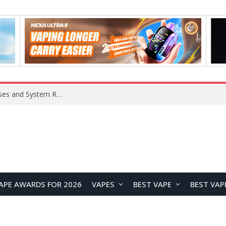
Xiaomi 16 SE Application Crashes: Common Causes and System Repair Solutions
APE AWARDS FOR 2026
VAPES
BEST VAPE
BEST VAP