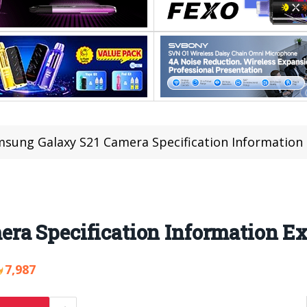
sung Galaxy S21 Camera Specification Information
ra Specification Information E
7,987