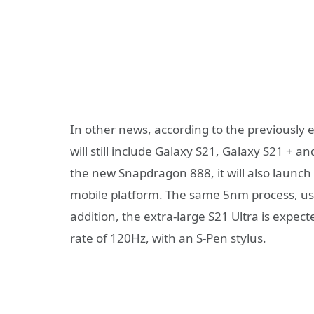
In other news, according to the previousl
will still include Galaxy S21, Galaxy S21 + a
the new Snapdragon 888, it will also launch
mobile platform. The same 5nm process, usin
addition, the extra-large S21 Ultra is expec
rate of 120Hz, with an S-Pen stylus.