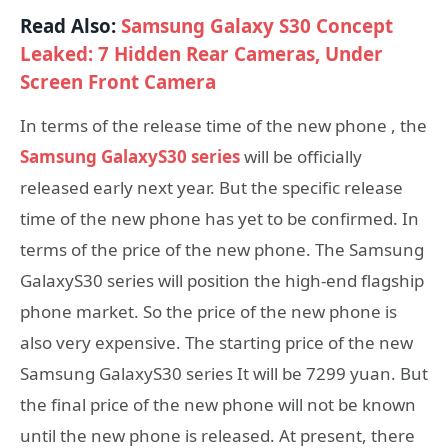
Read Also:
Samsung Galaxy S30 Concept
Leaked: 7 Hidden Rear Cameras, Under
Screen Front Camera
In terms of the release time of the new phone , the
Samsung GalaxyS30 series
will be officially
released early next year. But the specific release
time of the new phone has yet to be confirmed. In
terms of the price of the new phone. The Samsung
GalaxyS30 series will position the high-end flagship
phone market. So the price of the new phone is
also very expensive. The starting price of the new
Samsung GalaxyS30 series It will be 7299 yuan. But
the final price of the new phone will not be known
until the new phone is released. At present, there