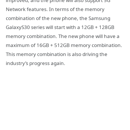
improved, and the phone will also support 5G
Network features. In terms of the memory
combination of the new phone, the Samsung
GalaxyS30 series will start with a 12GB + 128GB
memory combination. The new phone will have a
maximum of 16GB + 512GB memory combination.
This memory combination is also driving the
industry’s progress again.