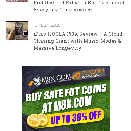
Prefilled Pod Kit with Big Flavor and
Everyday Convenience
JUNE 21, 2026
iPlay HOOLA 150K Review – A Cloud-
Chasing Giant with Music, Modes &
Massive Longevity