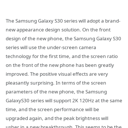
The Samsung Galaxy S30 series will adopt a brand-
new appearance design solution. On the front
design of the new phone, the Samsung Galaxy S30
series will use the under-screen camera
technology for the first time, and the screen ratio
on the front of the new phone has been greatly
improved. The positive visual effects are very
pleasantly surprising. In terms of the screen
parameters of the new phone, the Samsung
GalaxyS30 series will support 2K 120Hz at the same
time, and the screen performance will be
upgraded again, and the peak brightness will
usher in a new breakthrough. This seems to be the