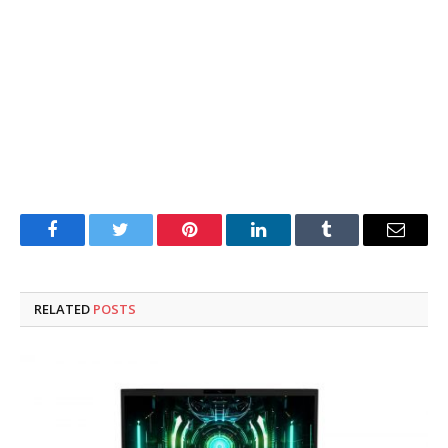
Facebook
Twitter
Pinterest
LinkedIn
Tumblr
Email
RELATED
POSTS