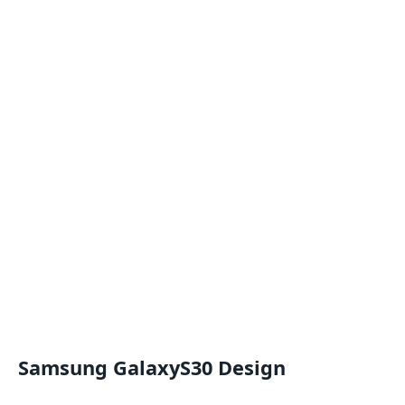
Samsung GalaxyS30 Design