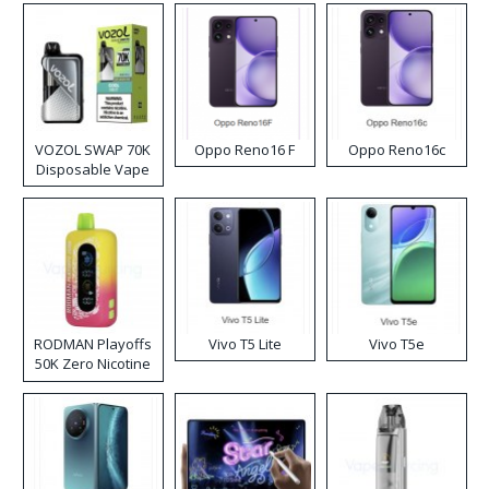
VOZOL SWAP 70K
Oppo Reno16 F
Oppo Reno16c
Disposable Vape
RODMAN Playoffs
Vivo T5 Lite
Vivo T5e
50K Zero Nicotine
Disposable Vape