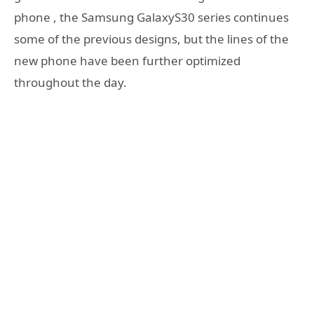
phone , the Samsung GalaxyS30 series continues
some of the previous designs, but the lines of the
new phone have been further optimized
throughout the day.