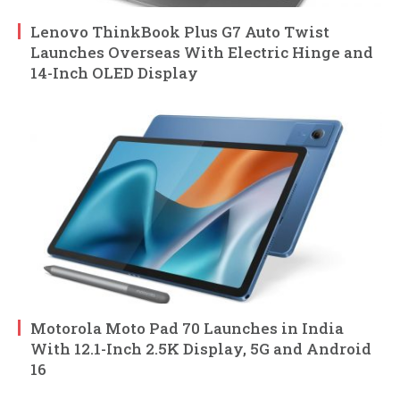
Lenovo ThinkBook Plus G7 Auto Twist
Launches Overseas With Electric Hinge and
14-Inch OLED Display
Motorola Moto Pad 70 Launches in India
With 12.1-Inch 2.5K Display, 5G and Android
16