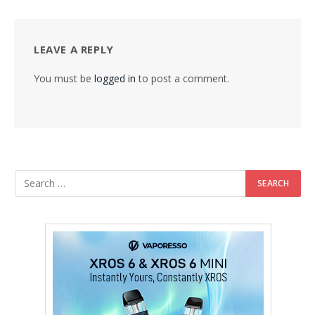
LEAVE A REPLY
You must be
logged in
to post a comment.