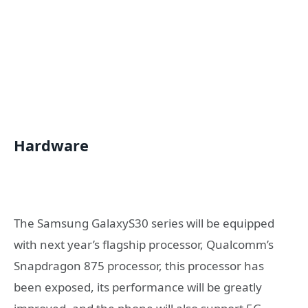
Hardware
The Samsung GalaxyS30 series will be equipped
with next year’s flagship processor, Qualcomm’s
Snapdragon 875 processor, this processor has
been exposed, its performance will be greatly