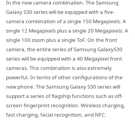
In the new camera combination. The Samsung
Galaxy S30 series will be equipped with a five-
camera combination of a single 150 Megapixels. A
single 12 Megapixels plus a single 20 Megapixels. A
single 10X zoom plus a single ToF. On the front
camera, the entire series of Samsung GalaxyS30
series will be equipped with a 40 Megapixel front
cameras. This combination is also extremely
powerful. In terms of other configurations of the
new phone. The Samsung Galaxy S30 series will
support a series of flagship functions such as off-
screen fingerprint recognition. Wireless charging,
fast charging, facial recognition, and NFC.