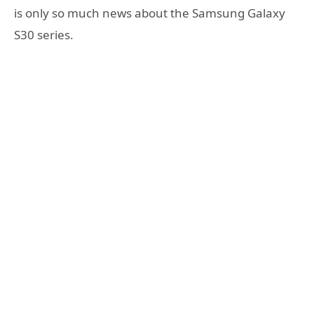
is only so much news about the Samsung Galaxy
S30 series.