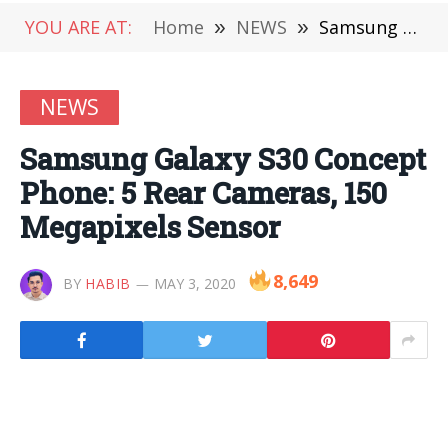
YOU ARE AT:
Home
»
NEWS
»
Samsung Galaxy S30 Concept Phone: 5 Rear Cameras, 150 Megapixels Sensor
NEWS
Samsung Galaxy S30 Concept
Phone: 5 Rear Cameras, 150
Megapixels Sensor
8,649
BY
HABIB
MAY 3, 2020