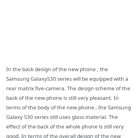
In the back design of the new phone , the
Samsung GalaxyS30 series will be equipped with a
rear matrix five-camera. The design scheme of the
back of the new phone is still very pleasant. In
terms of the body of the new phone , the Samsung
Galaxy S30 series still uses glass material. The
effect of the back of the whole phone is still very
good. In terms of the overall design of the new