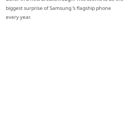
biggest surprise of Samsung ’s flagship phone
every year.