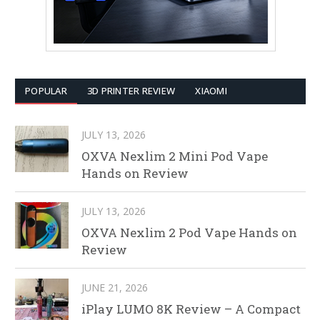
POPULAR
3D PRINTER REVIEW
XIAOMI
JULY 13, 2026
OXVA Nexlim 2 Mini Pod Vape
Hands on Review
JULY 13, 2026
OXVA Nexlim 2 Pod Vape Hands on
Review
JUNE 21, 2026
iPlay LUMO 8K Review – A Compact