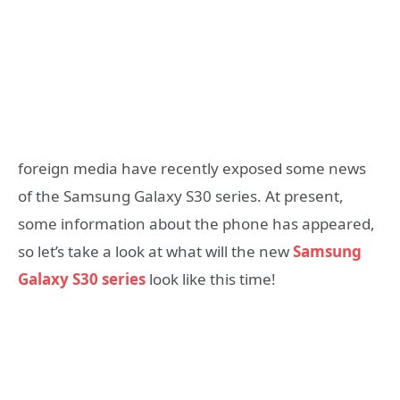
foreign media have recently exposed some news
of the Samsung Galaxy S30 series. At present,
some information about the phone has appeared,
so let’s take a look at what will the new
Samsung
Galaxy S30 series
look like this time!