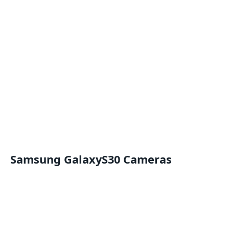
Samsung GalaxyS30 Cameras