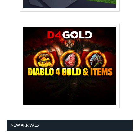
NEW ARRIVALS