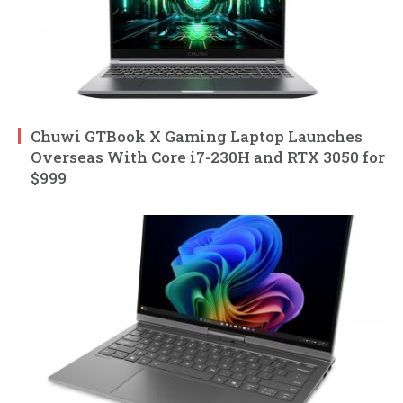
Chuwi GTBook X Gaming Laptop Launches
Overseas With Core i7-230H and RTX 3050 for
$999