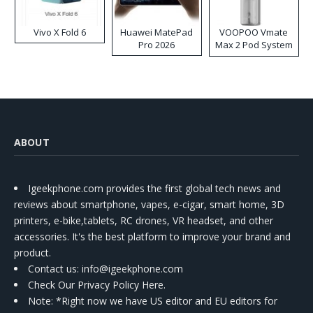
Vivo X Fold 6
Huawei MatePad
VOOPOO Vmate
Pro 2026
Max 2 Pod System
Kit
ABOUT
Igeekphone.com provides the first global tech news and
reviews about smartphone, vapes, e-cigar, smart home, 3D
printers, e-bike,tablets, RC drones, VR headset, and other
accessories. It's the best platform to improve your brand and
product.
Contact us
: info@igeekphone.com
Check Our Privacy Policy Here.
Note: *Right now we have US editor and EU editors for