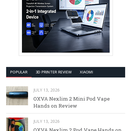
POPULAR
3D PRINTER REVIEW
XIAOMI
JULY 13, 2026
OXVA Nexlim 2 Mini Pod Vape
Hands on Review
JULY 13, 2026
OXVA Nexlim 2 Pod Vape Hands on