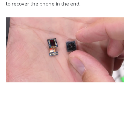
to recover the phone in the end.