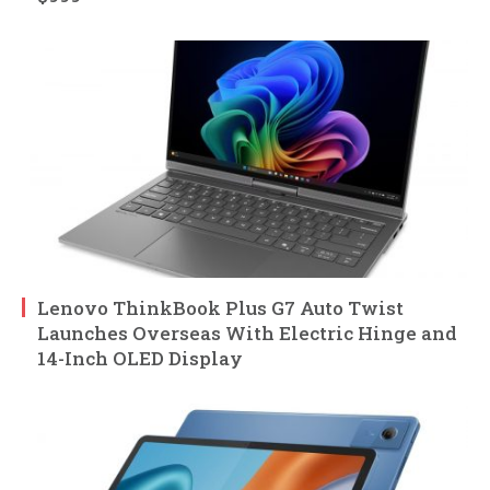
Lenovo ThinkBook Plus G7 Auto Twist
Launches Overseas With Electric Hinge and
14-Inch OLED Display