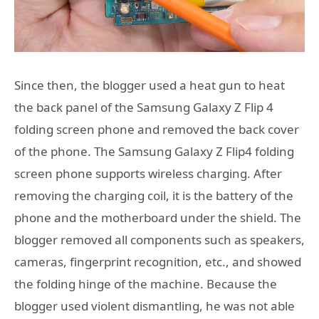
Since then, the blogger used a heat gun to heat
the back panel of the Samsung Galaxy Z Flip 4
folding screen phone and removed the back cover
of the phone. The Samsung Galaxy Z Flip4 folding
screen phone supports wireless charging. After
removing the charging coil, it is the battery of the
phone and the motherboard under the shield. The
blogger removed all components such as speakers,
cameras, fingerprint recognition, etc., and showed
the folding hinge of the machine. Because the
blogger used violent dismantling, he was not able