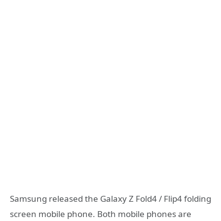
Samsung released the Galaxy Z Fold4 / Flip4 folding
screen mobile phone. Both mobile phones are