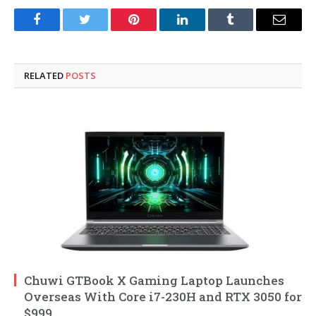
Facebook
Twitter
Pinterest
LinkedIn
Tumblr
Email
RELATED
POSTS
Chuwi GTBook X Gaming Laptop Launches
Overseas With Core i7-230H and RTX 3050 for
$999