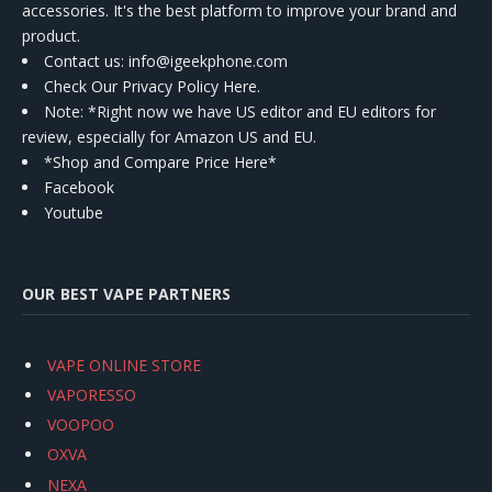
accessories. It's the best platform to improve your brand and
product.
Contact us
: info@igeekphone.com
Check Our Privacy Policy Here.
Note: *Right now we have US editor and EU editors for
review, especially for Amazon US and EU.
*Shop and Compare Price Here*
Facebook
Youtube
OUR BEST VAPE PARTNERS
VAPE ONLINE STORE
VAPORESSO
VOOPOO
OXVA
NEXA