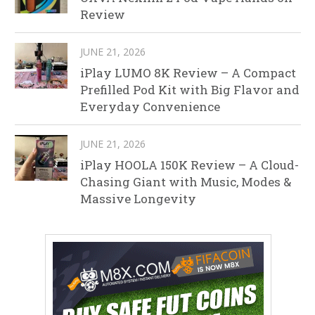
Review
JUNE 21, 2026
iPlay LUMO 8K Review – A Compact
Prefilled Pod Kit with Big Flavor and
Everyday Convenience
JUNE 21, 2026
iPlay HOOLA 150K Review – A Cloud-
Chasing Giant with Music, Modes &
Massive Longevity