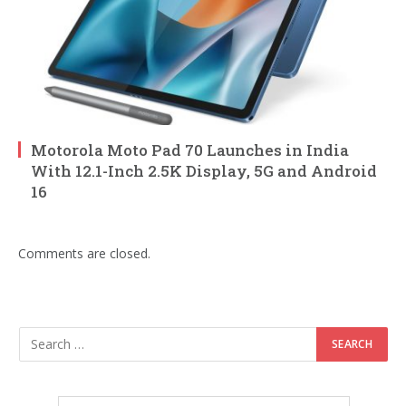
Motorola Moto Pad 70 Launches in India
With 12.1-Inch 2.5K Display, 5G and Android
16
Comments are closed.