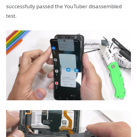
successfully passed the YouTuber disassembled
test.