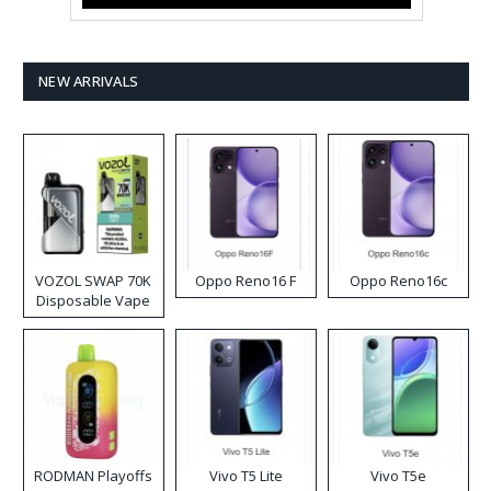
NEW ARRIVALS
VOZOL SWAP 70K
Oppo Reno16 F
Oppo Reno16c
Disposable Vape
RODMAN Playoffs
Vivo T5 Lite
Vivo T5e