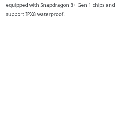
equipped with Snapdragon 8+ Gen 1 chips and
support IPX8 waterproof.