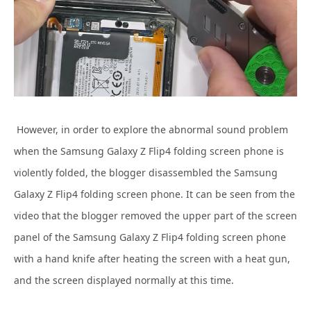
However, in order to explore the abnormal sound problem
when the Samsung Galaxy Z Flip4 folding screen phone is
violently folded, the blogger disassembled the Samsung
Galaxy Z Flip4 folding screen phone. It can be seen from the
video that the blogger removed the upper part of the screen
panel of the Samsung Galaxy Z Flip4 folding screen phone
with a hand knife after heating the screen with a heat gun,
and the screen displayed normally at this time.