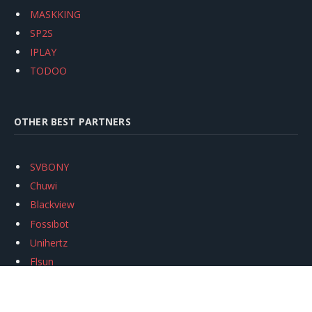
MASKKING
SP2S
IPLAY
TODOO
OTHER BEST PARTNERS
SVBONY
Chuwi
Blackview
Fossibot
Unihertz
Flsun
Anycubic
Xtool