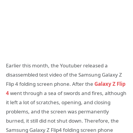
Earlier this month, the Youtuber released a
disassembled test video of the Samsung Galaxy Z
Flip 4 folding screen phone. After the
Galaxy Z Flip
4
went through a sea of ​​swords and fires, although
it left a lot of scratches, opening, and closing
problems, and the screen was permanently
burned, it still did not shut down. Therefore, the
Samsung Galaxy Z Flip4 folding screen phone