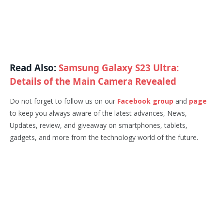
Read Also:
Samsung Galaxy S23 Ultra:
Details of the Main Camera Revealed
Do not forget to follow us on our
Facebook group
and
page
to keep you always aware of the latest advances, News,
Updates, review, and giveaway on smartphones, tablets,
gadgets, and more from the technology world of the future.