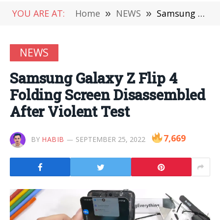
YOU ARE AT:
Home
»
NEWS
»
Samsung Galaxy Z Flip 4 Folding Screen Disassembled After Violent Test
NEWS
Samsung Galaxy Z Flip 4
Folding Screen Disassembled
After Violent Test
7,669
BY
HABIB
SEPTEMBER 25, 2022