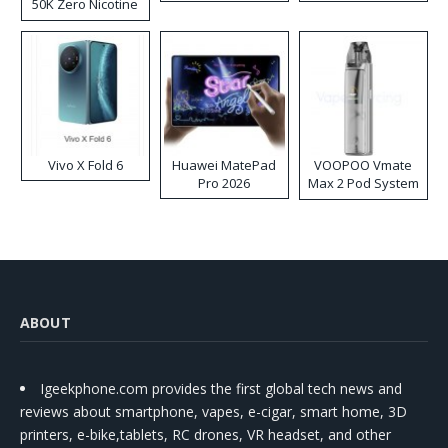
50K Zero Nicotine
Disposable Vape
Vivo X Fold 6
Huawei MatePad
VOOPOO Vmate
Pro 2026
Max 2 Pod System
Kit
ABOUT
Igeekphone.com provides the first global tech news and
reviews about smartphone, vapes, e-cigar, smart home, 3D
printers, e-bike,tablets, RC drones, VR headset, and other