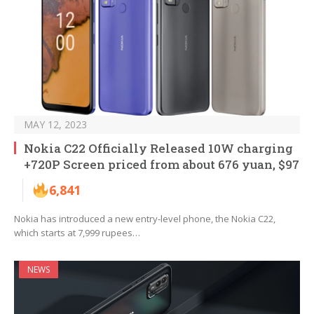
MAY 12, 2023
Nokia C22 Officially Released 10W charging
+720P Screen priced from about 676 yuan, $97
6,841
Nokia has introduced a new entry-level phone, the Nokia C22,
which starts at 7,999 rupees…
NEWS