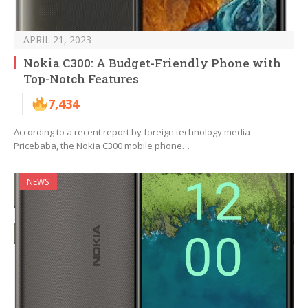
APRIL 21, 2023
Nokia C300: A Budget-Friendly Phone with
Top-Notch Features
7,434
According to a recent report by foreign technology media
Pricebaba, the Nokia C300 mobile phone…
NEWS