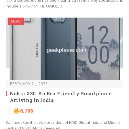
Nokia X30 5G phone has been launched in India. Key specifications
include a 6.43-inch FHD+AMOLED…
NEWS
FEBRUARY 11, 2023
Nokia X30: An Eco-Friendly Smartphone
Arriving in India
6,706
Sanmeet Kochhar, vice president of HMD Global India and Middle
East and North Africa, revealed…