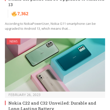
13
7,362
According to NokiaPowerUser, Nokia G11 smartphone can be
upgraded to Android 13, which means that…
NEWS
FEBRUARY 26, 2023
Nokia C22 and C32 Unveiled: Durable and
Long-Lasting Battery