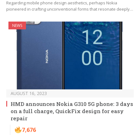
Regarding mobile phone design aesthetics, perhaps Nokia
pioneered in crafting unconventional forms that resonate deeply…
NEWS
AUGUST 16, 2023
HMD announces Nokia G310 5G phone: 3 days
on a full charge, QuickFix design for easy
repair
7,676