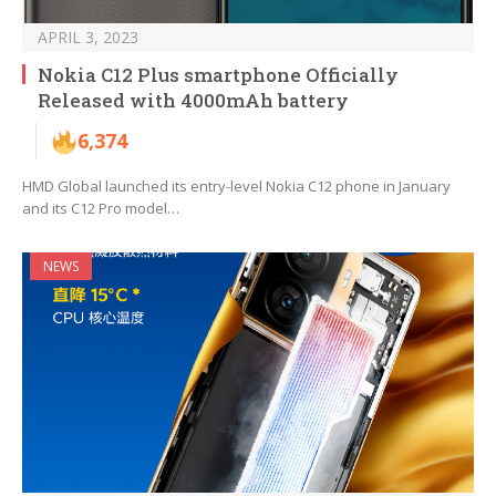
APRIL 3, 2023
Nokia C12 Plus smartphone Officially
Released with 4000mAh battery
6,374
HMD Global launched its entry-level Nokia C12 phone in January
and its C12 Pro model…
NEWS