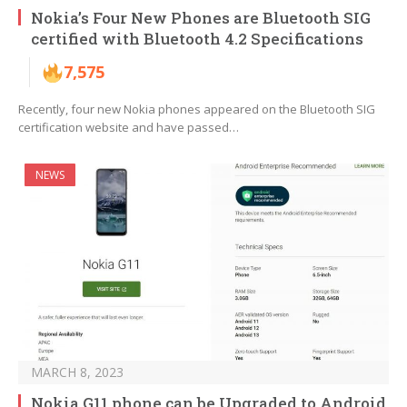
Nokia’s Four New Phones are Bluetooth SIG
certified with Bluetooth 4.2 Specifications
7,575
Recently, four new Nokia phones appeared on the Bluetooth SIG
certification website and have passed…
NEWS
MARCH 8, 2023
Nokia G11 phone can be Upgraded to Android