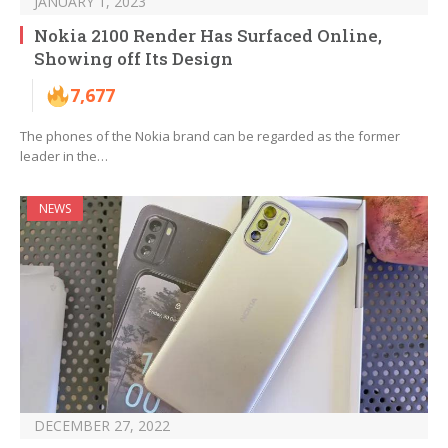
JANUARY 1, 2023
Nokia 2100 Render Has Surfaced Online,
Showing off Its Design
7,677
The phones of the Nokia brand can be regarded as the former
leader in the…
NEWS
DECEMBER 27, 2022