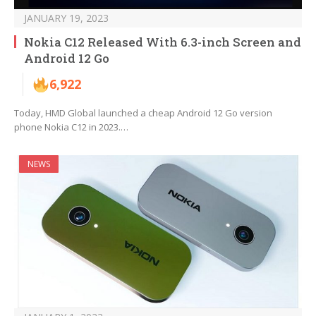
JANUARY 19, 2023
Nokia C12 Released With 6.3-inch Screen and
Android 12 Go
6,922
Today, HMD Global launched a cheap Android 12 Go version
phone Nokia C12 in 2023.…
NEWS