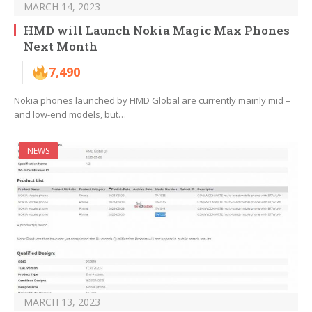
MARCH 14, 2023
HMD will Launch Nokia Magic Max Phones
Next Month
7,490
Nokia phones launched by HMD Global are currently mainly mid –
and low-end models, but…
NEWS
MARCH 13, 2023