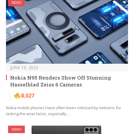
NEWS
JUNE 19, 2023
Nokia N95 Renders Show Off Stunning
Hasselblad Zeiss 6 Cameras
8,027
Nokia mobile phones have often been criticized by netizens for
lacking the wow factor, especially…
NEWS