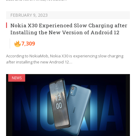
FEBRUARY 9, 2023
Nokia X30 Experienced Slow Charging after
Installing the New Version of Android 12
7,309
According to NokiaMob, Nokia X30 is experiencing slow charging
after installing the new Android 12…
NEWS