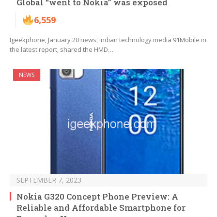
Global “went to Nokia” was exposed
6,559
Igeekphone, January 20 news, Indian technology media 91Mobile in
the latest report, shared the HMD…
NEWS
SEPTEMBER 7, 2023
Nokia G320 Concept Phone Preview: A
Reliable and Affordable Smartphone for