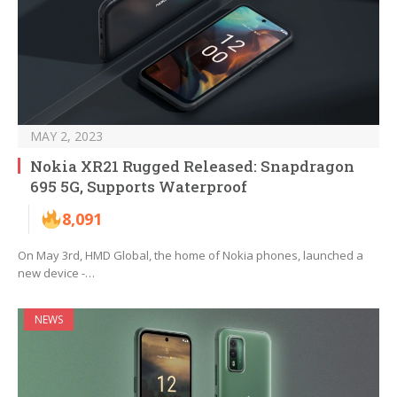
MAY 2, 2023
Nokia XR21 Rugged Released: Snapdragon
695 5G, Supports Waterproof
8,091
On May 3rd, HMD Global, the home of Nokia phones, launched a
new device -…
NEWS