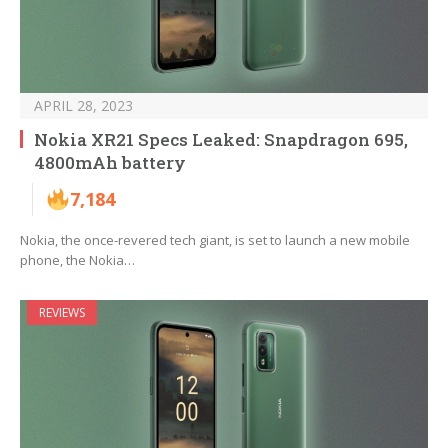
APRIL 28, 2023
Nokia XR21 Specs Leaked: Snapdragon 695,
4800mAh battery
7,184
Nokia, the once-revered tech giant, is set to launch a new mobile
phone, the Nokia…
REVIEWS