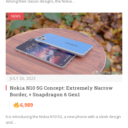
Among their classic designs, the Nokia…
NEWS
JULY 26, 2023
Nokia N10 5G Concept: Extremely Narrow
Border, + Snapdragon 6 Gen1
6,989
It is introducing the Nokia N10 5G, a new phone with a sleek design
and…