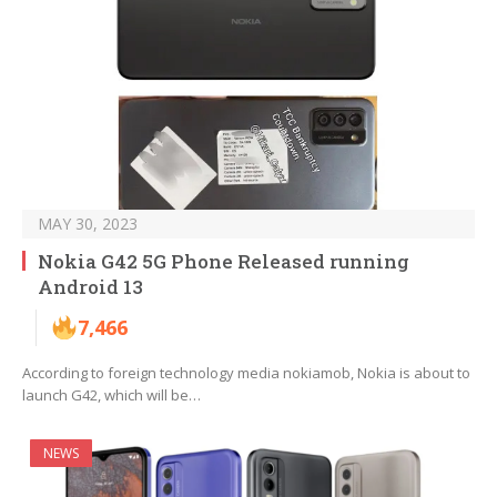
MAY 30, 2023
Nokia G42 5G Phone Released running
Android 13
7,466
According to foreign technology media nokiamob, Nokia is about to
launch G42, which will be…
NEWS