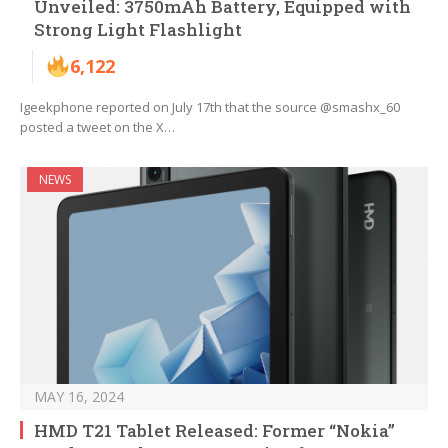
Unveiled: 3750mAh Battery, Equipped with
Strong Light Flashlight
6,122
Igeekphone reported on July 17th that the source @smashx_60
posted a tweet on the X…
NEWS
MAY 16, 2024
HMD T21 Tablet Released: Former “Nokia”