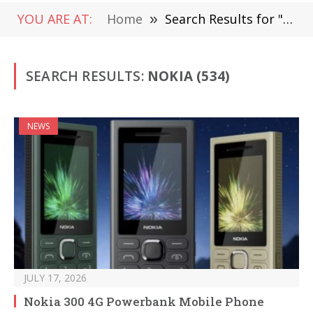
YOU ARE AT:
Home
»
Search Results for "Nokia "
SEARCH RESULTS:
NOKIA (534)
NEWS
JULY 17, 2026
Nokia 300 4G Powerbank Mobile Phone