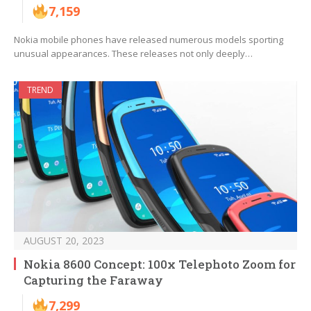
7,159
Nokia mobile phones have released numerous models sporting
unusual appearances. These releases not only deeply…
TREND
AUGUST 20, 2023
Nokia 8600 Concept: 100x Telephoto Zoom for
Capturing the Faraway
7,299