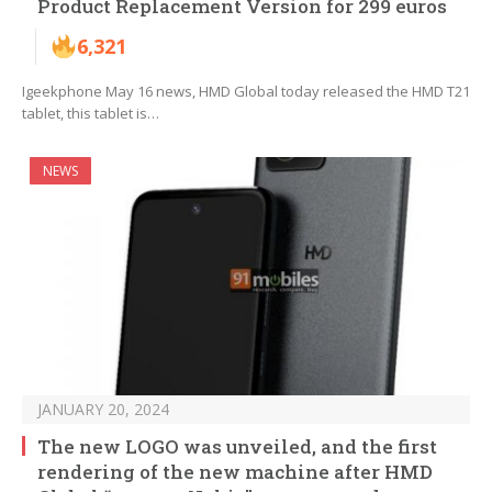
Product Replacement Version for 299 euros
6,321
Igeekphone May 16 news, HMD Global today released the HMD T21
tablet, this tablet is…
NEWS
JANUARY 20, 2024
The new LOGO was unveiled, and the first
rendering of the new machine after HMD