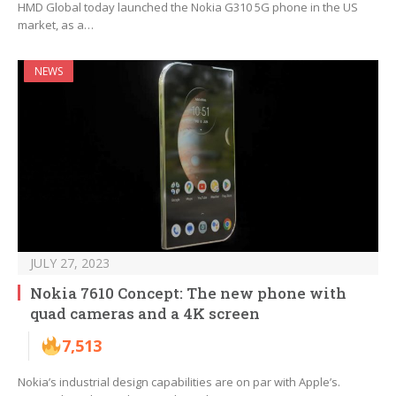
HMD Global today launched the Nokia G310 5G phone in the US
market, as a…
NEWS
JULY 27, 2023
Nokia 7610 Concept: The new phone with
quad cameras and a 4K screen
7,513
Nokia’s industrial design capabilities are on par with Apple’s.