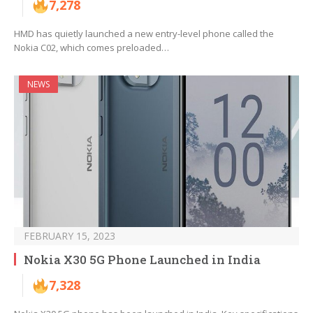
7,278
HMD has quietly launched a new entry-level phone called the
Nokia C02, which comes preloaded…
NEWS
FEBRUARY 15, 2023
Nokia X30 5G Phone Launched in India
7,328