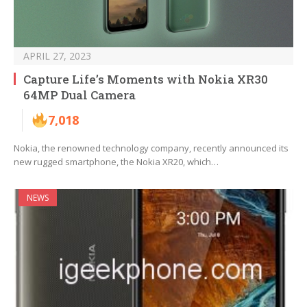
APRIL 27, 2023
Capture Life’s Moments with Nokia XR30
64MP Dual Camera
7,018
Nokia, the renowned technology company, recently announced its
new rugged smartphone, the Nokia XR20, which…
NEWS