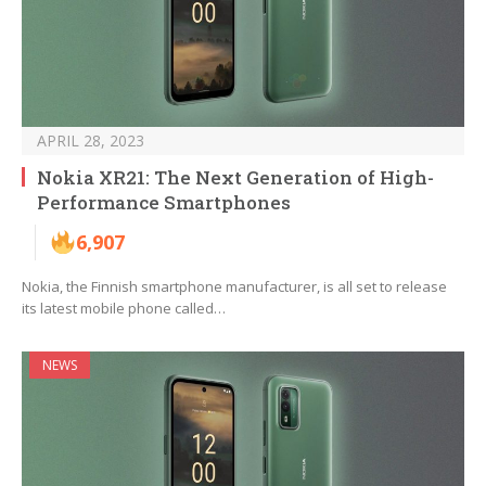
APRIL 28, 2023
Nokia XR21: The Next Generation of High-
Performance Smartphones
6,907
Nokia, the Finnish smartphone manufacturer, is all set to release
its latest mobile phone called…
NEWS