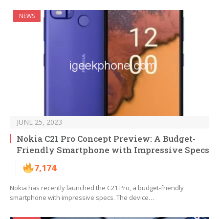
NEWS
JUNE 25, 2023
Nokia C21 Pro Concept Preview: A Budget-
Friendly Smartphone with Impressive Specs
7,174
Nokia has recently launched the C21 Pro, a budget-friendly
smartphone with impressive specs. The device…