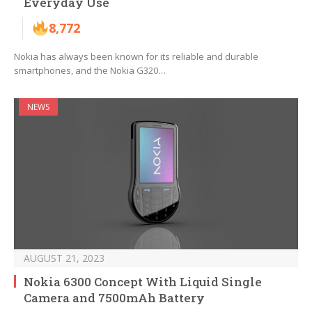
Everyday Use
8,772
Nokia has always been known for its reliable and durable
smartphones, and the Nokia G320…
NEWS
AUGUST 21, 2023
Nokia 6300 Concept With Liquid Single
Camera and 7500mAh Battery