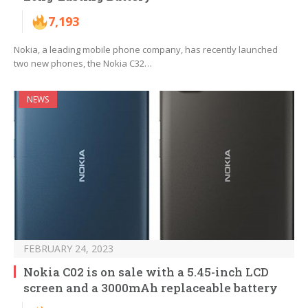
7,193
Nokia, a leading mobile phone company, has recently launched
two new phones, the Nokia C32…
NEWS
FEBRUARY 24, 2023
Nokia C02 is on sale with a 5.45-inch LCD
screen and a 3000mAh replaceable battery