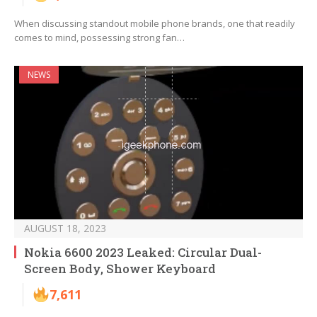
When discussing standout mobile phone brands, one that readily
comes to mind, possessing strong fan…
NEWS
AUGUST 18, 2023
Nokia 6600 2023 Leaked: Circular Dual-
Screen Body, Shower Keyboard
7,611