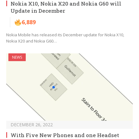
Nokia X10, Nokia X20 and Nokia G60 will
Update in December
6,889
Nokia Mobile has released its December update for Nokia X10,
Nokia X20 and Nokia G60…
NEWS
DECEMBER 26, 2022
With Five New Phones and one Headset