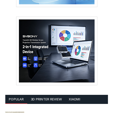
POPULAR
3D PRINTER REVIEW
XIAOMI