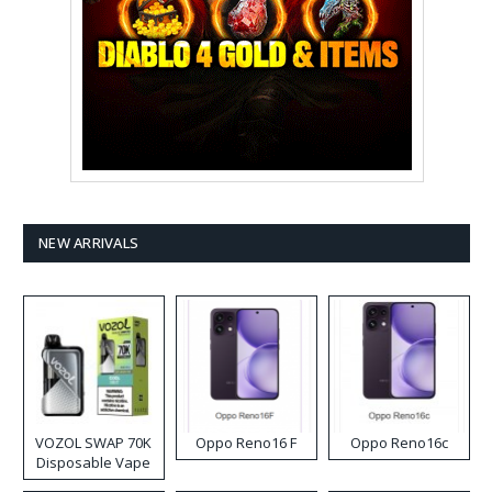
NEW ARRIVALS
VOZOL SWAP 70K
Oppo Reno16 F
Oppo Reno16c
Disposable Vape