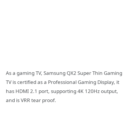
As a gaming TV, Samsung QX2 Super Thin Gaming
TV is certified as a Professional Gaming Display, it
has HDMI 2.1 port, supporting 4K 120Hz output,
and is VRR tear proof.