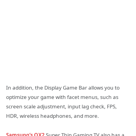
In addition, the Display Game Bar allows you to
optimize your game with facet menus, such as
screen scale adjustment, input lag check, FPS,
HDR, wireless headphones, and more.
Samsung’s QX2
Super Thin Gaming TV also has a