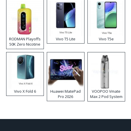
RODMAN Playoffs
Vivo T5 Lite
Vivo T5e
50K Zero Nicotine
Disposable Vape
Vivo X Fold 6
Huawei MatePad
VOOPOO Vmate
Pro 2026
Max 2 Pod System
Kit