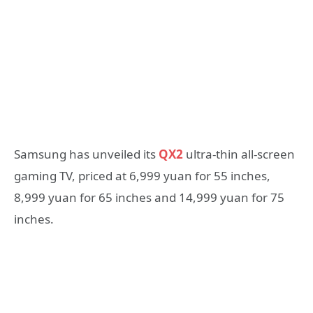
Samsung has unveiled its
QX2
ultra-thin all-screen
gaming TV, priced at 6,999 yuan for 55 inches,
8,999 yuan for 65 inches and 14,999 yuan for 75
inches.