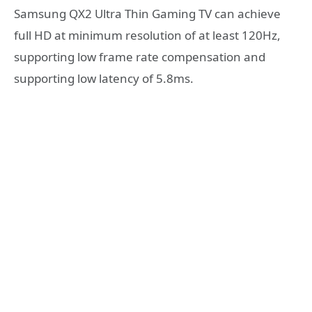
Samsung QX2 Ultra Thin Gaming TV can achieve
full HD at minimum resolution of at least 120Hz,
supporting low frame rate compensation and
supporting low latency of 5.8ms.