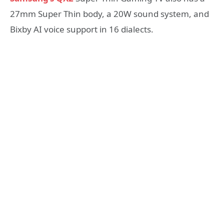
27mm Super Thin body, a 20W sound system, and
Bixby AI voice support in 16 dialects.