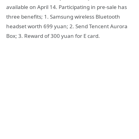
available on April 14. Participating in pre-sale has
three benefits; 1. Samsung wireless Bluetooth
headset worth 699 yuan; 2. Send Tencent Aurora
Box; 3. Reward of 300 yuan for E card.