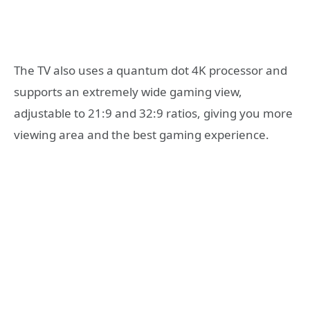
The TV also uses a quantum dot 4K processor and
supports an extremely wide gaming view,
adjustable to 21:9 and 32:9 ratios, giving you more
viewing area and the best gaming experience.