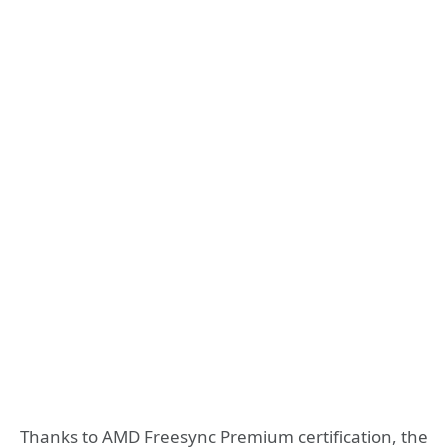
Thanks to AMD Freesync Premium certification, the