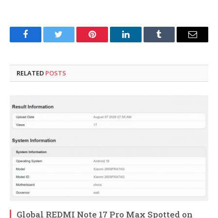
Facebook
Twitter
Pinterest
LinkedIn
Tumblr
Email
RELATED
POSTS
Global REDMI Note 17 Pro Max Spotted on