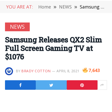
YOU ARE AT:
Home
»
NEWS
»
Samsung Releases QX2 Slim Full Screen Gaming TV at $1076
NEWS
Samsung Releases QX2 Slim
Full Screen Gaming TV at
$1076
7,643
BY
BRADY COTTON
APRIL 8, 2021