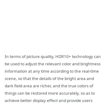
In terms of picture quality, HDR10+ technology can
be used to adjust the relevant color and brightness
information at any time according to the real-time
scene, so that the details of the bright area and
dark field area are richer, and the true colors of
things can be restored more accurately, so as to
achieve better display effect and provide users