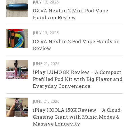
JULY 13, 2026
OXVA Nexlim 2 Mini Pod Vape
Hands on Review
JULY 13, 2026
OXVA Nexlim 2 Pod Vape Hands on
Review
JUNE 21, 2026
iPlay LUMO 8K Review – A Compact
Prefilled Pod Kit with Big Flavor and
Everyday Convenience
JUNE 21, 2026
iPlay HOOLA 150K Review – A Cloud-
Chasing Giant with Music, Modes &
Massive Longevity