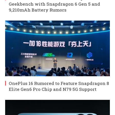
Geekbench with Snapdragon 6 Gen 5 and
9,210mAh Battery Rumors
OnePlus 16 Rumored to Feature Snapdragon 8
Elite Gen6 Pro Chip and N79 5G Support