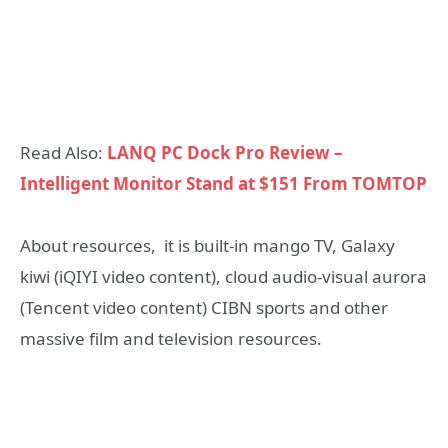
Read Also:
LANQ PC Dock Pro Review –
Intelligent Monitor Stand at $151 From TOMTOP
About resources, it is built-in mango TV, Galaxy
kiwi (iQIYI video content), cloud audio-visual aurora
(Tencent video content) CIBN sports and other
massive film and television resources.