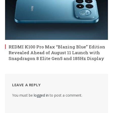
REDMI K100 Pro Max “Blazing Blue” Edition
Revealed Ahead of August 11 Launch with
Snapdragon 8 Elite Gen5 and 185Hz Display
LEAVE A REPLY
You must be
logged in
to post a comment.