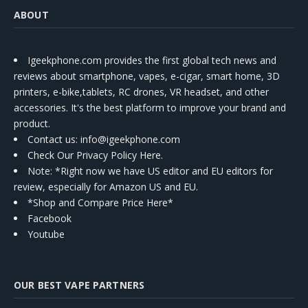
ABOUT
Igeekphone.com provides the first global tech news and
reviews about smartphone, vapes, e-cigar, smart home, 3D
printers, e-bike,tablets, RC drones, VR headset, and other
accessories. It's the best platform to improve your brand and
product.
Contact us
: info@igeekphone.com
Check Our Privacy Policy Here.
Note: *Right now we have US editor and EU editors for
review, especially for Amazon US and EU.
*Shop and Compare Price Here*
Facebook
Youtube
OUR BEST VAPE PARTNERS