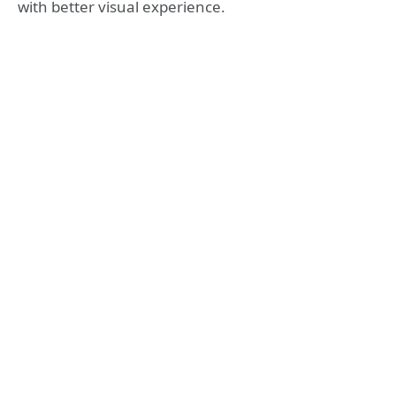
with better visual experience.