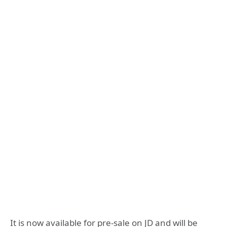
It is now available for pre-sale on JD and will be