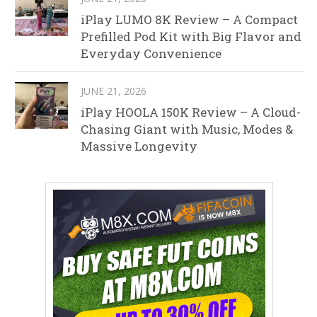
iPlay LUMO 8K Review – A Compact
Prefilled Pod Kit with Big Flavor and
Everyday Convenience
JUNE 21, 2026
iPlay HOOLA 150K Review – A Cloud-
Chasing Giant with Music, Modes &
Massive Longevity