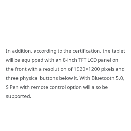
In addition, according to the certification, the tablet
will be equipped with an 8-inch TFT LCD panel on
the front with a resolution of 1920×1200 pixels and
three physical buttons below it. With Bluetooth 5.0,
S Pen with remote control option will also be
supported.