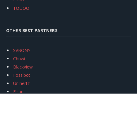
TODOO
OTHER BEST PARTNERS
SVBONY
Chuwi
Blackview
Fossibot
Unihertz
Flsun
Anycubic
Xtool
Oukitel
Mukkpet Ebike
Ugreen