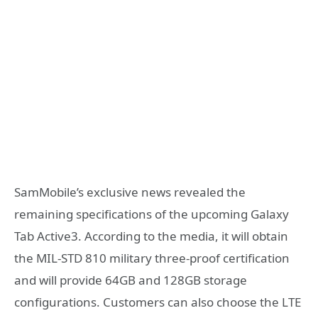
SamMobile’s exclusive news revealed the
remaining specifications of the upcoming Galaxy
Tab Active3. According to the media, it will obtain
the MIL-STD 810 military three-proof certification
and will provide 64GB and 128GB storage
configurations. Customers can also choose the LTE