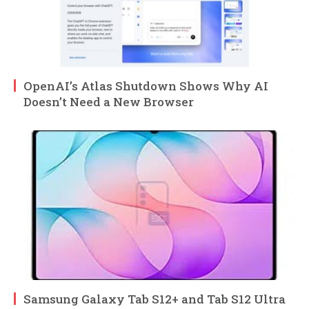
OpenAI’s Atlas Shutdown Shows Why AI
Doesn’t Need a New Browser
Samsung Galaxy Tab S12+ and Tab S12 Ultra