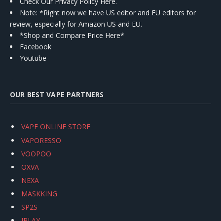
Check Our Privacy Policy Here.
Note: *Right now we have US editor and EU editors for
review, especially for Amazon US and EU.
*Shop and Compare Price Here*
Facebook
Youtube
OUR BEST VAPE PARTNERS
VAPE ONLINE STORE
VAPORESSO
VOOPOO
OXVA
NEXA
MASKKING
SP2S
IPLAY