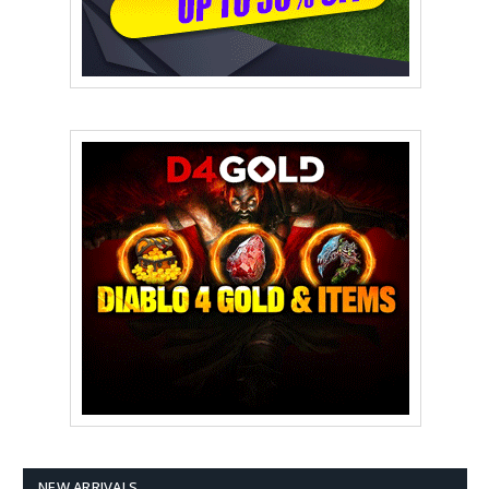
NEW ARRIVALS