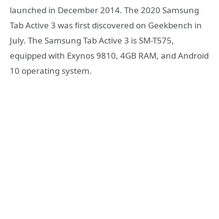
launched in December 2014. The 2020 Samsung
Tab Active 3 was first discovered on Geekbench in
July. The Samsung Tab Active 3 is SM-T575,
equipped with Exynos 9810, 4GB RAM, and Android
10 operating system.