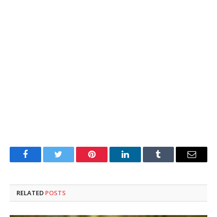
Facebook
Twitter
Pinterest
LinkedIn
Tumblr
Email
RELATED
POSTS