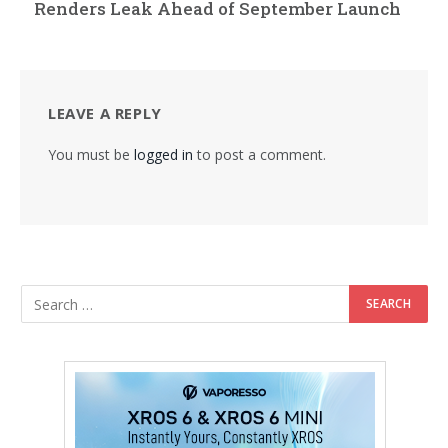
Renders Leak Ahead of September Launch
LEAVE A REPLY
You must be
logged in
to post a comment.