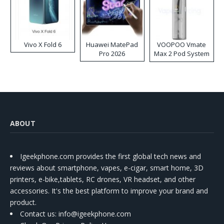
Vivo X Fold 6
Huawei MatePad
VOOPOO Vmate
Pro 2026
Max 2 Pod System
Kit
ABOUT
Igeekphone.com provides the first global tech news and
reviews about smartphone, vapes, e-cigar, smart home, 3D
printers, e-bike,tablets, RC drones, VR headset, and other
accessories. It's the best platform to improve your brand and
product.
Contact us
: info@igeekphone.com