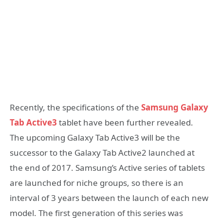
Recently, the specifications of the
Samsung Galaxy
Tab Active3
tablet have been further revealed.
The upcoming Galaxy Tab Active3 will be the
successor to the Galaxy Tab Active2 launched at
the end of 2017. Samsung’s Active series of tablets
are launched for niche groups, so there is an
interval of 3 years between the launch of each new
model. The first generation of this series was