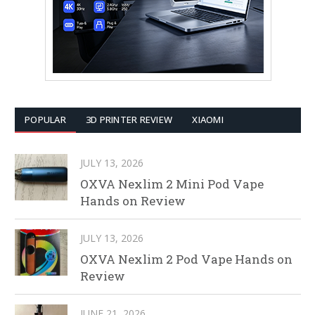
POPULAR
3D PRINTER REVIEW
XIAOMI
JULY 13, 2026
OXVA Nexlim 2 Mini Pod Vape
Hands on Review
JULY 13, 2026
OXVA Nexlim 2 Pod Vape Hands on
Review
JUNE 21, 2026