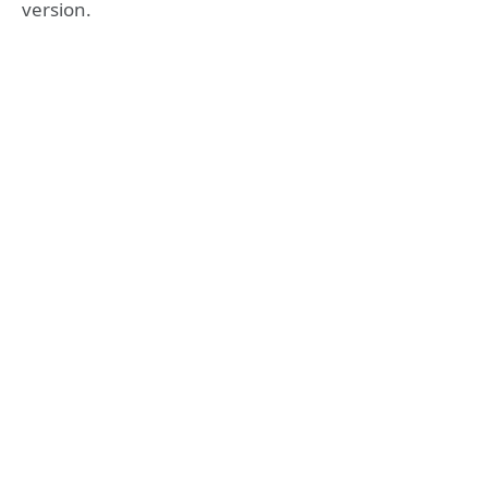
version.