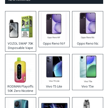
VOZOL SWAP 70K
Oppo Reno16 F
Oppo Reno16c
Disposable Vape
RODMAN Playoffs
Vivo T5 Lite
Vivo T5e
50K Zero Nicotine
Disposable Vape