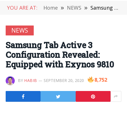
YOU ARE AT:
Home
»
NEWS
»
Samsung Tab Active 3 Configuration Revealed: Equipped with Exynos 9810
NEWS
Samsung Tab Active 3
Configuration Revealed:
Equipped with Exynos 9810
8,752
BY
HABIB
SEPTEMBER 20, 2020