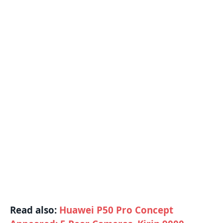
Read also:
Huawei P50 Pro Concept