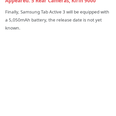
Appeared: 5 Rear Cameras, Kirin 9000
Finally, Samsung Tab Active 3 will be equipped with
a 5,050mAh battery, the release date is not yet
known.