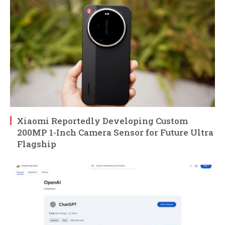
Xiaomi Reportedly Developing Custom
200MP 1-Inch Camera Sensor for Future Ultra
Flagship