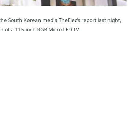
he South Korean media TheElec’s report last night,
on of a 115-inch RGB Micro LED TV.