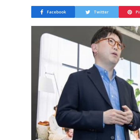
Facebook
Twitter
Pi