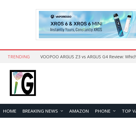
TRENDING
HOME
BREAKING NEWS
AMAZON
PHONE
TOP V