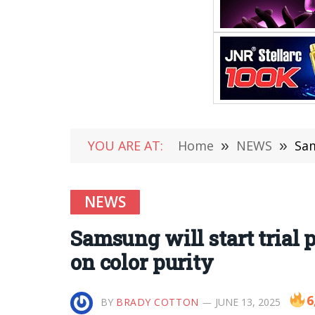
YOU ARE AT:
Home
»
NEWS
»
Sam
NEWS
Samsung will start trial
on color purity
6
BY
BRADY COTTON
JUNE 13, 2025