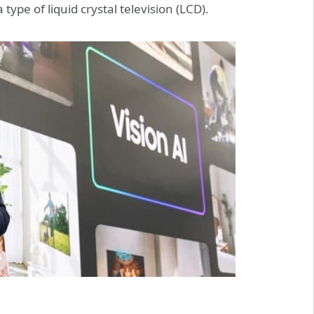
type of liquid crystal television (LCD).