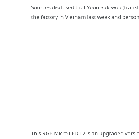
Sources disclosed that Yoon Suk-woo (transli
the factory in Vietnam last week and person
This RGB Micro LED TV is an upgraded vers