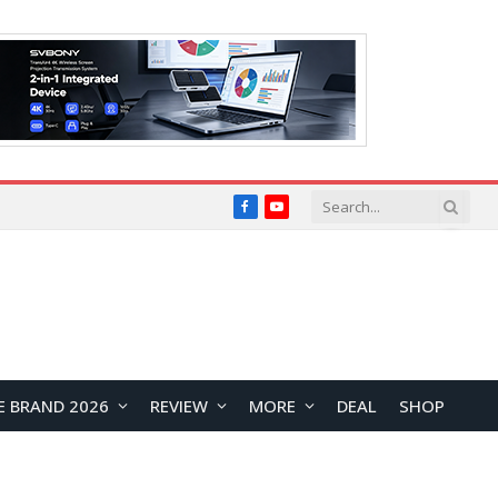
Facebook
YouTube
E BRAND 2026
REVIEW
MORE
DEAL
SHOP