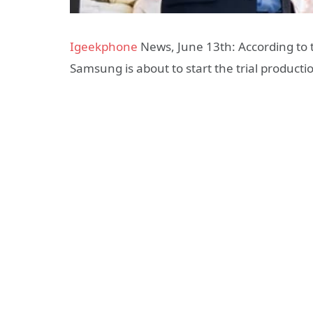
Igeekphone
News, June 13th: According to t
Samsung is about to start the trial producti