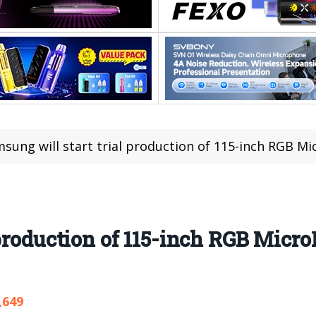
sung will start trial production of 115-inch RGB Mi
 production of 115-inch RGB Micr
,649