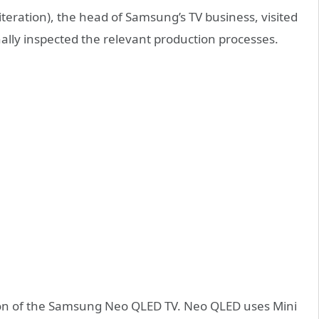
teration), the head of Samsung’s TV business, visited
ally inspected the relevant production processes.
ion of the Samsung Neo QLED TV. Neo QLED uses Mini