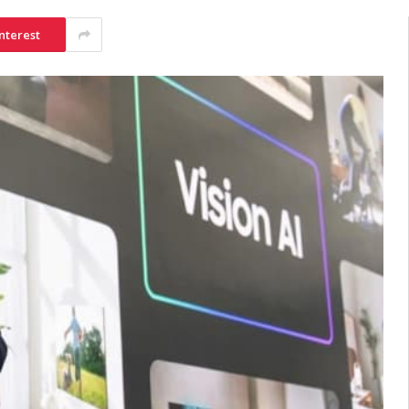
nterest