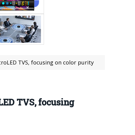
croLED TVS, focusing on color purity
oLED TVS, focusing