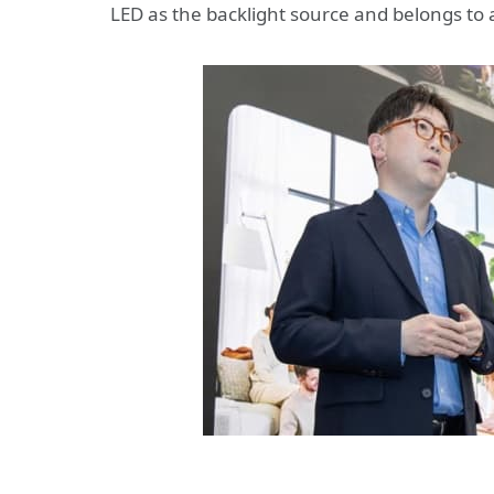
LED as the backlight source and belongs to a 