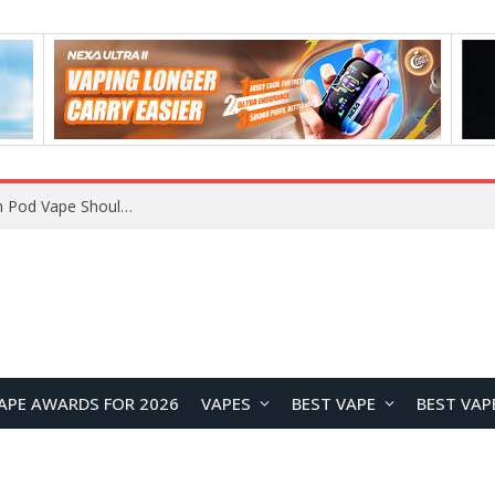
JNR BLAZT 44K vs JNR Zpluse 42K+ Vape Review: Which JNR Vape Kit Is Better?
APE AWARDS FOR 2026
VAPES
BEST VAPE
BEST VAP