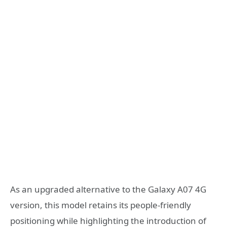
As an upgraded alternative to the Galaxy A07 4G
version, this model retains its people-friendly
positioning while highlighting the introduction of