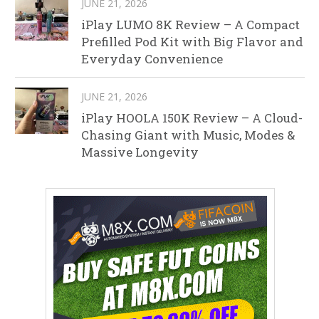
JUNE 21, 2026
iPlay LUMO 8K Review – A Compact
Prefilled Pod Kit with Big Flavor and
Everyday Convenience
JUNE 21, 2026
iPlay HOOLA 150K Review – A Cloud-
Chasing Giant with Music, Modes &
Massive Longevity