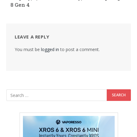
8 Gen 4
LEAVE A REPLY
You must be
logged in
to post a comment.