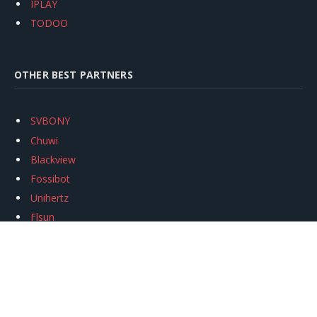
IPLAY
TODOO
OTHER BEST PARTNERS
SVBONY
Chuwi
Blackview
Fossibot
Unihertz
Flsun
Anycubic
Xtool
Oukitel
Mukkpet Ebike
Ugreen