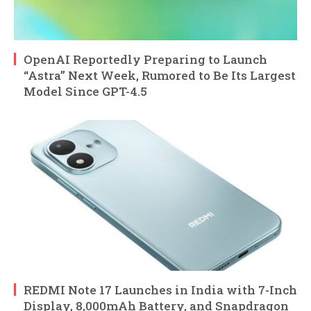
OpenAI Reportedly Preparing to Launch
“Astra” Next Week, Rumored to Be Its Largest
Model Since GPT-4.5
REDMI Note 17 Launches in India with 7-Inch
Display, 8,000mAh Battery, and Snapdragon