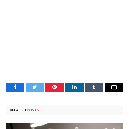
Facebook
Twitter
Pinterest
LinkedIn
Tumblr
Email
RELATED
POSTS