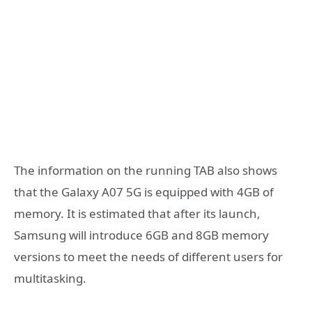
The information on the running TAB also shows
that the Galaxy A07 5G is equipped with 4GB of
memory. It is estimated that after its launch,
Samsung will introduce 6GB and 8GB memory
versions to meet the needs of different users for
multitasking.