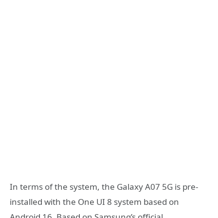
In terms of the system, the Galaxy A07 5G is pre-
installed with the One UI 8 system based on
Android 16. Based on Samsung’s official