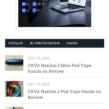
POPULAR
3D PRINTER REVIEW
XIAOMI
JULY 13, 2026
OXVA Nexlim 2 Mini Pod Vape
Hands on Review
JULY 13, 2026
OXVA Nexlim 2 Pod Vape Hands on
Review