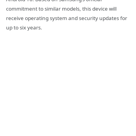
commitment to similar models, this device will
receive operating system and security updates for
up to six years.