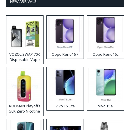
NEW ARRIVALS
VOZOL SWAP 70K
Oppo Reno16 F
Oppo Reno16c
Disposable Vape
RODMAN Playoffs
Vivo T5 Lite
Vivo T5e
50K Zero Nicotine
Disposable Vape