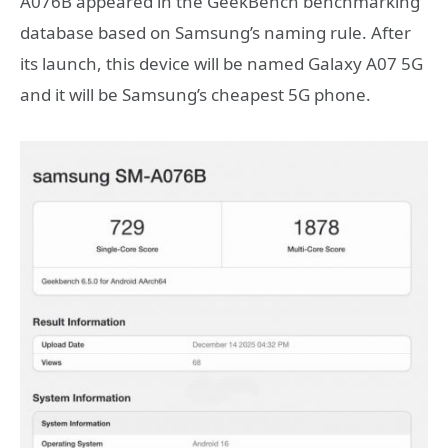
A076B appeared in the GeekBench benchmarking
database based on Samsung’s naming rule. After
its launch, this device will be named Galaxy A07 5G
and it will be Samsung’s cheapest 5G phone.