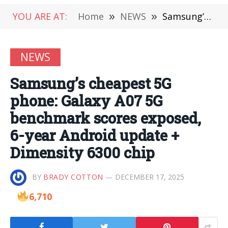
YOU ARE AT:
Home
»
NEWS
»
Samsung’s cheapest 5G phone: Galaxy A07 5G benchmark scores exposed, 6-year Android update + Dimensity 6300 chip
NEWS
Samsung’s cheapest 5G
phone: Galaxy A07 5G
benchmark scores exposed,
6-year Android update +
Dimensity 6300 chip
BY
BRADY COTTON
DECEMBER 17, 2025
6,710