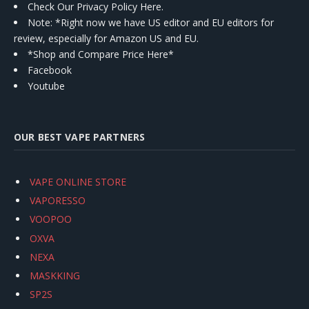
Check Our Privacy Policy Here.
Note: *Right now we have US editor and EU editors for
review, especially for Amazon US and EU.
*Shop and Compare Price Here*
Facebook
Youtube
OUR BEST VAPE PARTNERS
VAPE ONLINE STORE
VAPORESSO
VOOPOO
OXVA
NEXA
MASKKING
SP2S