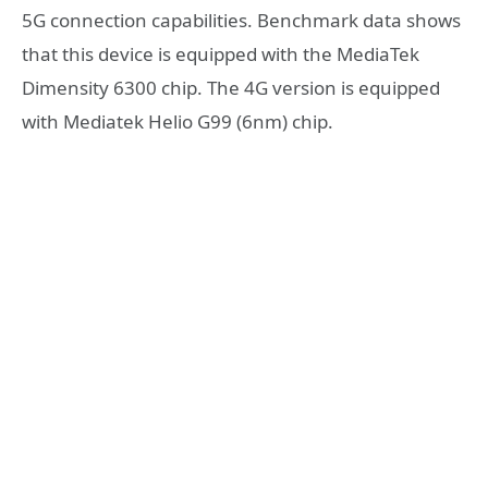
5G connection capabilities. Benchmark data shows
that this device is equipped with the MediaTek
Dimensity 6300 chip. The 4G version is equipped
with Mediatek Helio G99 (6nm) chip.