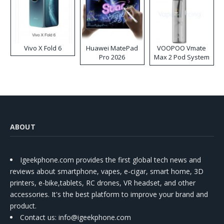
Vivo X Fold 6
Huawei MatePad
VOOPOO Vmate
Pro 2026
Max 2 Pod System
Kit
ABOUT
Igeekphone.com provides the first global tech news and
reviews about smartphone, vapes, e-cigar, smart home, 3D
printers, e-bike,tablets, RC drones, VR headset, and other
accessories. It's the best platform to improve your brand and
product.
Contact us
: info@igeekphone.com