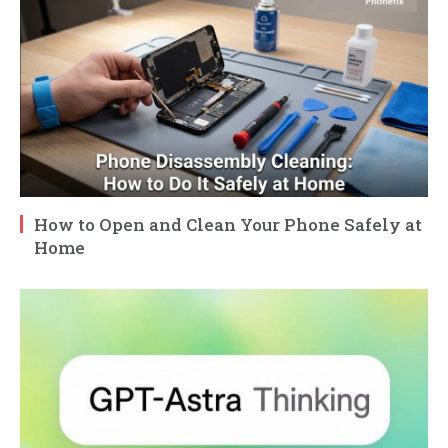
How to Open and Clean Your Phone Safely at
Home