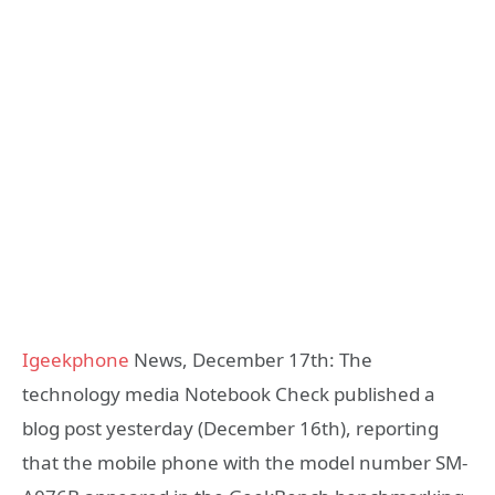
Igeekphone
News, December 17th: The
technology media Notebook Check published a
blog post yesterday (December 16th), reporting
that the mobile phone with the model number SM-