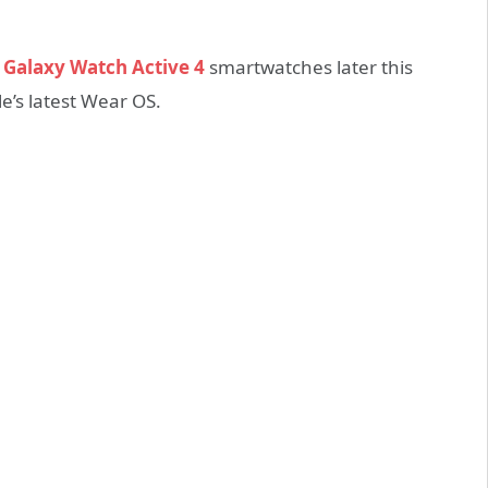
d
Galaxy Watch Active 4
smartwatches later this
e’s latest Wear OS.