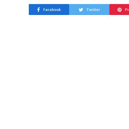
Facebook
Twitter
Pi