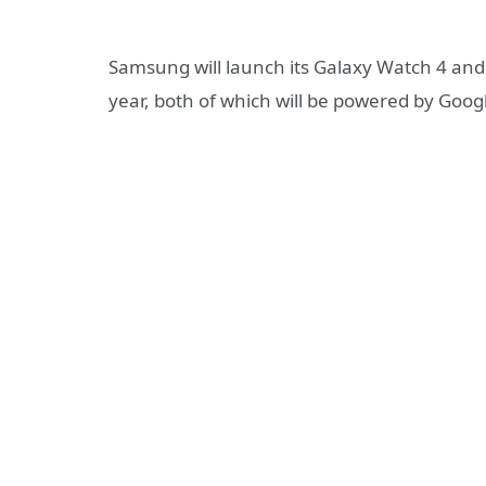
Samsung will launch its Galaxy Watch 4 an
year, both of which will be powered by Googl