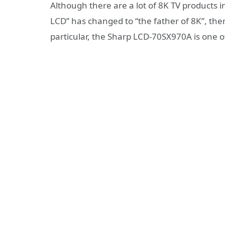
Although there are a lot of 8K TV products 
LCD” has changed to “the father of 8K”, there
particular, the Sharp LCD-70SX970A is one o