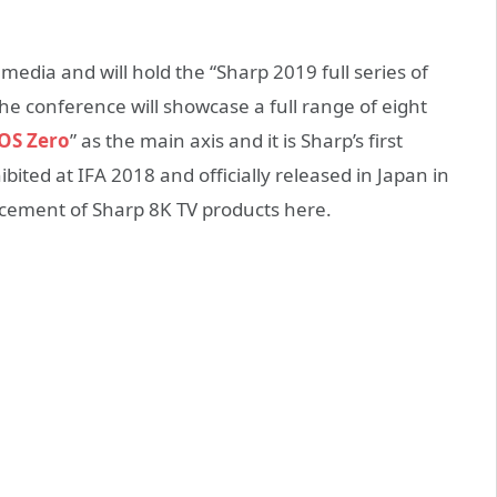
 media and will hold the “Sharp 2019 full series of
 conference will showcase a full range of eight
S Zero
” as the main axis and it is Sharp’s first
bited at IFA 2018 and officially released in Japan in
lacement of Sharp 8K TV products here.