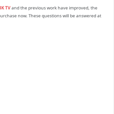
8K TV
and the previous work have improved, the
or purchase now. These questions will be answered at