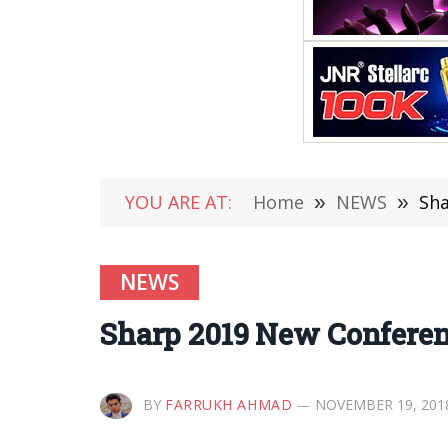
YOU ARE AT:
Home
»
NEWS
»
Sha
NEWS
Sharp 2019 New Conferen
BY
FARRUKH AHMAD
NOVEMBER 19, 201