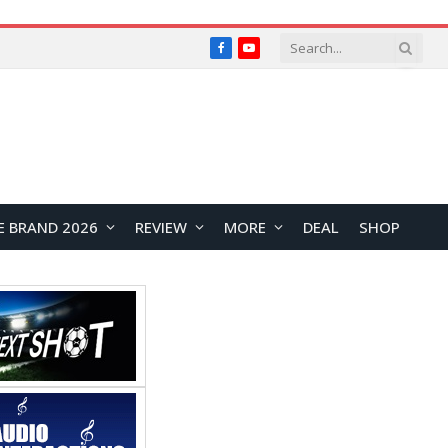
Facebook
YouTube
E BRAND 2026
REVIEW
MORE
DEAL
SHOP