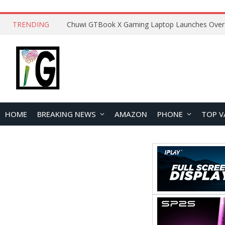
TRENDING
HOME
BREAKING NEWS
AMAZON
PHONE
TOP V