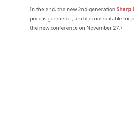
In the end, the new 2nd-generation
Sharp 
price is geometric, and it is not suitable f
the new conference on November 27.\