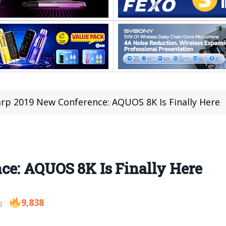
rp 2019 New Conference: AQUOS 8K Is Finally Here
ce: AQUOS 8K Is Finally Here
9,838
8