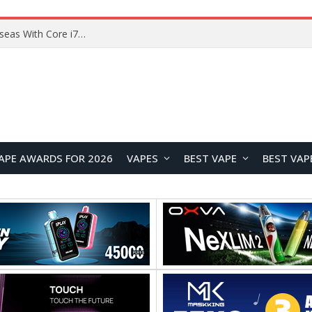
Chuwi GTBook X Gaming Laptop Launches Overseas With Core i7-230H and RTX 3050 for $999
APE AWARDS FOR 2026
VAPES
BEST VAPE
BEST VAP