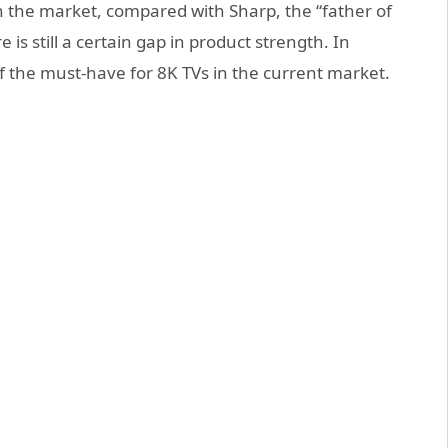
in the market, compared with Sharp, the “father of
 is still a certain gap in product strength. In
f the must-have for 8K TVs in the current market.