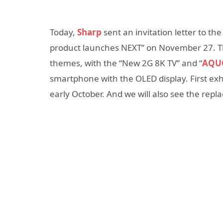
Today,
Sharp
sent an invitation letter to the
product launches NEXT” on November 27. The
themes, with the “New 2G 8K TV” and “
AQUO
smartphone with the OLED display. First exhi
early October. And we will also see the rep